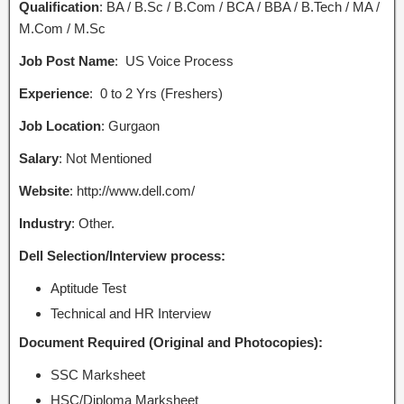
Qualification
: BA / B.Sc / B.Com / BCA / BBA / B.Tech / MA /
M.Com / M.Sc
Job Post Name
:
US Voice Process
Experience
: 0 to 2 Yrs (Freshers)
Job Location
: Gurgaon
Salary
: Not Mentioned
Website
: http://www.dell.com/
Industry
: Other.
Dell Selection/Interview process:
Aptitude Test
Technical and HR Interview
Document Required (Original and Photocopies):
SSC Marksheet
HSC/Diploma Marksheet