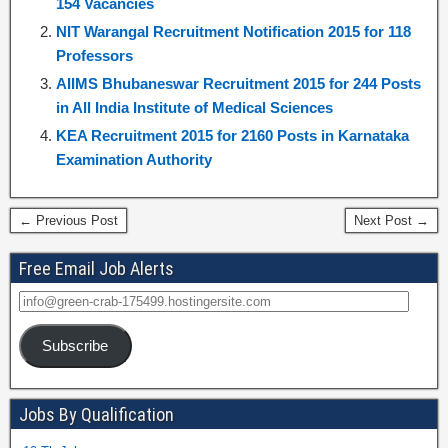
154 Vacancies
NIT Warangal Recruitment Notification 2015 for 118
Professors
AIIMS Bhubaneswar Recruitment 2015 for 244 Posts
in All India Institute of Medical Sciences
KEA Recruitment 2015 for 2160 Posts in Karnataka
Examination Authority
← Previous Post
Next Post →
Free Email Job Alerts
Subscribe
Jobs By Qualification