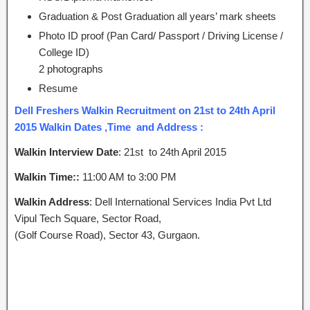
Graduation & Post Graduation all years’ mark sheets
Photo ID proof (Pan Card/ Passport / Driving License /
College ID)
2 photographs
Resume
Dell Freshers Walkin Recruitment on 21st to 24th April
2015 Walkin Dates ,Time and Address :
Walkin Interview Date
: 21st to 24th April 2015
Walkin Time::
11:00 AM to 3:00 PM
Walkin Address
: Dell International Services India Pvt Ltd
Vipul Tech Square, Sector Road,
(Golf Course Road), Sector 43, Gurgaon.