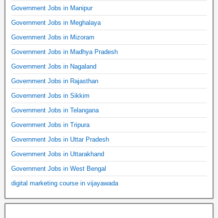
Government Jobs in Manipur
Government Jobs in Meghalaya
Government Jobs in Mizoram
Government Jobs in Madhya Pradesh
Government Jobs in Nagaland
Government Jobs in Rajasthan
Government Jobs in Sikkim
Government Jobs in Telangana
Government Jobs in Tripura
Government Jobs in Uttar Pradesh
Government Jobs in Uttarakhand
Government Jobs in West Bengal
digital marketing course in vijayawada