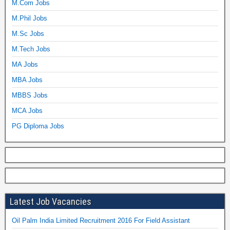
M.Com Jobs
M.Phil Jobs
M.Sc Jobs
M.Tech Jobs
MA Jobs
MBA Jobs
MBBS Jobs
MCA Jobs
PG Diploma Jobs
Latest Job Vacancies
Oil Palm India Limited Recruitment 2016 For Field Assistant