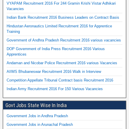
VYAPAM Recruitment 2016 For 244 Gramin Krishi Vistar Adhikari
Vacancies
Indian Bank Recruitment 2016 Business Leaders on Contract Basis
Hindustan Aeronautics Limited Recruitment 2016 for Apprentice
Training
Government of Andhra Pradesh Recruitment 2016 various vacancies
DOP Government of India Press Recruitment 2016 Various
Apprentices
Andaman and Nicobar Police Recruitment 2016 various Vacancies
AIIMS Bhubaneswar Recruitment 2016 Walk in Interview
Competition Appellate Tribunal Contract basis Recruitment 2016
Indian Army Recruitment 2016 For 150 Various Vacancies
Govt Jobs State Wise In India
Government Jobs in Andhra Pradesh
Government Jobs in Arunachal Pradesh