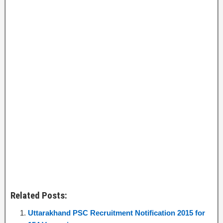
Related Posts:
Uttarakhand PSC Recruitment Notification 2015 for