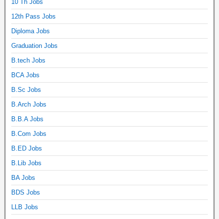
10 Th Jobs
12th Pass Jobs
Diploma Jobs
Graduation Jobs
B.tech Jobs
BCA Jobs
B.Sc Jobs
B.Arch Jobs
B.B.A Jobs
B.Com Jobs
B.ED Jobs
B.Lib Jobs
BA Jobs
BDS Jobs
LLB Jobs