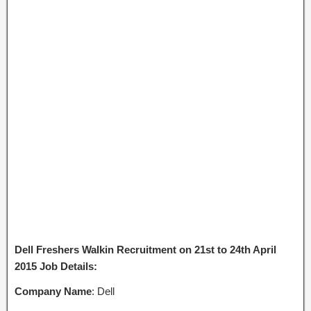
Dell Freshers Walkin Recruitment on 21st to 24th April
2015 Job Details:
Company Name
: Dell