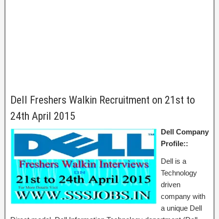
Dell Freshers Walkin Recruitment on 21st to
24th April 2015
Dell Company
Profile::
Dell is a
Technology
driven
company with
a unique Dell