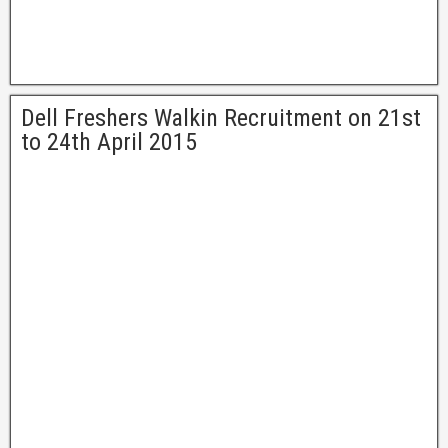
Dell Freshers Walkin Recruitment on 21st
to 24th April 2015