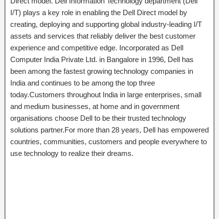
Direct model. Dell Information Technology department (Dell
I/T) plays a key role in enabling the Dell Direct model by
creating, deploying and supporting global industry-leading I/T
assets and services that reliably deliver the best customer
experience and competitive edge. Incorporated as Dell
Computer India Private Ltd. in Bangalore in 1996, Dell has
been among the fastest growing technology companies in
India and continues to be among the top three
today.Customers throughout India in large enterprises, small
and medium businesses, at home and in government
organisations choose Dell to be their trusted technology
solutions partner.For more than 28 years, Dell has empowered
countries, communities, customers and people everywhere to
use technology to realize their dreams.