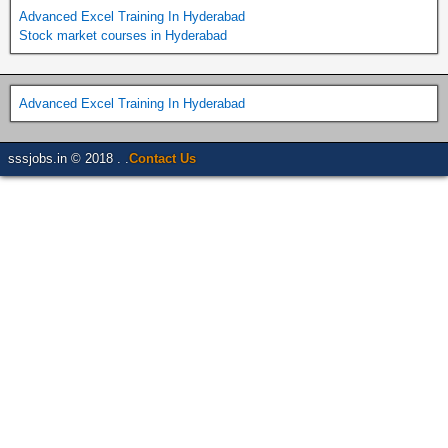
Advanced Excel Training In Hyderabad
Stock market courses in Hyderabad
Advanced Excel Training In Hyderabad
sssjobs.in © 2018 . .
Contact Us