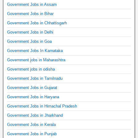
Government Jobs in Assam
Government Jobs in Bihar
Government Jobs in Chhattisgarh
Government Jobs in Delhi
Government Jobs in Goa
Government Jobs In Karnataka
Government jobs in Maharashtra
Government jobs in odisha
Government Jobs in Tamilnadu
Government Jobs in Gujarat
Government Jobs in Haryana
Government Jobs in Himachal Pradesh
Government Jobs in Jharkhand
Government Jobs in Kerala
Government Jobs in Punjab