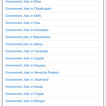
Government Jobs in Bihar
Government Jobs in Chhattisgarh
Government Jobs in Delhi
Government Jobs in Goa
Government Jobs In Karnataka
Government jobs in Maharashtra
Government jobs in odisha
Government Jobs in Tamilnadu
Government Jobs in Gujarat
Government Jobs in Haryana
Government Jobs in Himachal Pradesh
Government Jobs in Jharkhand
Government Jobs in Kerala
Government Jobs in Punjab
Government Jobs in Manipur