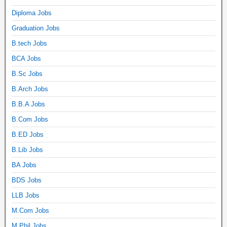
Diploma Jobs
Graduation Jobs
B.tech Jobs
BCA Jobs
B.Sc Jobs
B.Arch Jobs
B.B.A Jobs
B.Com Jobs
B.ED Jobs
B.Lib Jobs
BA Jobs
BDS Jobs
LLB Jobs
M.Com Jobs
M.Phil Jobs