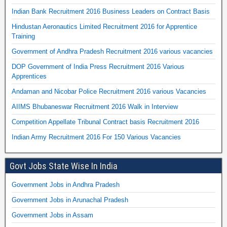
Indian Bank Recruitment 2016 Business Leaders on Contract Basis
Hindustan Aeronautics Limited Recruitment 2016 for Apprentice
Training
Government of Andhra Pradesh Recruitment 2016 various vacancies
DOP Government of India Press Recruitment 2016 Various
Apprentices
Andaman and Nicobar Police Recruitment 2016 various Vacancies
AIIMS Bhubaneswar Recruitment 2016 Walk in Interview
Competition Appellate Tribunal Contract basis Recruitment 2016
Indian Army Recruitment 2016 For 150 Various Vacancies
Govt Jobs State Wise In India
Government Jobs in Andhra Pradesh
Government Jobs in Arunachal Pradesh
Government Jobs in Assam