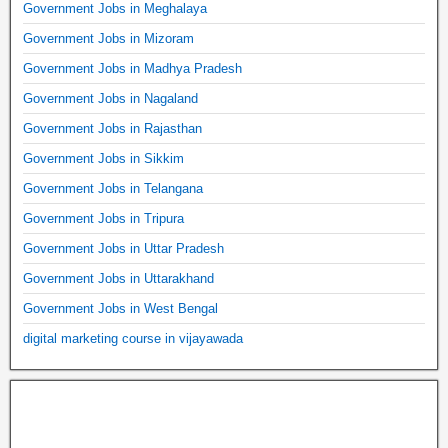
Government Jobs in Meghalaya
Government Jobs in Mizoram
Government Jobs in Madhya Pradesh
Government Jobs in Nagaland
Government Jobs in Rajasthan
Government Jobs in Sikkim
Government Jobs in Telangana
Government Jobs in Tripura
Government Jobs in Uttar Pradesh
Government Jobs in Uttarakhand
Government Jobs in West Bengal
digital marketing course in vijayawada