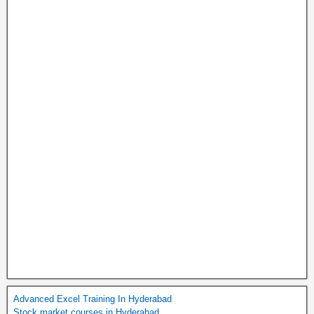
Advanced Excel Training In Hyderabad
Stock market courses in Hyderabad