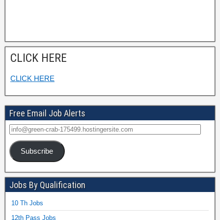
CLICK HERE
CLICK HERE
Free Email Job Alerts
Subscribe
Jobs By Qualification
10 Th Jobs
12th Pass Jobs