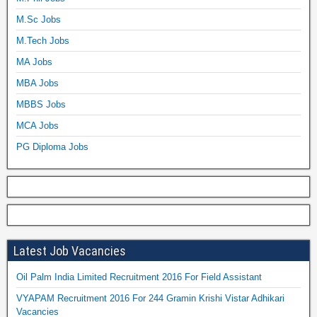
M.Sc Jobs
M.Tech Jobs
MA Jobs
MBA Jobs
MBBS Jobs
MCA Jobs
PG Diploma Jobs
Latest Job Vacancies
Oil Palm India Limited Recruitment 2016 For Field Assistant
VYAPAM Recruitment 2016 For 244 Gramin Krishi Vistar Adhikari
Vacancies