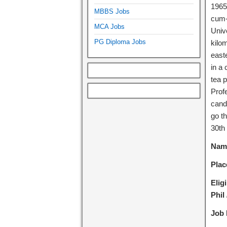
1965
MBBS Jobs
cum-a
MCA Jobs
Unive
PG Diploma Jobs
kilom
easte
in a
tea 
Profe
cand
go th
30th
Name
Plac
Eligi
Phil
Job 