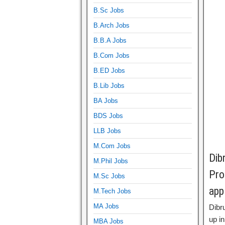
B.Sc Jobs
B.Arch Jobs
B.B.A Jobs
B.Com Jobs
B.ED Jobs
B.Lib Jobs
BA Jobs
BDS Jobs
LLB Jobs
M.Com Jobs
Dib
M.Phil Jobs
Pro
M.Sc Jobs
app
M.Tech Jobs
MA Jobs
Dibr
up in
MBA Jobs