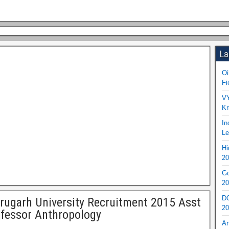
La
Oi
Fi
VY
Kr
In
Le
Hi
20
Go
20
DO
rugarh University Recruitment 2015 Asst
20
fessor Anthropology
An