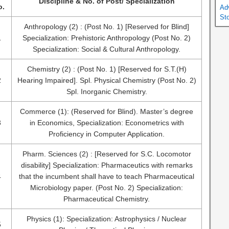
Discipline & No. of Post/ Specialization
o.
Ad
St
Anthropology (2) : (Post No. 1) [Reserved for Blind]
1
Specialization: Prehistoric Anthropology (Post No. 2)
Specialization: Social & Cultural Anthropology.
Chemistry (2) : (Post No. 1) [Reserved for S.T.(H)
2
Hearing Impaired]. Spl. Physical Chemistry (Post No. 2)
Spl. Inorganic Chemistry.
Commerce (1): (Reserved for Blind). Master’s degree
3
in Economics, Specialization: Econometrics with
Proficiency in Computer Application.
Pharm. Sciences (2) : [Reserved for S.C. Locomotor
disability] Specialization: Pharmaceutics with remarks
4
that the incumbent shall have to teach Pharmaceutical
Microbiology paper. (Post No. 2) Specialization:
Pharmaceutical Chemistry.
Physics (1): Specialization: Astrophysics / Nuclear
5