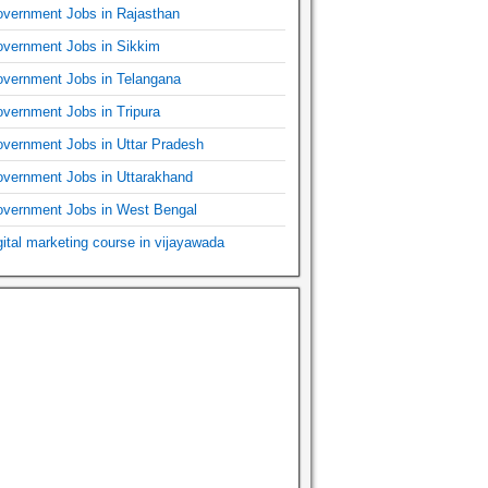
vernment Jobs in Rajasthan
vernment Jobs in Sikkim
vernment Jobs in Telangana
vernment Jobs in Tripura
vernment Jobs in Uttar Pradesh
vernment Jobs in Uttarakhand
vernment Jobs in West Bengal
gital marketing course in vijayawada