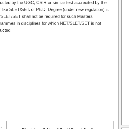
ucted by the UGC, CSIR or similar test accredited by the
like SLET/SET. or Ph.D. Degree (under new regulation) iii.
SLET/SET shall not be required for such Masters
rammes in disciplines for which NET/SLET/SET is not
ucted.
l.