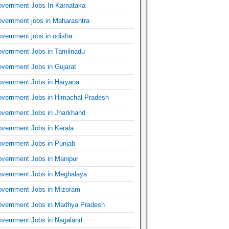
vernment Jobs In Karnataka
vernment jobs in Maharashtra
vernment jobs in odisha
vernment Jobs in Tamilnadu
vernment Jobs in Gujarat
vernment Jobs in Haryana
vernment Jobs in Himachal Pradesh
vernment Jobs in Jharkhand
vernment Jobs in Kerala
vernment Jobs in Punjab
vernment Jobs in Manipur
vernment Jobs in Meghalaya
vernment Jobs in Mizoram
vernment Jobs in Madhya Pradesh
vernment Jobs in Nagaland