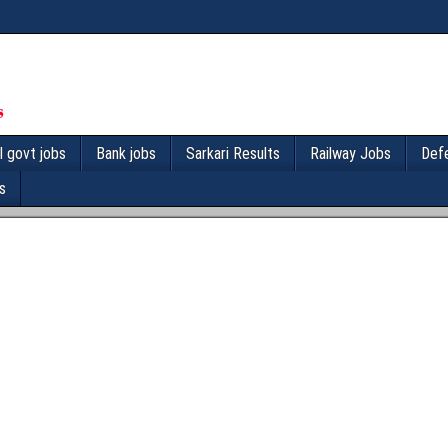
l govt jobs
Bank jobs
Sarkari Results
Railway Jobs
Def
s