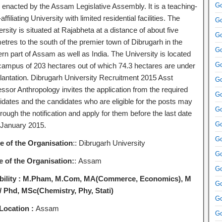
Go
 enacted by the Assam Legislative Assembly. It is a teaching-
ffiliating University with limited residential facilities. The
Go
rsity is situated at Rajabheta at a distance of about five
Go
etres to the south of the premier town of Dibrugarh in the
Go
rn part of Assam as well as India. The University is located
Go
 campus of 203 hectares out of which 74.3 hectares are under
plantation. Dibrugarh University Recruitment 2015 Asst
Go
ssor Anthropology invites the application from the required
Go
idates and the candidates who are eligible for the posts may
Go
rough the notification and apply for them before the last date
Go
 January 2015.
Go
 of the Organisation
:: Dibrugarh University
Go
e of the Organisation:
: Assam
Go
bility :
M.Pham, M.Com, MA(Commerce, Economics), M
Go
 / Phd, MSc(Chemistry, Phy, Stati)
Go
Location :
Assam
Go