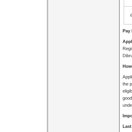
Pay 
Appl
Regi
Dibr
How 
Appli
the p
elig
good
unde
Impo
Last