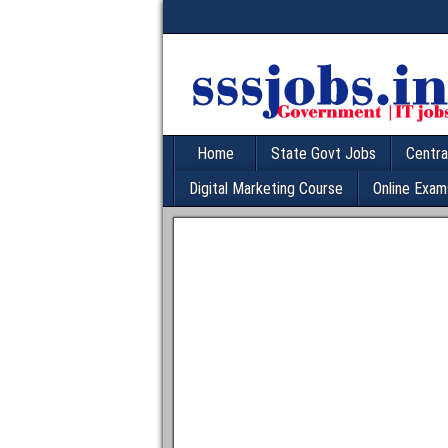
Home
State Govt Jobs
Centra
Digital Marketing Course
Online Exam