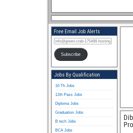
Free Email Job Alerts
Subscribe
Jobs By Qualification
10 Th Jobs
12th Pass Jobs
Diploma Jobs
Graduation Jobs
Dib
B.tech Jobs
Pro
BCA Jobs