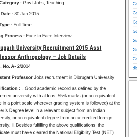
Category :
Govt Jobs, Teaching
Go
Go
 Date :
30 Jan 2015
Go
Type :
Full Time
Go
ng Process :
Face to Face Interview
Go
rugarh University Recruitment 2015 Asst
Go
fessor Anthropology – Job Details
Go
. No. A- 2/2014
di
stant Professor
Jobs recruitment in Dibrugarh University
ification :
i. Good academic record as defined by the
erned university with at least 55% marks (or an equivalent
e in a point scale wherever grading system is followed) at the
er’s Degree level in a relevant subject from an Indian
ersity, or an equivalent degree from an accredited foreign
rsity. ii. Besides fulfilling the above qualifications, the
date must have cleared the National Eligibility Test (NET)