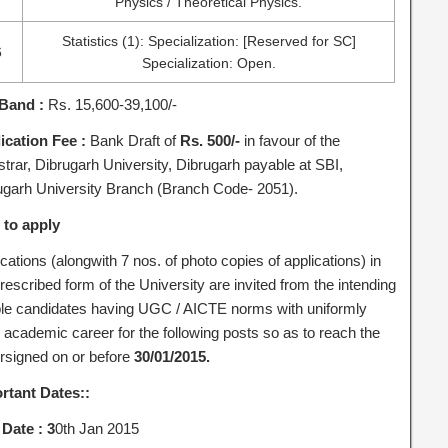
Physics / Theoretical Physics.
Statistics (1): Specialization: [Reserved for SC]
6
Specialization: Open.
Band :
Rs. 15,600-39,100/-
ication Fee :
Bank Draft of
Rs. 500/-
in favour of the
strar, Dibrugarh University, Dibrugarh payable at SBI,
ugarh University Branch (Branch Code- 2051).
to apply
cations (alongwith 7 nos. of photo copies of applications) in
rescribed form of the University are invited from the intending
ible candidates having UGC / AICTE norms with uniformly
 academic career for the following posts so as to reach the
rsigned on or before
30/01/2015.
rtant Dates::
 Date : 3
0th Jan 2015