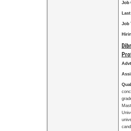
Job 
Last
Job 
Hiri
Dib
Pro
Advt
Assi
Qual
conc
grad
Mast
Univ
unive
candi