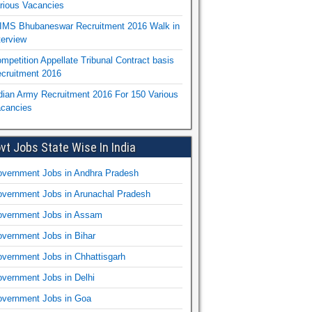
rious Vacancies
IMS Bhubaneswar Recruitment 2016 Walk in
terview
mpetition Appellate Tribunal Contract basis
cruitment 2016
dian Army Recruitment 2016 For 150 Various
cancies
vt Jobs State Wise In India
vernment Jobs in Andhra Pradesh
vernment Jobs in Arunachal Pradesh
vernment Jobs in Assam
vernment Jobs in Bihar
vernment Jobs in Chhattisgarh
vernment Jobs in Delhi
vernment Jobs in Goa