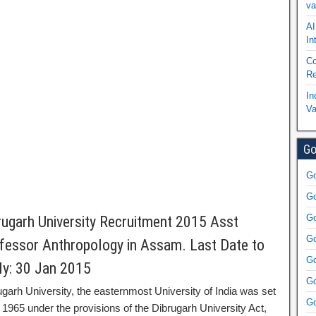
va
AI
In
Co
Re
In
Va
Go
Go
Go
Go
rugarh University Recruitment 2015 Asst
Go
fessor Anthropology in Assam. Last Date to
Go
ly: 30 Jan 2015
Go
ugarh University, the easternmost University of India was set
Go
 1965 under the provisions of the Dibrugarh University Act,