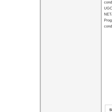
cond
UGC 
NET/
Prog
cond
S