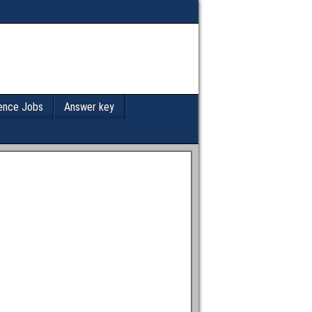
ence Jobs
Answer key