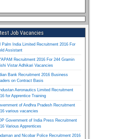
test Job Vacancies
l Palm India Limited Recruitment 2016 For
eld Assistant
APAM Recruitment 2016 For 244 Gramin
ishi Vistar Adhikari Vacancies
dian Bank Recruitment 2016 Business
aders on Contract Basis
ndustan Aeronautics Limited Recruitment
16 for Apprentice Training
vernment of Andhra Pradesh Recruitment
16 various vacancies
P Government of India Press Recruitment
16 Various Apprentices
daman and Nicobar Police Recruitment 2016