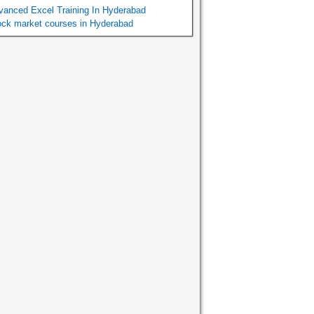
vanced Excel Training In Hyderabad
ock market courses in Hyderabad