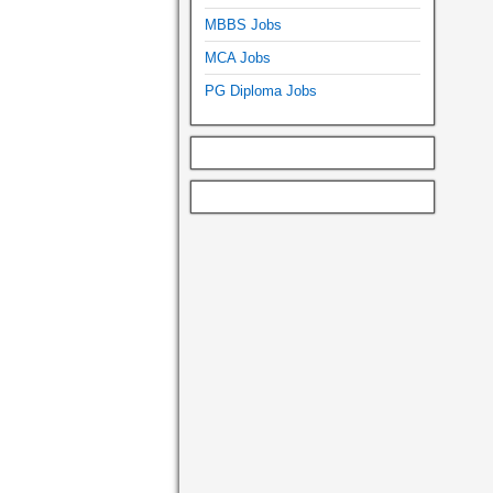
MBBS Jobs
MCA Jobs
PG Diploma Jobs