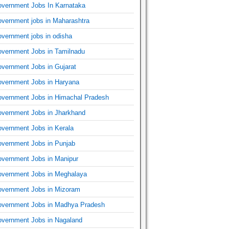
vernment Jobs In Karnataka
vernment jobs in Maharashtra
vernment jobs in odisha
vernment Jobs in Tamilnadu
vernment Jobs in Gujarat
vernment Jobs in Haryana
vernment Jobs in Himachal Pradesh
vernment Jobs in Jharkhand
vernment Jobs in Kerala
vernment Jobs in Punjab
vernment Jobs in Manipur
vernment Jobs in Meghalaya
vernment Jobs in Mizoram
vernment Jobs in Madhya Pradesh
vernment Jobs in Nagaland