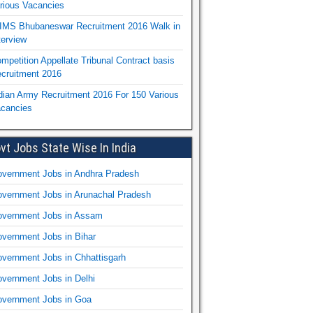
rious Vacancies
IMS Bhubaneswar Recruitment 2016 Walk in
terview
mpetition Appellate Tribunal Contract basis
cruitment 2016
dian Army Recruitment 2016 For 150 Various
cancies
vt Jobs State Wise In India
vernment Jobs in Andhra Pradesh
vernment Jobs in Arunachal Pradesh
vernment Jobs in Assam
vernment Jobs in Bihar
vernment Jobs in Chhattisgarh
vernment Jobs in Delhi
vernment Jobs in Goa