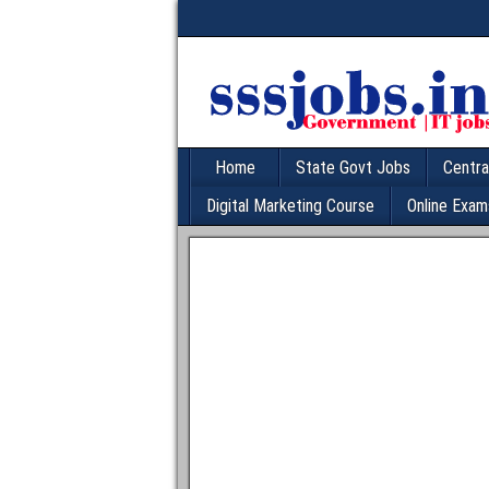
Home
State Govt Jobs
Centra
Digital Marketing Course
Online Exam