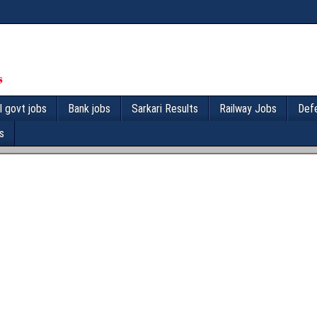
l govt jobs
Bank jobs
Sarkari Results
Railway Jobs
Def
s