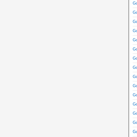
Go
Go
Go
Go
Go
Go
Go
Go
Go
Go
Go
Go
Go
Go
Go