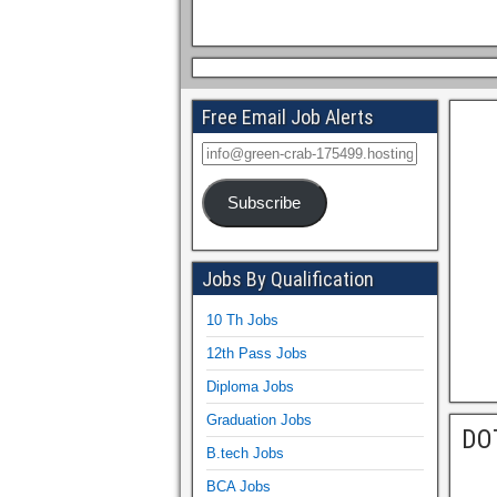
Free Email Job Alerts
Subscribe
Jobs By Qualification
10 Th Jobs
12th Pass Jobs
Diploma Jobs
Graduation Jobs
DO
B.tech Jobs
BCA Jobs