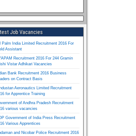
test Job Vacancies
l Palm India Limited Recruitment 2016 For
eld Assistant
APAM Recruitment 2016 For 244 Gramin
ishi Vistar Adhikari Vacancies
dian Bank Recruitment 2016 Business
aders on Contract Basis
ndustan Aeronautics Limited Recruitment
16 for Apprentice Training
vernment of Andhra Pradesh Recruitment
16 various vacancies
P Government of India Press Recruitment
16 Various Apprentices
daman and Nicobar Police Recruitment 2016