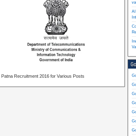
va
AI
In
Co
Re
In
Va
Go
Go
Patna Recruitment 2016 for Various Posts
Go
Go
Go
Go
Go
Go