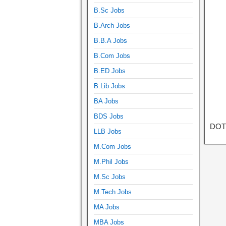
B.Sc Jobs
B.Arch Jobs
B.B.A Jobs
B.Com Jobs
B.ED Jobs
B.Lib Jobs
BA Jobs
BDS Jobs
DOT 
LLB Jobs
M.Com Jobs
M.Phil Jobs
M.Sc Jobs
M.Tech Jobs
MA Jobs
MBA Jobs