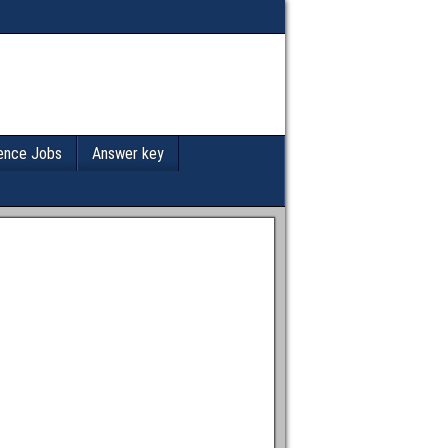
ence Jobs
Answer key