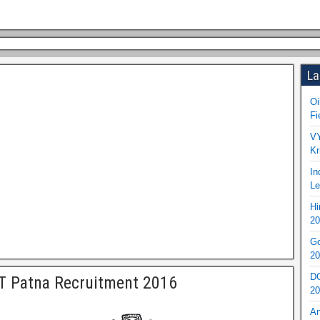
La
Oi
Fi
VY
Kr
In
Le
Hi
20
Go
20
DO
T Patna Recruitment 2016
20
An