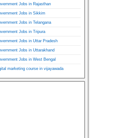
vernment Jobs in Rajasthan
vernment Jobs in Sikkim
vernment Jobs in Telangana
vernment Jobs in Tripura
vernment Jobs in Uttar Pradesh
vernment Jobs in Uttarakhand
vernment Jobs in West Bengal
gital marketing course in vijayawada