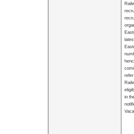
Railw
recru
recr
orga
East
lates
East
numbe
henc
comi
refer
Rail
eligi
in th
noti
Vac