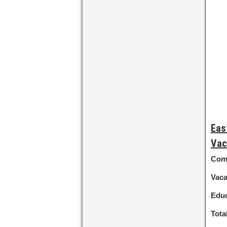
Eas
Vac
Com
Vac
Educ
Tota