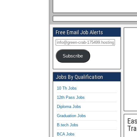
Free Email Job Alerts
Subscribe
Jobs By Qualification
10 Th Jobs
12th Pass Jobs
Diploma Jobs
Graduation Jobs
Eas
B.tech Jobs
Tra
BCA Jobs