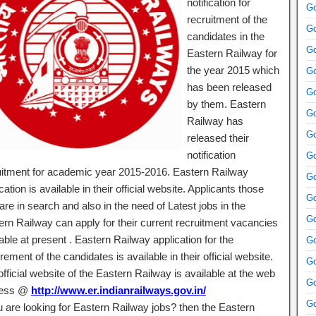
notification for
Go
recruitment of the
Go
candidates in the
Go
Eastern Railway for
the year 2015 which
Go
has been released
Go
by them. Eastern
Go
Railway has
Go
released their
notification
Go
uitment for academic year 2015-2016. Eastern Railway
Go
ication is available in their official website. Applicants those
Go
re in search and also in the need of Latest jobs in the
Go
ern Railway can apply for their current recruitment vacancies
able at present . Eastern Railway application for the
Go
rement of the candidates is available in their official website.
Go
fficial website of the Eastern Railway is available at the web
Go
ress @
http://www.er.indianrailways.gov.in/
Go
ou are looking for Eastern Railway jobs? then the Eastern