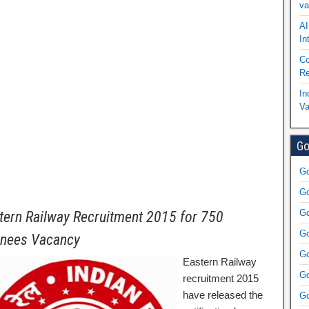
va
AI
In
Co
Re
In
Va
Go
Go
Go
Go
tern Railway Recruitment 2015 for 750
Go
inees Vacancy
Go
Eastern Railway
Go
recruitment 2015
have released the
Go