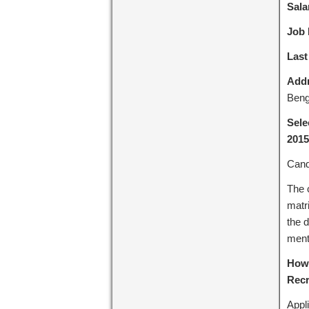
Sala
Job 
Last
Addr
Beng
Sele
2015
Cand
The 
matri
the d
menti
How 
Recr
Appli