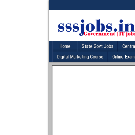
Home
State Govt Jobs
Centra
Digital Marketing Course
Online Exam