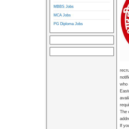
MBBS Jobs
MCA Jobs
PG Diploma Jobs
recr
notif
who a
East
avail
requi
The o
add
If y