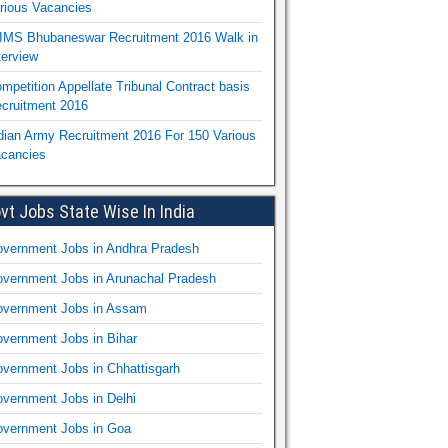
rious Vacancies
IMS Bhubaneswar Recruitment 2016 Walk in
terview
mpetition Appellate Tribunal Contract basis
cruitment 2016
dian Army Recruitment 2016 For 150 Various
cancies
vt Jobs State Wise In India
vernment Jobs in Andhra Pradesh
vernment Jobs in Arunachal Pradesh
vernment Jobs in Assam
vernment Jobs in Bihar
vernment Jobs in Chhattisgarh
vernment Jobs in Delhi
vernment Jobs in Goa