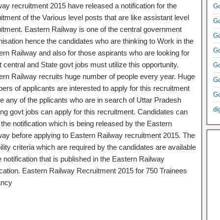
ay recruitment 2015 have released a notification for the
Go
itment of the Various level posts that are like assistant level
Go
uitment. Eastern Railway is one of the central government
Go
nisation hence the candidates who are thinking to Work in the
Go
ern Railway and also for those aspirants who are looking for
t central and State govt jobs must utilize this opportunity.
Go
ern Railway recruits huge number of people every year. Huge
Go
rs of applicants are interested to apply for this recruitment
Go
e any of the pplicants who are in search of Uttar Pradesh
di
ng govt jobs can apply for this recruitment. Candidates can
 the notification which is being released by the Eastern
way before applying to Eastern Railway recruitment 2015. The
bility criteria which are required by the candidates are available
e notification that is published in the Eastern Railway
fication. Eastern Railway Recruitment 2015 for 750 Trainees
ancy