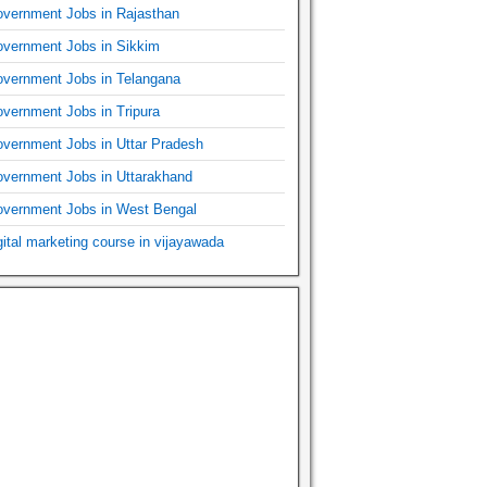
vernment Jobs in Rajasthan
vernment Jobs in Sikkim
vernment Jobs in Telangana
vernment Jobs in Tripura
vernment Jobs in Uttar Pradesh
vernment Jobs in Uttarakhand
vernment Jobs in West Bengal
gital marketing course in vijayawada