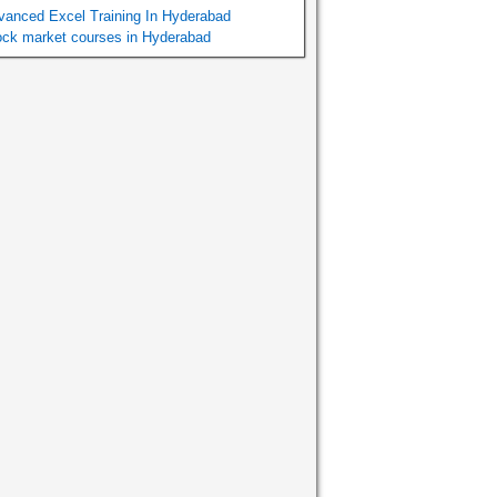
vanced Excel Training In Hyderabad
ock market courses in Hyderabad