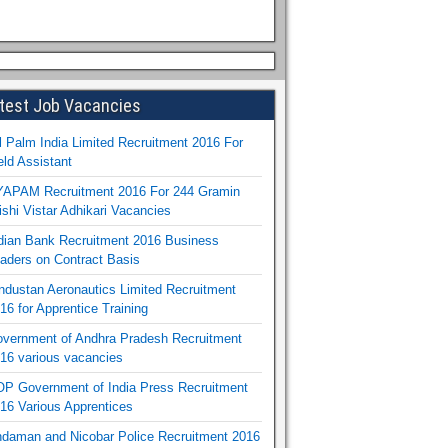
test Job Vacancies
l Palm India Limited Recruitment 2016 For
eld Assistant
APAM Recruitment 2016 For 244 Gramin
ishi Vistar Adhikari Vacancies
dian Bank Recruitment 2016 Business
aders on Contract Basis
ndustan Aeronautics Limited Recruitment
16 for Apprentice Training
vernment of Andhra Pradesh Recruitment
16 various vacancies
P Government of India Press Recruitment
16 Various Apprentices
daman and Nicobar Police Recruitment 2016