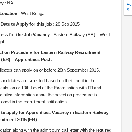
ry
: NA
Ad
St
Location
: West Bengal
 Date to Apply for this job
: 28 Sep 2015
ess for the Job Vacancy
: Eastern Railway (ER) , West
al.
ction Procedure for Eastern Railway Recruitment
 (ER) – Apprentices Post:
idates can apply on or before 28th September 2015.
candidates are selected based on their merit in the
culation or 10th Level of the Examination with ITI and
etailed information about the selection procedure is
oned in the recruitment notification.
to apply for Apprentices Vacancy in Eastern Railway
uitment 2015 (ER) :
cation along with the admit cum call letter with the required