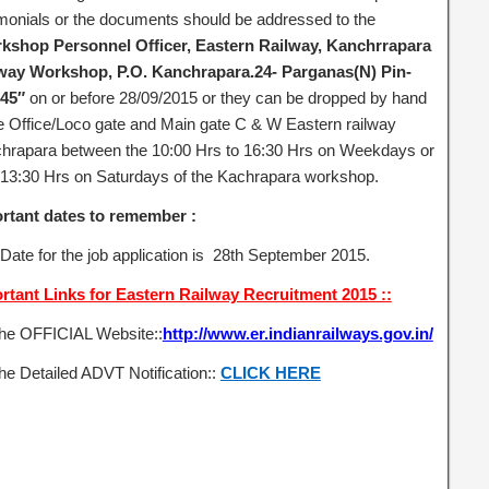
imonials or the documents should be addressed to the
kshop Personnel Officer, Eastern Railway, Kanchrrapara
way Workshop, P.O. Kanchrapara.24- Parganas(N) Pin-
45″
on or before 28/09/2015 or they can be dropped by hand
he Office/Loco gate and Main gate C & W Eastern railway
hrapara between the 10:00 Hrs to 16:30 Hrs on Weekdays or
 13:30 Hrs on Saturdays of the Kachrapara workshop.
rtant dates to remember :
 Date for the job application is 28th September 2015.
rtant Links for Eastern Railway Recruitment 2015 ::
the OFFICIAL Website::
http://www.er.indianrailways.gov.in/
he Detailed ADVT Notification::
CLICK HERE