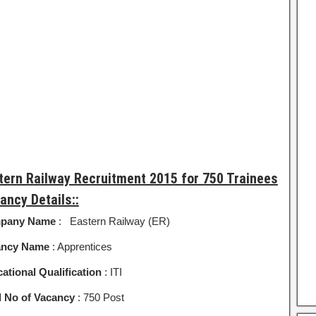
tern Railway Recruitment 2015 for 750 Trainees
ancy Details::
pany Name
: Eastern Railway (ER)
ancy Name
: Apprentices
ational Qualification
: ITI
l No of Vacancy
: 750 Post