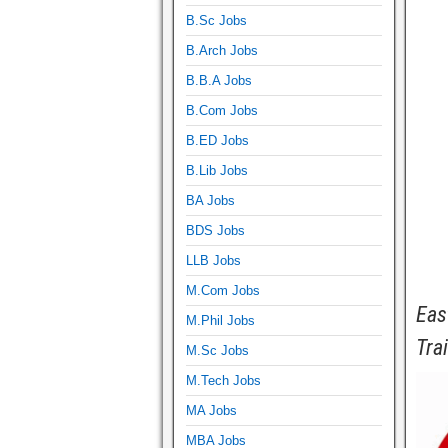
B.Sc Jobs
B.Arch Jobs
B.B.A Jobs
B.Com Jobs
B.ED Jobs
B.Lib Jobs
BA Jobs
BDS Jobs
LLB Jobs
M.Com Jobs
Eas
M.Phil Jobs
Tra
M.Sc Jobs
M.Tech Jobs
MA Jobs
MBA Jobs