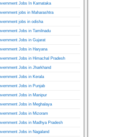
vernment Jobs In Karnataka
vernment jobs in Maharashtra
vernment jobs in odisha
vernment Jobs in Tamilnadu
vernment Jobs in Gujarat
vernment Jobs in Haryana
vernment Jobs in Himachal Pradesh
vernment Jobs in Jharkhand
vernment Jobs in Kerala
vernment Jobs in Punjab
vernment Jobs in Manipur
vernment Jobs in Meghalaya
vernment Jobs in Mizoram
vernment Jobs in Madhya Pradesh
vernment Jobs in Nagaland