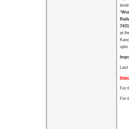
test
“
Wor
Rail
7431
at t
Kanc
upto
Impo
Last
Impo
For 
For t