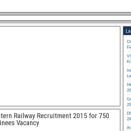
La
Oi
Fi
VY
Kr
In
Le
Hi
20
Go
20
DO
tern Railway Recruitment 2015 for 750
20
inees Vacancy
An