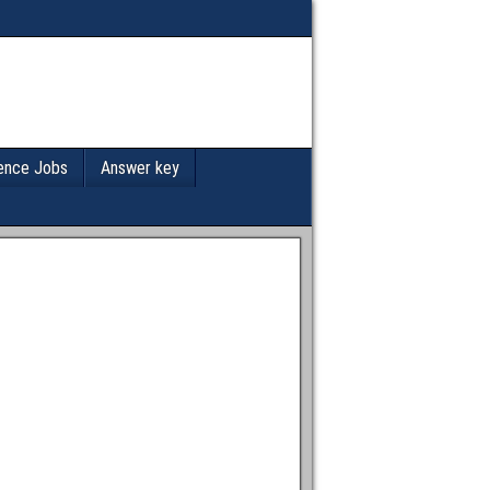
ence Jobs
Answer key