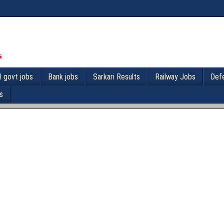
l govt jobs
Bank jobs
Sarkari Results
Railway Jobs
Def
s