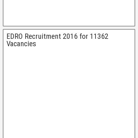
EDRO Recruitment 2016 for 11362
Vacancies