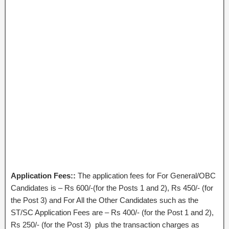
Application Fees::
The application fees for For General/OBC
Candidates is – Rs 600/-(for the Posts 1 and 2), Rs 450/- (for
the Post 3) and For All the Other Candidates such as the
ST/SC Application Fees are – Rs 400/- (for the Post 1 and 2),
Rs 250/- (for the Post 3) plus the transaction charges as