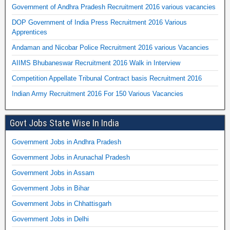
Government of Andhra Pradesh Recruitment 2016 various vacancies
DOP Government of India Press Recruitment 2016 Various
Apprentices
Andaman and Nicobar Police Recruitment 2016 various Vacancies
AIIMS Bhubaneswar Recruitment 2016 Walk in Interview
Competition Appellate Tribunal Contract basis Recruitment 2016
Indian Army Recruitment 2016 For 150 Various Vacancies
Govt Jobs State Wise In India
Government Jobs in Andhra Pradesh
Government Jobs in Arunachal Pradesh
Government Jobs in Assam
Government Jobs in Bihar
Government Jobs in Chhattisgarh
Government Jobs in Delhi