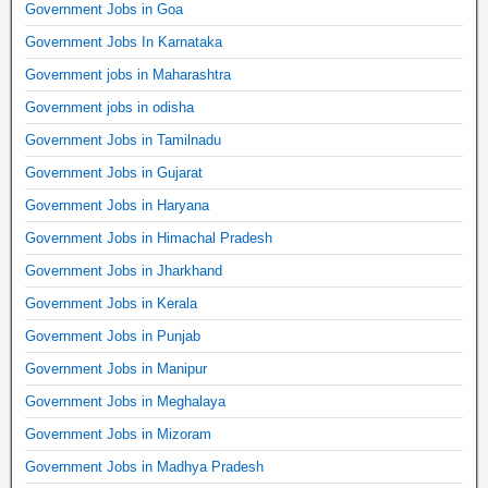
Government Jobs in Goa
Government Jobs In Karnataka
Government jobs in Maharashtra
Government jobs in odisha
Government Jobs in Tamilnadu
Government Jobs in Gujarat
Government Jobs in Haryana
Government Jobs in Himachal Pradesh
Government Jobs in Jharkhand
Government Jobs in Kerala
Government Jobs in Punjab
Government Jobs in Manipur
Government Jobs in Meghalaya
Government Jobs in Mizoram
Government Jobs in Madhya Pradesh