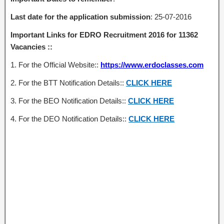
Last date
for the application submission
: 25-07-2016
Important Links for EDRO Recruitment 2016 for 11362
Vacancies ::
1. For the Official Website::
https://www.erdoclasses.com
2. For the BTT Notification Details::
CLICK HERE
3. For the BEO Notification Details::
CLICK HERE
4. For the DEO Notification Details::
CLICK HERE