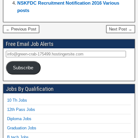
NSKFDC Recruitment Notification 2016 Various
posts
← Previous Post
Next Post →
Free Email Job Alerts
Subscribe
Jobs By Qualification
10 Th Jobs
12th Pass Jobs
Diploma Jobs
Graduation Jobs
B.tech Jobs