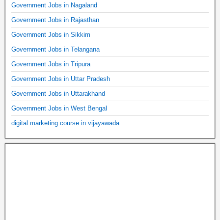
Government Jobs in Nagaland
Government Jobs in Rajasthan
Government Jobs in Sikkim
Government Jobs in Telangana
Government Jobs in Tripura
Government Jobs in Uttar Pradesh
Government Jobs in Uttarakhand
Government Jobs in West Bengal
digital marketing course in vijayawada