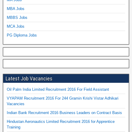
MBA Jobs
MBBS Jobs
MCA Jobs
PG Diploma Jobs
Latest Job Vacancies
Oil Palm India Limited Recruitment 2016 For Field Assistant
VYAPAM Recruitment 2016 For 244 Gramin Krishi Vistar Adhikari
Vacancies
Indian Bank Recruitment 2016 Business Leaders on Contract Basis
Hindustan Aeronautics Limited Recruitment 2016 for Apprentice
Training