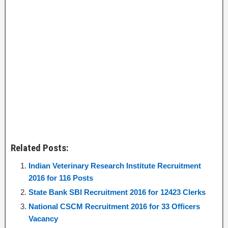
Related Posts:
Indian Veterinary Research Institute Recruitment
2016 for 116 Posts
State Bank SBI Recruitment 2016 for 12423 Clerks
National CSCM Recruitment 2016 for 33 Officers
Vacancy