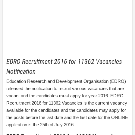
EDRO Recruitment 2016 for 11362 Vacancies
Notification
Education Research and Development Organisation (EDRO)
released the notification to recruit various vacancies that are
vacant and the candidates must apply for year 2016. EDRO
Recruitment 2016 for 11362 Vacancies is the current vacancy
available for the candidates and the candidates may apply for
the posts before the last date and the last date for the ONLINE
application is the 25th of July 2016