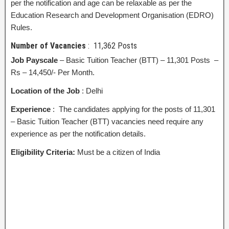
per the notification and age can be relaxable as per the
Education Research and Development Organisation (EDRO)
Rules.
Number of Vacancies
: 11,362 Posts
Job Payscale
– Basic Tuition Teacher (BTT) – 11,301 Posts –
Rs – 14,450/- Per Month.
Location of the Job
: Delhi
Experience
: The candidates applying for the posts of 11,301
– Basic Tuition Teacher (BTT) vacancies need require any
experience as per the notification details.
Eligibility Criteria:
Must be a citizen of India