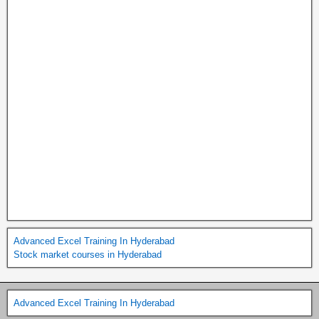
Advanced Excel Training In Hyderabad
Stock market courses in Hyderabad
Advanced Excel Training In Hyderabad