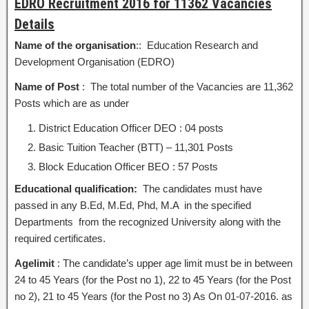
EDRO Recruitment 2016 for 11362 Vacancies
Details
Name of the organisation
:: Education Research and
Development Organisation (EDRO)
Name of Post
: The total number of the Vacancies are 11,362
Posts which are as under
District Education Officer DEO : 04 posts
Basic Tuition Teacher (BTT) – 11,301 Posts
Block Education Officer BEO : 57 Posts
Educational qualification:
The candidates must have
passed in any B.Ed, M.Ed, Phd, M.A in the specified
Departments from the recognized University along with the
required certificates.
Agelimit
: The candidate’s upper age limit must be in between
24 to 45 Years (for the Post no 1), 22 to 45 Years (for the Post
no 2), 21 to 45 Years (for the Post no 3) As On 01-07-2016. as