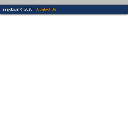
sssjobs.in © 2018 . .
Contact Us