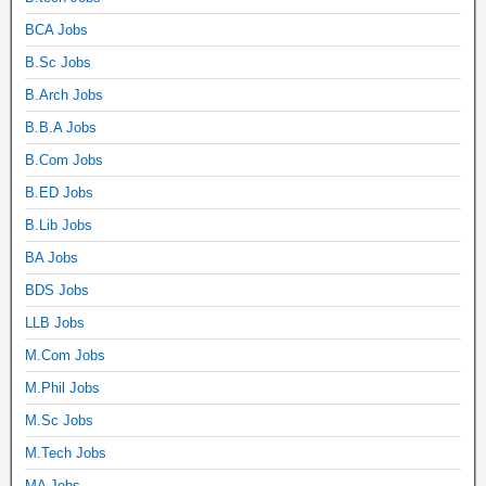
BCA Jobs
B.Sc Jobs
B.Arch Jobs
B.B.A Jobs
B.Com Jobs
B.ED Jobs
B.Lib Jobs
BA Jobs
BDS Jobs
LLB Jobs
M.Com Jobs
M.Phil Jobs
M.Sc Jobs
M.Tech Jobs
MA Jobs