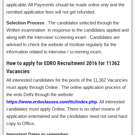
applicable. All Payments should be made online only and the
remitted application fees will not get refunded.
Selection Process
: The candidates selected through the
Written examination in response to the candidates applied and
along with the Interview/ screening exam . Candidates are
advised to check the website of Institute regularly for the
information related to interview / screening exam.
How to apply for EDRO Recruitment 2016 for 11362
Vacancies
:
All interested candidates for the posts of the 11,362 Vacancies
must apply through Online . The online application process of
the erdo Delhi through the website
https://www.erdoclasses.com/ttc/index.php
. All interested
candidates must apply Online. There is no other means of
application entertained and the candidates need not send hard
copy to Office.
Important Dates to remember
: