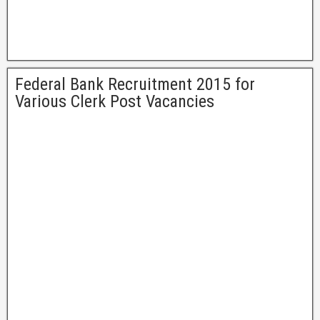
Federal Bank Recruitment 2015 for
Various Clerk Post Vacancies