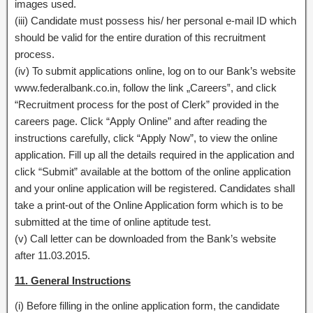
images used.
(iii) Candidate must possess his/ her personal e-mail ID which
should be valid for the entire duration of this recruitment
process.
(iv) To submit applications online, log on to our Bank’s website
www.federalbank.co.in, follow the link „Careers‟, and click
“Recruitment process for the post of Clerk” provided in the
careers page. Click “Apply Online” and after reading the
instructions carefully, click “Apply Now”, to view the online
application. Fill up all the details required in the application and
click “Submit” available at the bottom of the online application
and your online application will be registered. Candidates shall
take a print-out of the Online Application form which is to be
submitted at the time of online aptitude test.
(v) Call letter can be downloaded from the Bank’s website
after 11.03.2015.
11. General Instructions
(i) Before filling in the online application form, the candidate