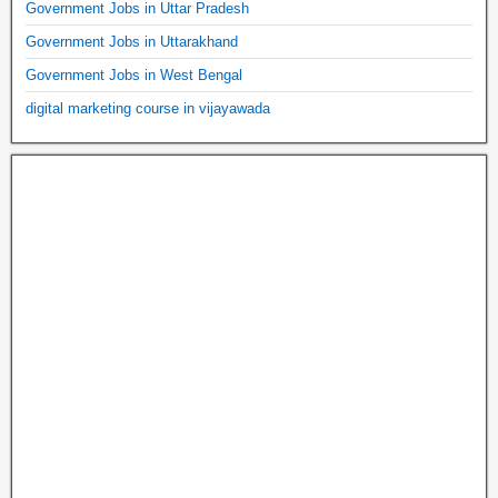
Government Jobs in Uttar Pradesh
Government Jobs in Uttarakhand
Government Jobs in West Bengal
digital marketing course in vijayawada