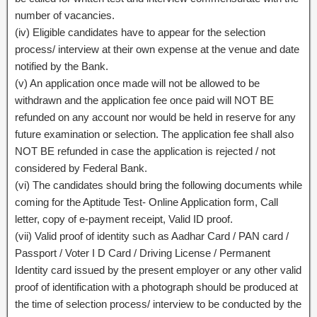
number of vacancies.
(iv) Eligible candidates have to appear for the selection
process/ interview at their own expense at the venue and date
notified by the Bank.
(v) An application once made will not be allowed to be
withdrawn and the application fee once paid will NOT BE
refunded on any account nor would be held in reserve for any
future examination or selection. The application fee shall also
NOT BE refunded in case the application is rejected / not
considered by Federal Bank.
(vi) The candidates should bring the following documents while
coming for the Aptitude Test- Online Application form, Call
letter, copy of e-payment receipt, Valid ID proof.
(vii) Valid proof of identity such as Aadhar Card / PAN card /
Passport / Voter I D Card / Driving License / Permanent
Identity card issued by the present employer or any other valid
proof of identification with a photograph should be produced at
the time of selection process/ interview to be conducted by the