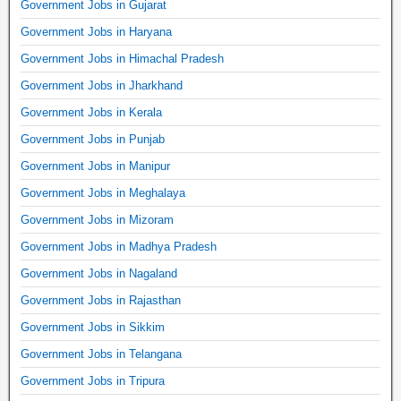
Government Jobs in Gujarat
Government Jobs in Haryana
Government Jobs in Himachal Pradesh
Government Jobs in Jharkhand
Government Jobs in Kerala
Government Jobs in Punjab
Government Jobs in Manipur
Government Jobs in Meghalaya
Government Jobs in Mizoram
Government Jobs in Madhya Pradesh
Government Jobs in Nagaland
Government Jobs in Rajasthan
Government Jobs in Sikkim
Government Jobs in Telangana
Government Jobs in Tripura