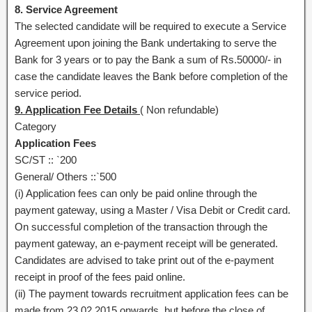
8. Service Agreement
The selected candidate will be required to execute a Service
Agreement upon joining the Bank undertaking to serve the
Bank for 3 years or to pay the Bank a sum of Rs.50000/- in
case the candidate leaves the Bank before completion of the
service period.
9. Application Fee Details
( Non refundable)
Category
Application Fees
SC/ST :: `200
General/ Others ::`500
(i) Application fees can only be paid online through the
payment gateway, using a Master / Visa Debit or Credit card.
On successful completion of the transaction through the
payment gateway, an e-payment receipt will be generated.
Candidates are advised to take print out of the e-payment
receipt in proof of the fees paid online.
(ii) The payment towards recruitment application fees can be
made from 23.02.2015 onwards, but before the close of