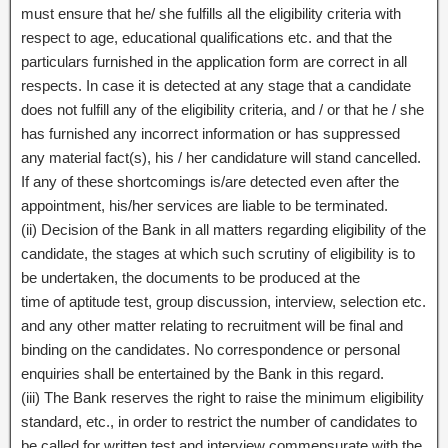
must ensure that he/ she fulfills all the eligibility criteria with
respect to age, educational qualifications etc. and that the
particulars furnished in the application form are correct in all
respects. In case it is detected at any stage that a candidate
does not fulfill any of the eligibility criteria, and / or that he / she
has furnished any incorrect information or has suppressed
any material fact(s), his / her candidature will stand cancelled.
If any of these shortcomings is/are detected even after the
appointment, his/her services are liable to be terminated.
(ii) Decision of the Bank in all matters regarding eligibility of the
candidate, the stages at which such scrutiny of eligibility is to
be undertaken, the documents to be produced at the
time of aptitude test, group discussion, interview, selection etc.
and any other matter relating to recruitment will be final and
binding on the candidates. No correspondence or personal
enquiries shall be entertained by the Bank in this regard.
(iii) The Bank reserves the right to raise the minimum eligibility
standard, etc., in order to restrict the number of candidates to
be called for written test and interview commensurate with the