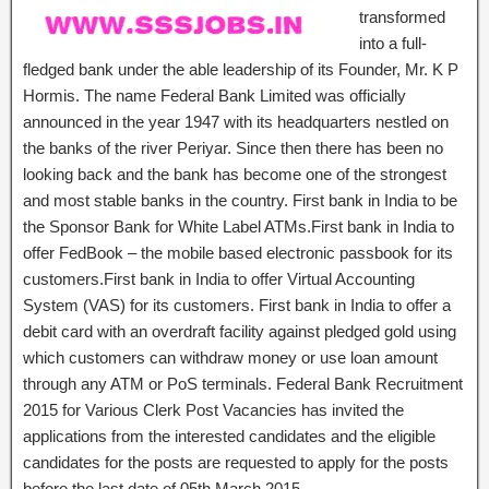
transformed
into a full-
fledged bank under the able leadership of its Founder, Mr. K P
Hormis. The name Federal Bank Limited was officially
announced in the year 1947 with its headquarters nestled on
the banks of the river Periyar. Since then there has been no
looking back and the bank has become one of the strongest
and most stable banks in the country. First bank in India to be
the Sponsor Bank for White Label ATMs.First bank in India to
offer FedBook – the mobile based electronic passbook for its
customers.First bank in India to offer Virtual Accounting
System (VAS) for its customers. First bank in India to offer a
debit card with an overdraft facility against pledged gold using
which customers can withdraw money or use loan amount
through any ATM or PoS terminals. Federal Bank Recruitment
2015 for Various Clerk Post Vacancies has invited the
applications from the interested candidates and the eligible
candidates for the posts are requested to apply for the posts
before the last date of 05th March 2015.