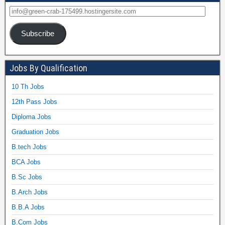
Subscribe
Jobs By Qualification
10 Th Jobs
12th Pass Jobs
Diploma Jobs
Graduation Jobs
B.tech Jobs
BCA Jobs
B.Sc Jobs
B.Arch Jobs
B.B.A Jobs
B.Com Jobs