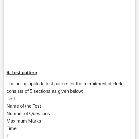
6. Test pattern
The online aptitude test pattern for the recruitment of clerk
consists of 5 sections as given below:
Test
Name of the Test
Number of Questions
Maximum Marks
Time
I