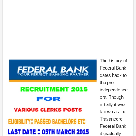
The history of
Federal Bank
dates back to
the pre-
independence
era. Though
initially it was
known as the
Travancore
Federal Bank,
it gradually