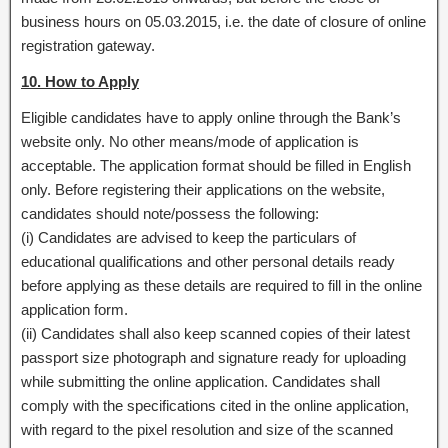
business hours on 05.03.2015, i.e. the date of closure of online
registration gateway.
10. How to Apply
Eligible candidates have to apply online through the Bank’s
website only. No other means/mode of application is
acceptable. The application format should be filled in English
only. Before registering their applications on the website,
candidates should note/possess the following:
(i) Candidates are advised to keep the particulars of
educational qualifications and other personal details ready
before applying as these details are required to fill in the online
application form.
(ii) Candidates shall also keep scanned copies of their latest
passport size photograph and signature ready for uploading
while submitting the online application. Candidates shall
comply with the specifications cited in the online application,
with regard to the pixel resolution and size of the scanned