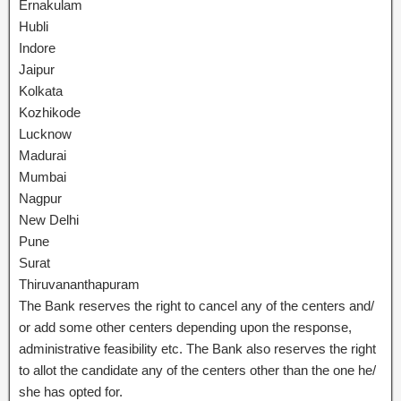
Ernakulam
Hubli
Indore
Jaipur
Kolkata
Kozhikode
Lucknow
Madurai
Mumbai
Nagpur
New Delhi
Pune
Surat
Thiruvananthapuram
The Bank reserves the right to cancel any of the centers and/
or add some other centers depending upon the response,
administrative feasibility etc. The Bank also reserves the right
to allot the candidate any of the centers other than the one he/
she has opted for.