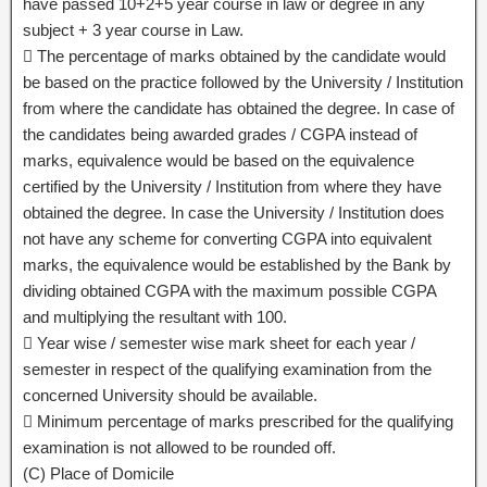
have passed 10+2+5 year course in law or degree in any
subject + 3 year course in Law.
 The percentage of marks obtained by the candidate would
be based on the practice followed by the University / Institution
from where the candidate has obtained the degree. In case of
the candidates being awarded grades / CGPA instead of
marks, equivalence would be based on the equivalence
certified by the University / Institution from where they have
obtained the degree. In case the University / Institution does
not have any scheme for converting CGPA into equivalent
marks, the equivalence would be established by the Bank by
dividing obtained CGPA with the maximum possible CGPA
and multiplying the resultant with 100.
 Year wise / semester wise mark sheet for each year /
semester in respect of the qualifying examination from the
concerned University should be available.
 Minimum percentage of marks prescribed for the qualifying
examination is not allowed to be rounded off.
(C) Place of Domicile