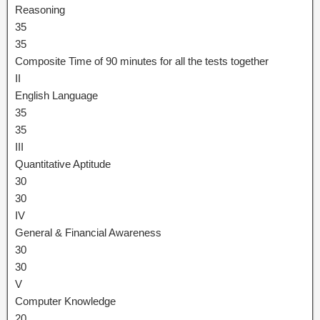
Reasoning
35
35
Composite Time of 90 minutes for all the tests together
II
English Language
35
35
III
Quantitative Aptitude
30
30
IV
General & Financial Awareness
30
30
V
Computer Knowledge
20