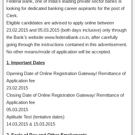
Federal Bank, one of India’s leading private sector banks is
looking for dedicated banking career aspirants for the post of
Clerk.
Eligible candidates are advised to apply online between
23.02.2015 and 05.03.2015 (both days inclusive) only through
the Bank’s website www.federalbank.co.in, after carefully
going through the instructions contained in this advertisement.
No other means/mode of application will be accepted.
1. Important Dates
Opening Date of Online Registration Gateway/ Remittance of
Application fee
23.02.2015
Closing Date of Online Registration Gateway/ Remittance of
Application fee
05.03.2015
Aptitude Test (tentative dates)
14.03.2015 & 15.03.2015
2. Scale of Pay and Other Emoluments