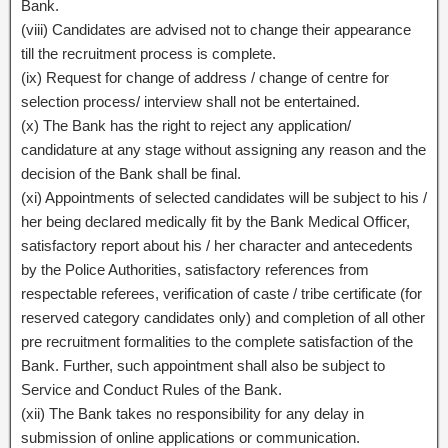
Bank.
(viii) Candidates are advised not to change their appearance
till the recruitment process is complete.
(ix) Request for change of address / change of centre for
selection process/ interview shall not be entertained.
(x) The Bank has the right to reject any application/
candidature at any stage without assigning any reason and the
decision of the Bank shall be final.
(xi) Appointments of selected candidates will be subject to his /
her being declared medically fit by the Bank Medical Officer,
satisfactory report about his / her character and antecedents
by the Police Authorities, satisfactory references from
respectable referees, verification of caste / tribe certificate (for
reserved category candidates only) and completion of all other
pre recruitment formalities to the complete satisfaction of the
Bank. Further, such appointment shall also be subject to
Service and Conduct Rules of the Bank.
(xii) The Bank takes no responsibility for any delay in
submission of online applications or communication.