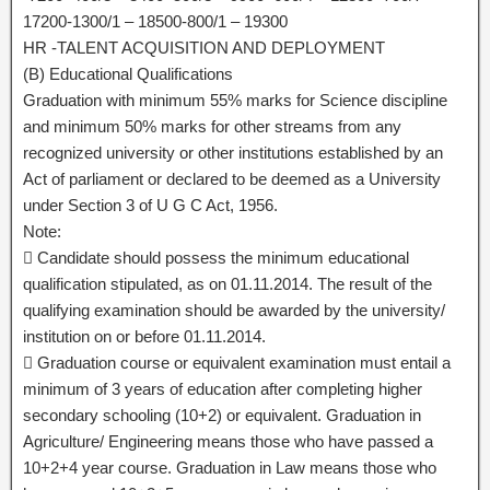
17200-1300/1 – 18500-800/1 – 19300
HR -TALENT ACQUISITION AND DEPLOYMENT
(B) Educational Qualifications
Graduation with minimum 55% marks for Science discipline
and minimum 50% marks for other streams from any
recognized university or other institutions established by an
Act of parliament or declared to be deemed as a University
under Section 3 of U G C Act, 1956.
Note:
 Candidate should possess the minimum educational
qualification stipulated, as on 01.11.2014. The result of the
qualifying examination should be awarded by the university/
institution on or before 01.11.2014.
 Graduation course or equivalent examination must entail a
minimum of 3 years of education after completing higher
secondary schooling (10+2) or equivalent. Graduation in
Agriculture/ Engineering means those who have passed a
10+2+4 year course. Graduation in Law means those who