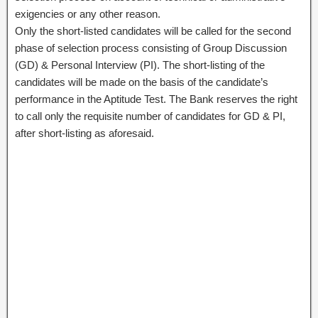
exigencies or any other reason.
Only the short-listed candidates will be called for the second
phase of selection process consisting of Group Discussion
(GD) & Personal Interview (PI). The short-listing of the
candidates will be made on the basis of the candidate’s
performance in the Aptitude Test. The Bank reserves the right
to call only the requisite number of candidates for GD & PI,
after short-listing as aforesaid.