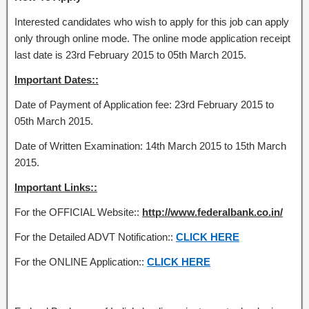
Interested candidates who wish to apply for this job can apply
only through online mode. The online mode application receipt
last date is 23rd February 2015 to 05th March 2015.
Important Dates::
Date of Payment of Application fee: 23rd February 2015 to
05th March 2015.
Date of Written Examination: 14th March 2015 to 15th March
2015.
Important Links::
For the OFFICIAL Website::
http://www.federalbank.co.in/
For the Detailed ADVT Notification::
CLICK HERE
For the ONLINE Application::
CLICK HERE