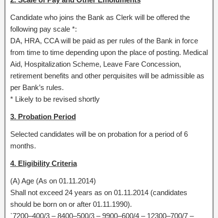
Candidate who joins the Bank as Clerk will be offered the
following pay scale *:
DA, HRA, CCA will be paid as per rules of the Bank in force
from time to time depending upon the place of posting. Medical
Aid, Hospitalization Scheme, Leave Fare Concession,
retirement benefits and other perquisites will be admissible as
per Bank’s rules.
* Likely to be revised shortly
3. Probation Period
Selected candidates will be on probation for a period of 6
months.
4. Eligibility Criteria
(A) Age (As on 01.11.2014)
Shall not exceed 24 years as on 01.11.2014 (candidates
should be born on or after 01.11.1990).
`7200–400/3 – 8400–500/3 – 9900–600/4 – 12300–700/7 –