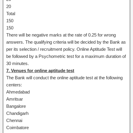
20
Total
150
150
There will be negative marks at the rate of 0.25 for wrong
answers. The qualifying criteria will be decided by the Bank as
per its selection / recruitment policy. Online Aptitude Test will
be followed by a Psychometric test for a maximum duration of
30 minutes.
7. Venues for online aptitude test
The Bank will conduct the online aptitude test at the following
centers:
Ahmedabad
Amritsar
Bangalore
Chandigarh
Chennai
Coimbatore