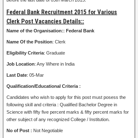
Federal Bank Recruitment 2015 for Various
Clerk Post Vacancies Details::
Name of the Organisation::
Federal Bank
Name Of the Position
: Clerk
Eligibility Criteria
: Graduate
Job Location
: Any Where in India
Last Date
: 05-Mar
Qualification/Educational Criteria :
Candidates who wish to apply for this post must posess the
following skill and criteria : Qualified Bachelor Degree in
Science with fifty five percent marks & fifty percent marks for
other subject of any recognized College / Institution.
No of Post :
Not Negotiable