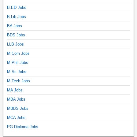
B.ED Jobs
B.Lib Jobs
BA Jobs
BDS Jobs
LLB Jobs
M.Com Jobs
M.Phil Jobs
M.Sc Jobs
M.Tech Jobs
MA Jobs
MBA Jobs
MBBS Jobs
MCA Jobs
PG Diploma Jobs