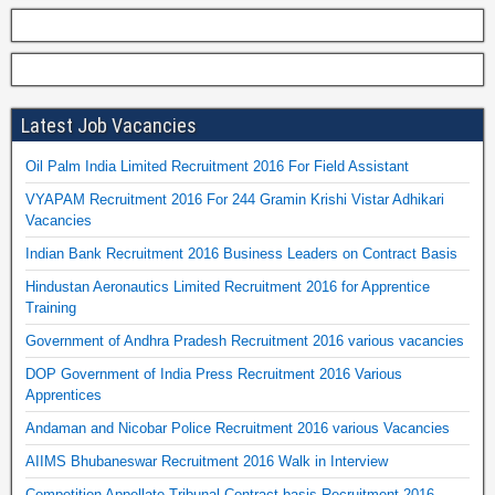
Latest Job Vacancies
Oil Palm India Limited Recruitment 2016 For Field Assistant
VYAPAM Recruitment 2016 For 244 Gramin Krishi Vistar Adhikari
Vacancies
Indian Bank Recruitment 2016 Business Leaders on Contract Basis
Hindustan Aeronautics Limited Recruitment 2016 for Apprentice
Training
Government of Andhra Pradesh Recruitment 2016 various vacancies
DOP Government of India Press Recruitment 2016 Various
Apprentices
Andaman and Nicobar Police Recruitment 2016 various Vacancies
AIIMS Bhubaneswar Recruitment 2016 Walk in Interview
Competition Appellate Tribunal Contract basis Recruitment 2016