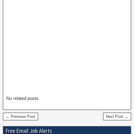
No related posts.
← Previous Post
Next Post →
Free Email Job Alerts