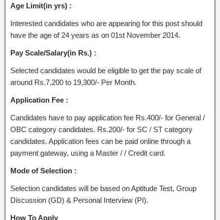
Age Limit(in yrs) :
Interested candidates who are appearing for this post should
have the age of 24 years as on 01st November 2014.
Pay Scale/Salary(in Rs.) :
Selected candidates would be eligible to get the pay scale of
around Rs.7,200 to 19,300/- Per Month.
Application Fee :
Candidates have to pay application fee Rs.400/- for General /
OBC category candidates. Rs.200/- for SC / ST category
candidates. Application fees can be paid online through a
payment gateway, using a Master / / Credit card.
Mode of Selection :
Selection candidates will be based on Aptitude Test, Group
Discussion (GD) & Personal Interview (PI).
How To Apply