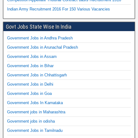
Indian Army Recruitment 2016 For 150 Various Vacancies
Govt Jobs State Wise In India
Government Jobs in Andhra Pradesh
Government Jobs in Arunachal Pradesh
Government Jobs in Assam
Government Jobs in Bihar
Government Jobs in Chhattisgarh
Government Jobs in Delhi
Government Jobs in Goa
Government Jobs In Karnataka
Government jobs in Maharashtra
Government jobs in odisha
Government Jobs in Tamilnadu