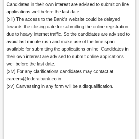
Candidates in their own interest are advised to submit on line
applications well before the last date.
(xiii) The access to the Bank’s website could be delayed
towards the closing date for submitting the online registration
due to heavy internet traffic. So the candidates are advised to
avoid last minute rush and make use of the time span
available for submitting the applications online. Candidates in
their own interest are advised to submit online applications
well before the last date.
(xiv) For any clarifications candidates may contact at
careers@federalbank.co.in
(xv) Canvassing in any form will be a disqualification.