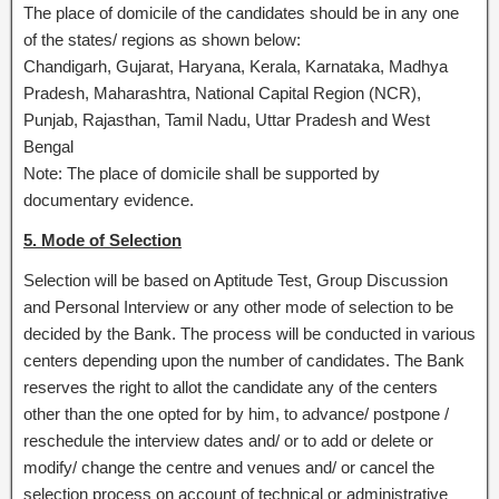
The place of domicile of the candidates should be in any one
of the states/ regions as shown below:
Chandigarh, Gujarat, Haryana, Kerala, Karnataka, Madhya
Pradesh, Maharashtra, National Capital Region (NCR),
Punjab, Rajasthan, Tamil Nadu, Uttar Pradesh and West
Bengal
Note: The place of domicile shall be supported by
documentary evidence.
5. Mode of Selection
Selection will be based on Aptitude Test, Group Discussion
and Personal Interview or any other mode of selection to be
decided by the Bank. The process will be conducted in various
centers depending upon the number of candidates. The Bank
reserves the right to allot the candidate any of the centers
other than the one opted for by him, to advance/ postpone /
reschedule the interview dates and/ or to add or delete or
modify/ change the centre and venues and/ or cancel the
selection process on account of technical or administrative