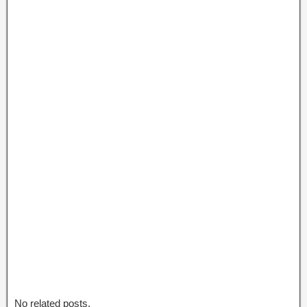
No related posts.