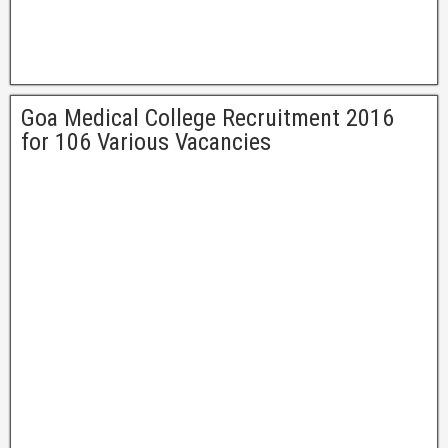
Goa Medical College Recruitment 2016
for 106 Various Vacancies