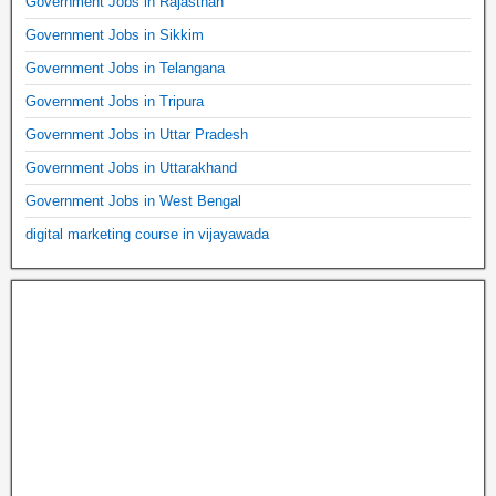
Government Jobs in Rajasthan
Government Jobs in Sikkim
Government Jobs in Telangana
Government Jobs in Tripura
Government Jobs in Uttar Pradesh
Government Jobs in Uttarakhand
Government Jobs in West Bengal
digital marketing course in vijayawada