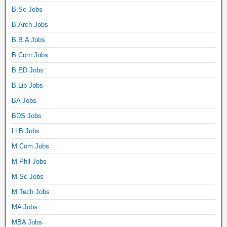
B.Sc Jobs
B.Arch Jobs
B.B.A Jobs
B.Com Jobs
B.ED Jobs
B.Lib Jobs
BA Jobs
BDS Jobs
LLB Jobs
M.Com Jobs
M.Phil Jobs
M.Sc Jobs
M.Tech Jobs
MA Jobs
MBA Jobs