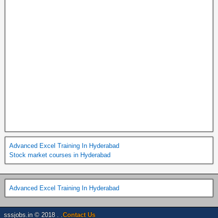
Advanced Excel Training In Hyderabad
Stock market courses in Hyderabad
Advanced Excel Training In Hyderabad
sssjobs.in © 2018 . .
Contact Us