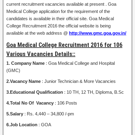
current recruitment vacancies available at present . Goa
Medical College application for the requirement of the
candidates is available in their official site. Goa Medical
College Recruitment 2016 the official website is being
available at the web address @
http://www.gmc.goa.gov.in/
Goa Medical College Recruitment 2016 for 106
Various Vacancies Details::
1. Company Name
: Goa Medical College and Hospital
(GMC)
2.Vacancy Name
: Junior Technician & More Vacancies
3.Educational Qualification
: 10 TH, 12 TH, Diploma, B.Sc
4.Total No Of Vacancy
: 106 Posts
5.Salary
: Rs. 4,440 – 34,800 /-pm
6.Job Location
: GOA