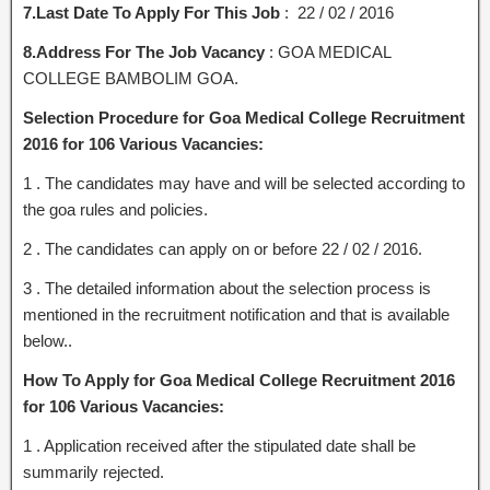
7.Last Date To Apply For This Job
: 22 / 02 / 2016
8.Address For The Job Vacancy
: GOA MEDICAL
COLLEGE BAMBOLIM GOA.
Selection Procedure for Goa Medical College Recruitment
2016 for 106 Various Vacancies:
1 . The candidates may have and will be selected according to
the goa rules and policies.
2 . The candidates can apply on or before 22 / 02 / 2016.
3 . The detailed information about the selection process is
mentioned in the recruitment notification and that is available
below..
How To Apply for Goa Medical College Recruitment 2016
for 106 Various Vacancies:
1 . Application received after the stipulated date shall be
summarily rejected.