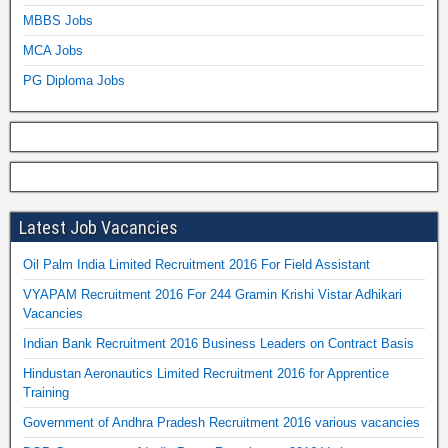
MBBS Jobs
MCA Jobs
PG Diploma Jobs
Latest Job Vacancies
Oil Palm India Limited Recruitment 2016 For Field Assistant
VYAPAM Recruitment 2016 For 244 Gramin Krishi Vistar Adhikari
Vacancies
Indian Bank Recruitment 2016 Business Leaders on Contract Basis
Hindustan Aeronautics Limited Recruitment 2016 for Apprentice
Training
Government of Andhra Pradesh Recruitment 2016 various vacancies