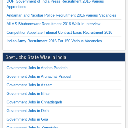
DOP Government of India Press Recruitment 2016 Various
Apprentices
Andaman and Nicobar Police Recruitment 2016 various Vacancies
AIIMS Bhubaneswar Recruitment 2016 Walk in Interview
Competition Appellate Tribunal Contract basis Recruitment 2016
Indian Army Recruitment 2016 For 150 Various Vacancies
Govt Jobs State Wise In India
Government Jobs in Andhra Pradesh
Government Jobs in Arunachal Pradesh
Government Jobs in Assam
Government Jobs in Bihar
Government Jobs in Chhattisgarh
Government Jobs in Delhi
Government Jobs in Goa
Government Jobs In Karnataka