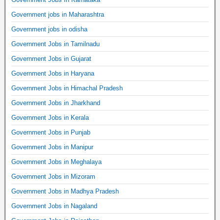
Government jobs in Maharashtra
Government jobs in odisha
Government Jobs in Tamilnadu
Government Jobs in Gujarat
Government Jobs in Haryana
Government Jobs in Himachal Pradesh
Government Jobs in Jharkhand
Government Jobs in Kerala
Government Jobs in Punjab
Government Jobs in Manipur
Government Jobs in Meghalaya
Government Jobs in Mizoram
Government Jobs in Madhya Pradesh
Government Jobs in Nagaland