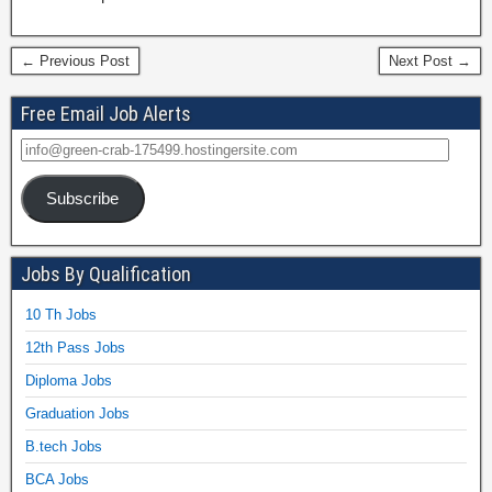
← Previous Post
Next Post →
Free Email Job Alerts
Subscribe
Jobs By Qualification
10 Th Jobs
12th Pass Jobs
Diploma Jobs
Graduation Jobs
B.tech Jobs
BCA Jobs