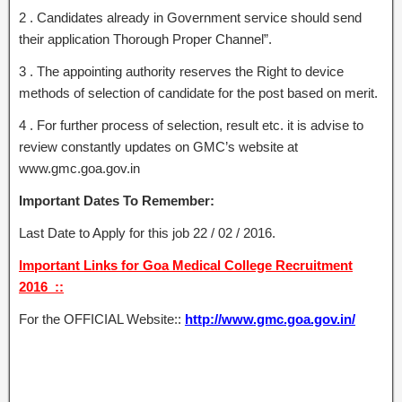
2 . Candidates already in Government service should send
their application Thorough Proper Channel”.
3 . The appointing authority reserves the Right to device
methods of selection of candidate for the post based on merit.
4 . For further process of selection, result etc. it is advise to
review constantly updates on GMC’s website at
www.gmc.goa.gov.in
Important Dates To Remember:
Last Date to Apply for this job 22 / 02 / 2016.
Important Links for Goa Medical College Recruitment
2016 ::
For the OFFICIAL Website::
http://www.gmc.goa.gov.in/