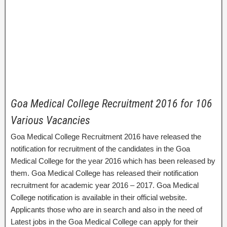
Goa Medical College Recruitment 2016 for 106
Various Vacancies
Goa Medical College Recruitment 2016 have released the
notification for recruitment of the candidates in the Goa
Medical College for the year 2016 which has been released by
them. Goa Medical College has released their notification
recruitment for academic year 2016 – 2017. Goa Medical
College notification is available in their official website.
Applicants those who are in search and also in the need of
Latest jobs in the Goa Medical College can apply for their