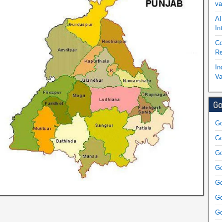
va
AI
In
Co
Re
In
Va
Go
Go
Go
Go
Go
Go
Go
Go