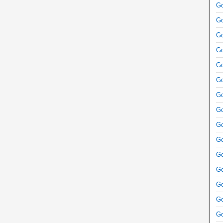
Go
Go
Go
Go
Go
Go
Go
Go
Go
Go
Go
Go
Go
Go
Go