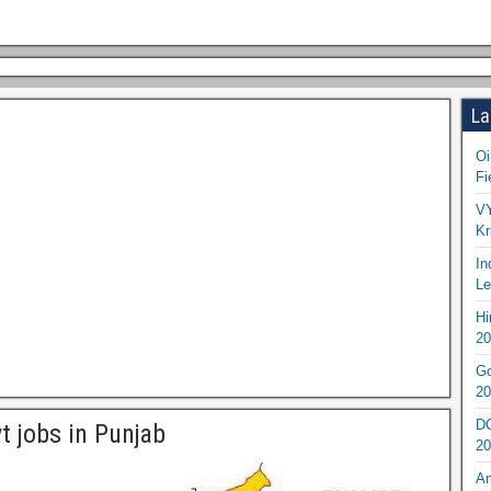
La
Oi
Fi
VY
Kr
In
Le
Hi
20
Go
20
DO
t jobs in Punjab
20
An