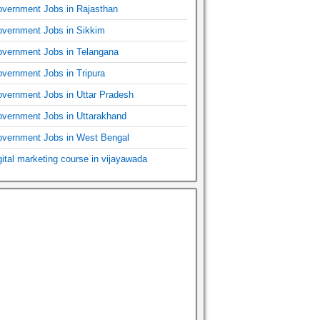
vernment Jobs in Rajasthan
vernment Jobs in Sikkim
vernment Jobs in Telangana
vernment Jobs in Tripura
vernment Jobs in Uttar Pradesh
vernment Jobs in Uttarakhand
vernment Jobs in West Bengal
gital marketing course in vijayawada