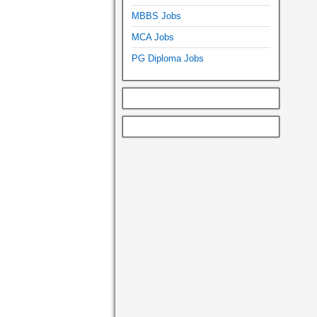
MBBS Jobs
MCA Jobs
PG Diploma Jobs