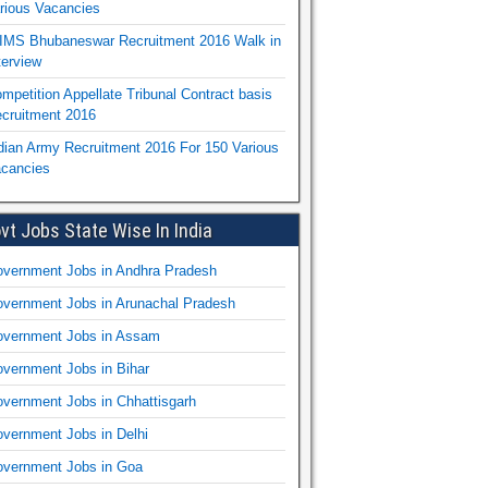
rious Vacancies
IMS Bhubaneswar Recruitment 2016 Walk in
terview
mpetition Appellate Tribunal Contract basis
cruitment 2016
dian Army Recruitment 2016 For 150 Various
cancies
vt Jobs State Wise In India
vernment Jobs in Andhra Pradesh
vernment Jobs in Arunachal Pradesh
vernment Jobs in Assam
vernment Jobs in Bihar
vernment Jobs in Chhattisgarh
vernment Jobs in Delhi
vernment Jobs in Goa