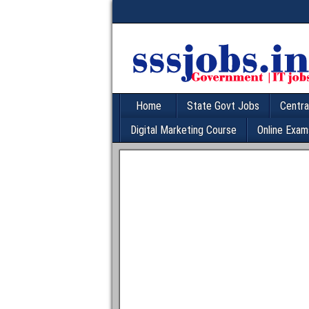
Home
State Govt Jobs
Centra
Digital Marketing Course
Online Exam