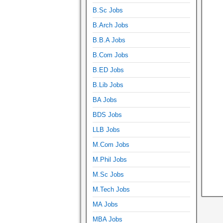
B.Sc Jobs
B.Arch Jobs
B.B.A Jobs
B.Com Jobs
B.ED Jobs
B.Lib Jobs
BA Jobs
BDS Jobs
LLB Jobs
M.Com Jobs
M.Phil Jobs
M.Sc Jobs
M.Tech Jobs
MA Jobs
MBA Jobs