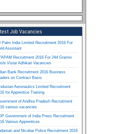
test Job Vacancies
l Palm India Limited Recruitment 2016 For
eld Assistant
APAM Recruitment 2016 For 244 Gramin
ishi Vistar Adhikari Vacancies
dian Bank Recruitment 2016 Business
aders on Contract Basis
ndustan Aeronautics Limited Recruitment
16 for Apprentice Training
vernment of Andhra Pradesh Recruitment
16 various vacancies
P Government of India Press Recruitment
16 Various Apprentices
daman and Nicobar Police Recruitment 2016