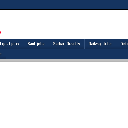
l govt jobs
Bank jobs
Sarkari Results
Railway Jobs
Def
s