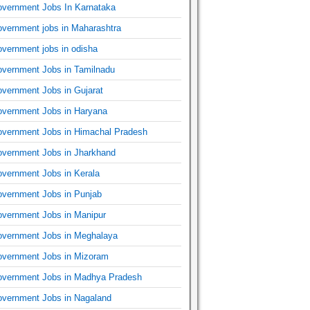
vernment Jobs In Karnataka
vernment jobs in Maharashtra
vernment jobs in odisha
vernment Jobs in Tamilnadu
vernment Jobs in Gujarat
vernment Jobs in Haryana
vernment Jobs in Himachal Pradesh
vernment Jobs in Jharkhand
vernment Jobs in Kerala
vernment Jobs in Punjab
vernment Jobs in Manipur
vernment Jobs in Meghalaya
vernment Jobs in Mizoram
vernment Jobs in Madhya Pradesh
vernment Jobs in Nagaland