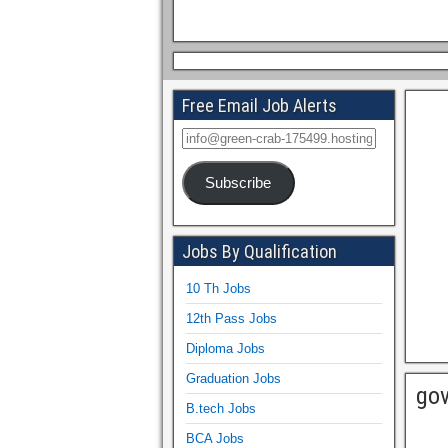
Free Email Job Alerts
Subscribe
Jobs By Qualification
10 Th Jobs
12th Pass Jobs
Diploma Jobs
Graduation Jobs
gov
B.tech Jobs
BCA Jobs