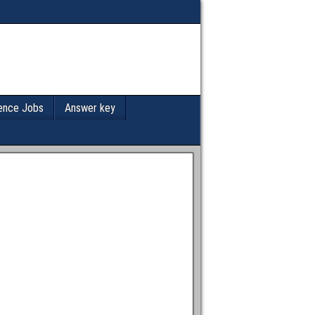
ence Jobs
Answer key