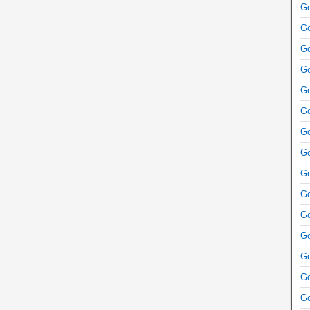
Go
Go
Go
Go
Go
Go
Go
Go
Go
Go
Go
Go
Go
Go
Go