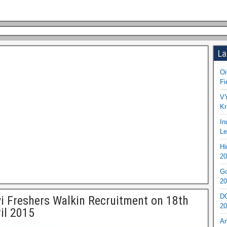
La
Oi
Fi
VY
Kr
In
Le
Hi
20
Go
20
DO
i Freshers Walkin Recruitment on 18th
20
il 2015
An