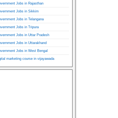
vernment Jobs in Rajasthan
vernment Jobs in Sikkim
vernment Jobs in Telangana
vernment Jobs in Tripura
vernment Jobs in Uttar Pradesh
vernment Jobs in Uttarakhand
vernment Jobs in West Bengal
gital marketing course in vijayawada