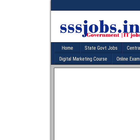
Home
State Govt Jobs
Centra
Digital Marketing Course
Online Exam