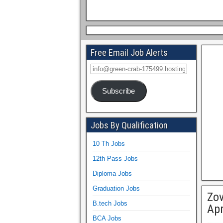
Free Email Job Alerts
Subscribe
Jobs By Qualification
10 Th Jobs
12th Pass Jobs
Diploma Jobs
Graduation Jobs
Zov
B.tech Jobs
Apr
BCA Jobs