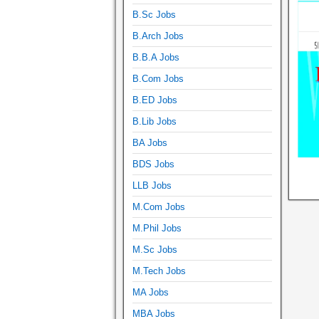
B.Sc Jobs
B.Arch Jobs
B.B.A Jobs
B.Com Jobs
B.ED Jobs
B.Lib Jobs
BA Jobs
BDS Jobs
LLB Jobs
M.Com Jobs
M.Phil Jobs
M.Sc Jobs
M.Tech Jobs
MA Jobs
MBA Jobs