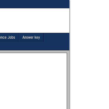
ence Jobs
Answer key