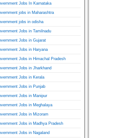
vernment Jobs In Karnataka
vernment jobs in Maharashtra
vernment jobs in odisha
vernment Jobs in Tamilnadu
vernment Jobs in Gujarat
vernment Jobs in Haryana
vernment Jobs in Himachal Pradesh
vernment Jobs in Jharkhand
vernment Jobs in Kerala
vernment Jobs in Punjab
vernment Jobs in Manipur
vernment Jobs in Meghalaya
vernment Jobs in Mizoram
vernment Jobs in Madhya Pradesh
vernment Jobs in Nagaland