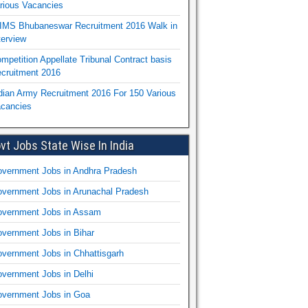
rious Vacancies
IMS Bhubaneswar Recruitment 2016 Walk in
terview
mpetition Appellate Tribunal Contract basis
cruitment 2016
dian Army Recruitment 2016 For 150 Various
cancies
vt Jobs State Wise In India
vernment Jobs in Andhra Pradesh
vernment Jobs in Arunachal Pradesh
vernment Jobs in Assam
vernment Jobs in Bihar
vernment Jobs in Chhattisgarh
vernment Jobs in Delhi
vernment Jobs in Goa