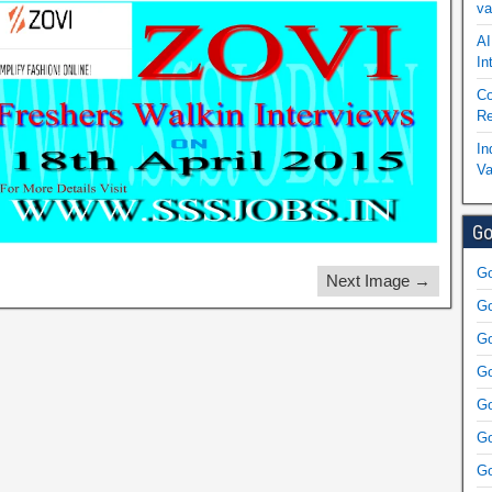
va
AI
In
Co
Re
In
Va
Go
Go
Next Image →
Go
Go
Go
Go
Go
Go