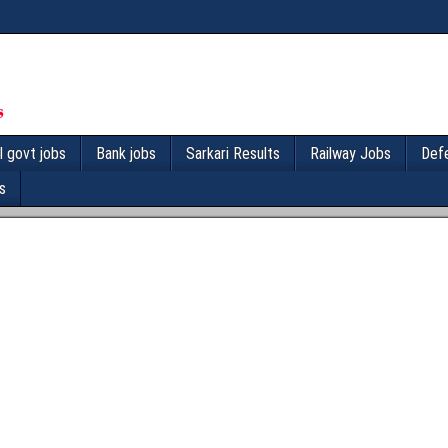
l govt jobs
Bank jobs
Sarkari Results
Railway Jobs
Def
s