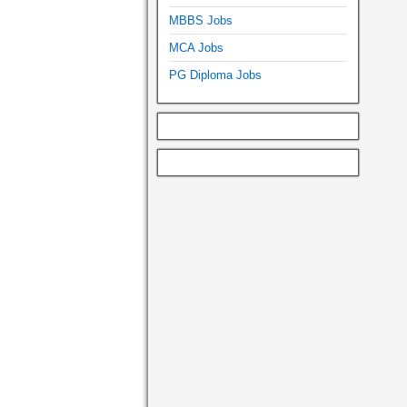
MBBS Jobs
MCA Jobs
PG Diploma Jobs