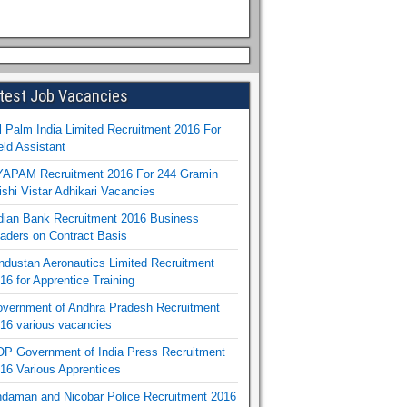
test Job Vacancies
l Palm India Limited Recruitment 2016 For
eld Assistant
APAM Recruitment 2016 For 244 Gramin
ishi Vistar Adhikari Vacancies
dian Bank Recruitment 2016 Business
aders on Contract Basis
ndustan Aeronautics Limited Recruitment
16 for Apprentice Training
vernment of Andhra Pradesh Recruitment
16 various vacancies
P Government of India Press Recruitment
16 Various Apprentices
daman and Nicobar Police Recruitment 2016