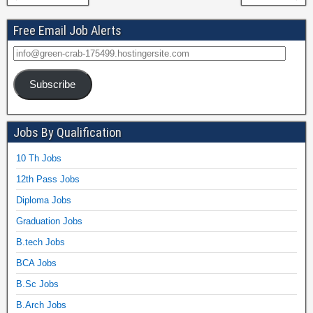
Free Email Job Alerts
Subscribe
Jobs By Qualification
10 Th Jobs
12th Pass Jobs
Diploma Jobs
Graduation Jobs
B.tech Jobs
BCA Jobs
B.Sc Jobs
B.Arch Jobs