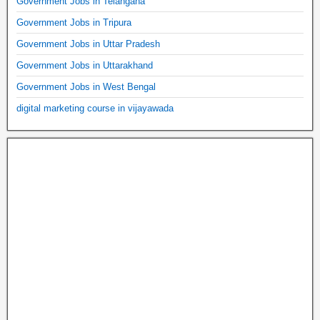
Government Jobs in Telangana
Government Jobs in Tripura
Government Jobs in Uttar Pradesh
Government Jobs in Uttarakhand
Government Jobs in West Bengal
digital marketing course in vijayawada