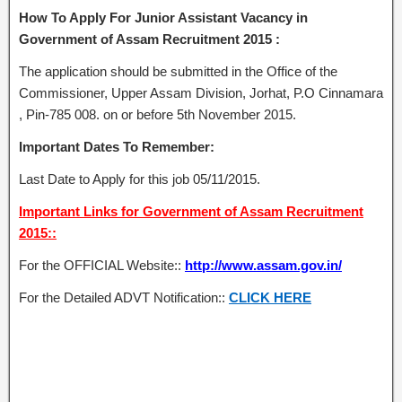
How To Apply For Junior Assistant Vacancy in
Government of Assam Recruitment 2015 :
The application should be submitted in the Office of the
Commissioner, Upper Assam Division, Jorhat, P.O Cinnamara
, Pin-785 008. on or before 5th November 2015.
Important Dates To Remember:
Last Date to Apply for this job 05/11/2015.
Important Links for Government of Assam Recruitment
2015::
For the OFFICIAL Website::
http://www.assam.gov.in/
For the Detailed ADVT Notification::
CLICK HERE