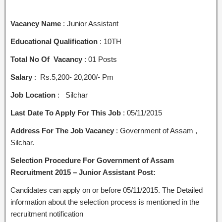
Vacancy Name
: Junior Assistant
Educational Qualification
: 10TH
Total No Of Vacancy
: 01 Posts
Salary
: Rs.5,200- 20,200/- Pm
Job Location
: Silchar
Last Date To Apply For This Job
: 05/11/2015
Address For The Job Vacancy
: Government of Assam ,
Silchar.
Selection Procedure For Government of Assam
Recruitment 2015 – Junior Assistant Post:
Candidates can apply on or before 05/11/2015. The Detailed
information about the selection process is mentioned in the
recruitment notification