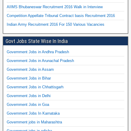
AIIMS Bhubaneswar Recruitment 2016 Walk in Interview
Competition Appellate Tribunal Contract basis Recruitment 2016
Indian Army Recruitment 2016 For 150 Various Vacancies
Govt Jobs State Wise In India
Government Jobs in Andhra Pradesh
Government Jobs in Arunachal Pradesh
Government Jobs in Assam
Government Jobs in Bihar
Government Jobs in Chhattisgarh
Government Jobs in Delhi
Government Jobs in Goa
Government Jobs In Karnataka
Government jobs in Maharashtra
Government jobs in odisha