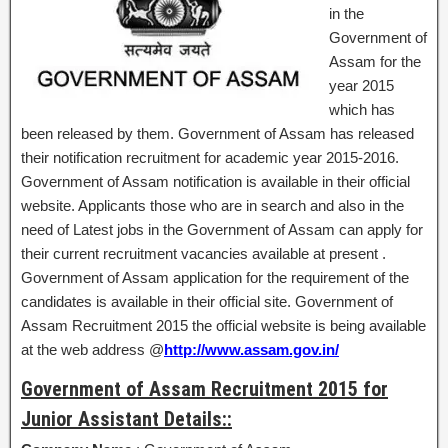
in the
Government of
Assam for the
year 2015
which has
been released by them. Government of Assam has released
their notification recruitment for academic year 2015-2016.
Government of Assam notification is available in their official
website. Applicants those who are in search and also in the
need of Latest jobs in the Government of Assam can apply for
their current recruitment vacancies available at present .
Government of Assam application for the requirement of the
candidates is available in their official site. Government of
Assam Recruitment 2015 the official website is being available
at the web address @
http://www.assam.gov.in/
Government of Assam Recruitment 2015 for
Junior Assistant Details::