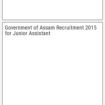
Government of Assam Recruitment 2015
for Junior Assistant