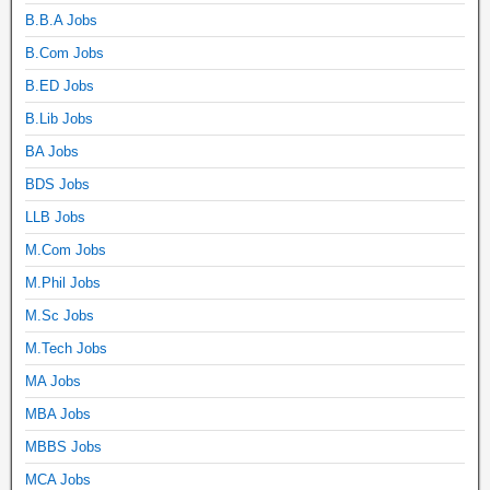
B.B.A Jobs
B.Com Jobs
B.ED Jobs
B.Lib Jobs
BA Jobs
BDS Jobs
LLB Jobs
M.Com Jobs
M.Phil Jobs
M.Sc Jobs
M.Tech Jobs
MA Jobs
MBA Jobs
MBBS Jobs
MCA Jobs