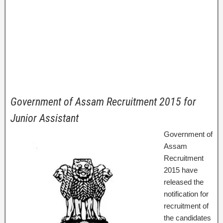
Government of Assam Recruitment 2015 for
Junior Assistant
Government of
Assam
Recruitment
2015 have
released the
notification for
recruitment of
the candidates