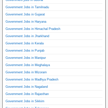
Government Jobs in Tamilnadu
Government Jobs in Gujarat
Government Jobs in Haryana
Government Jobs in Himachal Pradesh
Government Jobs in Jharkhand
Government Jobs in Kerala
Government Jobs in Punjab
Government Jobs in Manipur
Government Jobs in Meghalaya
Government Jobs in Mizoram
Government Jobs in Madhya Pradesh
Government Jobs in Nagaland
Government Jobs in Rajasthan
Government Jobs in Sikkim