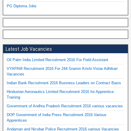
PG Diploma Jobs
Latest Job Vacancies
Oil Palm India Limited Recruitment 2016 For Field Assistant
VYAPAM Recruitment 2016 For 244 Gramin Krishi Vistar Adhikari
Vacancies
Indian Bank Recruitment 2016 Business Leaders on Contract Basis
Hindustan Aeronautics Limited Recruitment 2016 for Apprentice
Training
Government of Andhra Pradesh Recruitment 2016 various vacancies
DOP Government of India Press Recruitment 2016 Various
Apprentices
Andaman and Nicobar Police Recruitment 2016 various Vacancies