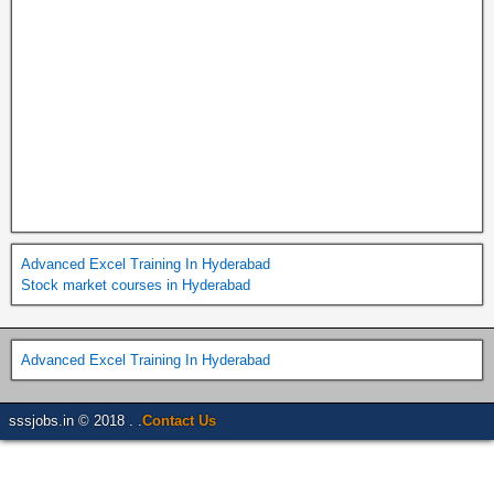
Advanced Excel Training In Hyderabad
Stock market courses in Hyderabad
Advanced Excel Training In Hyderabad
sssjobs.in © 2018 . .
Contact Us