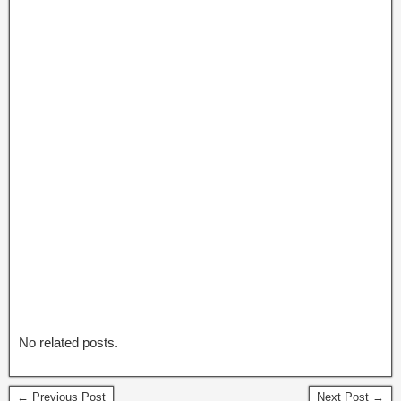
No related posts.
← Previous Post
Next Post →