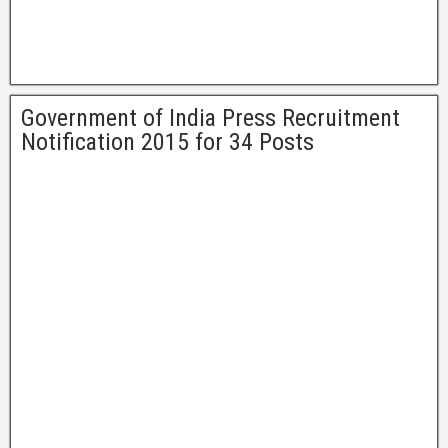
Government of India Press Recruitment
Notification 2015 for 34 Posts