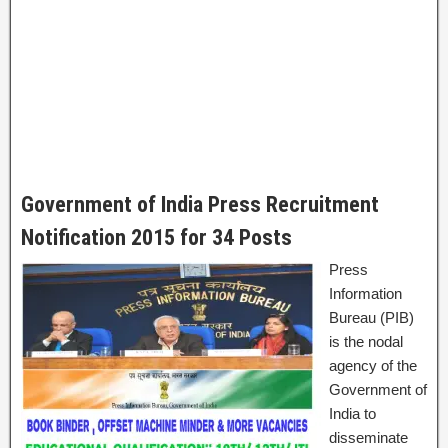
Government of India Press Recruitment
Notification 2015 for 34 Posts
Press
Information
Bureau (PIB)
is the nodal
agency of the
Government of
India to
disseminate