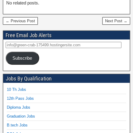
No related posts.
← Previous Post
Next Post →
Free Email Job Alerts
Subscribe
Jobs By Qualification
10 Th Jobs
12th Pass Jobs
Diploma Jobs
Graduation Jobs
B.tech Jobs