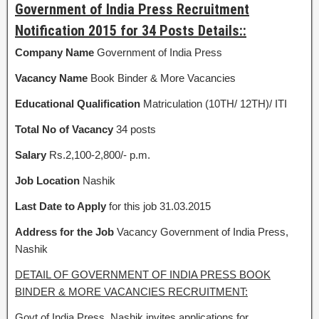
Government of India Press Recruitment
Notification 2015 for 34 Posts Details::
Company Name
Government of India Press
Vacancy Name
Book Binder & More Vacancies
Educational Qualification
Matriculation (10TH/ 12TH)/ ITI
Total No of Vacancy
34 posts
Salary
Rs.2,100-2,800/- p.m.
Job Location
Nashik
Last Date to Apply
for this job 31.03.2015
Address for the Job
Vacancy Government of India Press,
Nashik
DETAIL OF GOVERNMENT OF INDIA PRESS BOOK
BINDER & MORE VACANCIES RECRUITMENT:
Govt of India Press, Nashik invites applications for