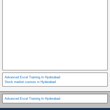
Advanced Excel Training In Hyderabad
Stock market courses in Hyderabad
Advanced Excel Training In Hyderabad