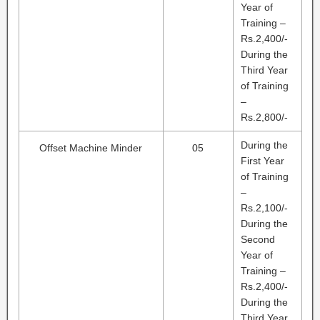
Year of
Training –
Rs.2,400/-
During the
Third Year
of Training
–
Rs.2,800/-
During the
Offset Machine Minder
05
First Year
of Training
–
Rs.2,100/-
During the
Second
Year of
Training –
Rs.2,400/-
During the
Third Year