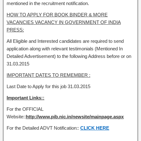
mentioned in the recruitment notification.
HOW TO APPLY FOR BOOK BINDER & MORE
VACANCIES VACANCY IN GOVERNMENT OF INDIA
PRESS:
All Eligible and Interested candidates are required to send
application along with relevant testimonials (Mentioned In
Detailed Advertisement) to the following Address before or on
31.03.2015
IMPORTANT DATES TO REMEMBER :
Last Date to Apply for this job 31.03.2015
Important Links::
For the OFFICIAL
Website::
http://www.pib.nic.in/newsite/mainpage.aspx
For the Detailed ADVT Notification::
CLICK HERE