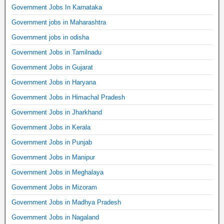
Government Jobs In Karnataka
Government jobs in Maharashtra
Government jobs in odisha
Government Jobs in Tamilnadu
Government Jobs in Gujarat
Government Jobs in Haryana
Government Jobs in Himachal Pradesh
Government Jobs in Jharkhand
Government Jobs in Kerala
Government Jobs in Punjab
Government Jobs in Manipur
Government Jobs in Meghalaya
Government Jobs in Mizoram
Government Jobs in Madhya Pradesh
Government Jobs in Nagaland