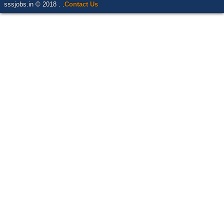
sssjobs.in © 2018 . .
Contact Us