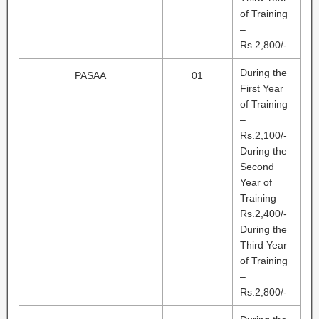
of Training
–
Rs.2,800/-
During the
PASAA
01
First Year
of Training
–
Rs.2,100/-
During the
Second
Year of
Training –
Rs.2,400/-
During the
Third Year
of Training
–
Rs.2,800/-