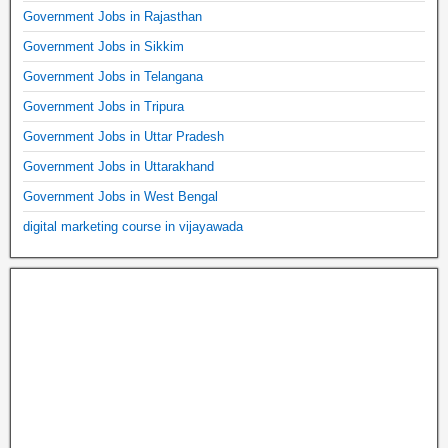
Government Jobs in Rajasthan
Government Jobs in Sikkim
Government Jobs in Telangana
Government Jobs in Tripura
Government Jobs in Uttar Pradesh
Government Jobs in Uttarakhand
Government Jobs in West Bengal
digital marketing course in vijayawada