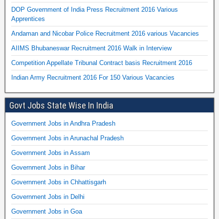
DOP Government of India Press Recruitment 2016 Various
Apprentices
Andaman and Nicobar Police Recruitment 2016 various Vacancies
AIIMS Bhubaneswar Recruitment 2016 Walk in Interview
Competition Appellate Tribunal Contract basis Recruitment 2016
Indian Army Recruitment 2016 For 150 Various Vacancies
Govt Jobs State Wise In India
Government Jobs in Andhra Pradesh
Government Jobs in Arunachal Pradesh
Government Jobs in Assam
Government Jobs in Bihar
Government Jobs in Chhattisgarh
Government Jobs in Delhi
Government Jobs in Goa