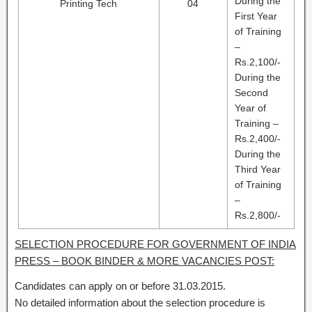
During the
Printing Tech
04
First Year
of Training
–
Rs.2,100/-
During the
Second
Year of
Training –
Rs.2,400/-
During the
Third Year
of Training
–
Rs.2,800/-
SELECTION PROCEDURE FOR GOVERNMENT OF INDIA
PRESS – BOOK BINDER & MORE VACANCIES POST:
Candidates can apply on or before 31.03.2015.
No detailed information about the selection procedure is