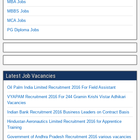
MBA Jobs
MBBS Jobs
MCA Jobs
PG Diploma Jobs
Latest Job Vacancies
Oil Palm India Limited Recruitment 2016 For Field Assistant
VYAPAM Recruitment 2016 For 244 Gramin Krishi Vistar Adhikari
Vacancies
Indian Bank Recruitment 2016 Business Leaders on Contract Basis
Hindustan Aeronautics Limited Recruitment 2016 for Apprentice
Training
Government of Andhra Pradesh Recruitment 2016 various vacancies