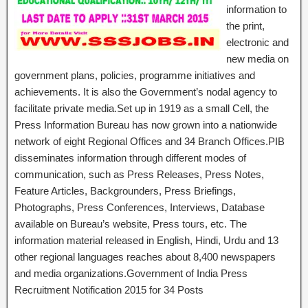
information to
the print,
electronic and
new media on
government plans, policies, programme initiatives and
achievements. It is also the Government’s nodal agency to
facilitate private media.Set up in 1919 as a small Cell, the
Press Information Bureau has now grown into a nationwide
network of eight Regional Offices and 34 Branch Offices.PIB
disseminates information through different modes of
communication, such as Press Releases, Press Notes,
Feature Articles, Backgrounders, Press Briefings,
Photographs, Press Conferences, Interviews, Database
available on Bureau’s website, Press tours, etc. The
information material released in English, Hindi, Urdu and 13
other regional languages reaches about 8,400 newspapers
and media organizations.Government of India Press
Recruitment Notification 2015 for 34 Posts