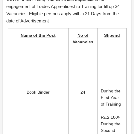
engagement of Trades Apprenticeship Training for fill up 34
Vacancies. Eligible persons apply within 21 Days from the
date of Advertisement
Name of the Post
No of
Stipend
Vacancies
During the
Book Binder
24
First Year
of Training
–
Rs.2,100/-
During the
Second