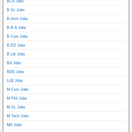
BCA Jobs
B.Sc Jobs
B.Arch Jobs
B.B.A Jobs
B.Com Jobs
B.ED Jobs
B.Lib Jobs
BA Jobs
BDS Jobs
LLB Jobs
M.Com Jobs
M.Phil Jobs
M.Sc Jobs
M.Tech Jobs
MA Jobs