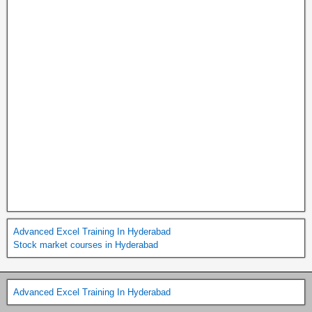
Advanced Excel Training In Hyderabad
Stock market courses in Hyderabad
Advanced Excel Training In Hyderabad