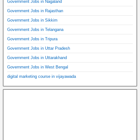
Government Jobs in Nagaland
Government Jobs in Rajasthan
Government Jobs in Sikkim
Government Jobs in Telangana
Government Jobs in Tripura
Government Jobs in Uttar Pradesh
Government Jobs in Uttarakhand
Government Jobs in West Bengal
digital marketing course in vijayawada