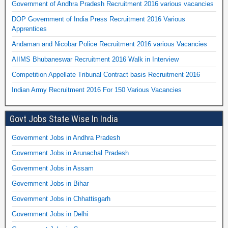
Government of Andhra Pradesh Recruitment 2016 various vacancies
DOP Government of India Press Recruitment 2016 Various
Apprentices
Andaman and Nicobar Police Recruitment 2016 various Vacancies
AIIMS Bhubaneswar Recruitment 2016 Walk in Interview
Competition Appellate Tribunal Contract basis Recruitment 2016
Indian Army Recruitment 2016 For 150 Various Vacancies
Govt Jobs State Wise In India
Government Jobs in Andhra Pradesh
Government Jobs in Arunachal Pradesh
Government Jobs in Assam
Government Jobs in Bihar
Government Jobs in Chhattisgarh
Government Jobs in Delhi