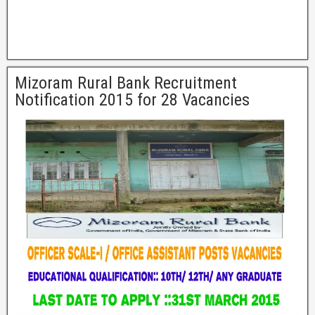
Mizoram Rural Bank Recruitment
Notification 2015 for 28 Vacancies