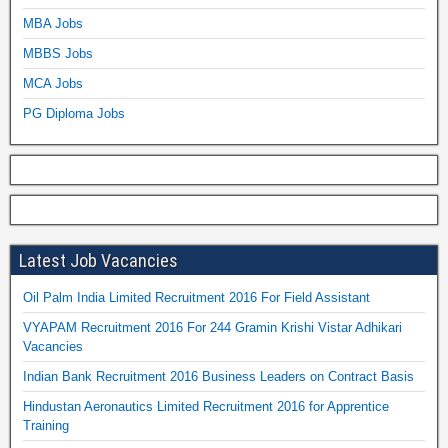
MBA Jobs
MBBS Jobs
MCA Jobs
PG Diploma Jobs
Latest Job Vacancies
Oil Palm India Limited Recruitment 2016 For Field Assistant
VYAPAM Recruitment 2016 For 244 Gramin Krishi Vistar Adhikari
Vacancies
Indian Bank Recruitment 2016 Business Leaders on Contract Basis
Hindustan Aeronautics Limited Recruitment 2016 for Apprentice
Training