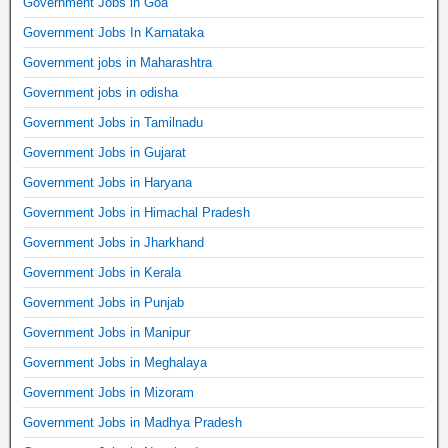
Government Jobs in Goa
Government Jobs In Karnataka
Government jobs in Maharashtra
Government jobs in odisha
Government Jobs in Tamilnadu
Government Jobs in Gujarat
Government Jobs in Haryana
Government Jobs in Himachal Pradesh
Government Jobs in Jharkhand
Government Jobs in Kerala
Government Jobs in Punjab
Government Jobs in Manipur
Government Jobs in Meghalaya
Government Jobs in Mizoram
Government Jobs in Madhya Pradesh