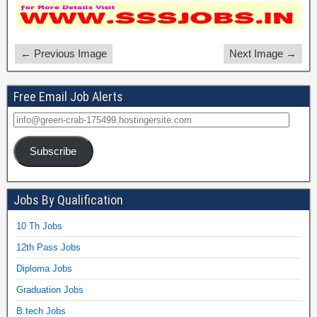
← Previous Image
Next Image →
Free Email Job Alerts
Subscribe
Jobs By Qualification
10 Th Jobs
12th Pass Jobs
Diploma Jobs
Graduation Jobs
B.tech Jobs