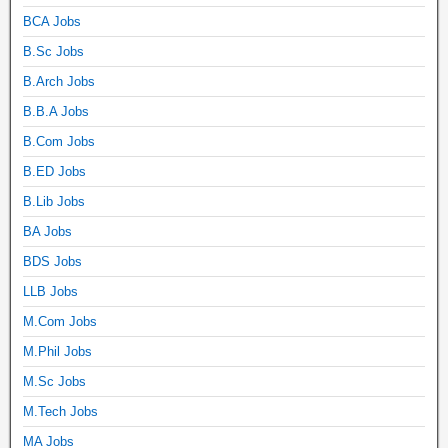
BCA Jobs
B.Sc Jobs
B.Arch Jobs
B.B.A Jobs
B.Com Jobs
B.ED Jobs
B.Lib Jobs
BA Jobs
BDS Jobs
LLB Jobs
M.Com Jobs
M.Phil Jobs
M.Sc Jobs
M.Tech Jobs
MA Jobs