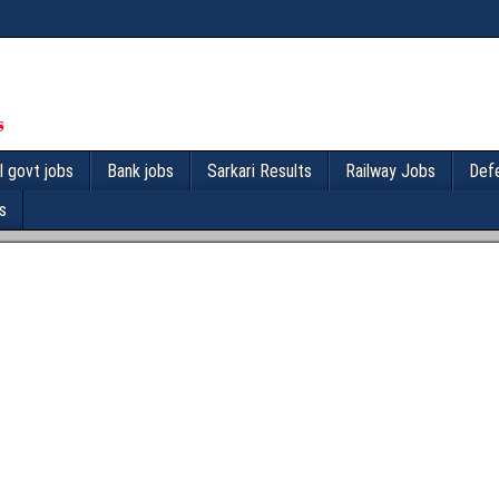
l govt jobs
Bank jobs
Sarkari Results
Railway Jobs
Def
s