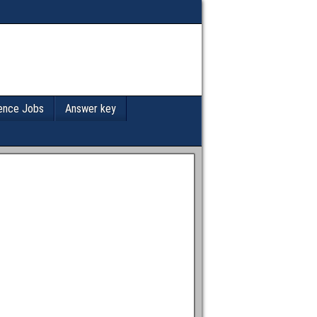
ence Jobs
Answer key