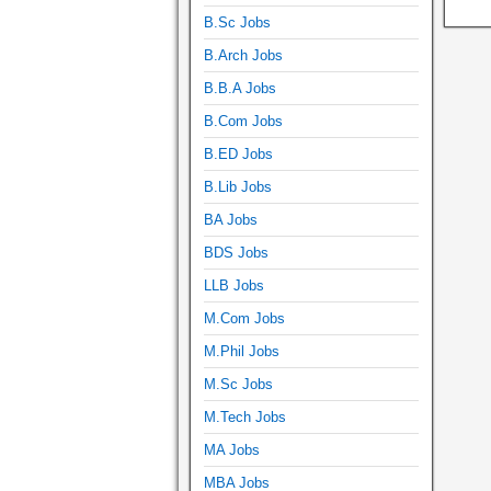
B.Sc Jobs
B.Arch Jobs
B.B.A Jobs
B.Com Jobs
B.ED Jobs
B.Lib Jobs
BA Jobs
BDS Jobs
LLB Jobs
M.Com Jobs
M.Phil Jobs
M.Sc Jobs
M.Tech Jobs
MA Jobs
MBA Jobs