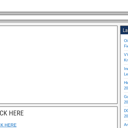
La
Oi
Fi
VY
Kr
In
Le
Hi
20
Go
20
DO
ICK HERE
20
CK HERE
An