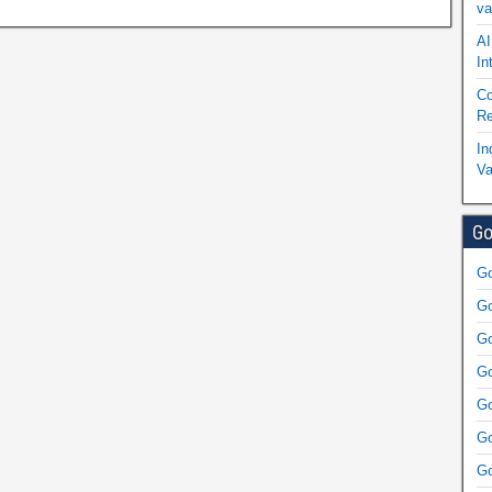
va
AI
In
Co
Re
In
Va
Go
Go
Go
Go
Go
Go
Go
Go