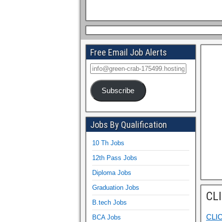
Free Email Job Alerts
Subscribe
Jobs By Qualification
10 Th Jobs
12th Pass Jobs
Diploma Jobs
Graduation Jobs
CL
B.tech Jobs
CLI
BCA Jobs