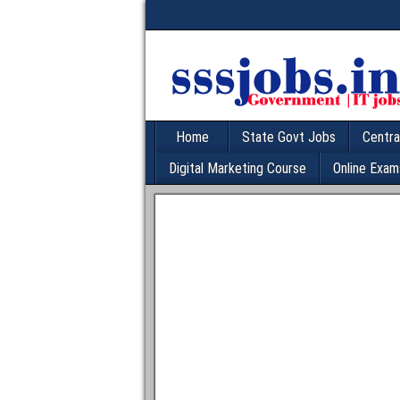
Home
State Govt Jobs
Centra
Digital Marketing Course
Online Exam