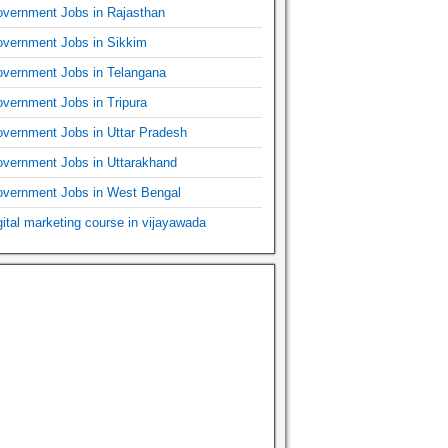
vernment Jobs in Rajasthan
vernment Jobs in Sikkim
vernment Jobs in Telangana
vernment Jobs in Tripura
vernment Jobs in Uttar Pradesh
vernment Jobs in Uttarakhand
vernment Jobs in West Bengal
gital marketing course in vijayawada