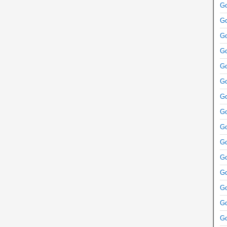
Go
Go
Go
Go
Go
Go
Go
Go
Go
Go
Go
Go
Go
Go
Go