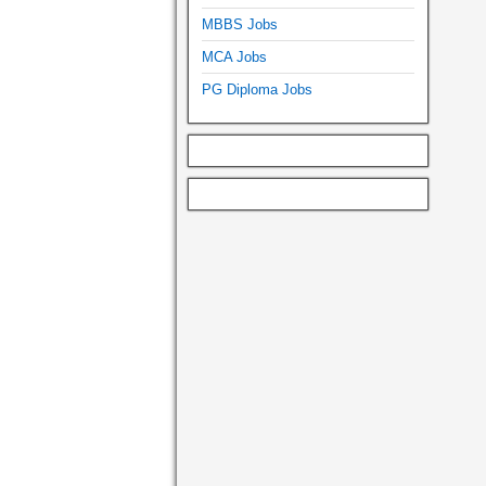
MBBS Jobs
MCA Jobs
PG Diploma Jobs