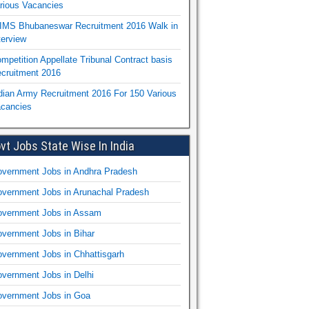
rious Vacancies
IMS Bhubaneswar Recruitment 2016 Walk in
terview
mpetition Appellate Tribunal Contract basis
cruitment 2016
dian Army Recruitment 2016 For 150 Various
cancies
vt Jobs State Wise In India
vernment Jobs in Andhra Pradesh
vernment Jobs in Arunachal Pradesh
vernment Jobs in Assam
vernment Jobs in Bihar
vernment Jobs in Chhattisgarh
vernment Jobs in Delhi
vernment Jobs in Goa