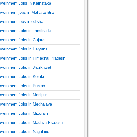
vernment Jobs In Karnataka
vernment jobs in Maharashtra
vernment jobs in odisha
vernment Jobs in Tamilnadu
vernment Jobs in Gujarat
vernment Jobs in Haryana
vernment Jobs in Himachal Pradesh
vernment Jobs in Jharkhand
vernment Jobs in Kerala
vernment Jobs in Punjab
vernment Jobs in Manipur
vernment Jobs in Meghalaya
vernment Jobs in Mizoram
vernment Jobs in Madhya Pradesh
vernment Jobs in Nagaland