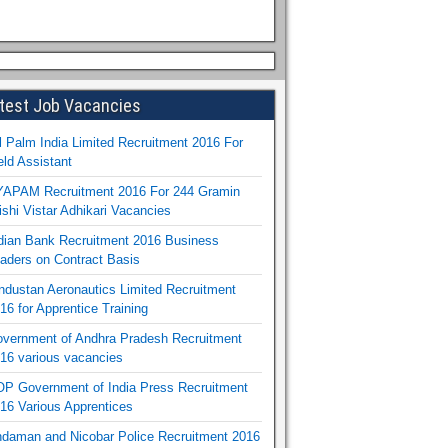
test Job Vacancies
l Palm India Limited Recruitment 2016 For
eld Assistant
APAM Recruitment 2016 For 244 Gramin
ishi Vistar Adhikari Vacancies
dian Bank Recruitment 2016 Business
aders on Contract Basis
ndustan Aeronautics Limited Recruitment
16 for Apprentice Training
vernment of Andhra Pradesh Recruitment
16 various vacancies
P Government of India Press Recruitment
16 Various Apprentices
daman and Nicobar Police Recruitment 2016