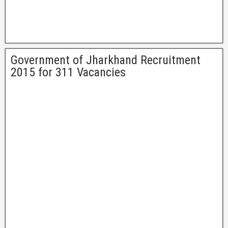
Government of Jharkhand Recruitment
2015 for 311 Vacancies