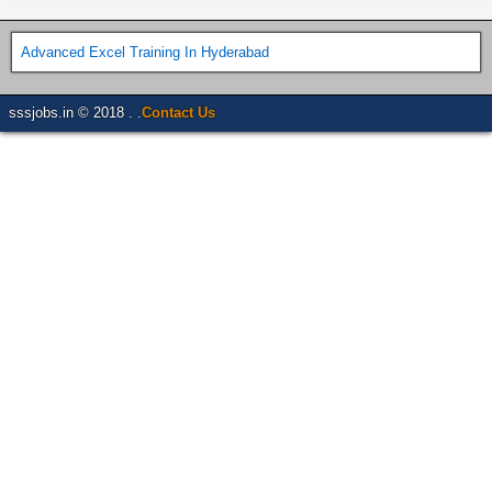
Advanced Excel Training In Hyderabad
sssjobs.in © 2018 . .
Contact Us