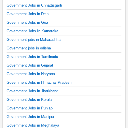
Government Jobs in Chhattisgarh
Government Jobs in Delhi
Government Jobs in Goa
Government Jobs In Karnataka
Government jobs in Maharashtra
Government jobs in odisha
Government Jobs in Tamilnadu
Government Jobs in Gujarat
Government Jobs in Haryana
Government Jobs in Himachal Pradesh
Government Jobs in Jharkhand
Government Jobs in Kerala
Government Jobs in Punjab
Government Jobs in Manipur
Government Jobs in Meghalaya