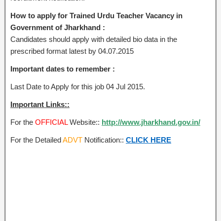
How to apply for Trained Urdu Teacher Vacancy in
Government of Jharkhand :
Candidates should apply with detailed bio data in the
prescribed format latest by 04.07.2015
Important dates to remember :
Last Date to Apply for this job 04 Jul 2015.
Important Links::
For the
OFFICIAL
Website::
http://www.jharkhand.gov.in/
For the Detailed
ADVT
Notification::
CLICK HERE