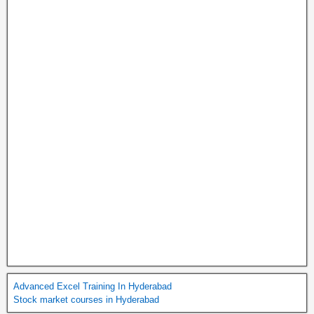
Advanced Excel Training In Hyderabad
Stock market courses in Hyderabad