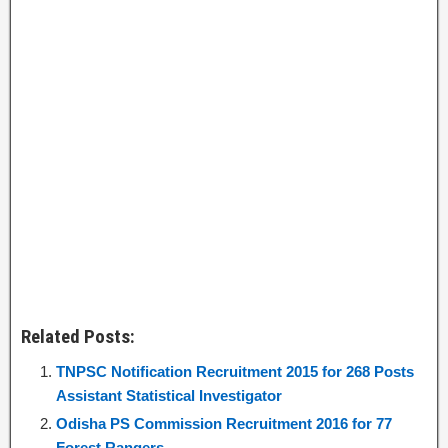
Related Posts:
TNPSC Notification Recruitment 2015 for 268 Posts
Assistant Statistical Investigator
Odisha PS Commission Recruitment 2016 for 77
Forest Rangers