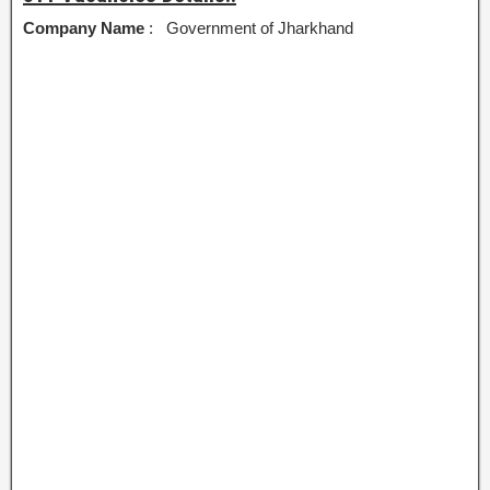
Company Name
: Government of Jharkhand