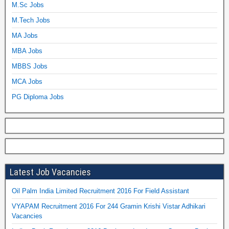
M.Sc Jobs
M.Tech Jobs
MA Jobs
MBA Jobs
MBBS Jobs
MCA Jobs
PG Diploma Jobs
Latest Job Vacancies
Oil Palm India Limited Recruitment 2016 For Field Assistant
VYAPAM Recruitment 2016 For 244 Gramin Krishi Vistar Adhikari
Vacancies