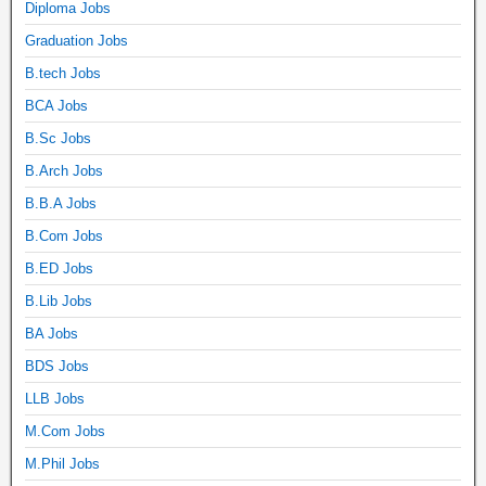
Diploma Jobs
Graduation Jobs
B.tech Jobs
BCA Jobs
B.Sc Jobs
B.Arch Jobs
B.B.A Jobs
B.Com Jobs
B.ED Jobs
B.Lib Jobs
BA Jobs
BDS Jobs
LLB Jobs
M.Com Jobs
M.Phil Jobs