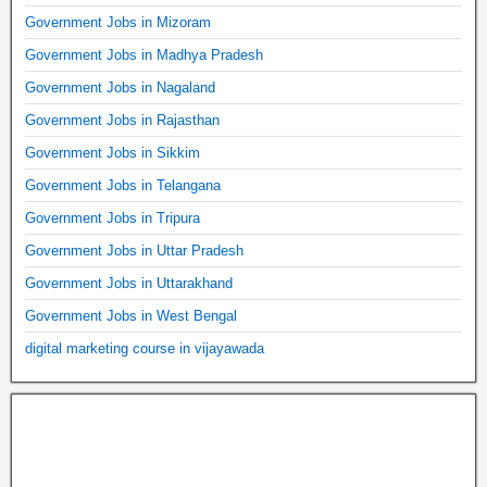
Government Jobs in Mizoram
Government Jobs in Madhya Pradesh
Government Jobs in Nagaland
Government Jobs in Rajasthan
Government Jobs in Sikkim
Government Jobs in Telangana
Government Jobs in Tripura
Government Jobs in Uttar Pradesh
Government Jobs in Uttarakhand
Government Jobs in West Bengal
digital marketing course in vijayawada