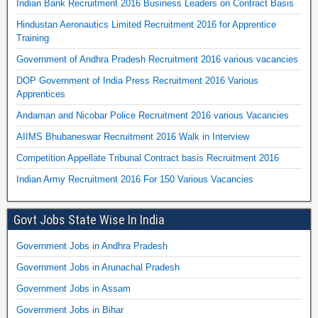
Indian Bank Recruitment 2016 Business Leaders on Contract Basis
Hindustan Aeronautics Limited Recruitment 2016 for Apprentice
Training
Government of Andhra Pradesh Recruitment 2016 various vacancies
DOP Government of India Press Recruitment 2016 Various
Apprentices
Andaman and Nicobar Police Recruitment 2016 various Vacancies
AIIMS Bhubaneswar Recruitment 2016 Walk in Interview
Competition Appellate Tribunal Contract basis Recruitment 2016
Indian Army Recruitment 2016 For 150 Various Vacancies
Govt Jobs State Wise In India
Government Jobs in Andhra Pradesh
Government Jobs in Arunachal Pradesh
Government Jobs in Assam
Government Jobs in Bihar