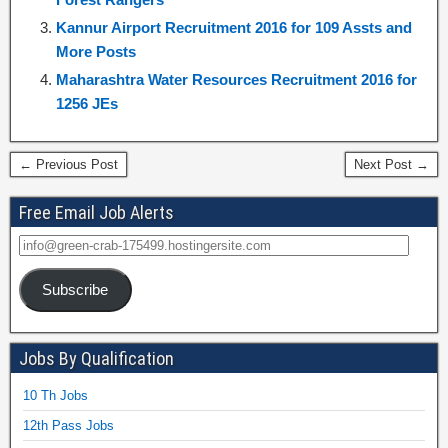
Kannur Airport Recruitment 2016 for 109 Assts and
More Posts
Maharashtra Water Resources Recruitment 2016 for
1256 JEs
← Previous Post
Next Post →
Free Email Job Alerts
Subscribe
Jobs By Qualification
10 Th Jobs
12th Pass Jobs