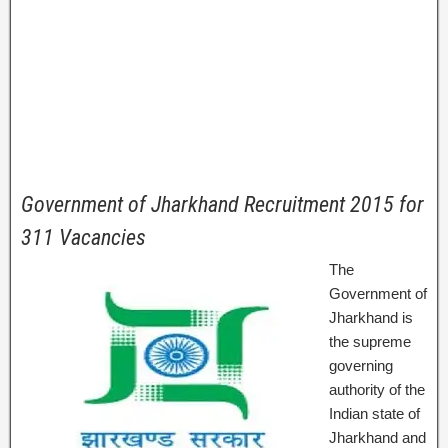
Government of Jharkhand Recruitment 2015 for
311 Vacancies
The
Government of
Jharkhand is
the supreme
governing
authority of the
Indian state of
Jharkhand and