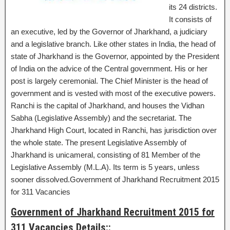
its 24 districts.
It consists of
an executive, led by the Governor of Jharkhand, a judiciary
and a legislative branch. Like other states in India, the head of
state of Jharkhand is the Governor, appointed by the President
of India on the advice of the Central government. His or her
post is largely ceremonial. The Chief Minister is the head of
government and is vested with most of the executive powers.
Ranchi is the capital of Jharkhand, and houses the Vidhan
Sabha (Legislative Assembly) and the secretariat. The
Jharkhand High Court, located in Ranchi, has jurisdiction over
the whole state. The present Legislative Assembly of
Jharkhand is unicameral, consisting of 81 Member of the
Legislative Assembly (M.L.A). Its term is 5 years, unless
sooner dissolved.Government of Jharkhand Recruitment 2015
for 311 Vacancies
Government of Jharkhand Recruitment 2015 for
311 Vacancies Details::