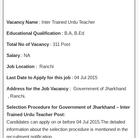
Vacancy Name
: Inter Trained Urdu Teacher
Educational Qualification
: B.A, B.Ed
Total No of Vacancy
: 311 Post
Salary
: NA
Job Location
: Ranchi
Last Date to Apply for this job
: 04 Jul 2015
Address for the Job Vacancy
: Government of Jharkhand
, Ranchi.
Selection Procedure for Government of Jharkhand – Inter
Trained Urdu Teacher Post:
Candidates can apply on or before 04 Jul 2015.The detailed
information about the selection procedure is mentioned in the
recruitment notification.