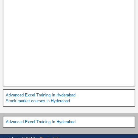
Advanced Excel Training In Hyderabad
Stock market courses in Hyderabad
Advanced Excel Training In Hyderabad