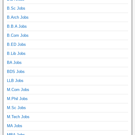
B.Sc Jobs
B.Arch Jobs
B.B.A Jobs
B.Com Jobs
B.ED Jobs
B.Lib Jobs
BA Jobs
BDS Jobs
LLB Jobs
M.Com Jobs
M.Phil Jobs
M.Sc Jobs
M.Tech Jobs
MA Jobs
MBA Jobs