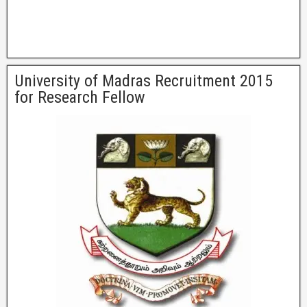
University of Madras Recruitment 2015
for Research Fellow