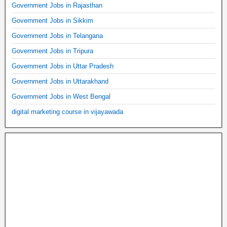
Government Jobs in Rajasthan
Government Jobs in Sikkim
Government Jobs in Telangana
Government Jobs in Tripura
Government Jobs in Uttar Pradesh
Government Jobs in Uttarakhand
Government Jobs in West Bengal
digital marketing course in vijayawada