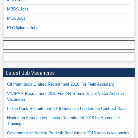
MBBS Jobs
MCA Jobs
PG Diploma Jobs
Latest Job Vacancies
Oil Palm India Limited Recruitment 2016 For Field Assistant
VYAPAM Recruitment 2016 For 244 Gramin Krishi Vistar Adhikari
Vacancies
Indian Bank Recruitment 2016 Business Leaders on Contract Basis
Hindustan Aeronautics Limited Recruitment 2016 for Apprentice
Training
Government of Andhra Pradesh Recruitment 2016 various vacancies