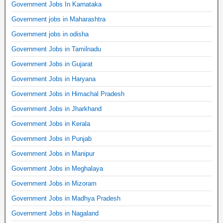
Government Jobs In Karnataka
Government jobs in Maharashtra
Government jobs in odisha
Government Jobs in Tamilnadu
Government Jobs in Gujarat
Government Jobs in Haryana
Government Jobs in Himachal Pradesh
Government Jobs in Jharkhand
Government Jobs in Kerala
Government Jobs in Punjab
Government Jobs in Manipur
Government Jobs in Meghalaya
Government Jobs in Mizoram
Government Jobs in Madhya Pradesh
Government Jobs in Nagaland