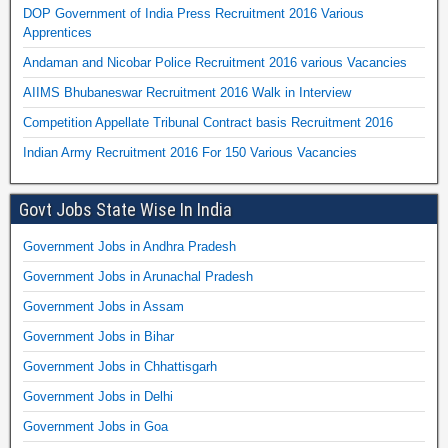
DOP Government of India Press Recruitment 2016 Various
Apprentices
Andaman and Nicobar Police Recruitment 2016 various Vacancies
AIIMS Bhubaneswar Recruitment 2016 Walk in Interview
Competition Appellate Tribunal Contract basis Recruitment 2016
Indian Army Recruitment 2016 For 150 Various Vacancies
Govt Jobs State Wise In India
Government Jobs in Andhra Pradesh
Government Jobs in Arunachal Pradesh
Government Jobs in Assam
Government Jobs in Bihar
Government Jobs in Chhattisgarh
Government Jobs in Delhi
Government Jobs in Goa