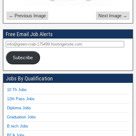
← Previous Image
Next Image →
Free Email Job Alerts
Subscribe
Jobs By Qualification
10 Th Jobs
12th Pass Jobs
Diploma Jobs
Graduation Jobs
B.tech Jobs
BCA Jobs