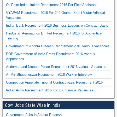
Oil Palm India Limited Recruitment 2016 For Field Assistant
VYAPAM Recruitment 2016 For 244 Gramin Krishi Vistar Adhikari
Vacancies
Indian Bank Recruitment 2016 Business Leaders on Contract Basis
Hindustan Aeronautics Limited Recruitment 2016 for Apprentice
Training
Government of Andhra Pradesh Recruitment 2016 various vacancies
DOP Government of India Press Recruitment 2016 Various
Apprentices
Andaman and Nicobar Police Recruitment 2016 various Vacancies
AIIMS Bhubaneswar Recruitment 2016 Walk in Interview
Competition Appellate Tribunal Contract basis Recruitment 2016
Indian Army Recruitment 2016 For 150 Various Vacancies
Govt Jobs State Wise In India
Government Jobs in Andhra Pradesh