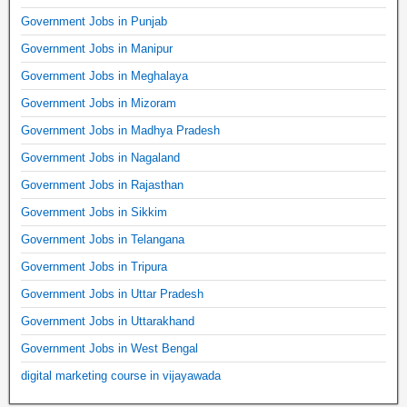
Government Jobs in Punjab
Government Jobs in Manipur
Government Jobs in Meghalaya
Government Jobs in Mizoram
Government Jobs in Madhya Pradesh
Government Jobs in Nagaland
Government Jobs in Rajasthan
Government Jobs in Sikkim
Government Jobs in Telangana
Government Jobs in Tripura
Government Jobs in Uttar Pradesh
Government Jobs in Uttarakhand
Government Jobs in West Bengal
digital marketing course in vijayawada