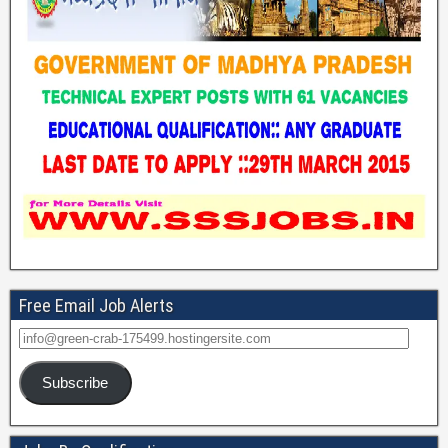
Free Email Job Alerts
Subscribe