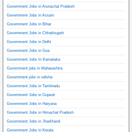
Government Jobs in Arunachal Pradesh
Government Jobs in Assam
Government Jobs in Bihar
Government Jobs in Chhattisgarh
Government Jobs in Delhi
Government Jobs in Goa
Government Jobs In Karnataka
Government jobs in Maharashtra
Government jobs in odisha
Government Jobs in Tamilnadu
Government Jobs in Gujarat
Government Jobs in Haryana
Government Jobs in Himachal Pradesh
Government Jobs in Jharkhand
Government Jobs in Kerala