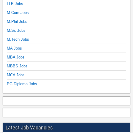
LLB Jobs
M.Com Jobs
M.Phil Jobs
M.Sc Jobs
M.Tech Jobs
MA Jobs
MBA Jobs
MBBS Jobs
MCA Jobs
PG Diploma Jobs
Latest Job Vacancies