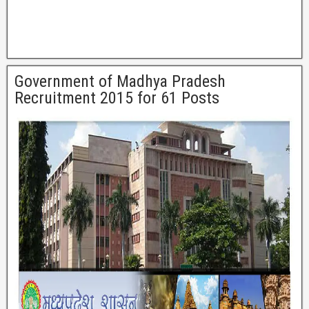
Government of Madhya Pradesh
Recruitment 2015 for 61 Posts