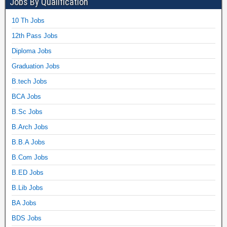
Jobs By Qualification
10 Th Jobs
12th Pass Jobs
Diploma Jobs
Graduation Jobs
B.tech Jobs
BCA Jobs
B.Sc Jobs
B.Arch Jobs
B.B.A Jobs
B.Com Jobs
B.ED Jobs
B.Lib Jobs
BA Jobs
BDS Jobs