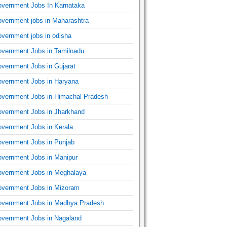
vernment Jobs In Karnataka
vernment jobs in Maharashtra
vernment jobs in odisha
vernment Jobs in Tamilnadu
vernment Jobs in Gujarat
vernment Jobs in Haryana
vernment Jobs in Himachal Pradesh
vernment Jobs in Jharkhand
vernment Jobs in Kerala
vernment Jobs in Punjab
vernment Jobs in Manipur
vernment Jobs in Meghalaya
vernment Jobs in Mizoram
vernment Jobs in Madhya Pradesh
vernment Jobs in Nagaland