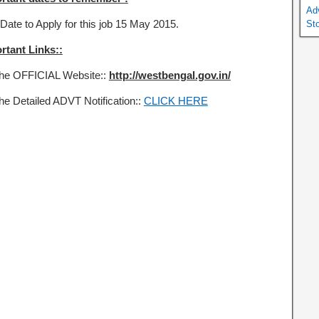
Ad
Date to Apply for this job 15 May 2015.
St
rtant Links::
the OFFICIAL Website::
http://westbengal.gov.in/
the Detailed ADVT Notification::
CLICK HERE