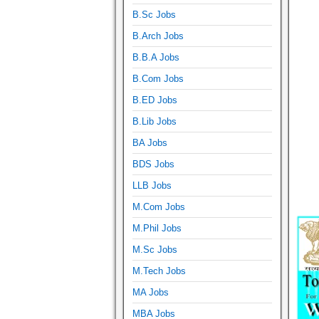
B.Sc Jobs
B.Arch Jobs
B.B.A Jobs
B.Com Jobs
B.ED Jobs
B.Lib Jobs
BA Jobs
BDS Jobs
LLB Jobs
M.Com Jobs
M.Phil Jobs
M.Sc Jobs
M.Tech Jobs
MA Jobs
MBA Jobs