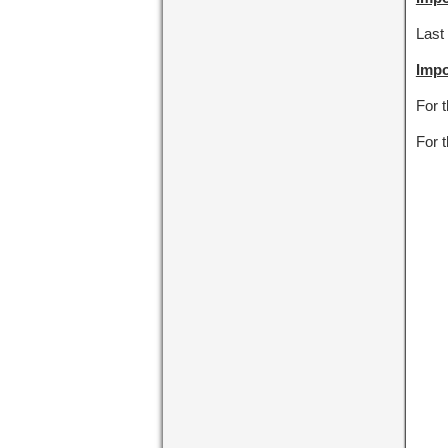
Last 
Impo
For 
For 