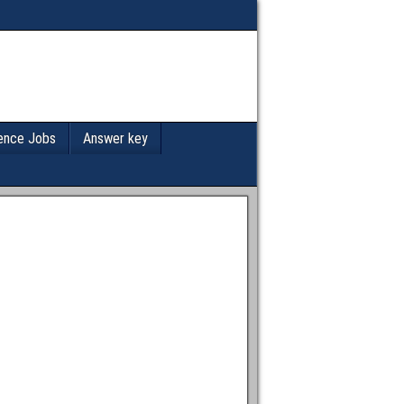
ence Jobs
Answer key