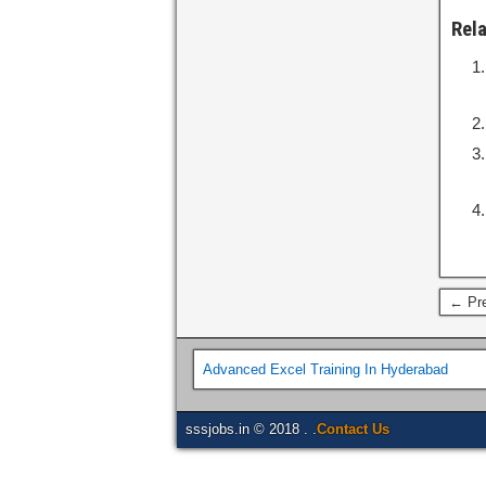
Rel
← Pre
Advanced Excel Training In Hyderabad
sssjobs.in © 2018 . .
Contact Us