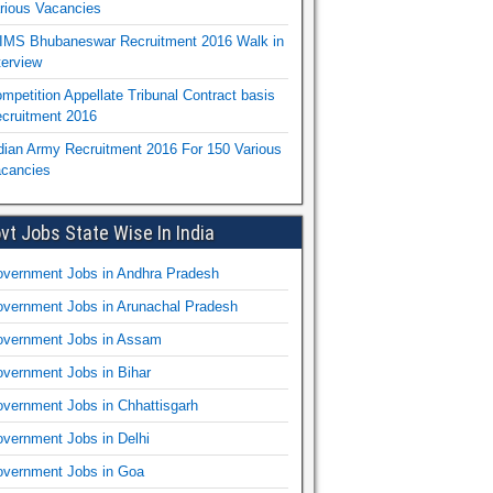
rious Vacancies
IMS Bhubaneswar Recruitment 2016 Walk in
terview
mpetition Appellate Tribunal Contract basis
cruitment 2016
dian Army Recruitment 2016 For 150 Various
cancies
vt Jobs State Wise In India
vernment Jobs in Andhra Pradesh
vernment Jobs in Arunachal Pradesh
vernment Jobs in Assam
vernment Jobs in Bihar
vernment Jobs in Chhattisgarh
vernment Jobs in Delhi
vernment Jobs in Goa