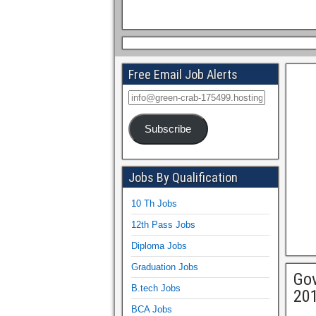
Free Email Job Alerts
Subscribe
Jobs By Qualification
10 Th Jobs
12th Pass Jobs
Diploma Jobs
Graduation Jobs
Gov
B.tech Jobs
201
BCA Jobs