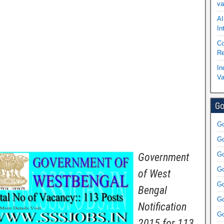
va
AI
In
Co
Re
In
Va
Go
Go
Go
Go
Government
Go
of West
Go
Bengal
Go
Notification
Go
2015 for 113