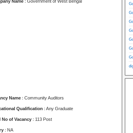
pany Name
: Government of West Bengal
Go
Go
Go
Go
Go
Go
Go
di
ancy Name
: Community Auditors
ational Qualification
: Any Graduate
l No of Vacancy
: 113 Post
ry
: NA