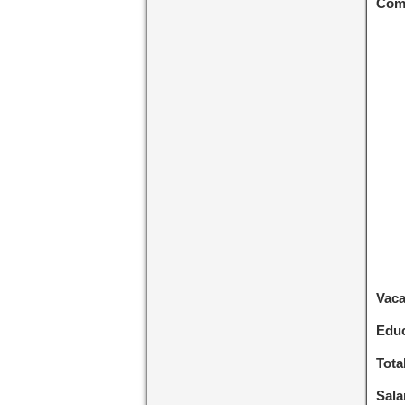
Com
Vac
Educ
Tota
Sala