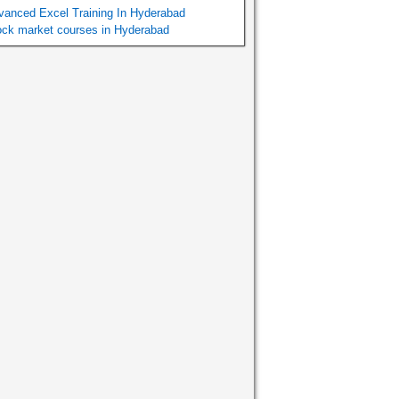
vanced Excel Training In Hyderabad
ock market courses in Hyderabad