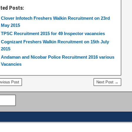
ated Posts:
Clover Infotech Freshers Walkin Recruitment on 23rd
May 2015
TPSC Recruitment 2015 for 49 Inspector vacancies
Cognizant Freshers Walkin Recruitment on 15th July
2015
Andaman and Nicobar Police Recruitment 2016 various
Vacancies
vious Post
Next Post →