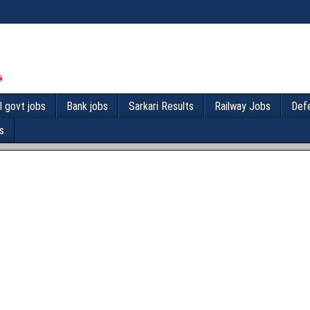
l govt jobs
Bank jobs
Sarkari Results
Railway Jobs
Def
s