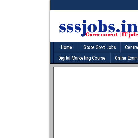
Home
State Govt Jobs
Centra
Digital Marketing Course
Online Exam