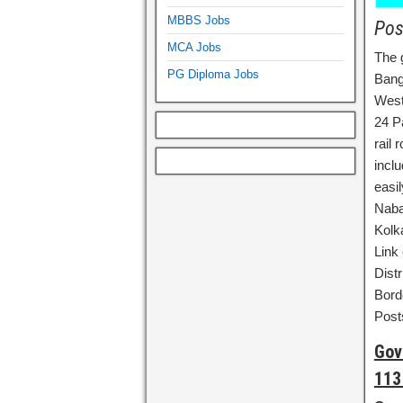
MBBS Jobs
Pos
MCA Jobs
The 
PG Diploma Jobs
Bang
West
24 P
rail
inclu
easil
Naba
Kolk
Link
Distr
Bord
Post
Gov
113