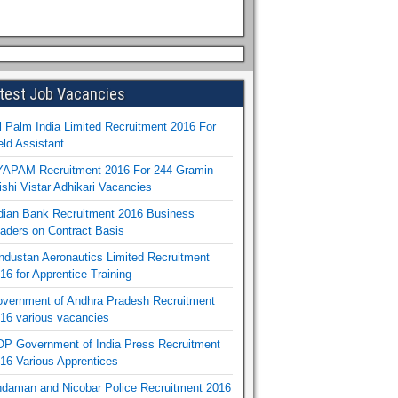
test Job Vacancies
l Palm India Limited Recruitment 2016 For
eld Assistant
APAM Recruitment 2016 For 244 Gramin
ishi Vistar Adhikari Vacancies
dian Bank Recruitment 2016 Business
aders on Contract Basis
ndustan Aeronautics Limited Recruitment
16 for Apprentice Training
vernment of Andhra Pradesh Recruitment
16 various vacancies
P Government of India Press Recruitment
16 Various Apprentices
daman and Nicobar Police Recruitment 2016