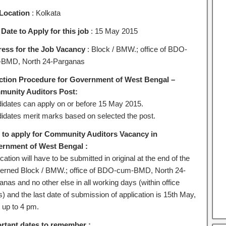
Location
: Kolkata
 Date to Apply for this job
: 15 May 2015
ess for the Job Vacancy
: Block / BMW.; office of BDO-
BMD, North 24-Parganas
ction Procedure for Government of West Bengal –
unity Auditors Post:
idates can apply on or before 15 May 2015.
idates merit marks based on selected the post.
to apply for Community Auditors Vacancy in
rnment of West Bengal :
cation will have to be submitted in original at the end of the
erned Block / BMW.; office of BDO-cum-BMD, North 24-
nas and no other else in all working days (within office
) and the last date of submission of application is 15th May,
 up to 4 pm.
rtant dates to remember :