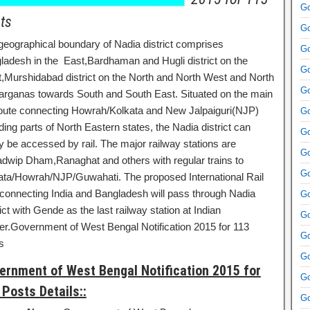
Go
ts
Go
geographical boundary of Nadia district comprises
Go
ladesh in the East,Bardhaman and Hugli district on the
Go
,Murshidabad district on the North and North West and North
Go
arganas towards South and South East. Situated on the main
 route connecting Howrah/Kolkata and New Jalpaiguri(NJP)
Go
ding parts of North Eastern states, the Nadia district can
Go
y be accessed by rail. The major railway stations are
Go
dwip Dham,Ranaghat and others with regular trains to
Go
ata/Howrah/NJP/Guwahati. The proposed International Rail
 connecting India and Bangladesh will pass through Nadia
Go
ict with Gende as the last railway station at Indian
Go
er.Government of West Bengal Notification 2015 for 113
Go
s
Go
ernment of West Bengal Notification 2015 for
Go
 Posts Details::
Go