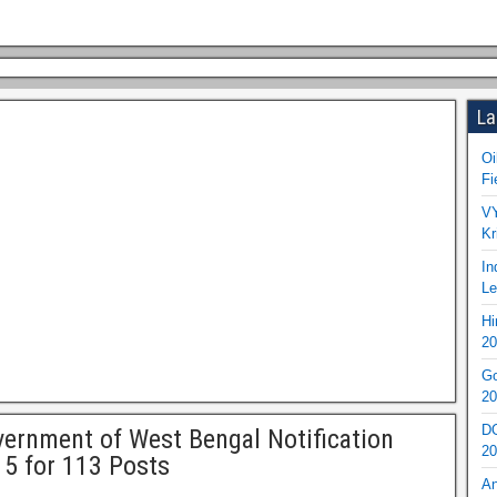
La
Oi
Fi
VY
Kr
In
Le
Hi
20
Go
20
DO
ernment of West Bengal Notification
20
5 for 113 Posts
An