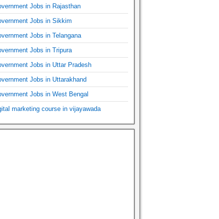
vernment Jobs in Rajasthan
vernment Jobs in Sikkim
vernment Jobs in Telangana
vernment Jobs in Tripura
vernment Jobs in Uttar Pradesh
vernment Jobs in Uttarakhand
vernment Jobs in West Bengal
gital marketing course in vijayawada