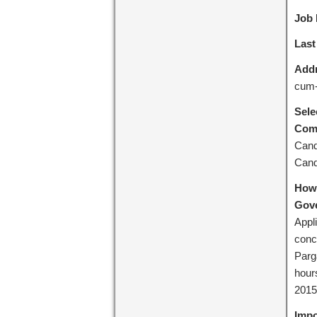
Job 
Last
Addr
cum-
Sele
Comm
Cand
Cand
How 
Gove
Appli
conc
Parga
hours
2015
Impo