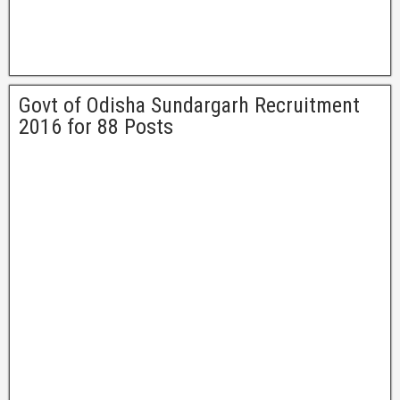
Govt of Odisha Sundargarh Recruitment
2016 for 88 Posts