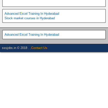
Advanced Excel Training In Hyderabad
Stock market courses in Hyderabad
Advanced Excel Training In Hyderabad
sssjobs.in © 2018 . .
Contact Us