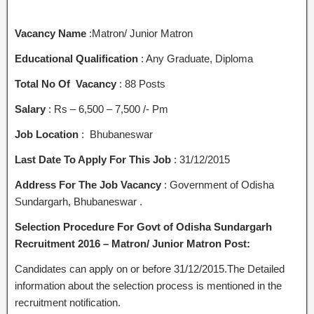
Vacancy Name
:Matron/ Junior Matron
Educational Qualification
: Any Graduate, Diploma
Total No Of Vacancy
: 88 Posts
Salary
: Rs – 6,500 – 7,500 /- Pm
Job Location
: Bhubaneswar
Last Date To Apply For This Job
: 31/12/2015
Address For The Job Vacancy
: Government of Odisha
Sundargarh, Bhubaneswar .
Selection Procedure For Govt of Odisha Sundargarh
Recruitment 2016 – Matron/ Junior Matron Post:
Candidates can apply on or before 31/12/2015.The Detailed
information about the selection process is mentioned in the
recruitment notification.