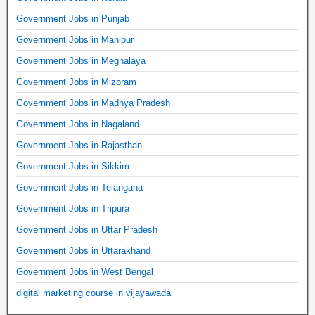
Government Jobs in Punjab
Government Jobs in Manipur
Government Jobs in Meghalaya
Government Jobs in Mizoram
Government Jobs in Madhya Pradesh
Government Jobs in Nagaland
Government Jobs in Rajasthan
Government Jobs in Sikkim
Government Jobs in Telangana
Government Jobs in Tripura
Government Jobs in Uttar Pradesh
Government Jobs in Uttarakhand
Government Jobs in West Bengal
digital marketing course in vijayawada