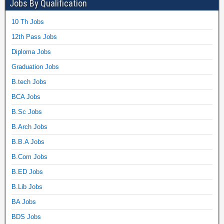
Jobs By Qualification
10 Th Jobs
12th Pass Jobs
Diploma Jobs
Graduation Jobs
B.tech Jobs
BCA Jobs
B.Sc Jobs
B.Arch Jobs
B.B.A Jobs
B.Com Jobs
B.ED Jobs
B.Lib Jobs
BA Jobs
BDS Jobs