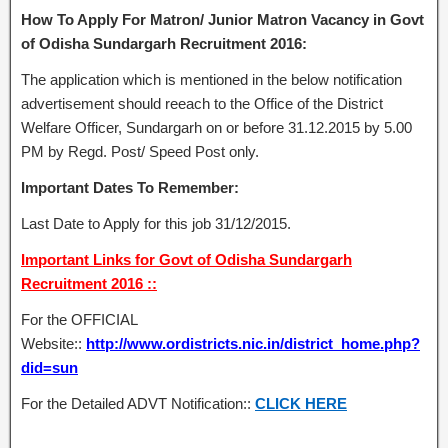
How To Apply For Matron/ Junior Matron Vacancy in Govt
of Odisha Sundargarh Recruitment 2016:
The application which is mentioned in the below notification
advertisement should reeach to the Office of the District
Welfare Officer, Sundargarh on or before 31.12.2015 by 5.00
PM by Regd. Post/ Speed Post only.
Important Dates To Remember:
Last Date to Apply for this job 31/12/2015.
Important Links for Govt of Odisha Sundargarh
Recruitment 2016 ::
For the OFFICIAL
Website::
http://www.ordistricts.nic.in/district_home.php?
did=sun
For the Detailed ADVT Notification::
CLICK HERE