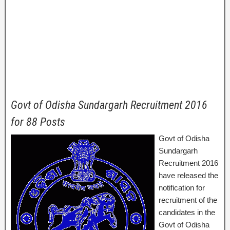
Govt of Odisha Sundargarh Recruitment 2016
for 88 Posts
Govt of Odisha
Sundargarh
Recruitment 2016
have released the
notification for
recruitment of the
candidates in the
Govt of Odisha