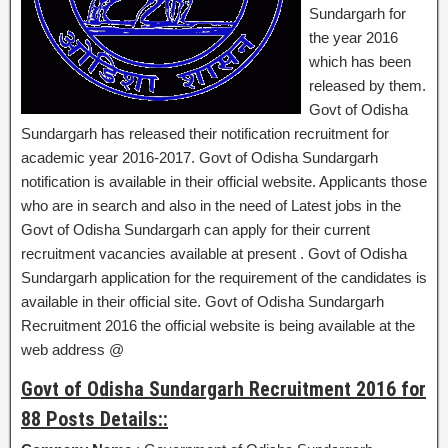
Sundargarh for
the year 2016
which has been
released by them.
Govt of Odisha
Sundargarh has released their notification recruitment for
academic year 2016-2017. Govt of Odisha Sundargarh
notification is available in their official website. Applicants those
who are in search and also in the need of Latest jobs in the
Govt of Odisha Sundargarh can apply for their current
recruitment vacancies available at present . Govt of Odisha
Sundargarh application for the requirement of the candidates is
available in their official site. Govt of Odisha Sundargarh
Recruitment 2016 the official website is being available at the
web address @
Govt of Odisha Sundargarh Recruitment 2016 for
88 Posts Details::