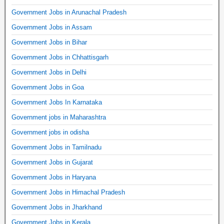
Government Jobs in Arunachal Pradesh
Government Jobs in Assam
Government Jobs in Bihar
Government Jobs in Chhattisgarh
Government Jobs in Delhi
Government Jobs in Goa
Government Jobs In Karnataka
Government jobs in Maharashtra
Government jobs in odisha
Government Jobs in Tamilnadu
Government Jobs in Gujarat
Government Jobs in Haryana
Government Jobs in Himachal Pradesh
Government Jobs in Jharkhand
Government Jobs in Kerala