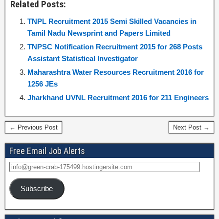
Related Posts:
TNPL Recruitment 2015 Semi Skilled Vacancies in
Tamil Nadu Newsprint and Papers Limited
TNPSC Notification Recruitment 2015 for 268 Posts
Assistant Statistical Investigator
Maharashtra Water Resources Recruitment 2016 for
1256 JEs
Jharkhand UVNL Recruitment 2016 for 211 Engineers
← Previous Post
Next Post →
Free Email Job Alerts
Subscribe