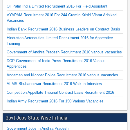
Oil Palm India Limited Recruitment 2016 For Field Assistant
VYAPAM Recruitment 2016 For 244 Gramin Krishi Vistar Adhikari
Vacancies
Indian Bank Recruitment 2016 Business Leaders on Contract Basis
Hindustan Aeronautics Limited Recruitment 2016 for Apprentice
Training
Government of Andhra Pradesh Recruitment 2016 various vacancies
DOP Government of India Press Recruitment 2016 Various
Apprentices
Andaman and Nicobar Police Recruitment 2016 various Vacancies
AIIMS Bhubaneswar Recruitment 2016 Walk in Interview
Competition Appellate Tribunal Contract basis Recruitment 2016
Indian Army Recruitment 2016 For 150 Various Vacancies
Govt Jobs State Wise In India
Government Jobs in Andhra Pradesh