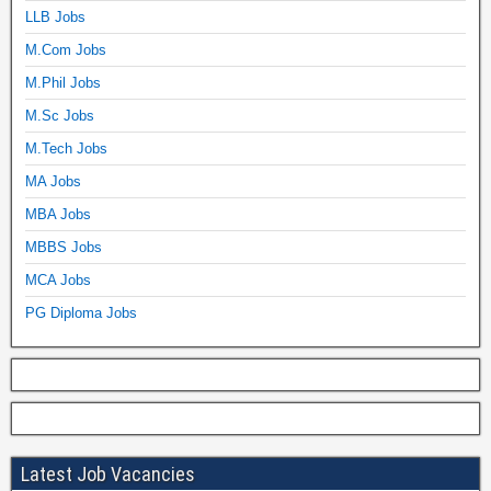
LLB Jobs
M.Com Jobs
M.Phil Jobs
M.Sc Jobs
M.Tech Jobs
MA Jobs
MBA Jobs
MBBS Jobs
MCA Jobs
PG Diploma Jobs
Latest Job Vacancies