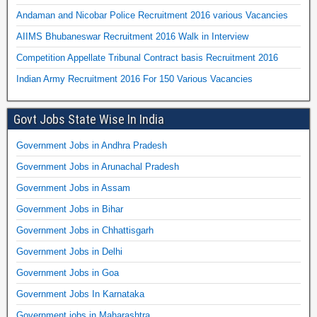
Andaman and Nicobar Police Recruitment 2016 various Vacancies
AIIMS Bhubaneswar Recruitment 2016 Walk in Interview
Competition Appellate Tribunal Contract basis Recruitment 2016
Indian Army Recruitment 2016 For 150 Various Vacancies
Govt Jobs State Wise In India
Government Jobs in Andhra Pradesh
Government Jobs in Arunachal Pradesh
Government Jobs in Assam
Government Jobs in Bihar
Government Jobs in Chhattisgarh
Government Jobs in Delhi
Government Jobs in Goa
Government Jobs In Karnataka
Government jobs in Maharashtra