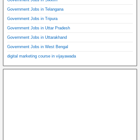
Government Jobs in Telangana
Government Jobs in Tripura
Government Jobs in Uttar Pradesh
Government Jobs in Uttarakhand
Government Jobs in West Bengal
digital marketing course in vijayawada