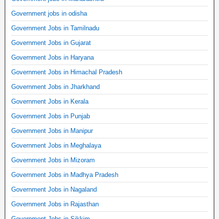
Government jobs in odisha
Government Jobs in Tamilnadu
Government Jobs in Gujarat
Government Jobs in Haryana
Government Jobs in Himachal Pradesh
Government Jobs in Jharkhand
Government Jobs in Kerala
Government Jobs in Punjab
Government Jobs in Manipur
Government Jobs in Meghalaya
Government Jobs in Mizoram
Government Jobs in Madhya Pradesh
Government Jobs in Nagaland
Government Jobs in Rajasthan
Government Jobs in Sikkim