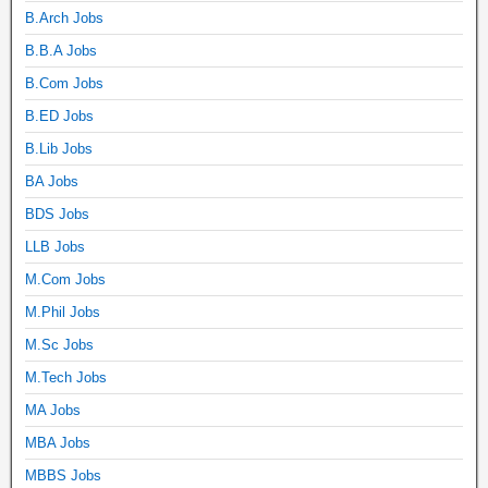
B.Arch Jobs
B.B.A Jobs
B.Com Jobs
B.ED Jobs
B.Lib Jobs
BA Jobs
BDS Jobs
LLB Jobs
M.Com Jobs
M.Phil Jobs
M.Sc Jobs
M.Tech Jobs
MA Jobs
MBA Jobs
MBBS Jobs