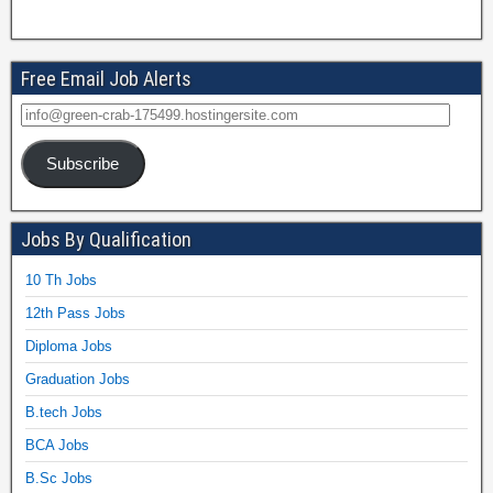
Free Email Job Alerts
Subscribe
Jobs By Qualification
10 Th Jobs
12th Pass Jobs
Diploma Jobs
Graduation Jobs
B.tech Jobs
BCA Jobs
B.Sc Jobs