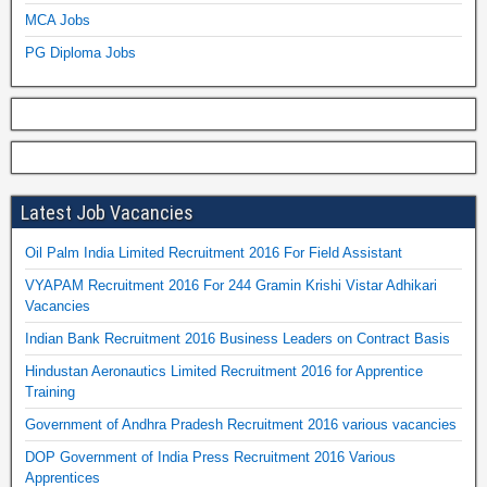
MCA Jobs
PG Diploma Jobs
Latest Job Vacancies
Oil Palm India Limited Recruitment 2016 For Field Assistant
VYAPAM Recruitment 2016 For 244 Gramin Krishi Vistar Adhikari
Vacancies
Indian Bank Recruitment 2016 Business Leaders on Contract Basis
Hindustan Aeronautics Limited Recruitment 2016 for Apprentice
Training
Government of Andhra Pradesh Recruitment 2016 various vacancies
DOP Government of India Press Recruitment 2016 Various
Apprentices