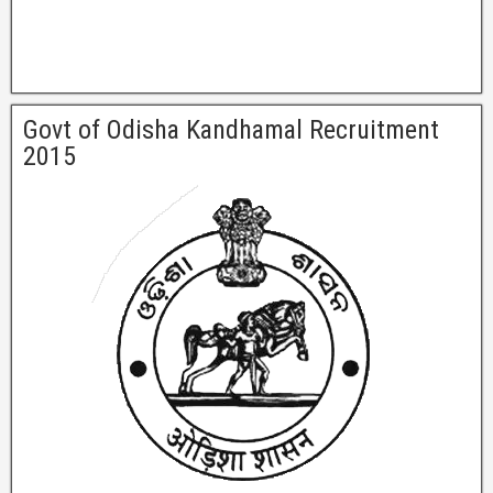
Govt of Odisha Kandhamal Recruitment
2015