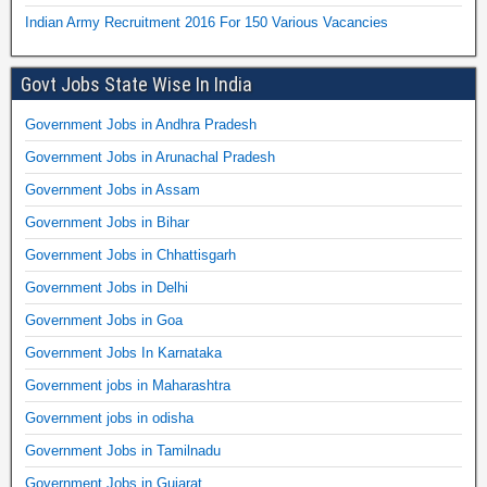
Indian Army Recruitment 2016 For 150 Various Vacancies
Govt Jobs State Wise In India
Government Jobs in Andhra Pradesh
Government Jobs in Arunachal Pradesh
Government Jobs in Assam
Government Jobs in Bihar
Government Jobs in Chhattisgarh
Government Jobs in Delhi
Government Jobs in Goa
Government Jobs In Karnataka
Government jobs in Maharashtra
Government jobs in odisha
Government Jobs in Tamilnadu
Government Jobs in Gujarat