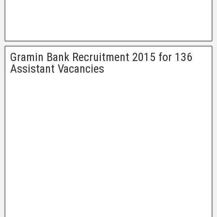
Gramin Bank Recruitment 2015 for 136
Assistant Vacancies