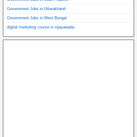
Government Jobs in Uttarakhand
Government Jobs in West Bengal
digital marketing course in vijayawada