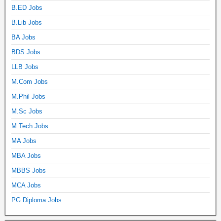
B.ED Jobs
B.Lib Jobs
BA Jobs
BDS Jobs
LLB Jobs
M.Com Jobs
M.Phil Jobs
M.Sc Jobs
M.Tech Jobs
MA Jobs
MBA Jobs
MBBS Jobs
MCA Jobs
PG Diploma Jobs