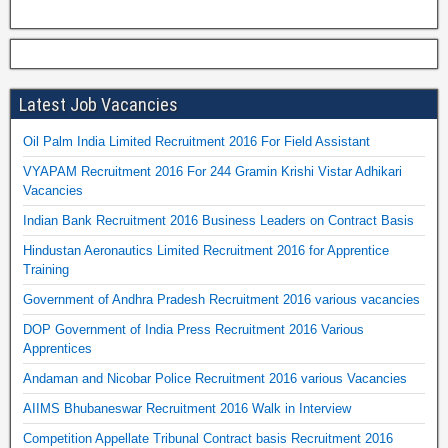
Latest Job Vacancies
Oil Palm India Limited Recruitment 2016 For Field Assistant
VYAPAM Recruitment 2016 For 244 Gramin Krishi Vistar Adhikari
Vacancies
Indian Bank Recruitment 2016 Business Leaders on Contract Basis
Hindustan Aeronautics Limited Recruitment 2016 for Apprentice
Training
Government of Andhra Pradesh Recruitment 2016 various vacancies
DOP Government of India Press Recruitment 2016 Various
Apprentices
Andaman and Nicobar Police Recruitment 2016 various Vacancies
AIIMS Bhubaneswar Recruitment 2016 Walk in Interview
Competition Appellate Tribunal Contract basis Recruitment 2016