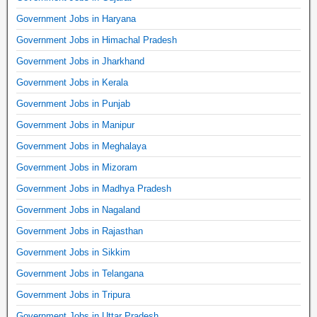
Government Jobs in Haryana
Government Jobs in Himachal Pradesh
Government Jobs in Jharkhand
Government Jobs in Kerala
Government Jobs in Punjab
Government Jobs in Manipur
Government Jobs in Meghalaya
Government Jobs in Mizoram
Government Jobs in Madhya Pradesh
Government Jobs in Nagaland
Government Jobs in Rajasthan
Government Jobs in Sikkim
Government Jobs in Telangana
Government Jobs in Tripura
Government Jobs in Uttar Pradesh