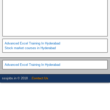
Advanced Excel Training In Hyderabad
Stock market courses in Hyderabad
Advanced Excel Training In Hyderabad
sssjobs.in © 2018 . .
Contact Us