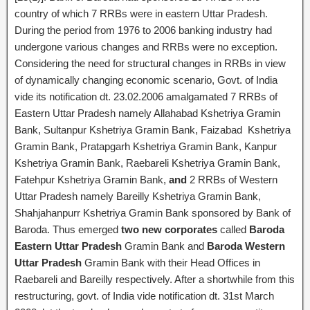
country of which 7 RRBs were in eastern Uttar Pradesh.
During the period from 1976 to 2006 banking industry had
undergone various changes and RRBs were no exception.
Considering the need for structural changes in RRBs in view
of dynamically changing economic scenario, Govt. of India
vide its notification dt. 23.02.2006 amalgamated 7 RRBs of
Eastern Uttar Pradesh namely Allahabad Kshetriya Gramin
Bank, Sultanpur Kshetriya Gramin Bank, Faizabad Kshetriya
Gramin Bank, Pratapgarh Kshetriya Gramin Bank, Kanpur
Kshetriya Gramin Bank, Raebareli Kshetriya Gramin Bank,
Fatehpur Kshetriya Gramin Bank,
and
2 RRBs of Western
Uttar Pradesh namely Bareilly Kshetriya Gramin Bank,
Shahjahanpurr Kshetriya Gramin Bank sponsored by Bank of
Baroda. Thus emerged
two new corporates
called
Baroda
Eastern Uttar Pradesh
Gramin Bank and
Baroda Western
Uttar Pradesh
Gramin Bank with their Head Offices in
Raebareli and Bareilly respectively. After a shortwhile from this
restructuring, govt. of India vide notification dt. 31st March