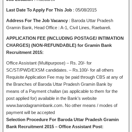
Last Date To Apply For This Job
: 05/08/2015
Address For The Job Vacancy
: Baroda Uttar Pradesh
Gramin Bank, Head Office : A-1, Civil Lines, Raebareli.
APPLICATION FEE (INCLUDING POSTAGE/ INTIMATION
CHARGES) (NON-REFUNDABLE) for Gramin Bank
Recruitment 2015:
Office Assistant (Multipurpose) – Rs. 20/- for
SC/ST/PWD/EXSM candidates. – Rs.100/- for all others
Requisite Application Fee may be paid through CBS at any of
the Branches of Baroda Uttar Pradesh Gramin Bank by
means of a Payment challan (as applicable to them for the
post applied for) available in the Bank’s website
www.barodagraminbank.com. No other means / modes of
payment will be accepted
Selection Procedure For Baroda Uttar Pradesh Gramin
Bank Recruitment 2015 – Office Assistant Post: