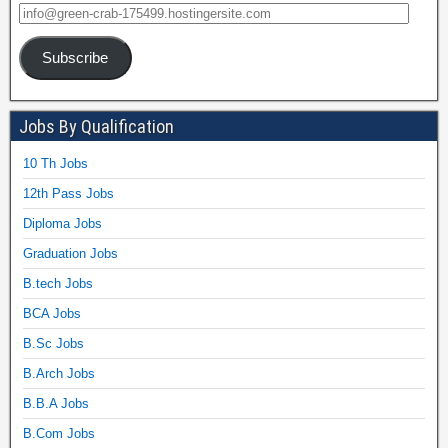
Subscribe
Jobs By Qualification
10 Th Jobs
12th Pass Jobs
Diploma Jobs
Graduation Jobs
B.tech Jobs
BCA Jobs
B.Sc Jobs
B.Arch Jobs
B.B.A Jobs
B.Com Jobs