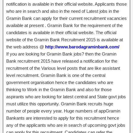
notification is available in their official website. Applicants those
who are in search and also in the need of Latest jobs in the
Gramin Bank can apply for their current recruitment vacancies
available at present . Gramin Bank for the requirement of the
candidates is available in their official website. The official
website of the Gramin Bank Recruitment 2015 is available at
the web address @
http://www.barodagraminbank.com/
If you are looking for Gramin Bank jobs? then the Gramin
Bank recruitment 2015 have released a notification for the
recruitment of the Various level posts that are like assistant
level recruitment. Gramin Bank is one of the central
government organisation hence the candidates who are
thinking to Work in the Gramin Bank and also for those
aspirants who are looking for latest central and State govt jobs
must utilize this opportunity. Gramin Bank recruits huge
number of people every year. Huge numbers of appGramin
Bankants are interested to apply for this recruitment hence
any of the applicants who are in search of upcoming govt jobs
can apply for this recruitment. Candidates can refer the