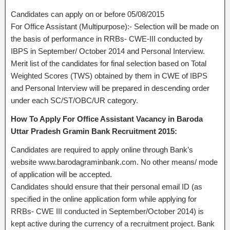
Candidates can apply on or before 05/08/2015
For Office Assistant (Multipurpose):- Selection will be made on
the basis of performance in RRBs- CWE-III conducted by
IBPS in September/ October 2014 and Personal Interview.
Merit list of the candidates for final selection based on Total
Weighted Scores (TWS) obtained by them in CWE of IBPS
and Personal Interview will be prepared in descending order
under each SC/ST/OBC/UR category.
How To Apply For Office Assistant Vacancy in Baroda
Uttar Pradesh Gramin Bank Recruitment 2015:
Candidates are required to apply online through Bank’s
website www.barodagraminbank.com. No other means/ mode
of application will be accepted.
Candidates should ensure that their personal email ID (as
specified in the online application form while applying for
RRBs- CWE III conducted in September/October 2014) is
kept active during the currency of a recruitment project. Bank