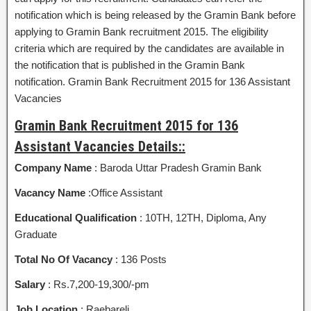
notification which is being released by the Gramin Bank before
applying to Gramin Bank recruitment 2015. The eligibility
criteria which are required by the candidates are available in
the notification that is published in the Gramin Bank
notification. Gramin Bank Recruitment 2015 for 136 Assistant
Vacancies
Gramin Bank Recruitment 2015 for 136
Assistant Vacancies Details::
Company Name
: Baroda Uttar Pradesh Gramin Bank
Vacancy Name
:Office Assistant
Educational Qualification
: 10TH, 12TH, Diploma, Any
Graduate
Total No Of Vacancy
: 136 Posts
Salary
: Rs.7,200-19,300/-pm
Job Location
: Raebareli