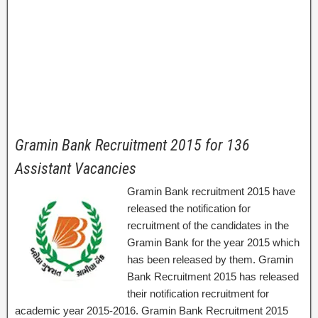
Gramin Bank Recruitment 2015 for 136
Assistant Vacancies
Gramin Bank recruitment 2015 have
released the notification for
recruitment of the candidates in the
Gramin Bank for the year 2015 which
has been released by them. Gramin
Bank Recruitment 2015 has released
their notification recruitment for
academic year 2015-2016. Gramin Bank Recruitment 2015