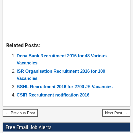
Related Posts:
Dena Bank Recruitment 2016 for 48 Various
Vacancies
ISR Organisation Recruitment 2016 for 100
Vacancies
BSNL Recruitment 2016 for 2700 JE Vacancies
CSIR Recruitment notification 2016
← Previous Post
Next Post →
Free Email Job Alerts