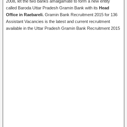
2008, let the two banks amalgamate to form a new entity
called
Baroda Uttar Pradesh Gramin Bank
with its
Head
Office in Raebareli.
Gramin Bank Recruitment 2015 for 136
Assistant Vacancies is the latest and current recruitment
available in the Uttar Pradesh Gramin Bank Recruitment 2015