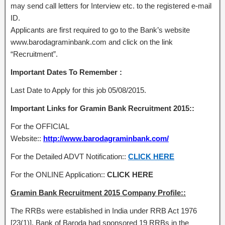
may send call letters for Interview etc. to the registered e-mail
ID.
Applicants are first required to go to the Bank’s website
www.barodagraminbank.com and click on the link
“Recruitment”.
Important Dates To Remember :
Last Date to Apply for this job 05/08/2015.
Important Links for Gramin Bank Recruitment 2015::
For the OFFICIAL
Website::
http://www.barodagraminbank.com/
For the Detailed ADVT Notification::
CLICK HERE
For the ONLINE Application::
CLICK HERE
Gramin Bank Recruitment 2015 Company Profile::
The RRBs were established in India under RRB Act 1976
[23(1)]. Bank of Baroda had sponsored 19 RRBs in the