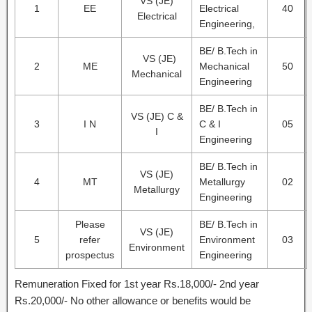
VS (JE)
1
EE
Electrical
40
Electrical
Engineering,
BE/ B.Tech in
VS (JE)
2
ME
Mechanical
50
Mechanical
Engineering
BE/ B.Tech in
VS (JE) C &
3
I N
C & I
05
I
Engineering
BE/ B.Tech in
VS (JE)
4
MT
Metallurgy
02
Metallurgy
Engineering
Please
BE/ B.Tech in
VS (JE)
5
refer
Environment
03
Environment
prospectus
Engineering
Remuneration Fixed for 1st year Rs.18,000/- 2nd year
Rs.20,000/- No other allowance or benefits would be