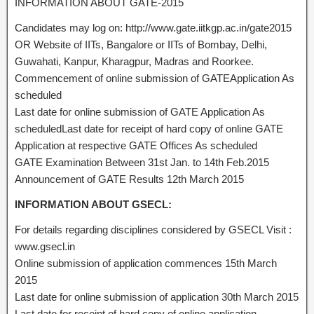
INFORMATION ABOUT GATE-2015
Candidates may log on: http://www.gate.iitkgp.ac.in/gate2015
OR Website of IITs, Bangalore or IITs of Bombay, Delhi,
Guwahati, Kanpur, Kharagpur, Madras and Roorkee.
Commencement of online submission of GATEApplication As
scheduled
Last date for online submission of GATE Application As
scheduledLast date for receipt of hard copy of online GATE
Application at respective GATE Offices As scheduled
GATE Examination Between 31st Jan. to 14th Feb.2015
Announcement of GATE Results 12th March 2015
INFORMATION ABOUT GSECL:
For details regarding disciplines considered by GSECL Visit :
www.gsecl.in
Online submission of application commences 15th March
2015
Last date for online submission of application 30th March 2015
Last date for receipt of hard copy of online application