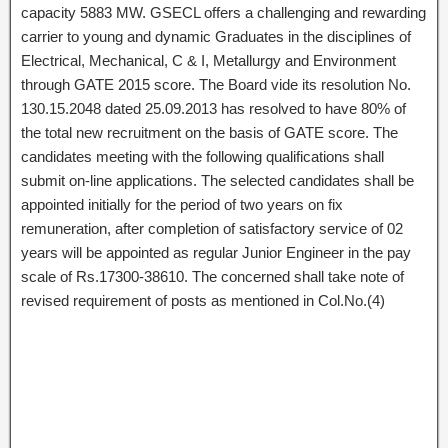
capacity 5883 MW. GSECL offers a challenging and rewarding
carrier to young and dynamic Graduates in the disciplines of
Electrical, Mechanical, C & I, Metallurgy and Environment
through GATE 2015 score. The Board vide its resolution No.
130.15.2048 dated 25.09.2013 has resolved to have 80% of
the total new recruitment on the basis of GATE score. The
candidates meeting with the following qualifications shall
submit on-line applications. The selected candidates shall be
appointed initially for the period of two years on fix
remuneration, after completion of satisfactory service of 02
years will be appointed as regular Junior Engineer in the pay
scale of Rs.17300-38610. The concerned shall take note of
revised requirement of posts as mentioned in Col.No.(4)