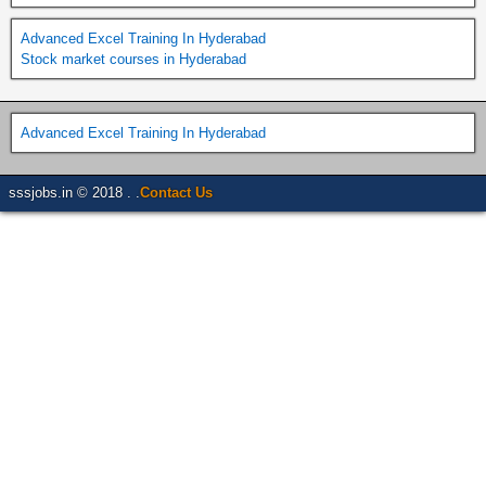
Advanced Excel Training In Hyderabad
Stock market courses in Hyderabad
Advanced Excel Training In Hyderabad
sssjobs.in © 2018 . .
Contact Us