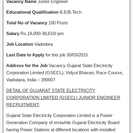
Vacancy Name
Junior Engineer
Educational Qualification
B.E/B.Tech
Total No of Vacancy
100 Posts
Salary
Rs.18,000-38,610/-pm
Job Location
Vadodara
Last Date to Apply
for this job 30/03/2015
Address for the Job
Vacancy Gujarat State Electricity
Corporation Limited (GSECL), Vidyut Bhavan, Race Course,
Vadodara, India – 390007
DETAIL OF GUJARAT STATE ELECTRICITY
CORPORATION LIMITED (GSECL) JUNIOR ENGINEER
RECRUITMENT:
Gujarat State Electricity Corporation Limited is a Power
Generation Company of erstwhile Gujarat Electricity Board
having Power Stations at different locations with installed