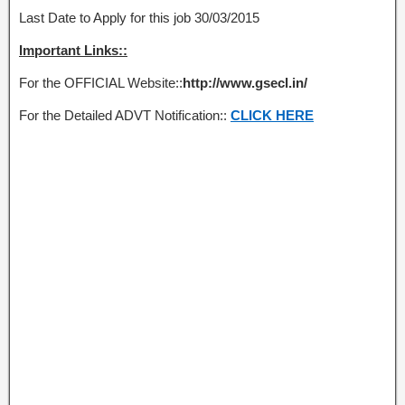
Last Date to Apply for this job 30/03/2015
Important Links::
For the OFFICIAL Website::
http://www.gsecl.in/
For the Detailed ADVT Notification::
CLICK HERE