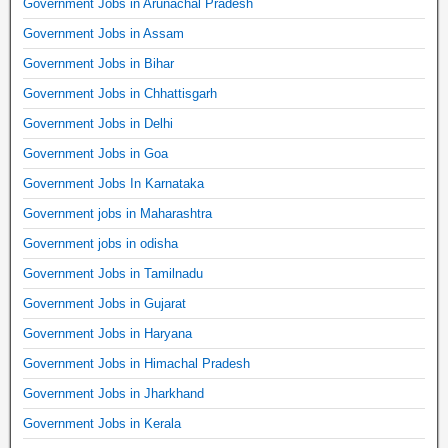
Government Jobs in Arunachal Pradesh
Government Jobs in Assam
Government Jobs in Bihar
Government Jobs in Chhattisgarh
Government Jobs in Delhi
Government Jobs in Goa
Government Jobs In Karnataka
Government jobs in Maharashtra
Government jobs in odisha
Government Jobs in Tamilnadu
Government Jobs in Gujarat
Government Jobs in Haryana
Government Jobs in Himachal Pradesh
Government Jobs in Jharkhand
Government Jobs in Kerala