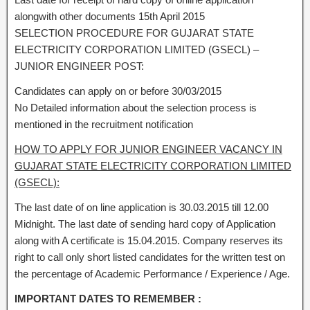
alongwith other documents 15th April 2015
SELECTION PROCEDURE FOR GUJARAT STATE
ELECTRICITY CORPORATION LIMITED (GSECL) –
JUNIOR ENGINEER POST:
Candidates can apply on or before 30/03/2015
No Detailed information about the selection process is
mentioned in the recruitment notification
HOW TO APPLY FOR JUNIOR ENGINEER VACANCY IN
GUJARAT STATE ELECTRICITY CORPORATION LIMITED
(GSECL):
The last date of on line application is 30.03.2015 till 12.00
Midnight. The last date of sending hard copy of Application
along with A certificate is 15.04.2015. Company reserves its
right to call only short listed candidates for the written test on
the percentage of Academic Performance / Experience / Age.
IMPORTANT DATES TO REMEMBER :