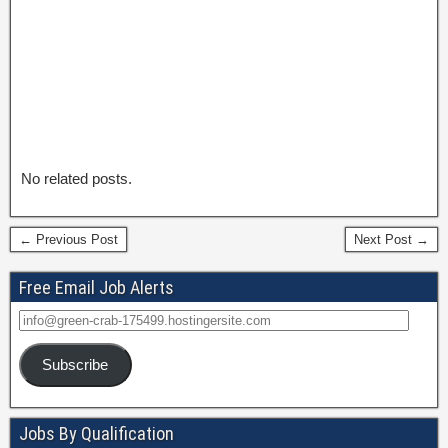
No related posts.
← Previous Post
Next Post →
Free Email Job Alerts
Subscribe
Jobs By Qualification