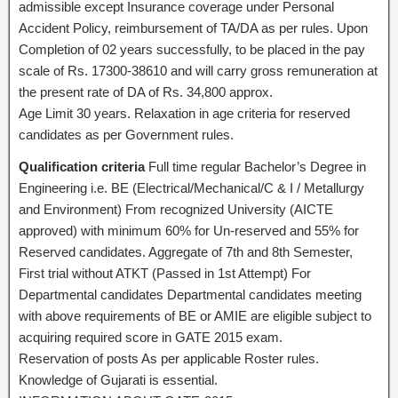
admissible except Insurance coverage under Personal
Accident Policy, reimbursement of TA/DA as per rules. Upon
Completion of 02 years successfully, to be placed in the pay
scale of Rs. 17300-38610 and will carry gross remuneration at
the present rate of DA of Rs. 34,800 approx.
Age Limit 30 years. Relaxation in age criteria for reserved
candidates as per Government rules.
Qualification criteria
Full time regular Bachelor’s Degree in
Engineering i.e. BE (Electrical/Mechanical/C & I / Metallurgy
and Environment) From recognized University (AICTE
approved) with minimum 60% for Un-reserved and 55% for
Reserved candidates. Aggregate of 7th and 8th Semester,
First trial without ATKT (Passed in 1st Attempt) For
Departmental candidates Departmental candidates meeting
with above requirements of BE or AMIE are eligible subject to
acquiring required score in GATE 2015 exam.
Reservation of posts As per applicable Roster rules.
Knowledge of Gujarati is essential.