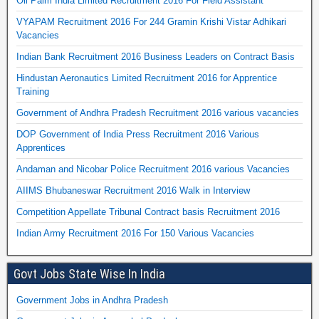
Oil Palm India Limited Recruitment 2016 For Field Assistant
VYAPAM Recruitment 2016 For 244 Gramin Krishi Vistar Adhikari
Vacancies
Indian Bank Recruitment 2016 Business Leaders on Contract Basis
Hindustan Aeronautics Limited Recruitment 2016 for Apprentice
Training
Government of Andhra Pradesh Recruitment 2016 various vacancies
DOP Government of India Press Recruitment 2016 Various
Apprentices
Andaman and Nicobar Police Recruitment 2016 various Vacancies
AIIMS Bhubaneswar Recruitment 2016 Walk in Interview
Competition Appellate Tribunal Contract basis Recruitment 2016
Indian Army Recruitment 2016 For 150 Various Vacancies
Govt Jobs State Wise In India
Government Jobs in Andhra Pradesh