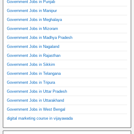
Government Jobs in Punjab
Government Jobs in Manipur
Government Jobs in Meghalaya
Government Jobs in Mizoram
Government Jobs in Madhya Pradesh
Government Jobs in Nagaland
Government Jobs in Rajasthan
Government Jobs in Sikkim
Government Jobs in Telangana
Government Jobs in Tripura
Government Jobs in Uttar Pradesh
Government Jobs in Uttarakhand
Government Jobs in West Bengal
digital marketing course in vijayawada