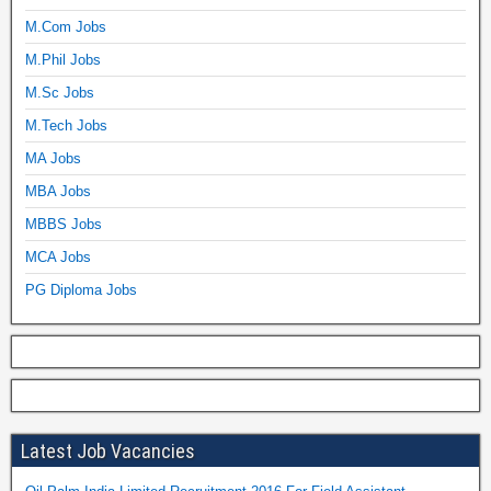
M.Com Jobs
M.Phil Jobs
M.Sc Jobs
M.Tech Jobs
MA Jobs
MBA Jobs
MBBS Jobs
MCA Jobs
PG Diploma Jobs
Latest Job Vacancies