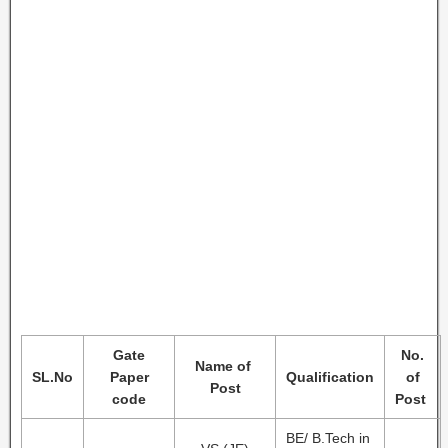
Gate
No.
Name of
SL.No
Paper
Qualification
of
Post
code
Post
BE/ B.Tech in