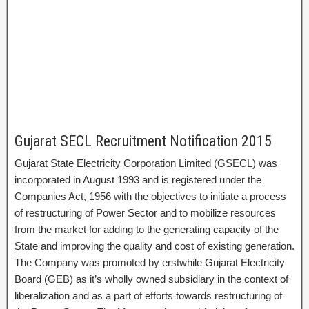
Gujarat SECL Recruitment Notification 2015
Gujarat State Electricity Corporation Limited (GSECL) was
incorporated in August 1993 and is registered under the
Companies Act, 1956 with the objectives to initiate a process
of restructuring of Power Sector and to mobilize resources
from the market for adding to the generating capacity of the
State and improving the quality and cost of existing generation.
The Company was promoted by erstwhile Gujarat Electricity
Board (GEB) as it’s wholly owned subsidiary in the context of
liberalization and as a part of efforts towards restructuring of