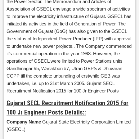
the Power Sector. The Memorandum and Articles of
Association of GSECL envisage a wide spectrum of activities
to improve the electricity infrastructure of Gujarat. GSECL has
initiated its activities in the field of Generation of Power. The
Government of Gujarat (GoG) has also given to the GSECL
the status of Independent Power Producer (IPP) with approval
to undertake new power projects.. The Company commenced
it’s commercial operation in the year 1998. However, the
operations of GSECL were limited to Power Stations units
Gandhinagar #5, Wanakbori #7, Utran GBPS & Dhuvaran
CCPP till the complete unbundling of erstwhile GEB was
undertaken, i.e. up to 31st March 2005. Gujarat SECL
Recruitment Notification 2015 for 100 Jr Engineer Posts
Gujarat SECL Recruitment Notification 2015 for
100 Jr Engineer Posts Details::
Company Name
Gujarat State Electricity Corporation Limited
(GSECL)