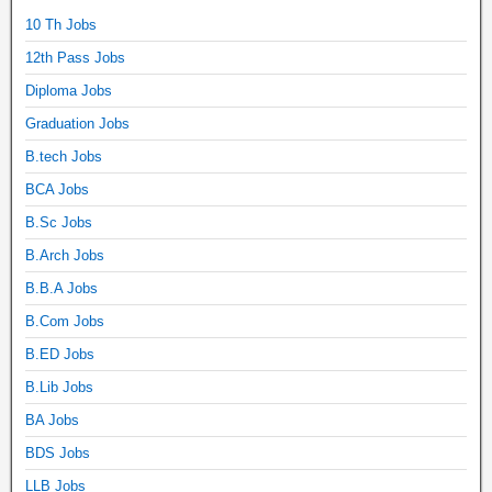
10 Th Jobs
12th Pass Jobs
Diploma Jobs
Graduation Jobs
B.tech Jobs
BCA Jobs
B.Sc Jobs
B.Arch Jobs
B.B.A Jobs
B.Com Jobs
B.ED Jobs
B.Lib Jobs
BA Jobs
BDS Jobs
LLB Jobs