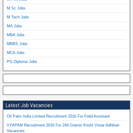
M.Sc Jobs
M.Tech Jobs
MA Jobs
MBA Jobs
MBBS Jobs
MCA Jobs
PG Diploma Jobs
Latest Job Vacancies
Oil Palm India Limited Recruitment 2016 For Field Assistant
VYAPAM Recruitment 2016 For 244 Gramin Krishi Vistar Adhikari
Vacancies