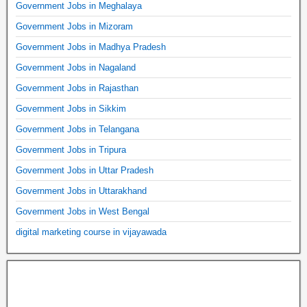
Government Jobs in Meghalaya
Government Jobs in Mizoram
Government Jobs in Madhya Pradesh
Government Jobs in Nagaland
Government Jobs in Rajasthan
Government Jobs in Sikkim
Government Jobs in Telangana
Government Jobs in Tripura
Government Jobs in Uttar Pradesh
Government Jobs in Uttarakhand
Government Jobs in West Bengal
digital marketing course in vijayawada