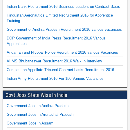
Indian Bank Recruitment 2016 Business Leaders on Contract Basis
Hindustan Aeronautics Limited Recruitment 2016 for Apprentice
Training
Government of Andhra Pradesh Recruitment 2016 various vacancies
DOP Government of India Press Recruitment 2016 Various
Apprentices
Andaman and Nicobar Police Recruitment 2016 various Vacancies
AIIMS Bhubaneswar Recruitment 2016 Walk in Interview
Competition Appellate Tribunal Contract basis Recruitment 2016
Indian Army Recruitment 2016 For 150 Various Vacancies
Govt Jobs State Wise In India
Government Jobs in Andhra Pradesh
Government Jobs in Arunachal Pradesh
Government Jobs in Assam