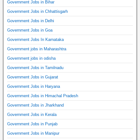
Government Jobs in Bihar
Government Jobs in Chhattisgarh
Government Jobs in Delhi
Government Jobs in Goa
Government Jobs In Karnataka
Government jobs in Maharashtra
Government jobs in odisha
Government Jobs in Tamilnadu
Government Jobs in Gujarat
Government Jobs in Haryana
Government Jobs in Himachal Pradesh
Government Jobs in Jharkhand
Government Jobs in Kerala
Government Jobs in Punjab
Government Jobs in Manipur