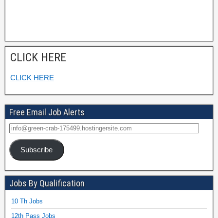
CLICK HERE
CLICK HERE
Free Email Job Alerts
Subscribe
Jobs By Qualification
10 Th Jobs
12th Pass Jobs