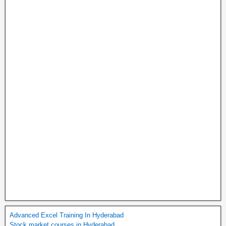
Advanced Excel Training In Hyderabad
Stock market courses in Hyderabad