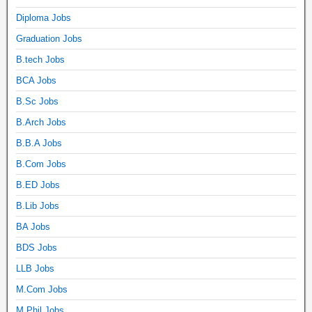
Diploma Jobs
Graduation Jobs
B.tech Jobs
BCA Jobs
B.Sc Jobs
B.Arch Jobs
B.B.A Jobs
B.Com Jobs
B.ED Jobs
B.Lib Jobs
BA Jobs
BDS Jobs
LLB Jobs
M.Com Jobs
M.Phil Jobs