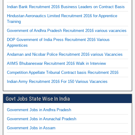
Indian Bank Recruitment 2016 Business Leaders on Contract Basis
Hindustan Aeronautics Limited Recruitment 2016 for Apprentice
Training
Government of Andhra Pradesh Recruitment 2016 various vacancies
DOP Government of India Press Recruitment 2016 Various
Apprentices
Andaman and Nicobar Police Recruitment 2016 various Vacancies
AIIMS Bhubaneswar Recruitment 2016 Walk in Interview
Competition Appellate Tribunal Contract basis Recruitment 2016
Indian Army Recruitment 2016 For 150 Various Vacancies
Govt Jobs State Wise In India
Government Jobs in Andhra Pradesh
Government Jobs in Arunachal Pradesh
Government Jobs in Assam