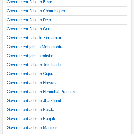
Government Jobs in Bihar
Government Jobs in Chhattisgarh
Government Jobs in Delhi
Government Jobs in Goa
Government Jobs In Karnataka
Government jobs in Maharashtra
Government jobs in odisha
Government Jobs in Tamilnadu
Government Jobs in Gujarat
Government Jobs in Haryana
Government Jobs in Himachal Pradesh
Government Jobs in Jharkhand
Government Jobs in Kerala
Government Jobs in Punjab
Government Jobs in Manipur