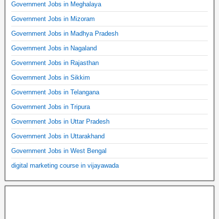
Government Jobs in Meghalaya
Government Jobs in Mizoram
Government Jobs in Madhya Pradesh
Government Jobs in Nagaland
Government Jobs in Rajasthan
Government Jobs in Sikkim
Government Jobs in Telangana
Government Jobs in Tripura
Government Jobs in Uttar Pradesh
Government Jobs in Uttarakhand
Government Jobs in West Bengal
digital marketing course in vijayawada