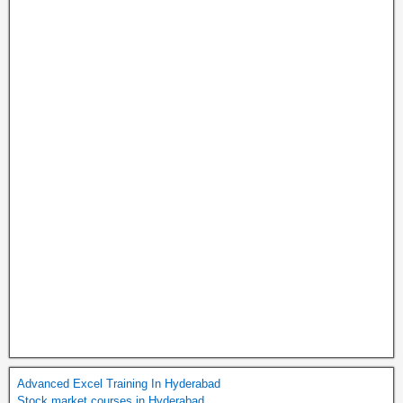
Advanced Excel Training In Hyderabad
Stock market courses in Hyderabad