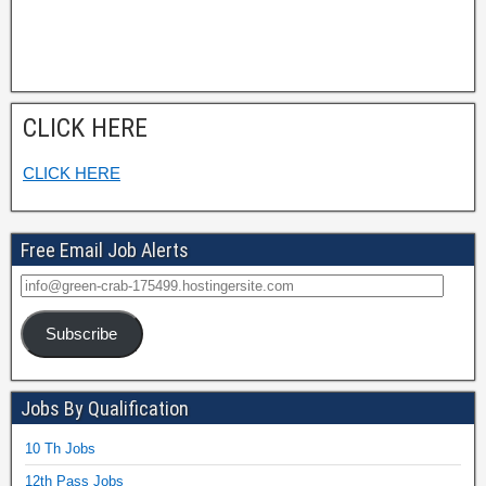
CLICK HERE
CLICK HERE
Free Email Job Alerts
Subscribe
Jobs By Qualification
10 Th Jobs
12th Pass Jobs