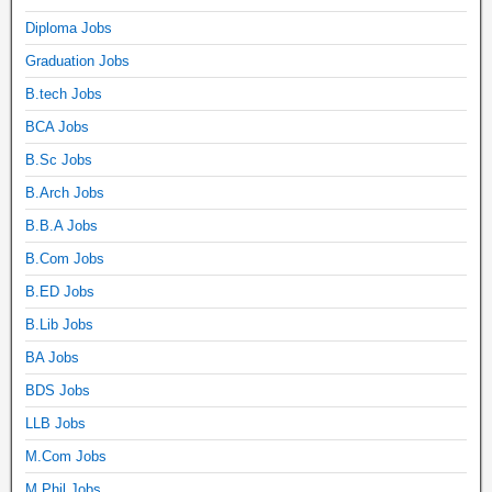
Diploma Jobs
Graduation Jobs
B.tech Jobs
BCA Jobs
B.Sc Jobs
B.Arch Jobs
B.B.A Jobs
B.Com Jobs
B.ED Jobs
B.Lib Jobs
BA Jobs
BDS Jobs
LLB Jobs
M.Com Jobs
M.Phil Jobs