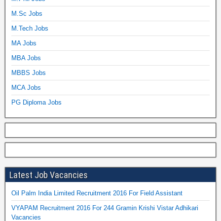
M.Sc Jobs
M.Tech Jobs
MA Jobs
MBA Jobs
MBBS Jobs
MCA Jobs
PG Diploma Jobs
Latest Job Vacancies
Oil Palm India Limited Recruitment 2016 For Field Assistant
VYAPAM Recruitment 2016 For 244 Gramin Krishi Vistar Adhikari
Vacancies