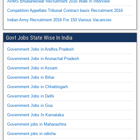
AIIMS Bhubaneswar Recruitment 2016 Walk in Interview
Competition Appellate Tribunal Contract basis Recruitment 2016
Indian Army Recruitment 2016 For 150 Various Vacancies
Govt Jobs State Wise In India
Government Jobs in Andhra Pradesh
Government Jobs in Arunachal Pradesh
Government Jobs in Assam
Government Jobs in Bihar
Government Jobs in Chhattisgarh
Government Jobs in Delhi
Government Jobs in Goa
Government Jobs In Karnataka
Government jobs in Maharashtra
Government jobs in odisha