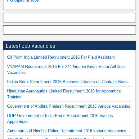
PG Diploma Jobs
Latest Job Vacancies
Oil Palm India Limited Recruitment 2016 For Field Assistant
VYAPAM Recruitment 2016 For 244 Gramin Krishi Vistar Adhikari
Vacancies
Indian Bank Recruitment 2016 Business Leaders on Contract Basis
Hindustan Aeronautics Limited Recruitment 2016 for Apprentice
Training
Government of Andhra Pradesh Recruitment 2016 various vacancies
DOP Government of India Press Recruitment 2016 Various
Apprentices
Andaman and Nicobar Police Recruitment 2016 various Vacancies