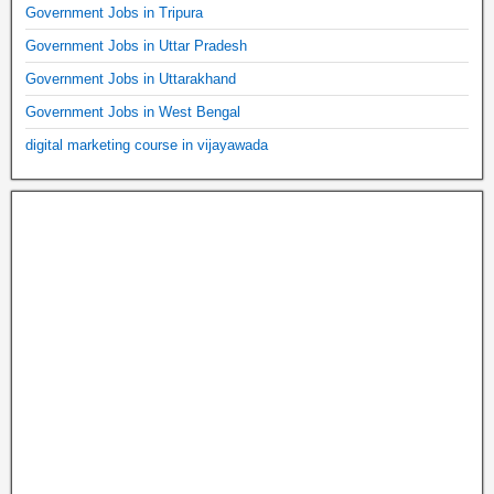
Government Jobs in Tripura
Government Jobs in Uttar Pradesh
Government Jobs in Uttarakhand
Government Jobs in West Bengal
digital marketing course in vijayawada