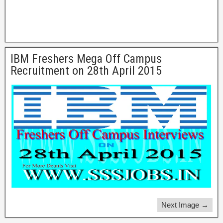
IBM Freshers Mega Off Campus
Recruitment on 28th April 2015
Next Image →