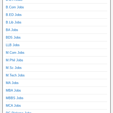
B.Com Jobs
B.ED Jobs
B.Lib Jobs
BA Jobs
BDS Jobs
LLB Jobs
M.Com Jobs
M.Phil Jobs
M.Sc Jobs
M.Tech Jobs
MA Jobs
MBA Jobs
MBBS Jobs
MCA Jobs