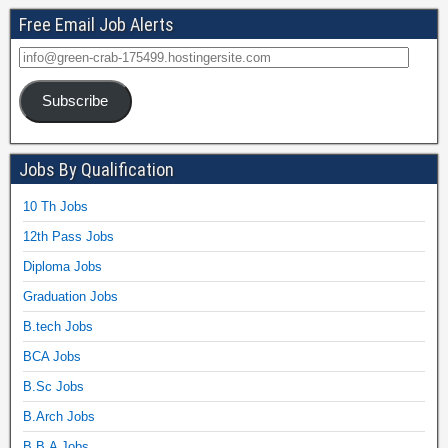
Free Email Job Alerts
Subscribe
Jobs By Qualification
10 Th Jobs
12th Pass Jobs
Diploma Jobs
Graduation Jobs
B.tech Jobs
BCA Jobs
B.Sc Jobs
B.Arch Jobs
B.B.A Jobs