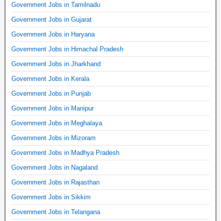
Government Jobs in Tamilnadu
Government Jobs in Gujarat
Government Jobs in Haryana
Government Jobs in Himachal Pradesh
Government Jobs in Jharkhand
Government Jobs in Kerala
Government Jobs in Punjab
Government Jobs in Manipur
Government Jobs in Meghalaya
Government Jobs in Mizoram
Government Jobs in Madhya Pradesh
Government Jobs in Nagaland
Government Jobs in Rajasthan
Government Jobs in Sikkim
Government Jobs in Telangana