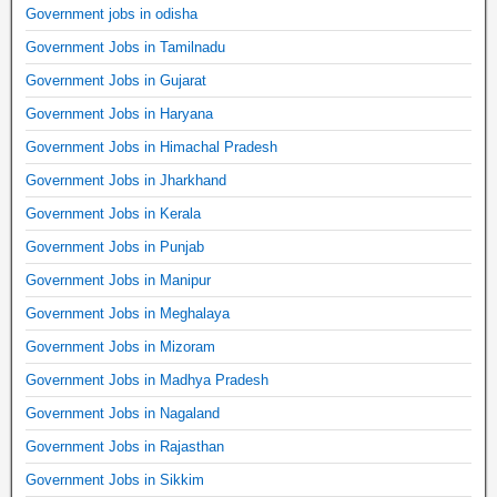
Government jobs in odisha
Government Jobs in Tamilnadu
Government Jobs in Gujarat
Government Jobs in Haryana
Government Jobs in Himachal Pradesh
Government Jobs in Jharkhand
Government Jobs in Kerala
Government Jobs in Punjab
Government Jobs in Manipur
Government Jobs in Meghalaya
Government Jobs in Mizoram
Government Jobs in Madhya Pradesh
Government Jobs in Nagaland
Government Jobs in Rajasthan
Government Jobs in Sikkim