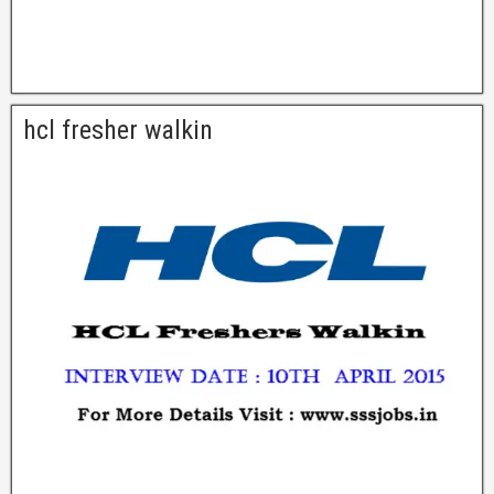
hcl fresher walkin