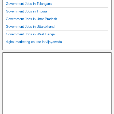
Government Jobs in Telangana
Government Jobs in Tripura
Government Jobs in Uttar Pradesh
Government Jobs in Uttarakhand
Government Jobs in West Bengal
digital marketing course in vijayawada