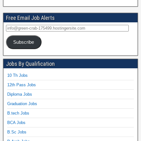
Free Email Job Alerts
Subscribe
Jobs By Qualification
10 Th Jobs
12th Pass Jobs
Diploma Jobs
Graduation Jobs
B.tech Jobs
BCA Jobs
B.Sc Jobs