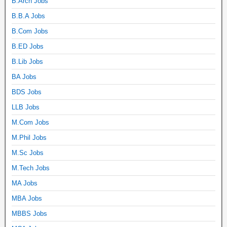
B.Arch Jobs
B.B.A Jobs
B.Com Jobs
B.ED Jobs
B.Lib Jobs
BA Jobs
BDS Jobs
LLB Jobs
M.Com Jobs
M.Phil Jobs
M.Sc Jobs
M.Tech Jobs
MA Jobs
MBA Jobs
MBBS Jobs