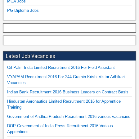
MCA Jobs
PG Diploma Jobs
Latest Job Vacancies
Oil Palm India Limited Recruitment 2016 For Field Assistant
VYAPAM Recruitment 2016 For 244 Gramin Krishi Vistar Adhikari
Vacancies
Indian Bank Recruitment 2016 Business Leaders on Contract Basis
Hindustan Aeronautics Limited Recruitment 2016 for Apprentice
Training
Government of Andhra Pradesh Recruitment 2016 various vacancies
DOP Government of India Press Recruitment 2016 Various
Apprentices