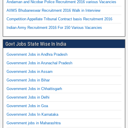
Andaman and Nicobar Police Recruitment 2016 various Vacancies
AIIMS Bhubaneswar Recruitment 2016 Walk in Interview
Competition Appellate Tribunal Contract basis Recruitment 2016
Indian Army Recruitment 2016 For 150 Various Vacancies
Govt Jobs State Wise In India
Government Jobs in Andhra Pradesh
Government Jobs in Arunachal Pradesh
Government Jobs in Assam
Government Jobs in Bihar
Government Jobs in Chhattisgarh
Government Jobs in Delhi
Government Jobs in Goa
Government Jobs In Karnataka
Government jobs in Maharashtra