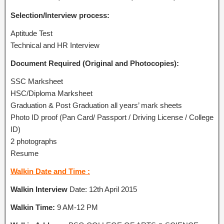
Selection/Interview process:
Aptitude Test
Technical and HR Interview
Document Required (Original and Photocopies):
SSC Marksheet
HSC/Diploma Marksheet
Graduation & Post Graduation all years’ mark sheets
Photo ID proof (Pan Card/ Passport / Driving License / College
ID)
2 photographs
Resume
Walkin Date and Time :
Walkin Interview
Date: 12th April 2015
Walkin Time:
9 AM-12 PM