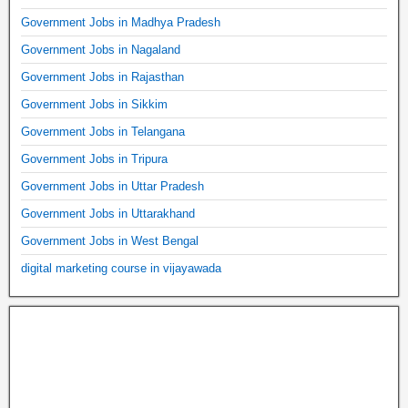
Government Jobs in Madhya Pradesh
Government Jobs in Nagaland
Government Jobs in Rajasthan
Government Jobs in Sikkim
Government Jobs in Telangana
Government Jobs in Tripura
Government Jobs in Uttar Pradesh
Government Jobs in Uttarakhand
Government Jobs in West Bengal
digital marketing course in vijayawada