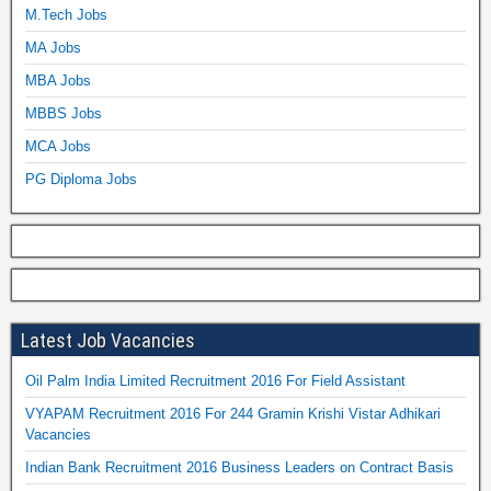
M.Tech Jobs
MA Jobs
MBA Jobs
MBBS Jobs
MCA Jobs
PG Diploma Jobs
Latest Job Vacancies
Oil Palm India Limited Recruitment 2016 For Field Assistant
VYAPAM Recruitment 2016 For 244 Gramin Krishi Vistar Adhikari
Vacancies
Indian Bank Recruitment 2016 Business Leaders on Contract Basis