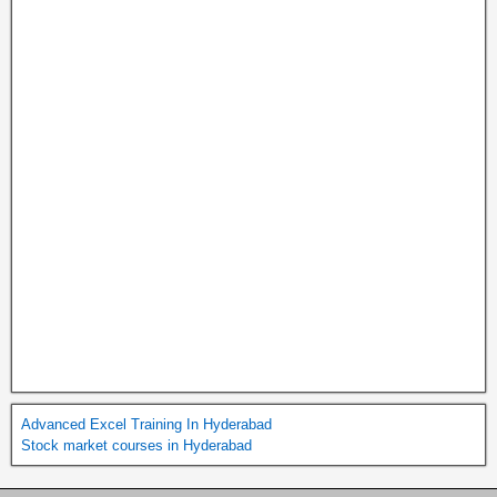
Advanced Excel Training In Hyderabad
Stock market courses in Hyderabad