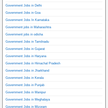
Government Jobs in Delhi
Government Jobs in Goa
Government Jobs In Karnataka
Government jobs in Maharashtra
Government jobs in odisha
Government Jobs in Tamilnadu
Government Jobs in Gujarat
Government Jobs in Haryana
Government Jobs in Himachal Pradesh
Government Jobs in Jharkhand
Government Jobs in Kerala
Government Jobs in Punjab
Government Jobs in Manipur
Government Jobs in Meghalaya
Government Jobs in Mizoram