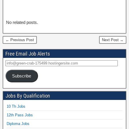
No related posts.
← Previous Post
Next Post →
Free Email Job Alerts
Subscribe
Jobs By Qualification
10 Th Jobs
12th Pass Jobs
Diploma Jobs