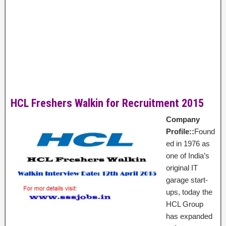
HCL Freshers Walkin for Recruitment 2015
Company
Profile::
Found
ed in 1976 as
one of India’s
original IT
garage start-
ups, today the
HCL Group
has expanded