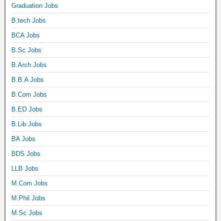
Graduation Jobs
B.tech Jobs
BCA Jobs
B.Sc Jobs
B.Arch Jobs
B.B.A Jobs
B.Com Jobs
B.ED Jobs
B.Lib Jobs
BA Jobs
BDS Jobs
LLB Jobs
M.Com Jobs
M.Phil Jobs
M.Sc Jobs