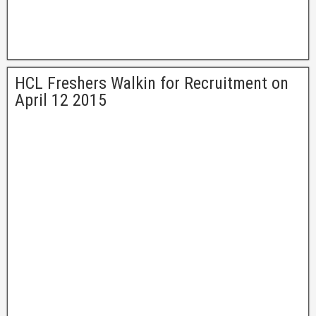
HCL Freshers Walkin for Recruitment on
April 12 2015