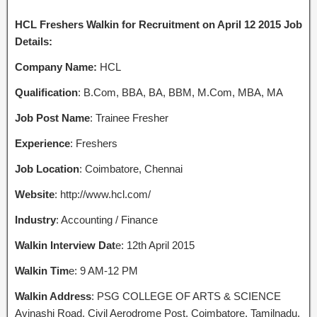
HCL Freshers Walkin for Recruitment on April 12 2015 Job
Details:
Company Name:
HCL
Qualification
: B.Com, BBA, BA, BBM, M.Com, MBA, MA
Job Post Name
: Trainee Fresher
Experience
: Freshers
Job Location
: Coimbatore, Chennai
Website
: http://www.hcl.com/
Industry
: Accounting / Finance
Walkin Interview Dat
e: 12th April 2015
Walkin Tim
e: 9 AM-12 PM
Walkin Address
: PSG COLLEGE OF ARTS & SCIENCE
Avinashi Road, Civil Aerodrome Post, Coimbatore, Tamilnadu.