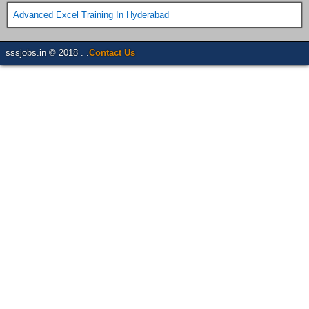
Advanced Excel Training In Hyderabad
sssjobs.in © 2018 . .
Contact Us