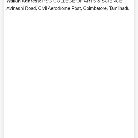
Walkin Address
: PSG COLLEGE OF ARTS & SCIENCE
Avinashi Road, Civil Aerodrome Post, Coimbatore, Tamilnadu