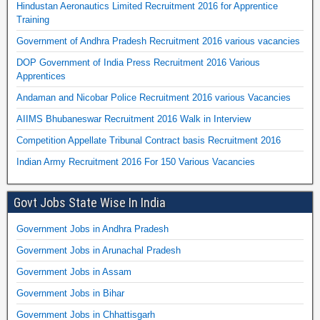
Hindustan Aeronautics Limited Recruitment 2016 for Apprentice
Training
Government of Andhra Pradesh Recruitment 2016 various vacancies
DOP Government of India Press Recruitment 2016 Various
Apprentices
Andaman and Nicobar Police Recruitment 2016 various Vacancies
AIIMS Bhubaneswar Recruitment 2016 Walk in Interview
Competition Appellate Tribunal Contract basis Recruitment 2016
Indian Army Recruitment 2016 For 150 Various Vacancies
Govt Jobs State Wise In India
Government Jobs in Andhra Pradesh
Government Jobs in Arunachal Pradesh
Government Jobs in Assam
Government Jobs in Bihar
Government Jobs in Chhattisgarh