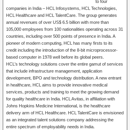
to four
companies in India – HCL Infosystems, HCL Technologies,
HCL Healthcare and HCL TalentCare. The group generates
annual revenues of over US$ 6.5 billion with more than
105,000 employees from 100 nationalities operating across 31
countries, including over 500 points of presence in India. A
pioneer of modern computing, HCL has many firsts to its
credit including the introduction of the 8-bit microprocessor-
based computer in 1978 well before its global peers.
HCL’s technology solutions cover the entire gamut of services
that include infrastructure management, application
development, BPO and technology distribution. A new entrant
in healthcare, HCL aims to provide innovative medical
services, products and training to meet the growing demand
for quality healthcare in India. HCL Avitas, in affiliation with
Johns Hopkins Medicine International, is the healthcare
delivery arm of HCL Healthcare. HCL TalentCare is envisioned
as an integrated talent solutions company addressing the
entire spectrum of employability needs in India.