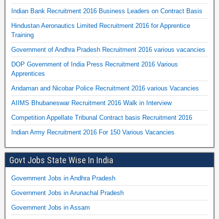
Indian Bank Recruitment 2016 Business Leaders on Contract Basis
Hindustan Aeronautics Limited Recruitment 2016 for Apprentice
Training
Government of Andhra Pradesh Recruitment 2016 various vacancies
DOP Government of India Press Recruitment 2016 Various
Apprentices
Andaman and Nicobar Police Recruitment 2016 various Vacancies
AIIMS Bhubaneswar Recruitment 2016 Walk in Interview
Competition Appellate Tribunal Contract basis Recruitment 2016
Indian Army Recruitment 2016 For 150 Various Vacancies
Govt Jobs State Wise In India
Government Jobs in Andhra Pradesh
Government Jobs in Arunachal Pradesh
Government Jobs in Assam