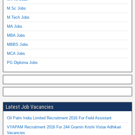
M.Sc Jobs
M.Tech Jobs
MA Jobs
MBA Jobs
MBBS Jobs
MCA Jobs
PG Diploma Jobs
Latest Job Vacancies
Oil Palm India Limited Recruitment 2016 For Field Assistant
VYAPAM Recruitment 2016 For 244 Gramin Krishi Vistar Adhikari
Vacancies