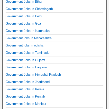
Government Jobs in Bihar
Government Jobs in Chhattisgarh
Government Jobs in Delhi
Government Jobs in Goa
Government Jobs In Karnataka
Government jobs in Maharashtra
Government jobs in odisha
Government Jobs in Tamilnadu
Government Jobs in Gujarat
Government Jobs in Haryana
Government Jobs in Himachal Pradesh
Government Jobs in Jharkhand
Government Jobs in Kerala
Government Jobs in Punjab
Government Jobs in Manipur