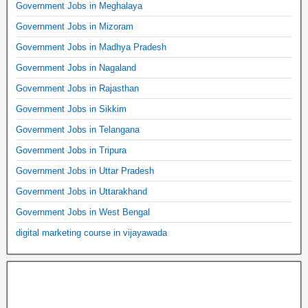
Government Jobs in Meghalaya
Government Jobs in Mizoram
Government Jobs in Madhya Pradesh
Government Jobs in Nagaland
Government Jobs in Rajasthan
Government Jobs in Sikkim
Government Jobs in Telangana
Government Jobs in Tripura
Government Jobs in Uttar Pradesh
Government Jobs in Uttarakhand
Government Jobs in West Bengal
digital marketing course in vijayawada