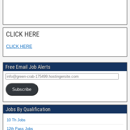
CLICK HERE
CLICK HERE
Free Email Job Alerts
Subscribe
Jobs By Qualification
10 Th Jobs
12th Pass Jobs