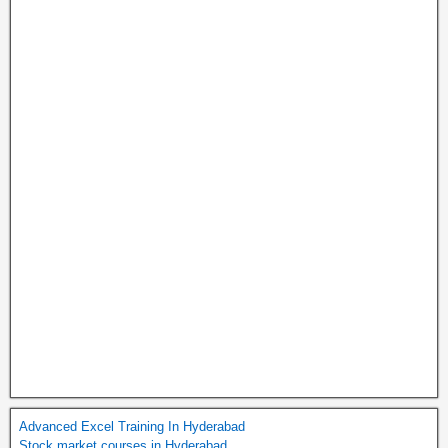
Advanced Excel Training In Hyderabad
Stock market courses in Hyderabad