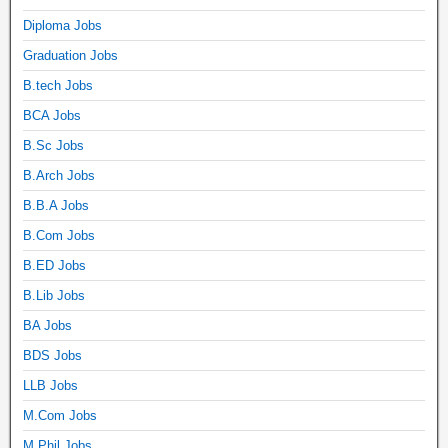
Diploma Jobs
Graduation Jobs
B.tech Jobs
BCA Jobs
B.Sc Jobs
B.Arch Jobs
B.B.A Jobs
B.Com Jobs
B.ED Jobs
B.Lib Jobs
BA Jobs
BDS Jobs
LLB Jobs
M.Com Jobs
M.Phil Jobs