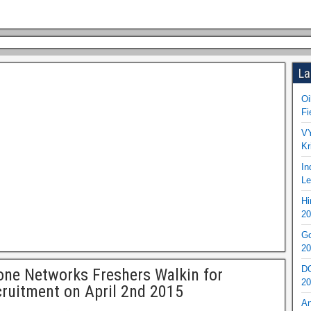
La
Oi
Fi
VY
Kr
In
Le
Hi
20
Go
20
DO
one Networks Freshers Walkin for
20
ruitment on April 2nd 2015
An