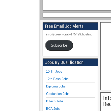
Free Email Job Alerts
Subscribe
Jobs By Qualification
10 Th Jobs
12th Pass Jobs
Diploma Jobs
Graduation Jobs
Int
B.tech Jobs
Rec
BCA Jobs