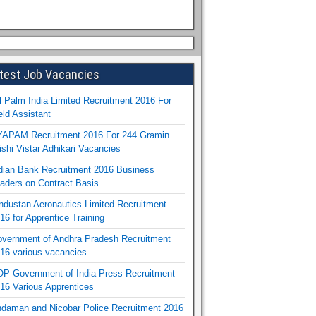
test Job Vacancies
l Palm India Limited Recruitment 2016 For
eld Assistant
APAM Recruitment 2016 For 244 Gramin
ishi Vistar Adhikari Vacancies
dian Bank Recruitment 2016 Business
aders on Contract Basis
ndustan Aeronautics Limited Recruitment
16 for Apprentice Training
vernment of Andhra Pradesh Recruitment
16 various vacancies
P Government of India Press Recruitment
16 Various Apprentices
daman and Nicobar Police Recruitment 2016