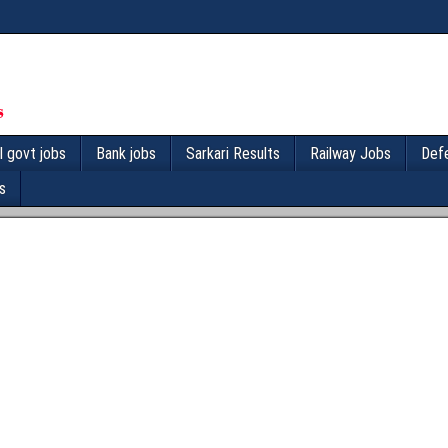
l govt jobs
Bank jobs
Sarkari Results
Railway Jobs
Def
s