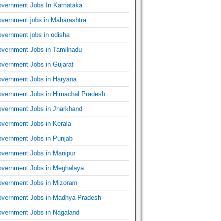
vernment Jobs In Karnataka
vernment jobs in Maharashtra
vernment jobs in odisha
vernment Jobs in Tamilnadu
vernment Jobs in Gujarat
vernment Jobs in Haryana
vernment Jobs in Himachal Pradesh
vernment Jobs in Jharkhand
vernment Jobs in Kerala
vernment Jobs in Punjab
vernment Jobs in Manipur
vernment Jobs in Meghalaya
vernment Jobs in Mizoram
vernment Jobs in Madhya Pradesh
vernment Jobs in Nagaland