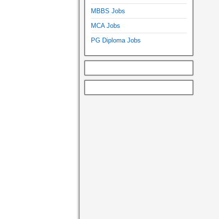
MBBS Jobs
MCA Jobs
PG Diploma Jobs