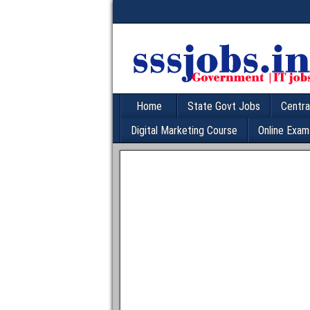
Home
State Govt Jobs
Centra
Digital Marketing Course
Online Exam