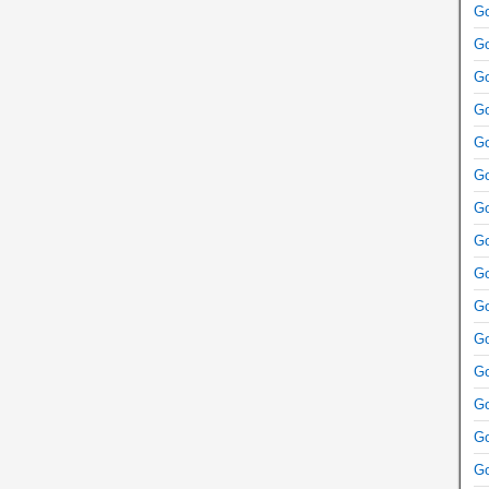
Go
Go
Go
Go
Go
Go
Go
Go
Go
Go
Go
Go
Go
Go
Go