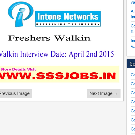
va
AI
In
Co
Re
In
Va
Go
Go
Go
revious Image
Next Image →
Go
Go
Go
Go
Go