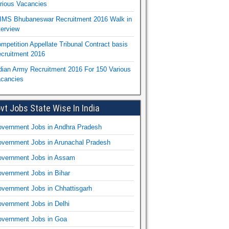
rious Vacancies
IMS Bhubaneswar Recruitment 2016 Walk in
terview
mpetition Appellate Tribunal Contract basis
cruitment 2016
dian Army Recruitment 2016 For 150 Various
cancies
vt Jobs State Wise In India
vernment Jobs in Andhra Pradesh
vernment Jobs in Arunachal Pradesh
vernment Jobs in Assam
vernment Jobs in Bihar
vernment Jobs in Chhattisgarh
vernment Jobs in Delhi
vernment Jobs in Goa