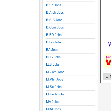
B.Sc Jobs
B.Arch Jobs
B.B.A Jobs
B.Com Jobs
B.ED Jobs
B.Lib Jobs
BA Jobs
BDS Jobs
LLB Jobs
M.Com Jobs
← P
M.Phil Jobs
M.Sc Jobs
M.Tech Jobs
MA Jobs
MBA Jobs