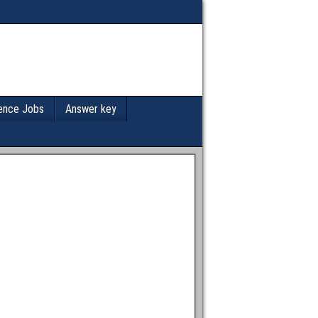
ence Jobs
Answer key