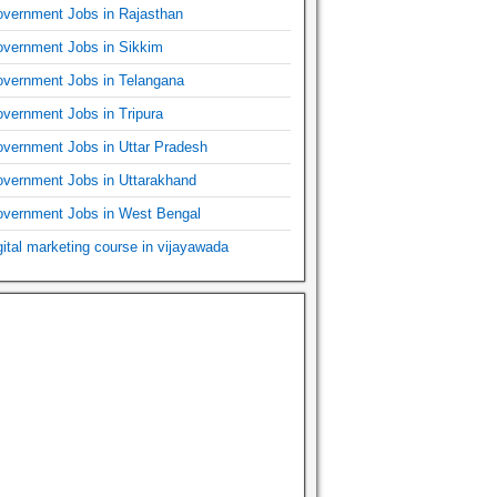
vernment Jobs in Rajasthan
vernment Jobs in Sikkim
vernment Jobs in Telangana
vernment Jobs in Tripura
vernment Jobs in Uttar Pradesh
vernment Jobs in Uttarakhand
vernment Jobs in West Bengal
gital marketing course in vijayawada