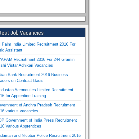
test Job Vacancies
l Palm India Limited Recruitment 2016 For
eld Assistant
APAM Recruitment 2016 For 244 Gramin
ishi Vistar Adhikari Vacancies
dian Bank Recruitment 2016 Business
aders on Contract Basis
ndustan Aeronautics Limited Recruitment
16 for Apprentice Training
vernment of Andhra Pradesh Recruitment
16 various vacancies
P Government of India Press Recruitment
16 Various Apprentices
daman and Nicobar Police Recruitment 2016