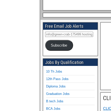
Free Email Job Alerts
Subscribe
Jobs By Qualification
10 Th Jobs
12th Pass Jobs
Diploma Jobs
Graduation Jobs
CL
B.tech Jobs
CLI
BCA Jobs