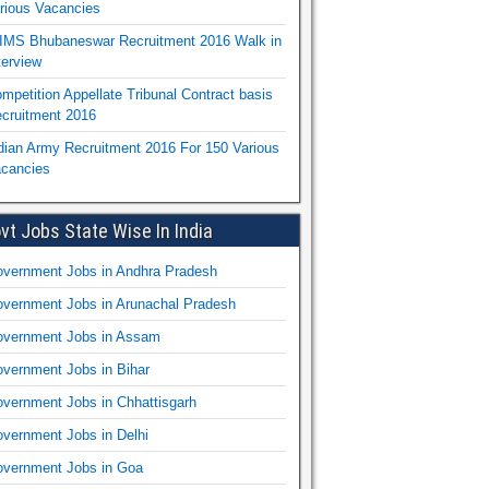
rious Vacancies
IMS Bhubaneswar Recruitment 2016 Walk in
terview
mpetition Appellate Tribunal Contract basis
cruitment 2016
dian Army Recruitment 2016 For 150 Various
cancies
vt Jobs State Wise In India
vernment Jobs in Andhra Pradesh
vernment Jobs in Arunachal Pradesh
vernment Jobs in Assam
vernment Jobs in Bihar
vernment Jobs in Chhattisgarh
vernment Jobs in Delhi
vernment Jobs in Goa