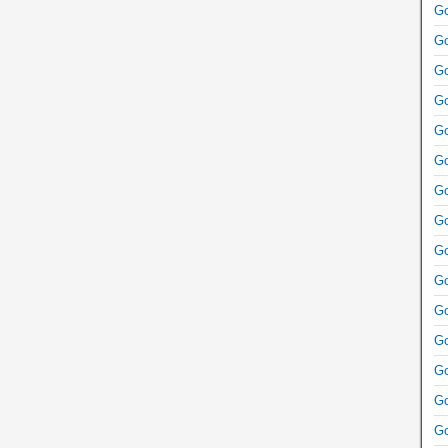
Go
Go
Go
Go
Go
Go
Go
Go
Go
Go
Go
Go
Go
Go
Go