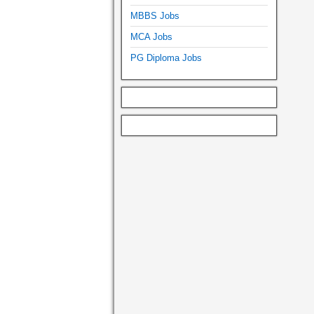
MBBS Jobs
MCA Jobs
PG Diploma Jobs