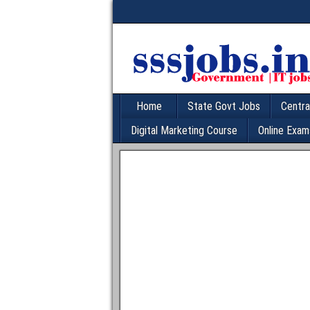
Home
State Govt Jobs
Centra
Digital Marketing Course
Online Exam