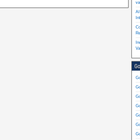
va
AI
In
Co
Re
In
Va
Go
Go
Go
Go
Go
Go
Go
Go