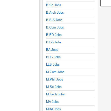
B.Sc Jobs
B.Arch Jobs
B.B.A Jobs
B.Com Jobs
B.ED Jobs
B.Lib Jobs
BA Jobs
BDS Jobs
LLB Jobs
M.Com Jobs
M.Phil Jobs
M.Sc Jobs
M.Tech Jobs
MA Jobs
MBA Jobs