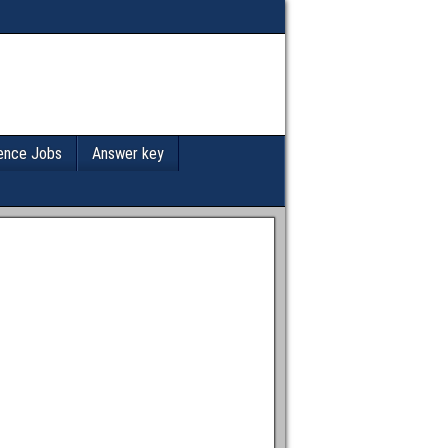
ence Jobs
Answer key