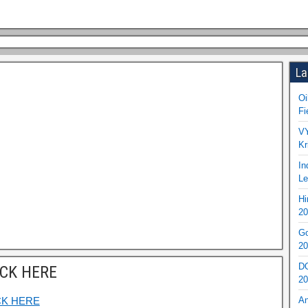
La
Oi
Fi
VY
Kr
In
Le
Hi
20
Go
20
DO
ICK HERE
20
CK HERE
An