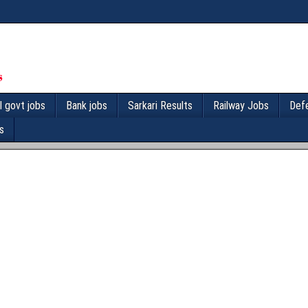
l govt jobs
Bank jobs
Sarkari Results
Railway Jobs
Def
s