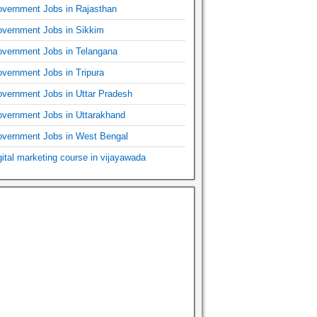
vernment Jobs in Rajasthan
vernment Jobs in Sikkim
vernment Jobs in Telangana
vernment Jobs in Tripura
vernment Jobs in Uttar Pradesh
vernment Jobs in Uttarakhand
vernment Jobs in West Bengal
gital marketing course in vijayawada