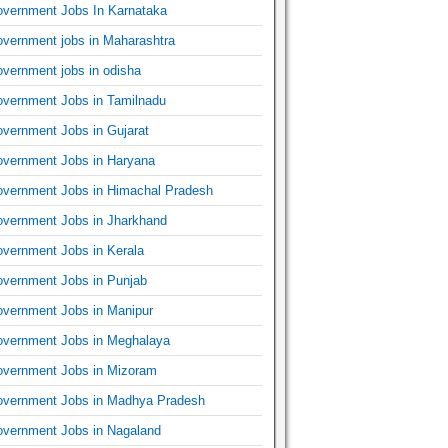
vernment Jobs In Karnataka
vernment jobs in Maharashtra
vernment jobs in odisha
vernment Jobs in Tamilnadu
vernment Jobs in Gujarat
vernment Jobs in Haryana
vernment Jobs in Himachal Pradesh
vernment Jobs in Jharkhand
vernment Jobs in Kerala
vernment Jobs in Punjab
vernment Jobs in Manipur
vernment Jobs in Meghalaya
vernment Jobs in Mizoram
vernment Jobs in Madhya Pradesh
vernment Jobs in Nagaland