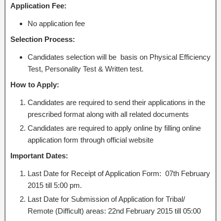
Application Fee:
No application fee
Selection Process:
Candidates selection will be basis on Physical Efficiency
Test, Personality Test & Written test.
How to Apply:
Candidates are required to send their applications in the
prescribed format along with all related documents
Candidates are required to apply online by filling online
application form through official website
Important Dates:
Last Date for Receipt of Application Form: 07th February
2015 till 5:00 pm.
Last Date for Submission of Application for Tribal/
Remote (Difficult) areas: 22nd February 2015 till 05:00