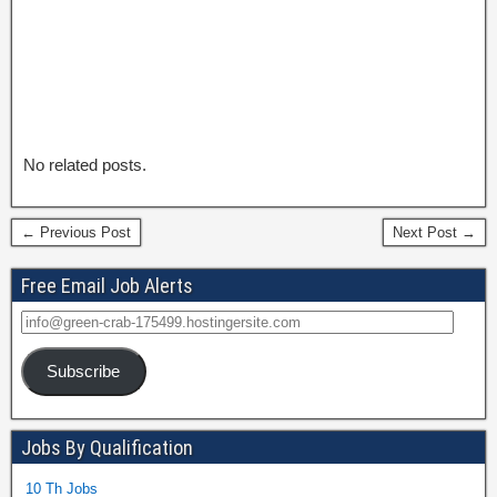
No related posts.
← Previous Post
Next Post →
Free Email Job Alerts
Subscribe
Jobs By Qualification
10 Th Jobs