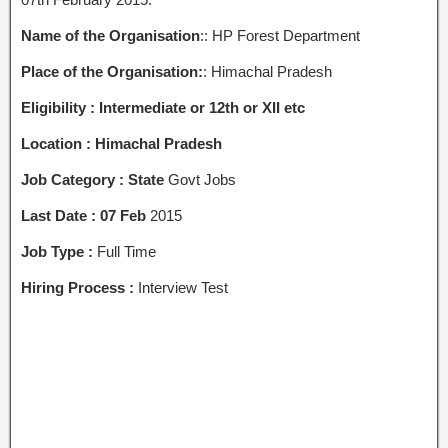
Name of the Organisation
:: HP Forest Department
Place of the Organisation:
: Himachal Pradesh
Eligibility : Intermediate or 12th or XII etc
Location : Himachal Pradesh
Job Category : State
Govt Jobs
Last Date : 07 Feb
2015
Job Type :
Full Time
Hiring Process :
Interview Test