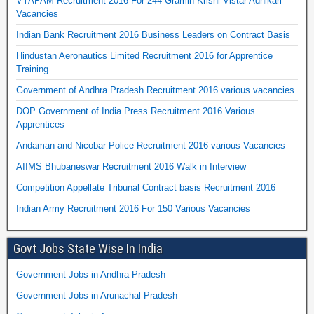
VYAPAM Recruitment 2016 For 244 Gramin Krishi Vistar Adhikari
Vacancies
Indian Bank Recruitment 2016 Business Leaders on Contract Basis
Hindustan Aeronautics Limited Recruitment 2016 for Apprentice
Training
Government of Andhra Pradesh Recruitment 2016 various vacancies
DOP Government of India Press Recruitment 2016 Various
Apprentices
Andaman and Nicobar Police Recruitment 2016 various Vacancies
AIIMS Bhubaneswar Recruitment 2016 Walk in Interview
Competition Appellate Tribunal Contract basis Recruitment 2016
Indian Army Recruitment 2016 For 150 Various Vacancies
Govt Jobs State Wise In India
Government Jobs in Andhra Pradesh
Government Jobs in Arunachal Pradesh