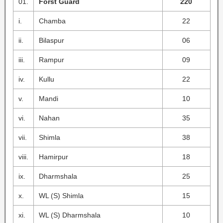
01.
Forst Guard
220
i.
Chamba
22
ii.
Bilaspur
06
iii.
Rampur
09
iv.
Kullu
22
v.
Mandi
10
vi.
Nahan
35
vii.
Shimla
38
viii.
Hamirpur
18
ix.
Dharmshala
25
x.
WL (S) Shimla
15
xi.
WL (S) Dharmshala
10