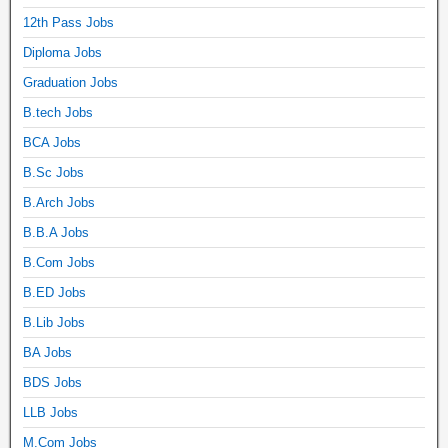
12th Pass Jobs
Diploma Jobs
Graduation Jobs
B.tech Jobs
BCA Jobs
B.Sc Jobs
B.Arch Jobs
B.B.A Jobs
B.Com Jobs
B.ED Jobs
B.Lib Jobs
BA Jobs
BDS Jobs
LLB Jobs
M.Com Jobs