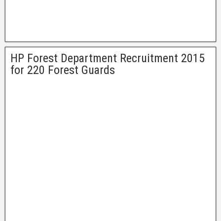
HP Forest Department Recruitment 2015
for 220 Forest Guards