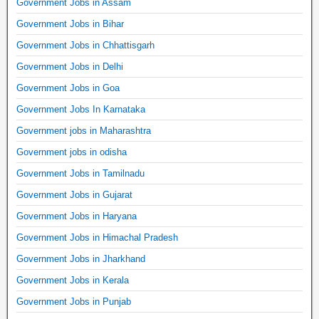
Government Jobs in Assam
Government Jobs in Bihar
Government Jobs in Chhattisgarh
Government Jobs in Delhi
Government Jobs in Goa
Government Jobs In Karnataka
Government jobs in Maharashtra
Government jobs in odisha
Government Jobs in Tamilnadu
Government Jobs in Gujarat
Government Jobs in Haryana
Government Jobs in Himachal Pradesh
Government Jobs in Jharkhand
Government Jobs in Kerala
Government Jobs in Punjab