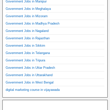
Government Jobs in Manipur
Government Jobs in Meghalaya
Government Jobs in Mizoram
Government Jobs in Madhya Pradesh
Government Jobs in Nagaland
Government Jobs in Rajasthan
Government Jobs in Sikkim
Government Jobs in Telangana
Government Jobs in Tripura
Government Jobs in Uttar Pradesh
Government Jobs in Uttarakhand
Government Jobs in West Bengal
digital marketing course in vijayawada