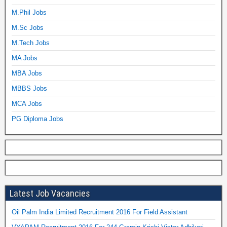
M.Phil Jobs
M.Sc Jobs
M.Tech Jobs
MA Jobs
MBA Jobs
MBBS Jobs
MCA Jobs
PG Diploma Jobs
Latest Job Vacancies
Oil Palm India Limited Recruitment 2016 For Field Assistant