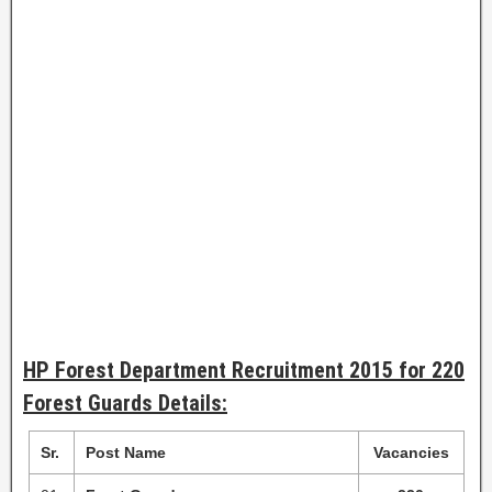
HP Forest Department Recruitment 2015 for 220
Forest Guards Details:
Sr.
Post Name
Vacancies