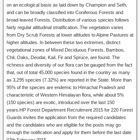
on an ecological basis as laid down by Champion and Seth,
and can be broadly classified into Coniferous Forests and
broad-leaved Forests. Distribution of various species follows
fairly regular altitudinal stratification. The vegetation varies
from Dry Scrub Forests at lower altitudes to Alpine Pastures at
higher altitudes. In between these two extremes, distinct
vegetational zones of Mixed Deciduous Forests, Bamboo,
Chil, Oaks, Deodar, Kail, Fir and Spruce, are found. The
richness and diversity of our flora can be gauged from the fact
that, out of total 45,000 species found in the country as many
as 3,295 species (7.32%) are reported in the State. More than
95% of the species are endemic to Himachal Pradesh and
characteristic of Western Himalayan flora, while about 5%
(150 species) are exotic, introduced over the last 150
years.HP Forest Department Recruitment 2015 for 220 Forest
Guards invites the application from the required candidates
and the candidates who are eligible for the posts may go
through the notification and apply for them before the last date
07th February 2015.