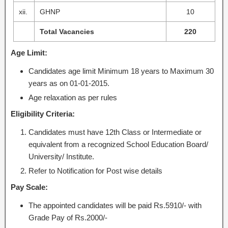
xii.
GHNP
10
Total Vacancies
220
Age Limit:
Candidates age limit Minimum 18 years to Maximum 30
years as on 01-01-2015.
Age relaxation as per rules
Eligibility Criteria:
Candidates must have 12th Class or Intermediate or
equivalent from a recognized School Education Board/
University/ Institute.
Refer to Notification for Post wise details
Pay Scale:
The appointed candidates will be paid Rs.5910/- with
Grade Pay of Rs.2000/-