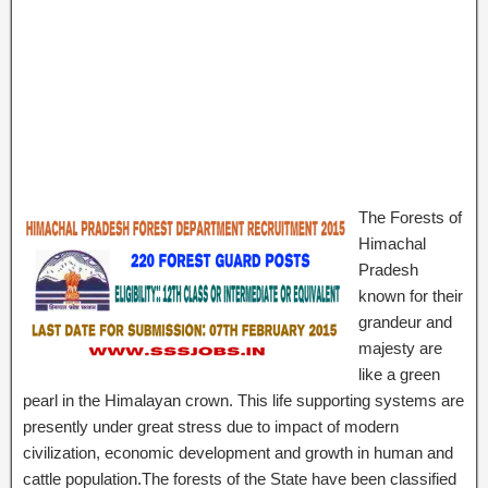
The Forests of
Himachal
Pradesh
known for their
grandeur and
majesty are
like a green
pearl in the Himalayan crown. This life supporting systems are
presently under great stress due to impact of modern
civilization, economic development and growth in human and
cattle population.The forests of the State have been classified