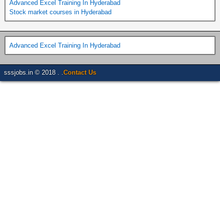
Advanced Excel Training In Hyderabad
Stock market courses in Hyderabad
Advanced Excel Training In Hyderabad
sssjobs.in © 2018 . .
Contact Us