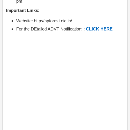
pm.
Important Links:
Website: http://hpforest.nic.in/
For the DEtailed ADVT Notification:::
CLICK HERE