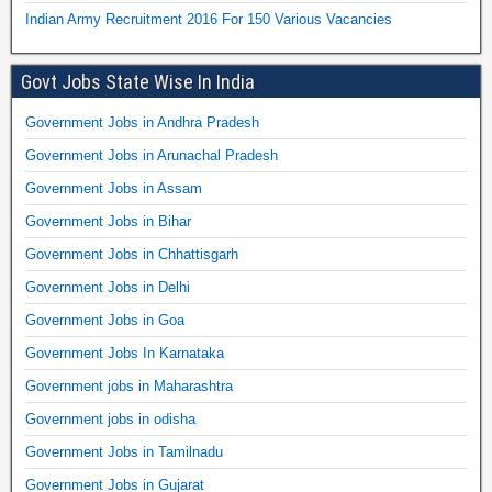
Indian Army Recruitment 2016 For 150 Various Vacancies
Govt Jobs State Wise In India
Government Jobs in Andhra Pradesh
Government Jobs in Arunachal Pradesh
Government Jobs in Assam
Government Jobs in Bihar
Government Jobs in Chhattisgarh
Government Jobs in Delhi
Government Jobs in Goa
Government Jobs In Karnataka
Government jobs in Maharashtra
Government jobs in odisha
Government Jobs in Tamilnadu
Government Jobs in Gujarat