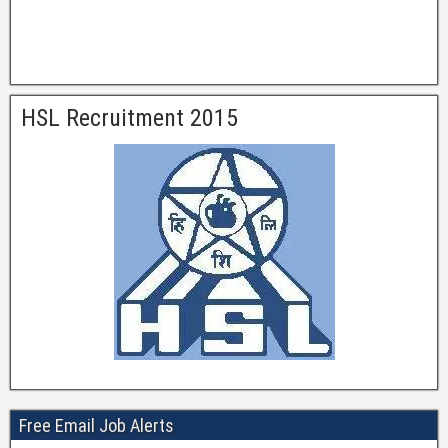
HSL Recruitment 2015
Free Email Job Alerts