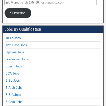
Subscribe
Jobs By Qualification
10 Th Jobs
12th Pass Jobs
Diploma Jobs
Graduation Jobs
B.tech Jobs
BCA Jobs
B.Sc Jobs
B.Arch Jobs
B.B.A Jobs
B.Com Jobs