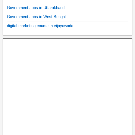
Government Jobs in Uttarakhand
Government Jobs in West Bengal
digital marketing course in vijayawada