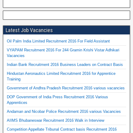
Latest Job Vacancies
Oil Palm India Limited Recruitment 2016 For Field Assistant
VYAPAM Recruitment 2016 For 244 Gramin Krishi Vistar Adhikari
Vacancies
Indian Bank Recruitment 2016 Business Leaders on Contract Basis
Hindustan Aeronautics Limited Recruitment 2016 for Apprentice
Training
Government of Andhra Pradesh Recruitment 2016 various vacancies
DOP Government of India Press Recruitment 2016 Various
Apprentices
Andaman and Nicobar Police Recruitment 2016 various Vacancies
AIIMS Bhubaneswar Recruitment 2016 Walk in Interview
Competition Appellate Tribunal Contract basis Recruitment 2016