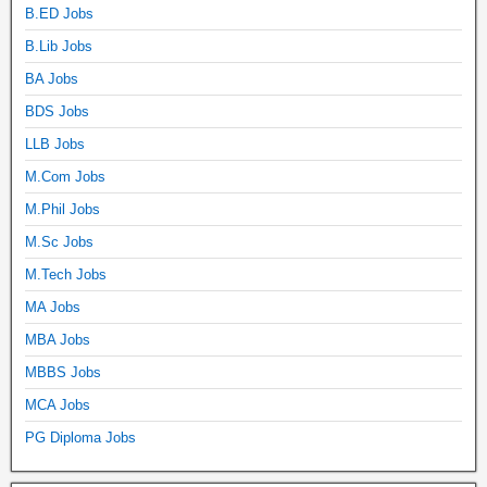
B.ED Jobs
B.Lib Jobs
BA Jobs
BDS Jobs
LLB Jobs
M.Com Jobs
M.Phil Jobs
M.Sc Jobs
M.Tech Jobs
MA Jobs
MBA Jobs
MBBS Jobs
MCA Jobs
PG Diploma Jobs