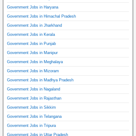
Government Jobs in Haryana
Government Jobs in Himachal Pradesh
Government Jobs in Jharkhand
Government Jobs in Kerala
Government Jobs in Punjab
Government Jobs in Manipur
Government Jobs in Meghalaya
Government Jobs in Mizoram
Government Jobs in Madhya Pradesh
Government Jobs in Nagaland
Government Jobs in Rajasthan
Government Jobs in Sikkim
Government Jobs in Telangana
Government Jobs in Tripura
Government Jobs in Uttar Pradesh