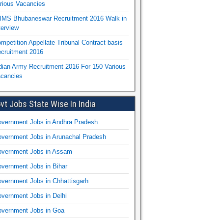
rious Vacancies
IMS Bhubaneswar Recruitment 2016 Walk in
terview
mpetition Appellate Tribunal Contract basis
cruitment 2016
dian Army Recruitment 2016 For 150 Various
cancies
vt Jobs State Wise In India
vernment Jobs in Andhra Pradesh
vernment Jobs in Arunachal Pradesh
vernment Jobs in Assam
vernment Jobs in Bihar
vernment Jobs in Chhattisgarh
vernment Jobs in Delhi
vernment Jobs in Goa