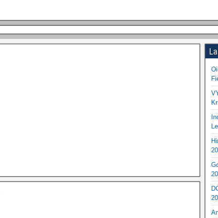
La
Oi
Fi
VY
Kr
In
Le
Hi
20
Go
20
DO
c
20
An