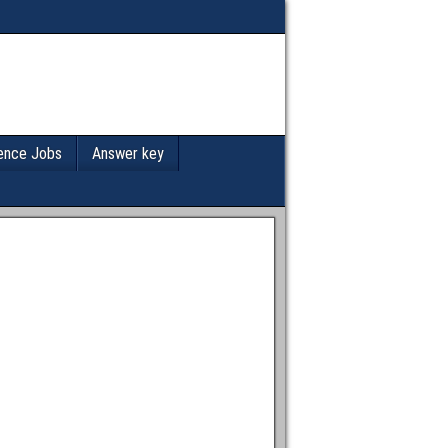
ence Jobs
Answer key