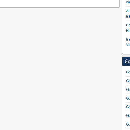
va
AI
In
Co
Re
In
Va
Go
Go
Go
Go
Go
Go
Go
Go