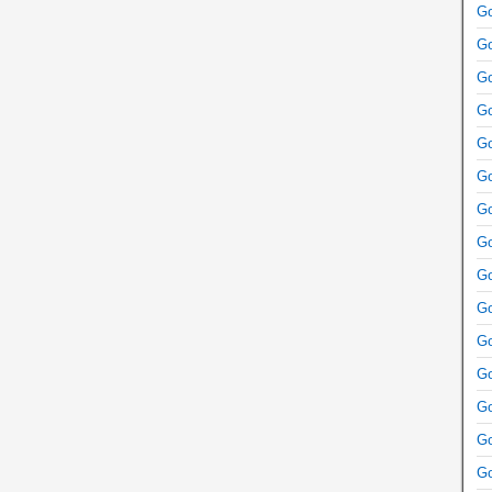
Go
Go
Go
Go
Go
Go
Go
Go
Go
Go
Go
Go
Go
Go
Go