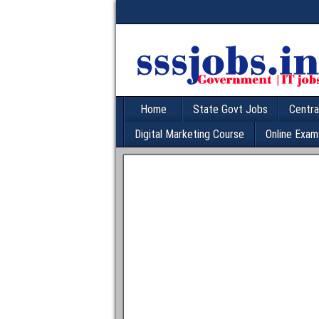
Home
State Govt Jobs
Centra
Digital Marketing Course
Online Exam