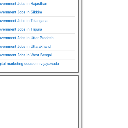
vernment Jobs in Rajasthan
vernment Jobs in Sikkim
vernment Jobs in Telangana
vernment Jobs in Tripura
vernment Jobs in Uttar Pradesh
vernment Jobs in Uttarakhand
vernment Jobs in West Bengal
gital marketing course in vijayawada