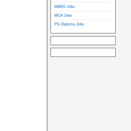
MBBS Jobs
MCA Jobs
PG Diploma Jobs