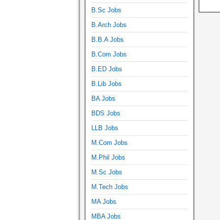
B.Sc Jobs
B.Arch Jobs
B.B.A Jobs
B.Com Jobs
B.ED Jobs
B.Lib Jobs
BA Jobs
BDS Jobs
LLB Jobs
M.Com Jobs
M.Phil Jobs
M.Sc Jobs
M.Tech Jobs
MA Jobs
MBA Jobs