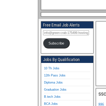
Free Email Job Alerts
Subscribe
Jobs By Qualification
10 Th Jobs
12th Pass Jobs
Diploma Jobs
Graduation Jobs
ss
B.tech Jobs
ssc
BCA Jobs