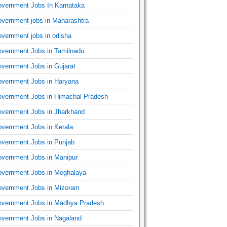
vernment Jobs In Karnataka
vernment jobs in Maharashtra
vernment jobs in odisha
vernment Jobs in Tamilnadu
vernment Jobs in Gujarat
vernment Jobs in Haryana
vernment Jobs in Himachal Pradesh
vernment Jobs in Jharkhand
vernment Jobs in Kerala
vernment Jobs in Punjab
vernment Jobs in Manipur
vernment Jobs in Meghalaya
vernment Jobs in Mizoram
vernment Jobs in Madhya Pradesh
vernment Jobs in Nagaland