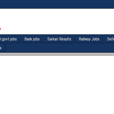
l govt jobs
Bank jobs
Sarkari Results
Railway Jobs
Def
s