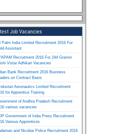
test Job Vacancies
l Palm India Limited Recruitment 2016 For
eld Assistant
APAM Recruitment 2016 For 244 Gramin
ishi Vistar Adhikari Vacancies
dian Bank Recruitment 2016 Business
aders on Contract Basis
ndustan Aeronautics Limited Recruitment
16 for Apprentice Training
vernment of Andhra Pradesh Recruitment
16 various vacancies
P Government of India Press Recruitment
16 Various Apprentices
daman and Nicobar Police Recruitment 2016