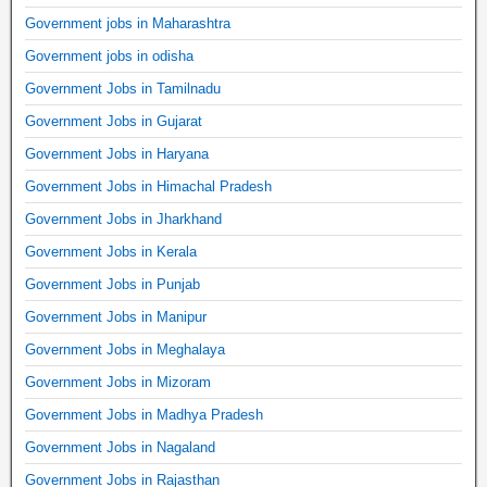
Government jobs in Maharashtra
Government jobs in odisha
Government Jobs in Tamilnadu
Government Jobs in Gujarat
Government Jobs in Haryana
Government Jobs in Himachal Pradesh
Government Jobs in Jharkhand
Government Jobs in Kerala
Government Jobs in Punjab
Government Jobs in Manipur
Government Jobs in Meghalaya
Government Jobs in Mizoram
Government Jobs in Madhya Pradesh
Government Jobs in Nagaland
Government Jobs in Rajasthan