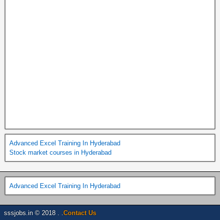
Advanced Excel Training In Hyderabad
Stock market courses in Hyderabad
Advanced Excel Training In Hyderabad
sssjobs.in © 2018 . .
Contact Us