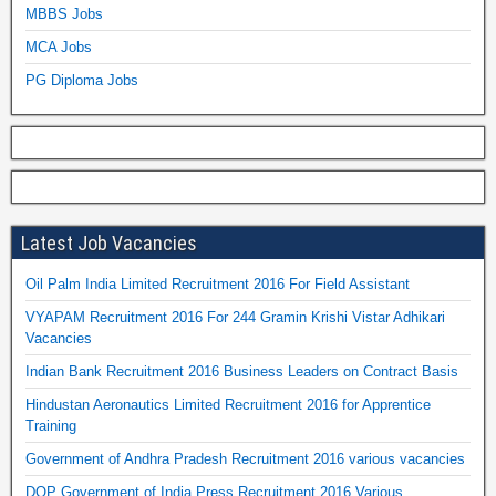
MBBS Jobs
MCA Jobs
PG Diploma Jobs
Latest Job Vacancies
Oil Palm India Limited Recruitment 2016 For Field Assistant
VYAPAM Recruitment 2016 For 244 Gramin Krishi Vistar Adhikari
Vacancies
Indian Bank Recruitment 2016 Business Leaders on Contract Basis
Hindustan Aeronautics Limited Recruitment 2016 for Apprentice
Training
Government of Andhra Pradesh Recruitment 2016 various vacancies
DOP Government of India Press Recruitment 2016 Various