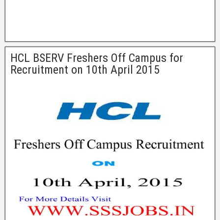
HCL BSERV Freshers Off Campus for
Recruitment on 10th April 2015