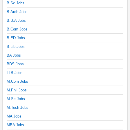
B.Sc Jobs
B.Arch Jobs
B.B.A Jobs
B.Com Jobs
B.ED Jobs
B.Lib Jobs
BA Jobs
BDS Jobs
LLB Jobs
M.Com Jobs
M.Phil Jobs
M.Sc Jobs
M.Tech Jobs
MA Jobs
MBA Jobs