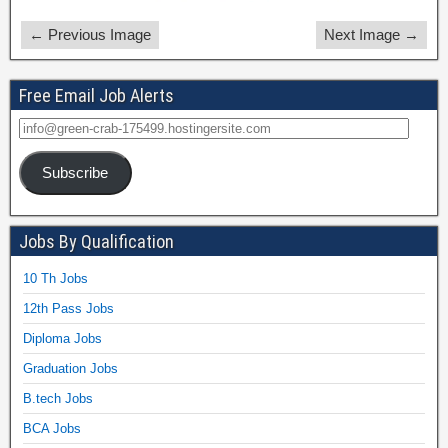
← Previous Image
Next Image →
Free Email Job Alerts
Subscribe
Jobs By Qualification
10 Th Jobs
12th Pass Jobs
Diploma Jobs
Graduation Jobs
B.tech Jobs
BCA Jobs