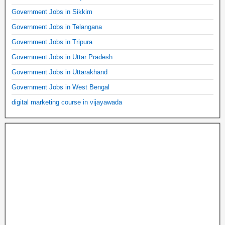
Government Jobs in Sikkim
Government Jobs in Telangana
Government Jobs in Tripura
Government Jobs in Uttar Pradesh
Government Jobs in Uttarakhand
Government Jobs in West Bengal
digital marketing course in vijayawada