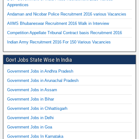
Apprentices
Andaman and Nicobar Police Recruitment 2016 various Vacancies
AIIMS Bhubaneswar Recruitment 2016 Walk in Interview
Competition Appellate Tribunal Contract basis Recruitment 2016
Indian Army Recruitment 2016 For 150 Various Vacancies
Govt Jobs State Wise In India
Government Jobs in Andhra Pradesh
Government Jobs in Arunachal Pradesh
Government Jobs in Assam
Government Jobs in Bihar
Government Jobs in Chhattisgarh
Government Jobs in Delhi
Government Jobs in Goa
Government Jobs In Karnataka