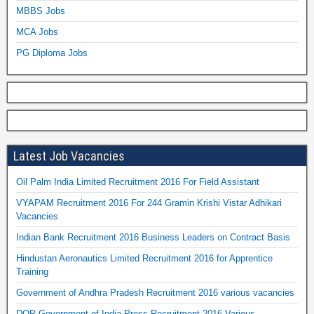
MBBS Jobs
MCA Jobs
PG Diploma Jobs
Latest Job Vacancies
Oil Palm India Limited Recruitment 2016 For Field Assistant
VYAPAM Recruitment 2016 For 244 Gramin Krishi Vistar Adhikari
Vacancies
Indian Bank Recruitment 2016 Business Leaders on Contract Basis
Hindustan Aeronautics Limited Recruitment 2016 for Apprentice
Training
Government of Andhra Pradesh Recruitment 2016 various vacancies
DOP Government of India Press Recruitment 2016 Various