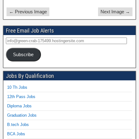
← Previous Image
Next Image →
Free Email Job Alerts
Subscribe
Jobs By Qualification
10 Th Jobs
12th Pass Jobs
Diploma Jobs
Graduation Jobs
B.tech Jobs
BCA Jobs