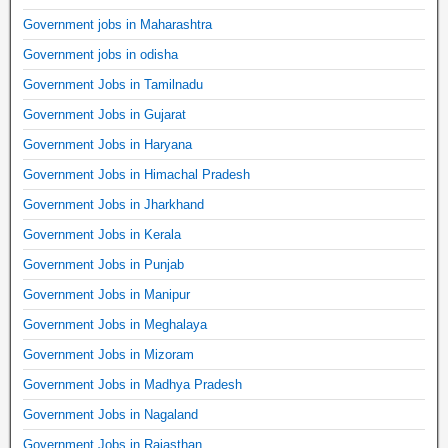
Government jobs in Maharashtra
Government jobs in odisha
Government Jobs in Tamilnadu
Government Jobs in Gujarat
Government Jobs in Haryana
Government Jobs in Himachal Pradesh
Government Jobs in Jharkhand
Government Jobs in Kerala
Government Jobs in Punjab
Government Jobs in Manipur
Government Jobs in Meghalaya
Government Jobs in Mizoram
Government Jobs in Madhya Pradesh
Government Jobs in Nagaland
Government Jobs in Rajasthan