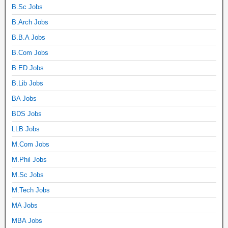
B.Sc Jobs
B.Arch Jobs
B.B.A Jobs
B.Com Jobs
B.ED Jobs
B.Lib Jobs
BA Jobs
BDS Jobs
LLB Jobs
M.Com Jobs
M.Phil Jobs
M.Sc Jobs
M.Tech Jobs
MA Jobs
MBA Jobs