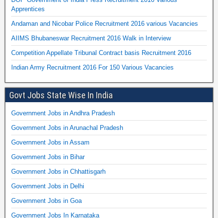
Apprentices
Andaman and Nicobar Police Recruitment 2016 various Vacancies
AIIMS Bhubaneswar Recruitment 2016 Walk in Interview
Competition Appellate Tribunal Contract basis Recruitment 2016
Indian Army Recruitment 2016 For 150 Various Vacancies
Govt Jobs State Wise In India
Government Jobs in Andhra Pradesh
Government Jobs in Arunachal Pradesh
Government Jobs in Assam
Government Jobs in Bihar
Government Jobs in Chhattisgarh
Government Jobs in Delhi
Government Jobs in Goa
Government Jobs In Karnataka