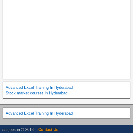
Advanced Excel Training In Hyderabad
Stock market courses in Hyderabad
Advanced Excel Training In Hyderabad
sssjobs.in © 2018 . .
Contact Us