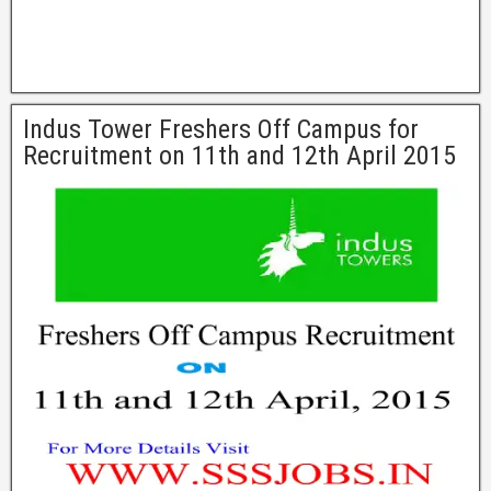
Indus Tower Freshers Off Campus for
Recruitment on 11th and 12th April 2015