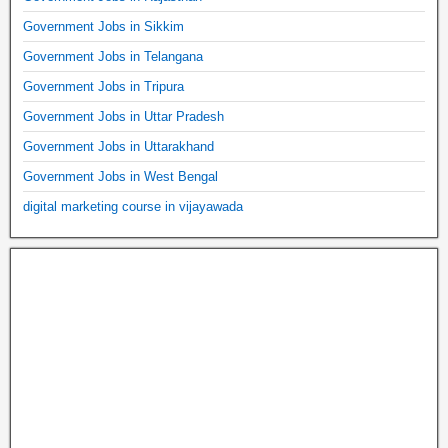
Government Jobs in Sikkim
Government Jobs in Telangana
Government Jobs in Tripura
Government Jobs in Uttar Pradesh
Government Jobs in Uttarakhand
Government Jobs in West Bengal
digital marketing course in vijayawada