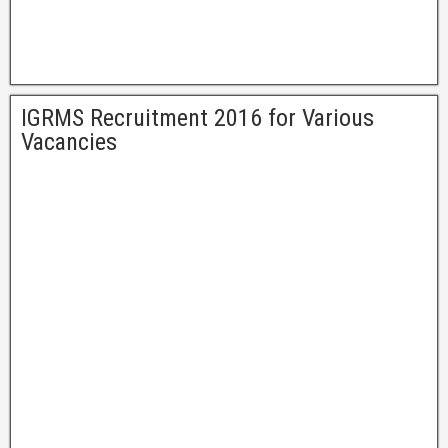
IGRMS Recruitment 2016 for Various
Vacancies