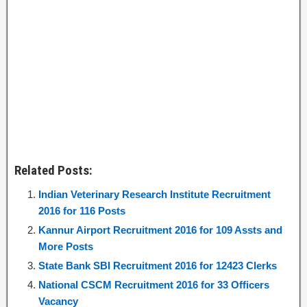
Related Posts:
Indian Veterinary Research Institute Recruitment
2016 for 116 Posts
Kannur Airport Recruitment 2016 for 109 Assts and
More Posts
State Bank SBI Recruitment 2016 for 12423 Clerks
National CSCM Recruitment 2016 for 33 Officers
Vacancy