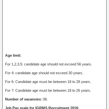
Age limit:
For 1,2,3,5: candidate age should not exceed 56 years.
For 4: candidate age should not exceed 30 years.
For 6: Candidate age must be between 18 to 28 years.
For 7: Candidate age must be between 18 to 26 years.
Number of vacancies
: 08.
Job Pay scale for IGRMS Recruitment 2016
: