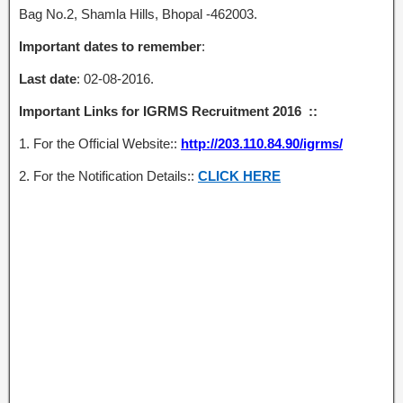
Bag No.2, Shamla Hills, Bhopal -462003.
Important dates to remember
:
Last date
: 02-08-2016.
Important Links for IGRMS Recruitment 2016 ::
1. For the Official Website::
http://203.110.84.90/igrms/
2. For the Notification Details::
CLICK HERE