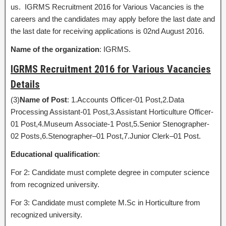
us. IGRMS Recruitment 2016 for Various Vacancies is the
careers and the candidates may apply before the last date and
the last date for receiving applications is 02nd August 2016.
Name of the organization
: IGRMS.
IGRMS Recruitment 2016 for Various Vacancies
Details
(3)
Name of Post
: 1.Accounts Officer-01 Post,2.Data
Processing Assistant-01 Post,3.Assistant Horticulture Officer-
01 Post,4.Museum Associate-1 Post,5.Senior Stenographer-
02 Posts,6.Stenographer–01 Post,7.Junior Clerk–01 Post.
Educational qualification
:
For 2: Candidate must complete degree in computer science
from recognized university.
For 3: Candidate must complete M.Sc in Horticulture from
recognized university.