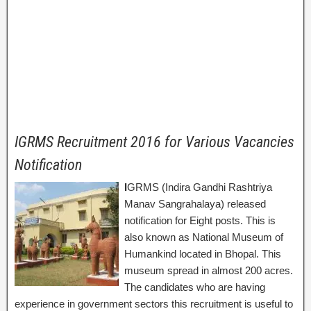
IGRMS Recruitment 2016 for Various Vacancies
Notification
I
GRMS (Indira Gandhi Rashtriya
Manav Sangrahalaya) released
notification for Eight posts. This is
also known as National Museum of
Humankind located in Bhopal. This
museum spread in almost 200 acres.
The candidates who are having
experience in government sectors this recruitment is useful to