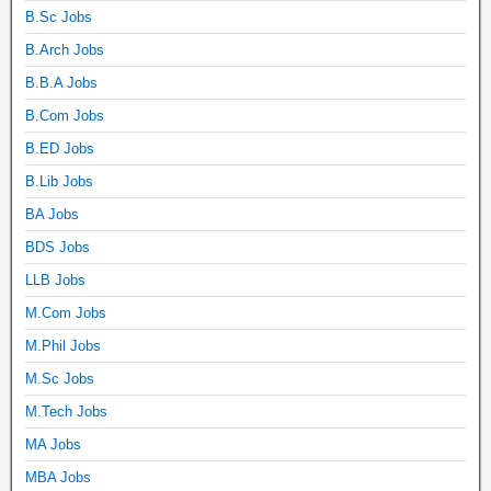
B.Sc Jobs
B.Arch Jobs
B.B.A Jobs
B.Com Jobs
B.ED Jobs
B.Lib Jobs
BA Jobs
BDS Jobs
LLB Jobs
M.Com Jobs
M.Phil Jobs
M.Sc Jobs
M.Tech Jobs
MA Jobs
MBA Jobs