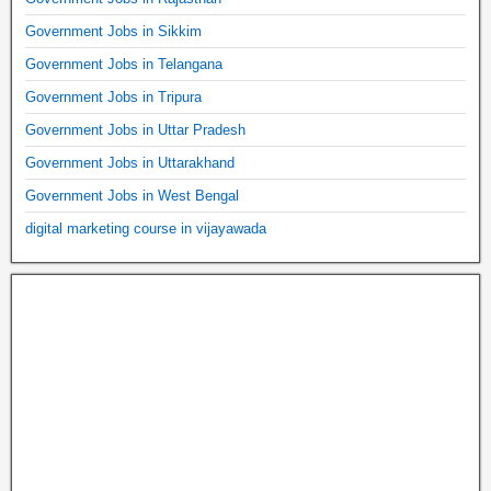
Government Jobs in Sikkim
Government Jobs in Telangana
Government Jobs in Tripura
Government Jobs in Uttar Pradesh
Government Jobs in Uttarakhand
Government Jobs in West Bengal
digital marketing course in vijayawada