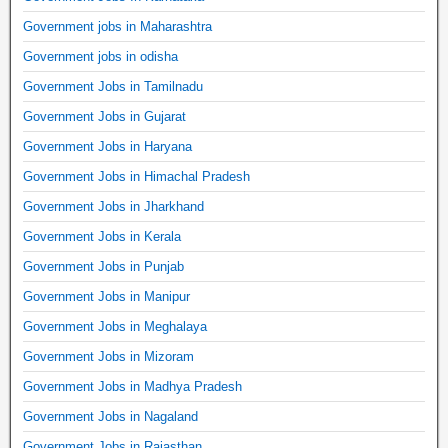
Government jobs in Maharashtra
Government jobs in odisha
Government Jobs in Tamilnadu
Government Jobs in Gujarat
Government Jobs in Haryana
Government Jobs in Himachal Pradesh
Government Jobs in Jharkhand
Government Jobs in Kerala
Government Jobs in Punjab
Government Jobs in Manipur
Government Jobs in Meghalaya
Government Jobs in Mizoram
Government Jobs in Madhya Pradesh
Government Jobs in Nagaland
Government Jobs in Rajasthan