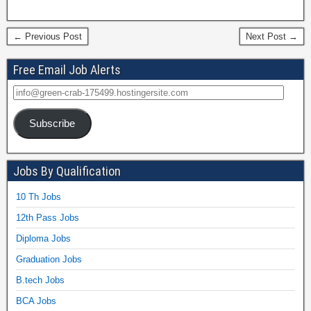
← Previous Post
Next Post →
Free Email Job Alerts
Subscribe
Jobs By Qualification
10 Th Jobs
12th Pass Jobs
Diploma Jobs
Graduation Jobs
B.tech Jobs
BCA Jobs