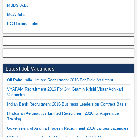
MBBS Jobs
MCA Jobs
PG Diploma Jobs
Latest Job Vacancies
Oil Palm India Limited Recruitment 2016 For Field Assistant
VYAPAM Recruitment 2016 For 244 Gramin Krishi Vistar Adhikari
Vacancies
Indian Bank Recruitment 2016 Business Leaders on Contract Basis
Hindustan Aeronautics Limited Recruitment 2016 for Apprentice
Training
Government of Andhra Pradesh Recruitment 2016 various vacancies