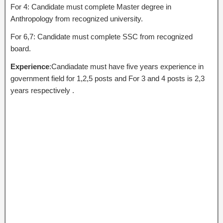
For 4: Candidate must complete Master degree in
Anthropology from recognized university.
For 6,7: Candidate must complete SSC from recognized
board.
Experience
:Candiadate must have five years experience in
government field for 1,2,5 posts and For 3 and 4 posts is 2,3
years respectively .