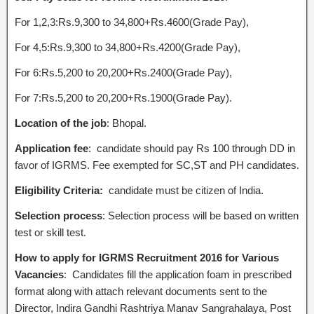
For 1,2,3:Rs.9,300 to 34,800+Rs.4600(Grade Pay),
For 4,5:Rs.9,300 to 34,800+Rs.4200(Grade Pay),
For 6:Rs.5,200 to 20,200+Rs.2400(Grade Pay),
For 7:Rs.5,200 to 20,200+Rs.1900(Grade Pay).
Location of the job
: Bhopal.
Application fee
: candidate should pay Rs 100 through DD in
favor of IGRMS. Fee exempted for SC,ST and PH candidates.
Eligibility Criteria:
candidate must be citizen of India.
Selection process
: Selection process will be based on written
test or skill test.
How to apply for IGRMS Recruitment 2016 for Various
Vacancies
: Candidates fill the application foam in prescribed
format along with attach relevant documents sent to the
Director, Indira Gandhi Rashtriya Manav Sangrahalaya, Post