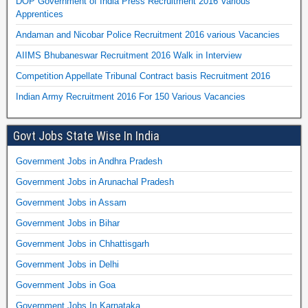
DOP Government of India Press Recruitment 2016 Various
Apprentices
Andaman and Nicobar Police Recruitment 2016 various Vacancies
AIIMS Bhubaneswar Recruitment 2016 Walk in Interview
Competition Appellate Tribunal Contract basis Recruitment 2016
Indian Army Recruitment 2016 For 150 Various Vacancies
Govt Jobs State Wise In India
Government Jobs in Andhra Pradesh
Government Jobs in Arunachal Pradesh
Government Jobs in Assam
Government Jobs in Bihar
Government Jobs in Chhattisgarh
Government Jobs in Delhi
Government Jobs in Goa
Government Jobs In Karnataka