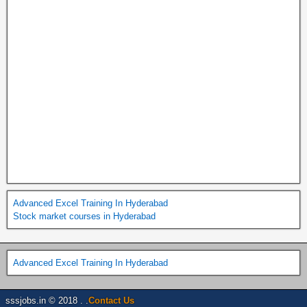
Advanced Excel Training In Hyderabad
Stock market courses in Hyderabad
Advanced Excel Training In Hyderabad
sssjobs.in © 2018 . .
Contact Us