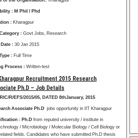
bility :
M Phil / Phd
tion :
Kharagpur
Category :
Govt Jobs, Research
 Date :
30 Jan 2015
Type :
Full Time
ng Process :
Written-test
 Kharagpur Recruitment 2015 Research
ociate Ph.D – Job Details
SRIC/R/EFS/2015/05, DATED 8thJanuary, 2015
arch Associate
Ph.D
jobs opportunity in IIT Kharagpur
ification :
Ph.D
from reputed university / institute in
chnology / Microbiology / Molecular Biology / Cell Biology or
related fields. Candidates who have submitted Ph.D thesis