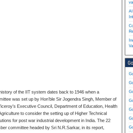
va
AI
In
Co
Re
In
Va
Go
Go
Go
history of the IIT system dates back to 1946 when a
Go
ittee was set up by Hon’ble Sir Jogendra Singh, Member of
Go
Viceroy’s Executive Council, Department of Education, Health
Go
griculture to consider the setting up of Higher Technical
Go
tutions for post war industrial development in India. The 22
er committee headed by Sri N.R.Sarkar, in its report,
Go