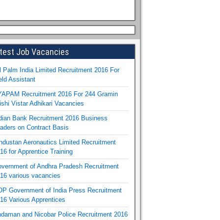
test Job Vacancies
l Palm India Limited Recruitment 2016 For
eld Assistant
APAM Recruitment 2016 For 244 Gramin
ishi Vistar Adhikari Vacancies
dian Bank Recruitment 2016 Business
aders on Contract Basis
ndustan Aeronautics Limited Recruitment
16 for Apprentice Training
vernment of Andhra Pradesh Recruitment
16 various vacancies
P Government of India Press Recruitment
16 Various Apprentices
daman and Nicobar Police Recruitment 2016