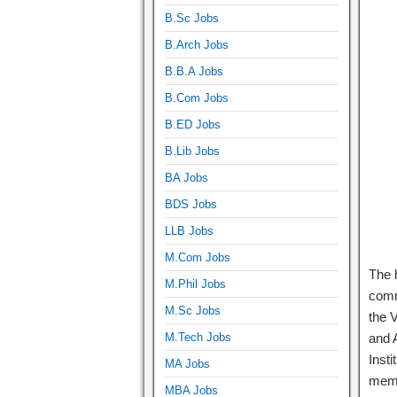
B.Sc Jobs
B.Arch Jobs
B.B.A Jobs
B.Com Jobs
B.ED Jobs
B.Lib Jobs
BA Jobs
BDS Jobs
LLB Jobs
M.Com Jobs
The 
M.Phil Jobs
comm
M.Sc Jobs
the 
M.Tech Jobs
and A
Insti
MA Jobs
memb
MBA Jobs