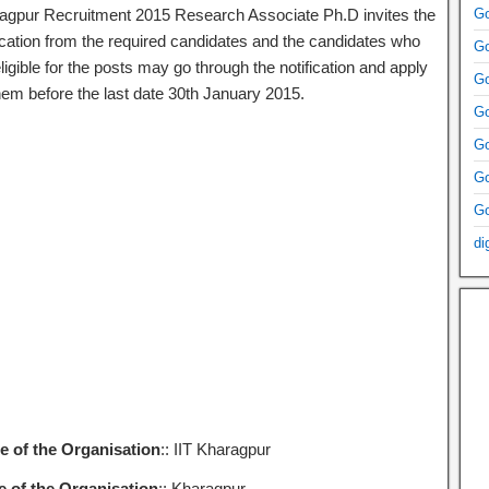
agpur Recruitment 2015 Research Associate Ph.D invites the
Go
ication from the required candidates and the candidates who
Go
ligible for the posts may go through the notification and apply
Go
them before the last date 30th January 2015.
Go
Go
Go
Go
di
 of the Organisation
:: IIT Kharagpur
e of the Organisation
:: Kharagpur