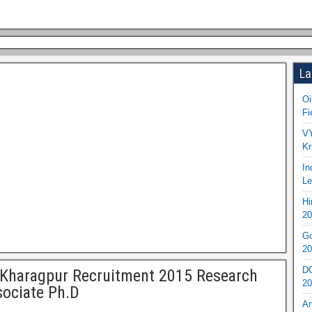
La
Oi
Fi
VY
Kr
In
Le
Hi
20
Go
20
DO
 Kharagpur Recruitment 2015 Research
20
ociate Ph.D
An