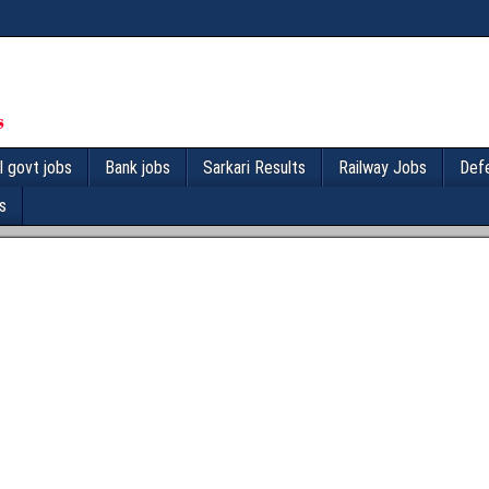
l govt jobs
Bank jobs
Sarkari Results
Railway Jobs
Def
s