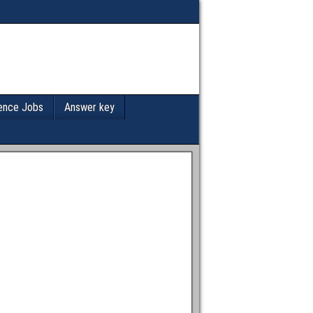
ence Jobs
Answer key