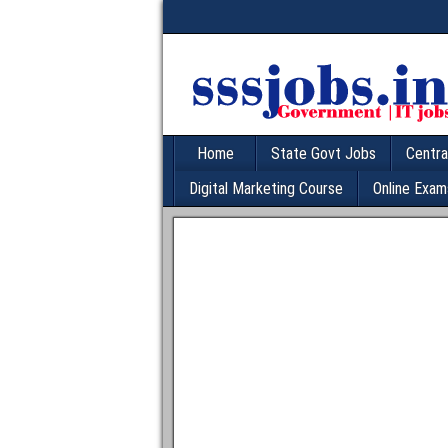
Home
State Govt Jobs
Centra
Digital Marketing Course
Online Exam