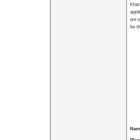
Khar
appl
are e
for 
Name
Plac