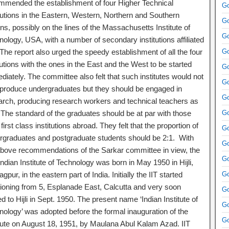
mmended the establishment of four Higher Technical
Go
itutions in the Eastern, Western, Northern and Southern
Go
ns, possibly on the lines of the Massachusetts Institute of
Go
ology, USA, with a number of secondary institutions affiliated
. The report also urged the speedy establishment of all the four
Go
tutions with the ones in the East and the West to be started
Go
iately. The committee also felt that such institutes would not
Go
 produce undergraduates but they should be engaged in
Go
arch, producing research workers and technical teachers as
. The standard of the graduates should be at par with those
Go
first class institutions abroad. They felt that the proportion of
Go
rgraduates and postgraduate students should be 2:1. With
Go
above recommendations of the Sarkar committee in view, the
Go
 Indian Institute of Technology was born in May 1950 in Hijli,
gpur, in the eastern part of India. Initially the IIT started
Go
tioning from 5, Esplanade East, Calcutta and very soon
Go
ed to Hijli in Sept. 1950. The present name ‘Indian Institute of
Go
nology’ was adopted before the formal inauguration of the
Go
itute on August 18, 1951, by Maulana Abul Kalam Azad. IIT