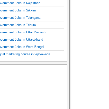
vernment Jobs in Rajasthan
vernment Jobs in Sikkim
vernment Jobs in Telangana
vernment Jobs in Tripura
vernment Jobs in Uttar Pradesh
vernment Jobs in Uttarakhand
vernment Jobs in West Bengal
gital marketing course in vijayawada