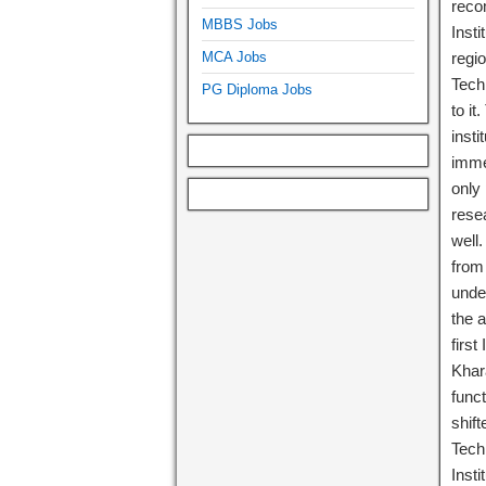
reco
MBBS Jobs
Inst
MCA Jobs
regio
Techn
PG Diploma Jobs
to it
insti
immed
only
rese
well
from 
unde
the 
first
Khara
func
shift
Tech
Inst