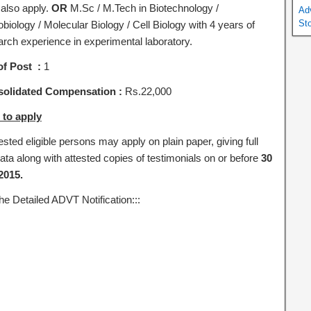
also apply.
OR
M.Sc / M.Tech in Biotechnology /
Ad
St
biology / Molecular Biology / Cell Biology with 4 years of
arch experience in experimental laboratory.
of Post :
1
olidated Compensation :
Rs.22,000
to apply
ested eligible persons may apply on plain paper, giving full
ata along with attested copies of testimonials on or before
30
2015.
he Detailed ADVT Notification:::