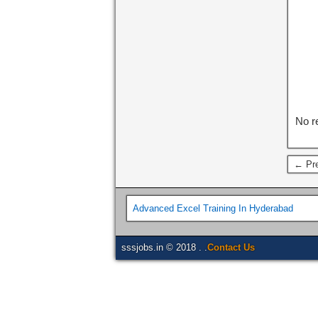
No r
← Pre
Advanced Excel Training In Hyderabad
sssjobs.in © 2018 . .
Contact Us