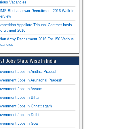
rious Vacancies
IMS Bhubaneswar Recruitment 2016 Walk in
terview
mpetition Appellate Tribunal Contract basis
cruitment 2016
dian Army Recruitment 2016 For 150 Various
cancies
vt Jobs State Wise In India
vernment Jobs in Andhra Pradesh
vernment Jobs in Arunachal Pradesh
vernment Jobs in Assam
vernment Jobs in Bihar
vernment Jobs in Chhattisgarh
vernment Jobs in Delhi
vernment Jobs in Goa