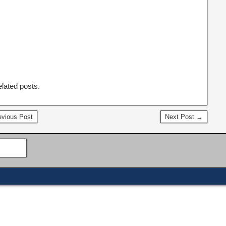
elated posts.
vious Post
Next Post →