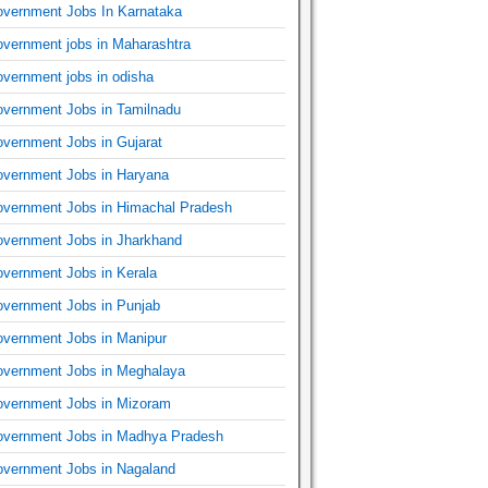
vernment Jobs In Karnataka
vernment jobs in Maharashtra
vernment jobs in odisha
vernment Jobs in Tamilnadu
vernment Jobs in Gujarat
vernment Jobs in Haryana
vernment Jobs in Himachal Pradesh
vernment Jobs in Jharkhand
vernment Jobs in Kerala
vernment Jobs in Punjab
vernment Jobs in Manipur
vernment Jobs in Meghalaya
vernment Jobs in Mizoram
vernment Jobs in Madhya Pradesh
vernment Jobs in Nagaland