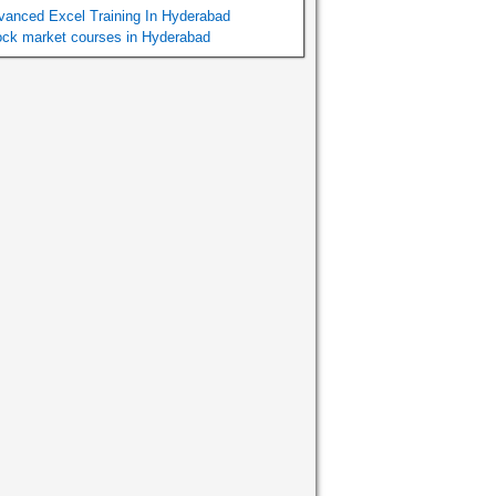
vanced Excel Training In Hyderabad
ock market courses in Hyderabad