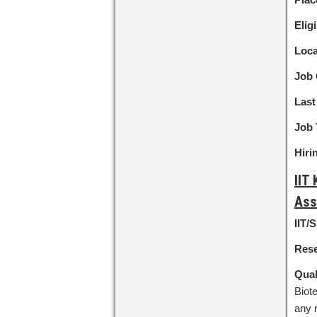
Eligi
Loca
Job 
Last
Job 
Hiri
IIT
Ass
IIT/
Rese
Qual
Biote
any 