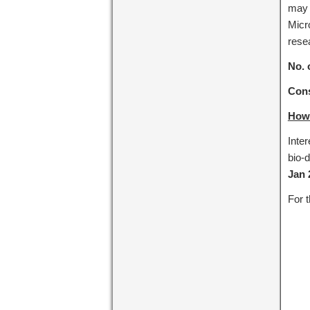
may 
Micro
rese
No. 
Cons
How 
Inter
bio-d
Jan 
For t