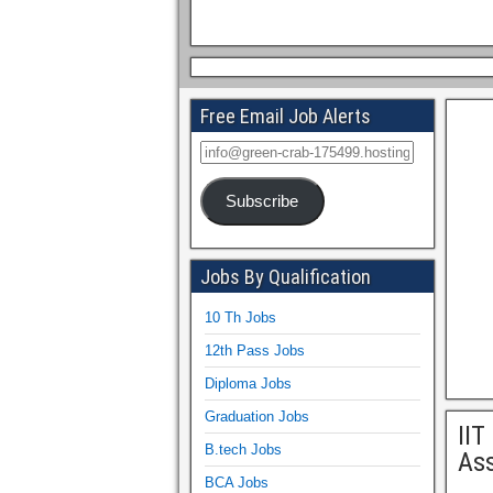
Free Email Job Alerts
Subscribe
Jobs By Qualification
10 Th Jobs
12th Pass Jobs
Diploma Jobs
Graduation Jobs
IIT
B.tech Jobs
Ass
BCA Jobs