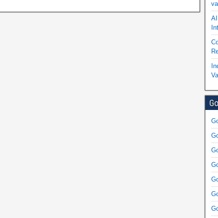
va
AI
In
Co
Re
In
Va
Go
Go
Go
Go
Go
Go
Go
Go