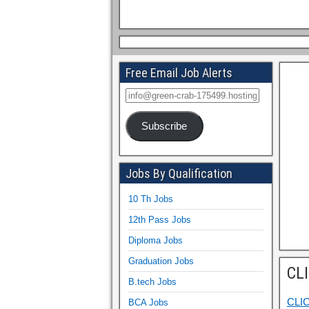
Free Email Job Alerts
Subscribe
Jobs By Qualification
10 Th Jobs
12th Pass Jobs
Diploma Jobs
Graduation Jobs
CL
B.tech Jobs
CLI
BCA Jobs