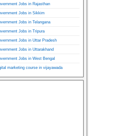
vernment Jobs in Rajasthan
vernment Jobs in Sikkim
vernment Jobs in Telangana
vernment Jobs in Tripura
vernment Jobs in Uttar Pradesh
vernment Jobs in Uttarakhand
vernment Jobs in West Bengal
gital marketing course in vijayawada