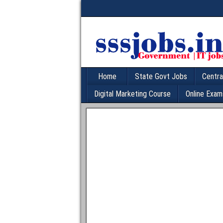
Home
State Govt Jobs
Centra
Digital Marketing Course
Online Exam