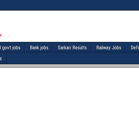
l govt jobs
Bank jobs
Sarkari Results
Railway Jobs
Def
s