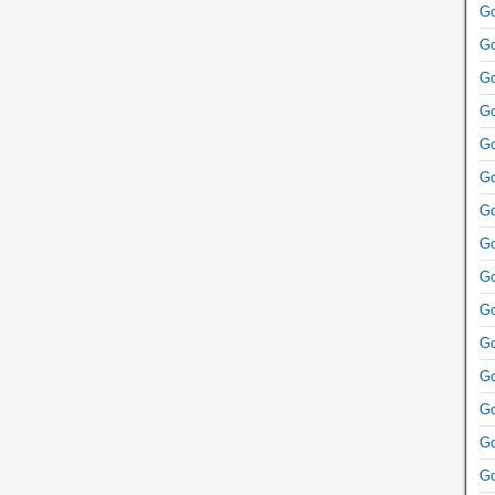
Go
Go
Go
Go
Go
Go
Go
Go
Go
Go
Go
Go
Go
Go
Go