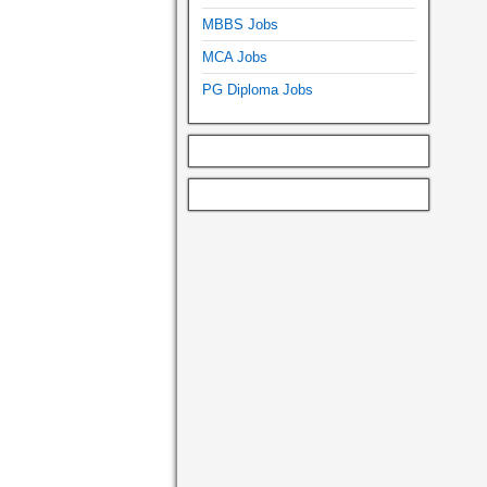
MBBS Jobs
MCA Jobs
PG Diploma Jobs