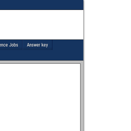
ence Jobs
Answer key