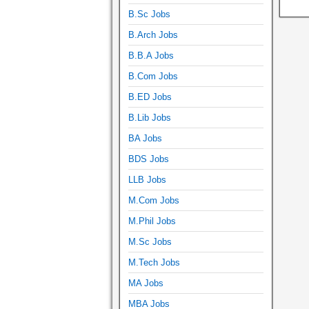
B.Sc Jobs
B.Arch Jobs
B.B.A Jobs
B.Com Jobs
B.ED Jobs
B.Lib Jobs
BA Jobs
BDS Jobs
LLB Jobs
M.Com Jobs
M.Phil Jobs
M.Sc Jobs
M.Tech Jobs
MA Jobs
MBA Jobs