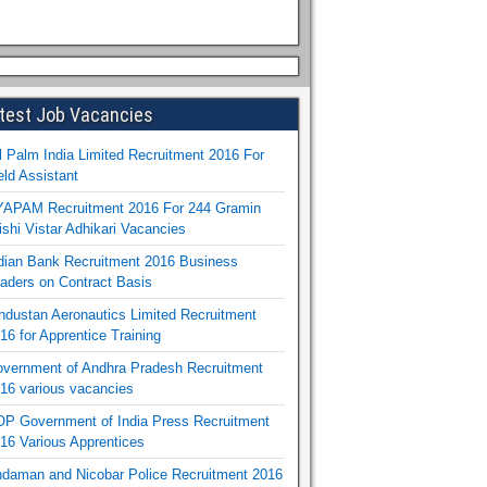
test Job Vacancies
l Palm India Limited Recruitment 2016 For
eld Assistant
APAM Recruitment 2016 For 244 Gramin
ishi Vistar Adhikari Vacancies
dian Bank Recruitment 2016 Business
aders on Contract Basis
ndustan Aeronautics Limited Recruitment
16 for Apprentice Training
vernment of Andhra Pradesh Recruitment
16 various vacancies
P Government of India Press Recruitment
16 Various Apprentices
daman and Nicobar Police Recruitment 2016