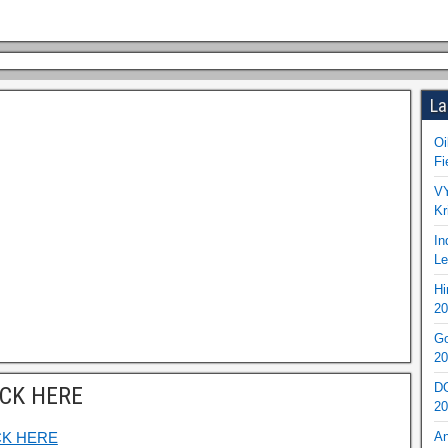
La
Oi
Fi
VY
Kr
In
Le
Hi
20
Go
20
DO
ICK HERE
20
CK HERE
An