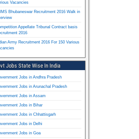
rious Vacancies
IMS Bhubaneswar Recruitment 2016 Walk in
terview
mpetition Appellate Tribunal Contract basis
cruitment 2016
dian Army Recruitment 2016 For 150 Various
cancies
vt Jobs State Wise In India
vernment Jobs in Andhra Pradesh
vernment Jobs in Arunachal Pradesh
vernment Jobs in Assam
vernment Jobs in Bihar
vernment Jobs in Chhattisgarh
vernment Jobs in Delhi
vernment Jobs in Goa