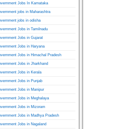
vernment Jobs In Karnataka
vernment jobs in Maharashtra
vernment jobs in odisha
vernment Jobs in Tamilnadu
vernment Jobs in Gujarat
vernment Jobs in Haryana
vernment Jobs in Himachal Pradesh
vernment Jobs in Jharkhand
vernment Jobs in Kerala
vernment Jobs in Punjab
vernment Jobs in Manipur
vernment Jobs in Meghalaya
vernment Jobs in Mizoram
vernment Jobs in Madhya Pradesh
vernment Jobs in Nagaland