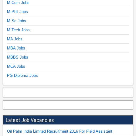
M.Com Jobs
M.Phil Jobs
M.Sc Jobs
M.Tech Jobs
MA Jobs
MBA Jobs
MBBS Jobs
MCA Jobs
PG Diploma Jobs
Latest Job Vacancies
Oil Palm India Limited Recruitment 2016 For Field Assistant