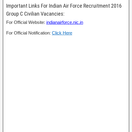
Important Links For Indian Air Force Recruitment 2016
Group C Civilian Vacancies:
For Official Website:
indianairforce.nic.in
For Official Notification:
Click Here