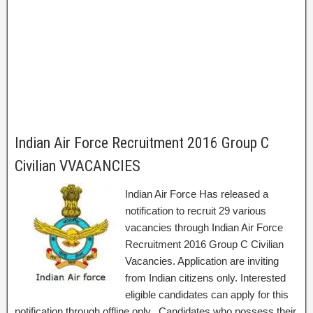
Indian Air Force Recruitment 2016 Group C
Civilian VVACANCIES
Indian Air Force Has released a
notification to recruit 29 various
vacancies through Indian Air Force
Recruitment 2016 Group C Civilian
Vacancies. Application are inviting
from Indian citizens only. Interested
eligible candidates can apply for this
notification through offline only. Candidates who possess their