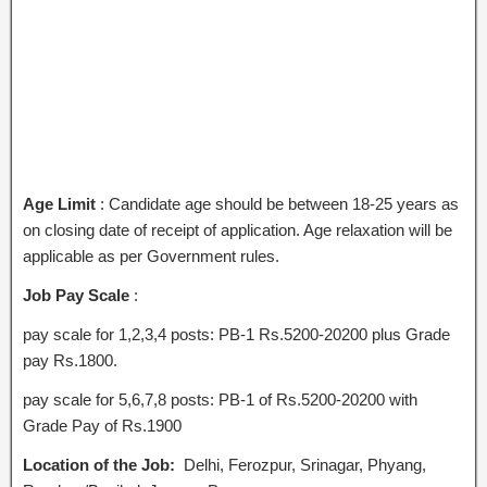
Age Limit
: Candidate age should be between 18-25 years as
on closing date of receipt of application. Age relaxation will be
applicable as per Government rules.
Job Pay Scale
:
pay scale for 1,2,3,4 posts: PB-1 Rs.5200-20200 plus Grade
pay Rs.1800.
pay scale for 5,6,7,8 posts: PB-1 of Rs.5200-20200 with
Grade Pay of Rs.1900
Location of the Job:
Delhi, Ferozpur, Srinagar, Phyang,