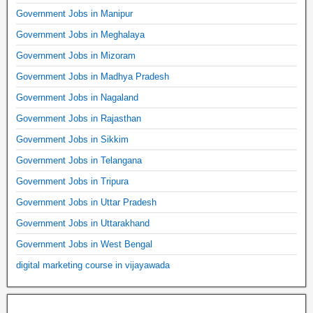
Government Jobs in Manipur
Government Jobs in Meghalaya
Government Jobs in Mizoram
Government Jobs in Madhya Pradesh
Government Jobs in Nagaland
Government Jobs in Rajasthan
Government Jobs in Sikkim
Government Jobs in Telangana
Government Jobs in Tripura
Government Jobs in Uttar Pradesh
Government Jobs in Uttarakhand
Government Jobs in West Bengal
digital marketing course in vijayawada