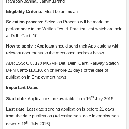
Ramban/Banihal, Jammu,Pang
Eligibility Criteria
: Must be an Indian
Selection process:
Selection Process will be made on
performance in the Written Test & Practical test which are held
at Delhi Cantt-10.
How to apply
: : Applicant should send their Applications with
relevant documents to the mentioned address below.
ADRESS: OC, 179 MC/MF Det, Delhi Cantt Railway Station,
Delhi Cantt-110010. on or before 21 days of the date of
publication in Employment news.
Important Dates
:
th
Start date
: Applications are available from 16
July 2016
Last date
: Last date sending application is before 21 days
from the date publication (Advertisement date in employment
th
news is 16
July 2016)