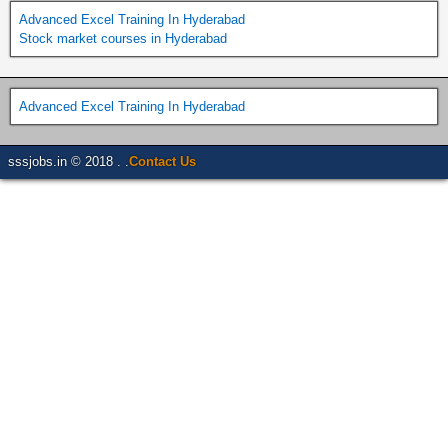
Advanced Excel Training In Hyderabad
Stock market courses in Hyderabad
Advanced Excel Training In Hyderabad
sssjobs.in © 2018 . .
Contact Us