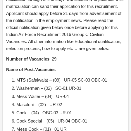
matriculation can sand their application for this recruitment.
Applicant should apply before 21 days from advertisement of
the notification in the employment news. Please read the
official notification given below once before applying for this
Indian Air Force Recruitment 2016 Group C Civilian
Vacancies. All other information like Educational qualification,
selection process, how to apply etc… are given below.
Number of Vacancies
: 29
Name of Post:
Vacancies
MTS (Safaiwala) – (09) UR-05 SC-03 OBC-01
Washerman – (02) SC-01 UR-01
Mess Waiter – (04) UR-04
Masalchi – (02) UR-02
Cook – (04) OBC-03 UR-01
Cook Special – (05) UR-04 OBC-01
Mess Cook – (01) 01 UR