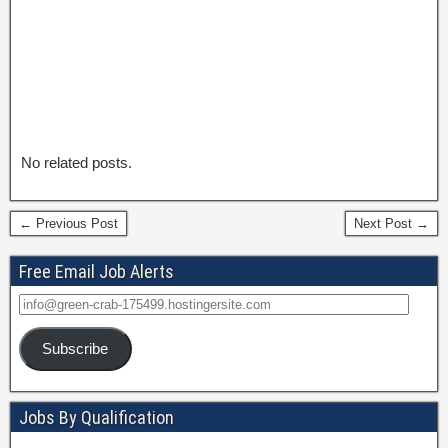
No related posts.
← Previous Post
Next Post →
Free Email Job Alerts
Subscribe
Jobs By Qualification