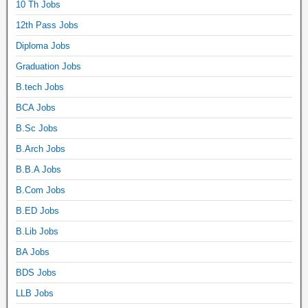
10 Th Jobs
12th Pass Jobs
Diploma Jobs
Graduation Jobs
B.tech Jobs
BCA Jobs
B.Sc Jobs
B.Arch Jobs
B.B.A Jobs
B.Com Jobs
B.ED Jobs
B.Lib Jobs
BA Jobs
BDS Jobs
LLB Jobs