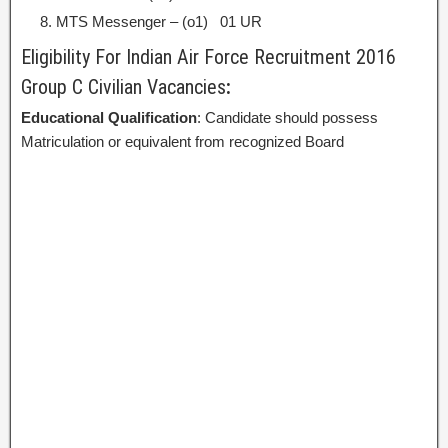
MTS Messenger – (o1) 01 UR
Eligibility For Indian Air Force Recruitment 2016
Group C Civilian Vacancies
:
Educational Qualification
: Candidate should possess
Matriculation or equivalent from recognized Board