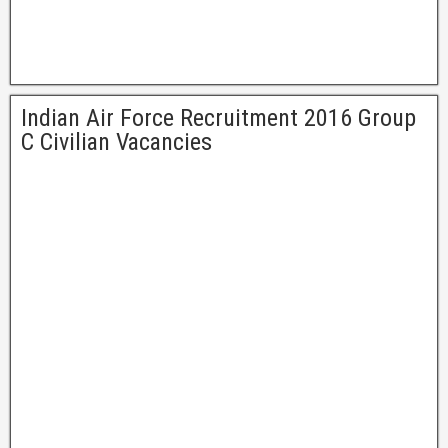
Indian Air Force Recruitment 2016 Group
C Civilian Vacancies