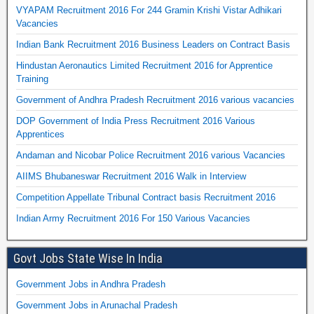
VYAPAM Recruitment 2016 For 244 Gramin Krishi Vistar Adhikari
Vacancies
Indian Bank Recruitment 2016 Business Leaders on Contract Basis
Hindustan Aeronautics Limited Recruitment 2016 for Apprentice
Training
Government of Andhra Pradesh Recruitment 2016 various vacancies
DOP Government of India Press Recruitment 2016 Various
Apprentices
Andaman and Nicobar Police Recruitment 2016 various Vacancies
AIIMS Bhubaneswar Recruitment 2016 Walk in Interview
Competition Appellate Tribunal Contract basis Recruitment 2016
Indian Army Recruitment 2016 For 150 Various Vacancies
Govt Jobs State Wise In India
Government Jobs in Andhra Pradesh
Government Jobs in Arunachal Pradesh