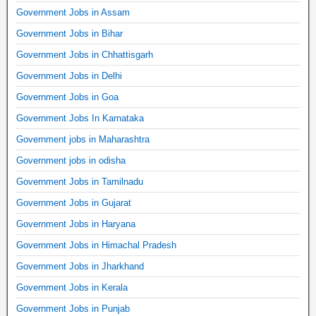
Government Jobs in Assam
Government Jobs in Bihar
Government Jobs in Chhattisgarh
Government Jobs in Delhi
Government Jobs in Goa
Government Jobs In Karnataka
Government jobs in Maharashtra
Government jobs in odisha
Government Jobs in Tamilnadu
Government Jobs in Gujarat
Government Jobs in Haryana
Government Jobs in Himachal Pradesh
Government Jobs in Jharkhand
Government Jobs in Kerala
Government Jobs in Punjab