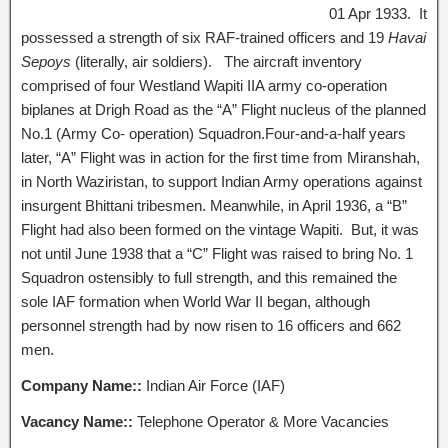
01 Apr 1933. It
possessed a strength of six RAF-trained officers and 19
Havai
Sepoys
(literally, air soldiers). The aircraft inventory
comprised of four Westland Wapiti IIA army co-operation
biplanes at Drigh Road as the “A” Flight nucleus of the planned
No.1 (Army Co- operation) Squadron.Four-and-a-half years
later, “A” Flight was in action for the first time from Miranshah,
in North Waziristan, to support Indian Army operations against
insurgent Bhittani tribesmen. Meanwhile, in April 1936, a “B”
Flight had also been formed on the vintage Wapiti. But, it was
not until June 1938 that a “C” Flight was raised to bring No. 1
Squadron ostensibly to full strength, and this remained the
sole IAF formation when World War II began, although
personnel strength had by now risen to 16 officers and 662
men.
Company Name::
Indian Air Force (IAF)
Vacancy Name::
Telephone Operator & More Vacancies