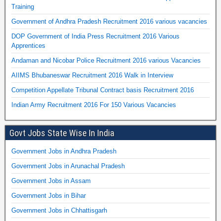
Training
Government of Andhra Pradesh Recruitment 2016 various vacancies
DOP Government of India Press Recruitment 2016 Various
Apprentices
Andaman and Nicobar Police Recruitment 2016 various Vacancies
AIIMS Bhubaneswar Recruitment 2016 Walk in Interview
Competition Appellate Tribunal Contract basis Recruitment 2016
Indian Army Recruitment 2016 For 150 Various Vacancies
Govt Jobs State Wise In India
Government Jobs in Andhra Pradesh
Government Jobs in Arunachal Pradesh
Government Jobs in Assam
Government Jobs in Bihar
Government Jobs in Chhattisgarh