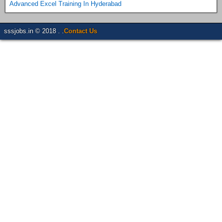
Advanced Excel Training In Hyderabad
sssjobs.in © 2018 . .
Contact Us