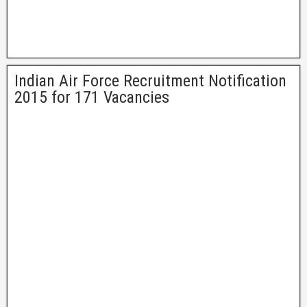
Indian Air Force Recruitment Notification
2015 for 171 Vacancies