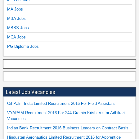
MA Jobs
MBA Jobs
MBBS Jobs
MCA Jobs
PG Diploma Jobs
Latest Job Vacancies
Oil Palm India Limited Recruitment 2016 For Field Assistant
VYAPAM Recruitment 2016 For 244 Gramin Krishi Vistar Adhikari
Vacancies
Indian Bank Recruitment 2016 Business Leaders on Contract Basis
Hindustan Aeronautics Limited Recruitment 2016 for Apprentice