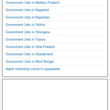
Government Jobs in Madhya Pradesh
Government Jobs in Nagaland
Government Jobs in Rajasthan
Government Jobs in Sikkim
Government Jobs in Telangana
Government Jobs in Tripura
Government Jobs in Uttar Pradesh
Government Jobs in Uttarakhand
Government Jobs in West Bengal
digital marketing course in vijayawada