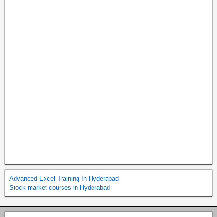
Advanced Excel Training In Hyderabad
Stock market courses in Hyderabad