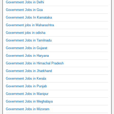
Government Jobs in Delhi
Government Jobs in Goa
Government Jobs In Karnataka
Government jobs in Maharashtra
Government jobs in odisha
Government Jobs in Tamilnadu
Government Jobs in Gujarat
Government Jobs in Haryana
Government Jobs in Himachal Pradesh
Government Jobs in Jharkhand
Government Jobs in Kerala
Government Jobs in Punjab
Government Jobs in Manipur
Government Jobs in Meghalaya
Government Jobs in Mizoram