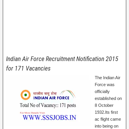
Indian Air Force Recruitment Notification 2015
for 171 Vacancies
The Indian Air
Force was
officially
established on
8 October
1932.Its first
ac flight came
into being on