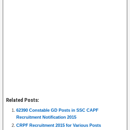
Related Posts:
62390 Constable GD Posts in SSC CAPF
Recruitment Notification 2015
CRPF Recruitment 2015 for Various Posts