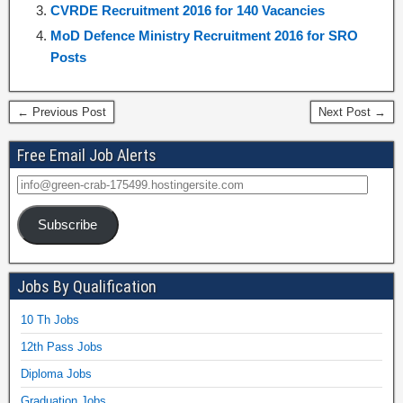
CVRDE Recruitment 2016 for 140 Vacancies
MoD Defence Ministry Recruitment 2016 for SRO
Posts
← Previous Post
Next Post →
Free Email Job Alerts
Subscribe
Jobs By Qualification
10 Th Jobs
12th Pass Jobs
Diploma Jobs
Graduation Jobs