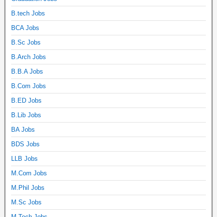
B.tech Jobs
BCA Jobs
B.Sc Jobs
B.Arch Jobs
B.B.A Jobs
B.Com Jobs
B.ED Jobs
B.Lib Jobs
BA Jobs
BDS Jobs
LLB Jobs
M.Com Jobs
M.Phil Jobs
M.Sc Jobs
M.Tech Jobs