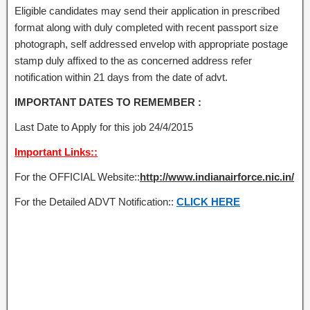
Eligible candidates may send their application in prescribed
format along with duly completed with recent passport size
photograph, self addressed envelop with appropriate postage
stamp duly affixed to the as concerned address refer
notification within 21 days from the date of advt.
IMPORTANT DATES TO REMEMBER :
Last Date to Apply for this job 24/4/2015
Important Links::
For the OFFICIAL Website::
http://www.indianairforce.nic.in/
For the Detailed ADVT Notification::
CLICK HERE