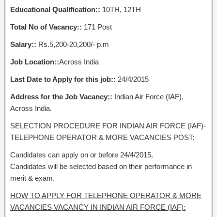
Educational Qualification::
10TH, 12TH
Total No of Vacancy::
171 Post
Salary::
Rs.5,200-20,200/- p.m
Job Location::
Across India
Last Date to Apply for this job::
24/4/2015
Address for the Job Vacancy::
Indian Air Force (IAF),
Across India.
SELECTION PROCEDURE FOR INDIAN AIR FORCE (IAF)-
TELEPHONE OPERATOR & MORE VACANCIES POST:
Candidates can apply on or before 24/4/2015.
Candidates will be selected based on their performance in
merit & exam.
HOW TO APPLY FOR TELEPHONE OPERATOR & MORE
VACANCIES VACANCY IN INDIAN AIR FORCE (IAF):