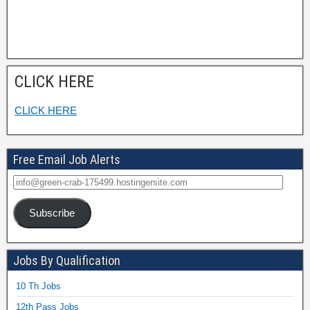
CLICK HERE
CLICK HERE
Free Email Job Alerts
Subscribe
Jobs By Qualification
10 Th Jobs
12th Pass Jobs