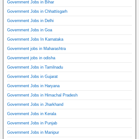
Government Jobs in Bihar
Government Jobs in Chhattisgarh
Government Jobs in Delhi
Government Jobs in Goa
Government Jobs In Karnataka
Government jobs in Maharashtra
Government jobs in odisha
Government Jobs in Tamilnadu
Government Jobs in Gujarat
Government Jobs in Haryana
Government Jobs in Himachal Pradesh
Government Jobs in Jharkhand
Government Jobs in Kerala
Government Jobs in Punjab
Government Jobs in Manipur