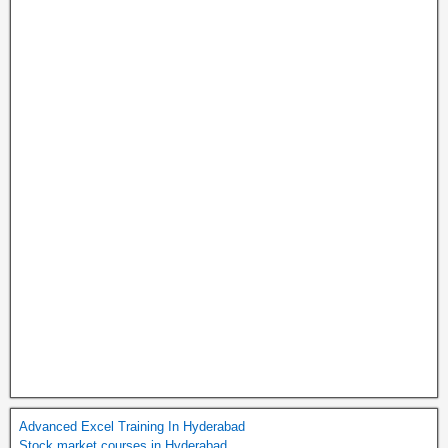
Advanced Excel Training In Hyderabad
Stock market courses in Hyderabad