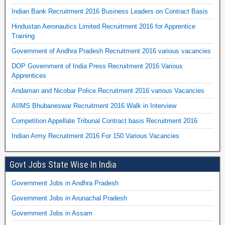
Indian Bank Recruitment 2016 Business Leaders on Contract Basis
Hindustan Aeronautics Limited Recruitment 2016 for Apprentice
Training
Government of Andhra Pradesh Recruitment 2016 various vacancies
DOP Government of India Press Recruitment 2016 Various
Apprentices
Andaman and Nicobar Police Recruitment 2016 various Vacancies
AIIMS Bhubaneswar Recruitment 2016 Walk in Interview
Competition Appellate Tribunal Contract basis Recruitment 2016
Indian Army Recruitment 2016 For 150 Various Vacancies
Govt Jobs State Wise In India
Government Jobs in Andhra Pradesh
Government Jobs in Arunachal Pradesh
Government Jobs in Assam