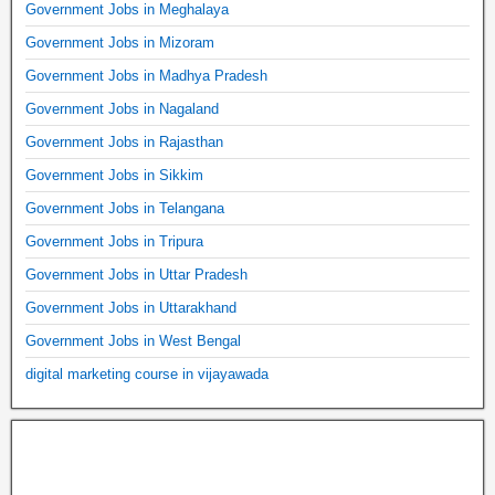
Government Jobs in Meghalaya
Government Jobs in Mizoram
Government Jobs in Madhya Pradesh
Government Jobs in Nagaland
Government Jobs in Rajasthan
Government Jobs in Sikkim
Government Jobs in Telangana
Government Jobs in Tripura
Government Jobs in Uttar Pradesh
Government Jobs in Uttarakhand
Government Jobs in West Bengal
digital marketing course in vijayawada