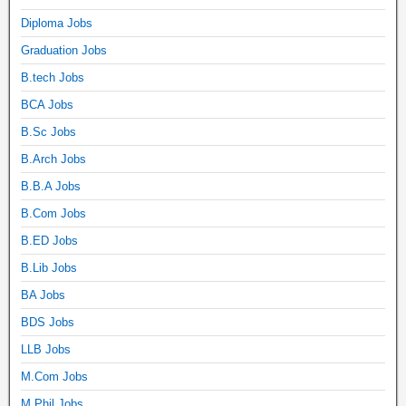
Diploma Jobs
Graduation Jobs
B.tech Jobs
BCA Jobs
B.Sc Jobs
B.Arch Jobs
B.B.A Jobs
B.Com Jobs
B.ED Jobs
B.Lib Jobs
BA Jobs
BDS Jobs
LLB Jobs
M.Com Jobs
M.Phil Jobs