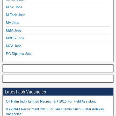
M.Sc Jobs
M.Tech Jobs
MA Jobs
MBA Jobs
MBBS Jobs
MCA Jobs
PG Diploma Jobs
Latest Job Vacancies
Oil Palm India Limited Recruitment 2016 For Field Assistant
VYAPAM Recruitment 2016 For 244 Gramin Krishi Vistar Adhikari
Vacancies