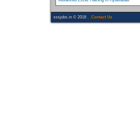
sssjobs.in © 2018 . .
Contact Us