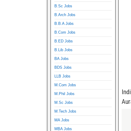
B.Sc Jobs
B.Arch Jobs
B.B.A Jobs
B.Com Jobs
B.ED Jobs
B.Lib Jobs
BA Jobs
BDS Jobs
LLB Jobs
M.Com Jobs
Ind
M.Phil Jobs
Aur
M.Sc Jobs
M.Tech Jobs
MA Jobs
MBA Jobs