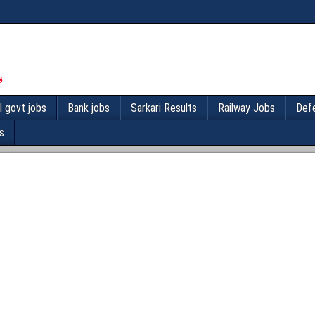
l govt jobs
Bank jobs
Sarkari Results
Railway Jobs
Def
s