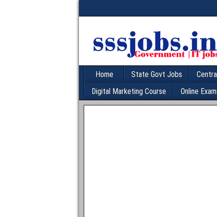
Home
State Govt Jobs
Centra
Digital Marketing Course
Online Exam