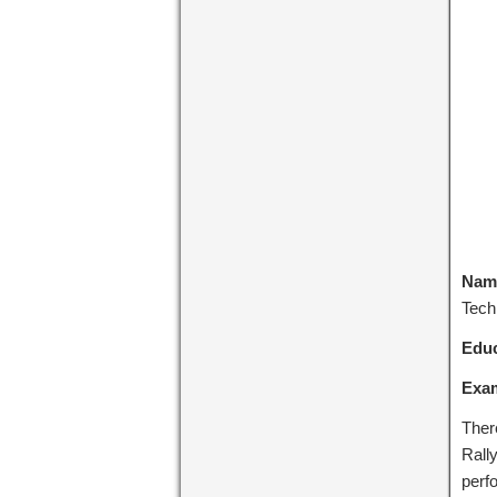
Name
Tech
Educ
Exa
Ther
Rally
perf