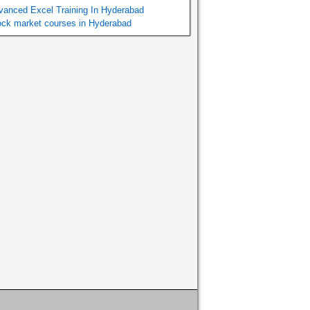
vanced Excel Training In Hyderabad
ock market courses in Hyderabad