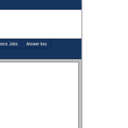
ence Jobs
Answer key