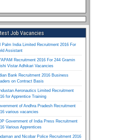
test Job Vacancies
l Palm India Limited Recruitment 2016 For
eld Assistant
APAM Recruitment 2016 For 244 Gramin
ishi Vistar Adhikari Vacancies
dian Bank Recruitment 2016 Business
aders on Contract Basis
ndustan Aeronautics Limited Recruitment
16 for Apprentice Training
vernment of Andhra Pradesh Recruitment
16 various vacancies
P Government of India Press Recruitment
16 Various Apprentices
daman and Nicobar Police Recruitment 2016