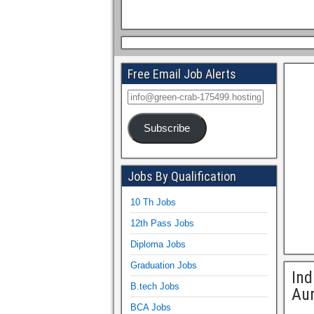
Free Email Job Alerts
Subscribe
Jobs By Qualification
10 Th Jobs
12th Pass Jobs
Diploma Jobs
Graduation Jobs
Ind
B.tech Jobs
Au
BCA Jobs