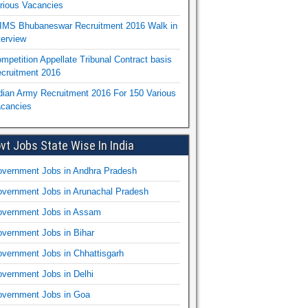
rious Vacancies
IMS Bhubaneswar Recruitment 2016 Walk in
terview
mpetition Appellate Tribunal Contract basis
cruitment 2016
dian Army Recruitment 2016 For 150 Various
cancies
vt Jobs State Wise In India
vernment Jobs in Andhra Pradesh
vernment Jobs in Arunachal Pradesh
vernment Jobs in Assam
vernment Jobs in Bihar
vernment Jobs in Chhattisgarh
vernment Jobs in Delhi
vernment Jobs in Goa