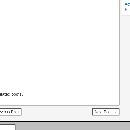
Ad
St
elated posts.
vious Post
Next Post →