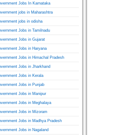
vernment Jobs In Karnataka
vernment jobs in Maharashtra
vernment jobs in odisha
vernment Jobs in Tamilnadu
vernment Jobs in Gujarat
vernment Jobs in Haryana
vernment Jobs in Himachal Pradesh
vernment Jobs in Jharkhand
vernment Jobs in Kerala
vernment Jobs in Punjab
vernment Jobs in Manipur
vernment Jobs in Meghalaya
vernment Jobs in Mizoram
vernment Jobs in Madhya Pradesh
vernment Jobs in Nagaland