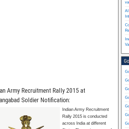
va
AI
In
Co
Re
In
Va
Go
Go
Go
Go
ian Army Recruitment Rally 2015 at
Go
angabad Soldier Notification:
Go
Indian Army Recruitment
Go
Rally 2015 is conducted
across India at different
Go