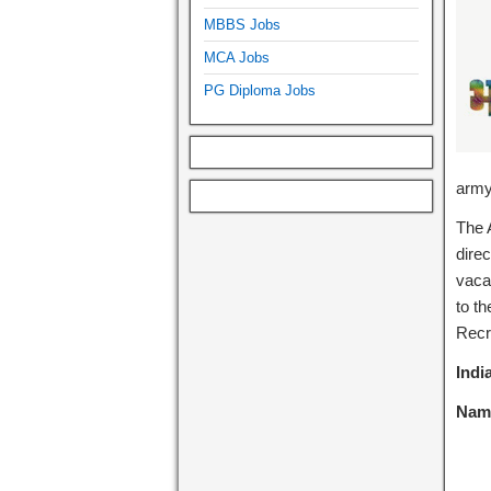
MBBS Jobs
MCA Jobs
PG Diploma Jobs
army
The 
direc
vaca
to t
Recr
Indi
Name