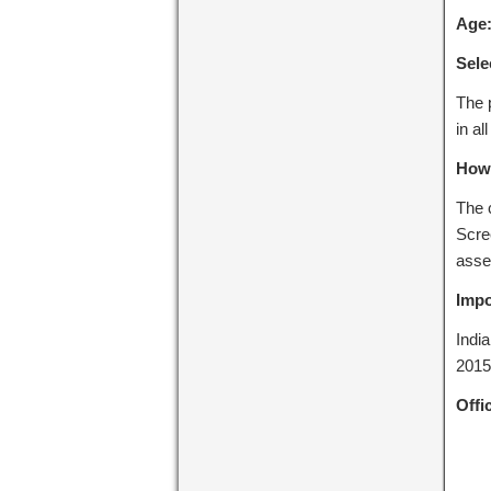
Age
Sele
The p
in al
How 
The c
Scree
asse
Impo
Indi
2015
Offic