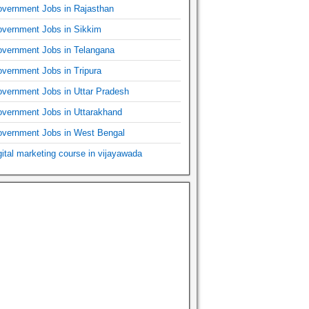
vernment Jobs in Rajasthan
vernment Jobs in Sikkim
vernment Jobs in Telangana
vernment Jobs in Tripura
vernment Jobs in Uttar Pradesh
vernment Jobs in Uttarakhand
vernment Jobs in West Bengal
gital marketing course in vijayawada