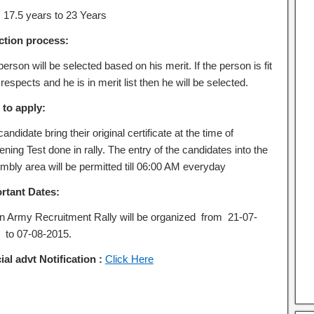
:
17.5 years to 23 Years
ction process:
erson will be selected based on his merit. If the person is fit
l respects and he is in merit list then he will be selected.
to apply:
andidate bring their original certificate at the time of
ning Test done in rally. The entry of the candidates into the
mbly area will be permitted till 06:00 AM everyday
rtant Dates:
an Army Recruitment Rally will be organized from 21-07-
 to 07-08-2015.
ial advt Notification :
Click Here