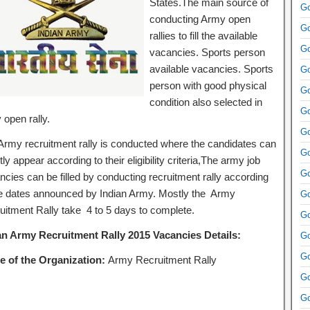
States.The main source of
Go
conducting Army open
Go
rallies to fill the available
Go
vacancies. Sports person
available vacancies. Sports
Go
person with good physical
Go
condition also selected in
Go
 open rally.
Go
Army recruitment rally is conducted where the candidates can
Go
tly appear according to their eligibility criteria,The army job
Go
ncies can be filled by conducting recruitment rally according
he dates announced by Indian Army. Mostly the Army
Go
uitment Rally take 4 to 5 days to complete.
Go
an Army Recruitment Rally 2015 Vacancies Details:
Go
Go
 of the Organization:
Army Recruitment Rally
Go
Go