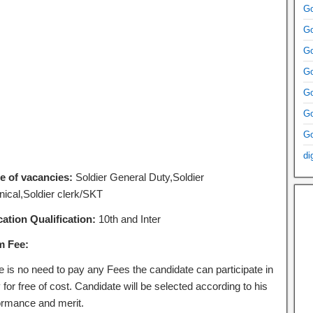
Go
Go
Go
Go
Go
Go
Go
di
 of vacancies:
Soldier General Duty,Soldier
nical,Soldier clerk/SKT
ation Qualification:
10th and Inter
m Fee:
e is no need to pay any Fees the candidate can participate in
 for free of cost. Candidate will be selected according to his
ormance and merit.