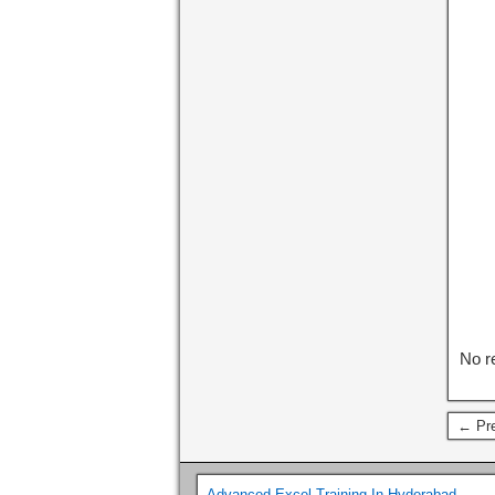
No r
← Pre
Advanced Excel Training In Hyderabad