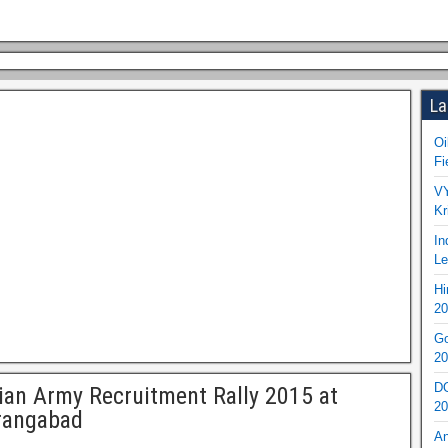
La
Oi
Fi
VY
Kr
In
Le
Hi
20
Go
20
DO
ian Army Recruitment Rally 2015 at
20
rangabad
An