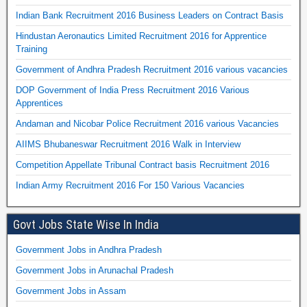
Indian Bank Recruitment 2016 Business Leaders on Contract Basis
Hindustan Aeronautics Limited Recruitment 2016 for Apprentice
Training
Government of Andhra Pradesh Recruitment 2016 various vacancies
DOP Government of India Press Recruitment 2016 Various
Apprentices
Andaman and Nicobar Police Recruitment 2016 various Vacancies
AIIMS Bhubaneswar Recruitment 2016 Walk in Interview
Competition Appellate Tribunal Contract basis Recruitment 2016
Indian Army Recruitment 2016 For 150 Various Vacancies
Govt Jobs State Wise In India
Government Jobs in Andhra Pradesh
Government Jobs in Arunachal Pradesh
Government Jobs in Assam