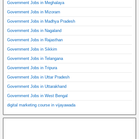
Government Jobs in Meghalaya
Government Jobs in Mizoram
Government Jobs in Madhya Pradesh
Government Jobs in Nagaland
Government Jobs in Rajasthan
Government Jobs in Sikkim
Government Jobs in Telangana
Government Jobs in Tripura
Government Jobs in Uttar Pradesh
Government Jobs in Uttarakhand
Government Jobs in West Bengal
digital marketing course in vijayawada