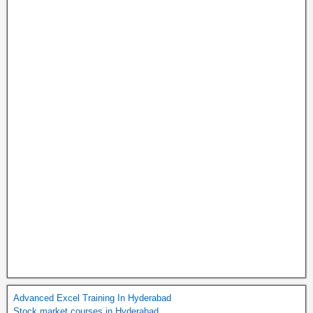
Advanced Excel Training In Hyderabad
Stock market courses in Hyderabad