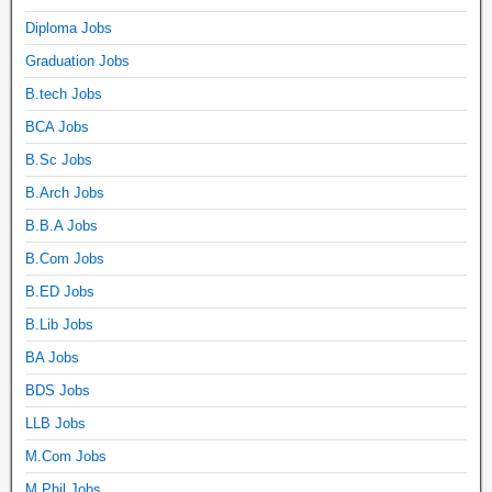
Diploma Jobs
Graduation Jobs
B.tech Jobs
BCA Jobs
B.Sc Jobs
B.Arch Jobs
B.B.A Jobs
B.Com Jobs
B.ED Jobs
B.Lib Jobs
BA Jobs
BDS Jobs
LLB Jobs
M.Com Jobs
M.Phil Jobs