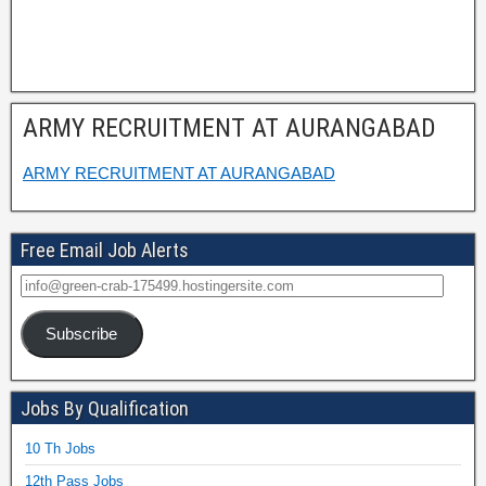
ARMY RECRUITMENT AT AURANGABAD
ARMY RECRUITMENT AT AURANGABAD
Free Email Job Alerts
Subscribe
Jobs By Qualification
10 Th Jobs
12th Pass Jobs