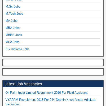
M.Sc Jobs
M.Tech Jobs
MA Jobs
MBA Jobs
MBBS Jobs
MCA Jobs
PG Diploma Jobs
Latest Job Vacancies
Oil Palm India Limited Recruitment 2016 For Field Assistant
VYAPAM Recruitment 2016 For 244 Gramin Krishi Vistar Adhikari
Vacancies