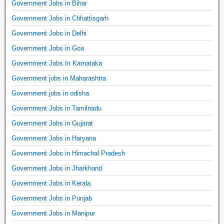
Government Jobs in Bihar
Government Jobs in Chhattisgarh
Government Jobs in Delhi
Government Jobs in Goa
Government Jobs In Karnataka
Government jobs in Maharashtra
Government jobs in odisha
Government Jobs in Tamilnadu
Government Jobs in Gujarat
Government Jobs in Haryana
Government Jobs in Himachal Pradesh
Government Jobs in Jharkhand
Government Jobs in Kerala
Government Jobs in Punjab
Government Jobs in Manipur