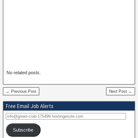
No related posts.
← Previous Post
Next Post →
Free Email Job Alerts
Subscribe