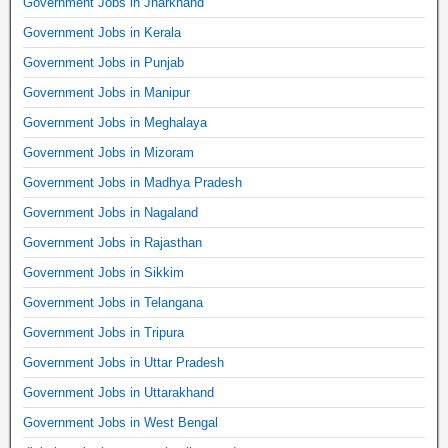
Government Jobs in Jharkhand
Government Jobs in Kerala
Government Jobs in Punjab
Government Jobs in Manipur
Government Jobs in Meghalaya
Government Jobs in Mizoram
Government Jobs in Madhya Pradesh
Government Jobs in Nagaland
Government Jobs in Rajasthan
Government Jobs in Sikkim
Government Jobs in Telangana
Government Jobs in Tripura
Government Jobs in Uttar Pradesh
Government Jobs in Uttarakhand
Government Jobs in West Bengal