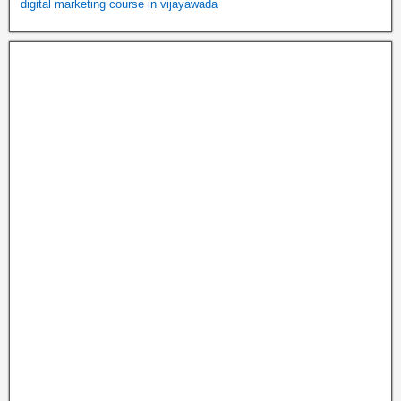
digital marketing course in vijayawada