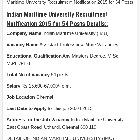
Maritime University Recruitment Notification 2015 for 54 Posts
Indian Maritime University Recruitment
Notification 2015 for 54 Posts Details::
Company Name
Indian Maritime University (IMU)
Vacancy Name
Assistant Professor & More Vacancies
Educational Qualification
Any Masters Degree, M.Sc,
M.Phil/Ph.d
Total No of Vacancy
54 posts
Salary
Rs.15,600-67,000/- p.m.
Job Location
Chennai
Last Date to Apply
for this job 20.04.2015
Address for the Job Vacancy
Indian Maritime University,
East Coast Road, Uthandi, Chennai 600 119
DETAIL OF INDIAN MARITIME UNIVERSITY (IMU)