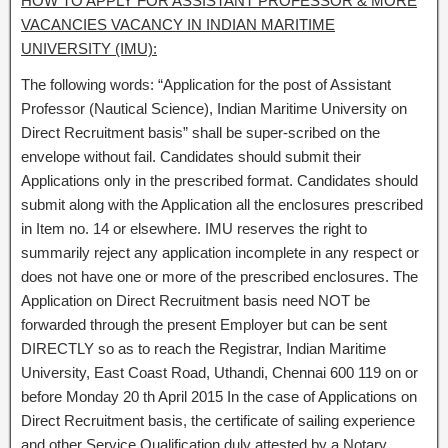
HOW TO APPLY FOR ASSISTANT PROFESSOR & MORE
VACANCIES VACANCY IN INDIAN MARITIME
UNIVERSITY (IMU):
The following words: “Application for the post of Assistant
Professor (Nautical Science), Indian Maritime University on
Direct Recruitment basis” shall be super-scribed on the
envelope without fail. Candidates should submit their
Applications only in the prescribed format. Candidates should
submit along with the Application all the enclosures prescribed
in Item no. 14 or elsewhere. IMU reserves the right to
summarily reject any application incomplete in any respect or
does not have one or more of the prescribed enclosures. The
Application on Direct Recruitment basis need NOT be
forwarded through the present Employer but can be sent
DIRECTLY so as to reach the Registrar, Indian Maritime
University, East Coast Road, Uthandi, Chennai 600 119 on or
before Monday 20 th April 2015 In the case of Applications on
Direct Recruitment basis, the certificate of sailing experience
and other Service Qualification duly attested by a Notary