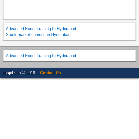
Advanced Excel Training In Hyderabad
Stock market courses in Hyderabad
Advanced Excel Training In Hyderabad
sssjobs.in © 2018 . .
Contact Us