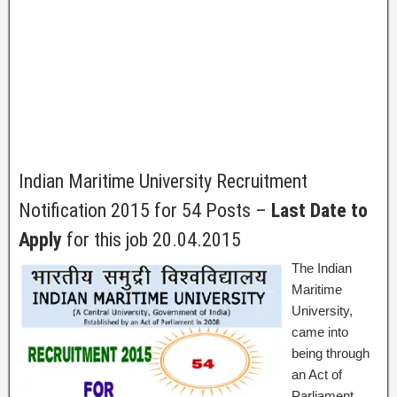
Indian Maritime University Recruitment
Notification 2015 for 54 Posts –
Last Date to
Apply
for this job 20.04.2015
The Indian
Maritime
University,
came into
being through
an Act of
Parliament