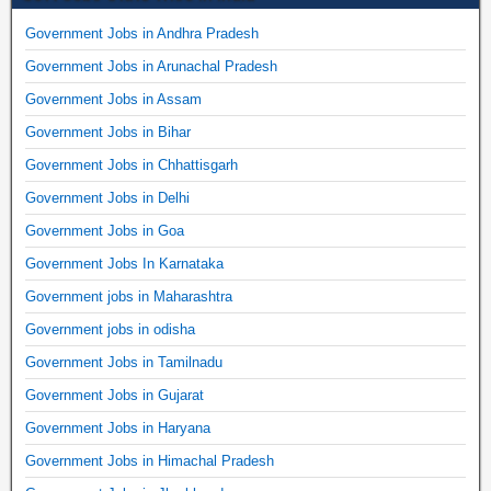
Government Jobs in Andhra Pradesh
Government Jobs in Arunachal Pradesh
Government Jobs in Assam
Government Jobs in Bihar
Government Jobs in Chhattisgarh
Government Jobs in Delhi
Government Jobs in Goa
Government Jobs In Karnataka
Government jobs in Maharashtra
Government jobs in odisha
Government Jobs in Tamilnadu
Government Jobs in Gujarat
Government Jobs in Haryana
Government Jobs in Himachal Pradesh