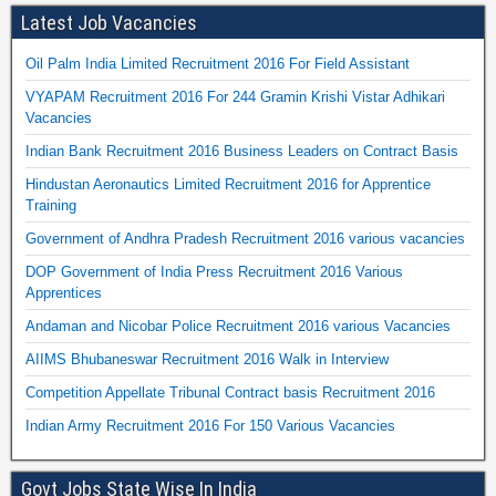
Latest Job Vacancies
Oil Palm India Limited Recruitment 2016 For Field Assistant
VYAPAM Recruitment 2016 For 244 Gramin Krishi Vistar Adhikari
Vacancies
Indian Bank Recruitment 2016 Business Leaders on Contract Basis
Hindustan Aeronautics Limited Recruitment 2016 for Apprentice
Training
Government of Andhra Pradesh Recruitment 2016 various vacancies
DOP Government of India Press Recruitment 2016 Various
Apprentices
Andaman and Nicobar Police Recruitment 2016 various Vacancies
AIIMS Bhubaneswar Recruitment 2016 Walk in Interview
Competition Appellate Tribunal Contract basis Recruitment 2016
Indian Army Recruitment 2016 For 150 Various Vacancies
Govt Jobs State Wise In India