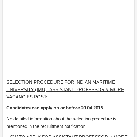
SELECTION PROCEDURE FOR INDIAN MARITIME
UNIVERSITY (IMU)- ASSISTANT PROFESSOR & MORE
VACANCIES POST:
Candidates can apply on or before 20.04.2015.
No detailed information about the selection procedure is
mentioned in the recruitment notification.