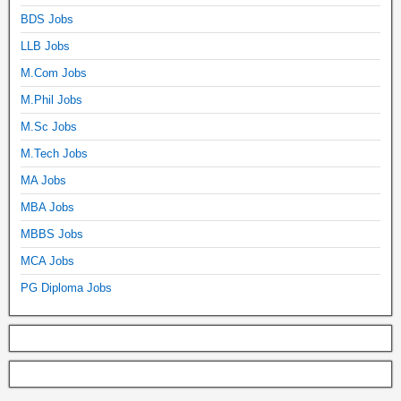
BDS Jobs
LLB Jobs
M.Com Jobs
M.Phil Jobs
M.Sc Jobs
M.Tech Jobs
MA Jobs
MBA Jobs
MBBS Jobs
MCA Jobs
PG Diploma Jobs