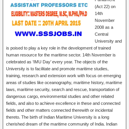
(Act 22) on
14th
November
2008 as a
Central
University and
is poised to play a key role in the development of trained
human resource for the maritime sector. 14th November is
celebrated as ‘IMU Day’ every year. The objects of the
University is to facilitate and promote maritime studies,
training, research and extension work with focus on emerging
areas of studies like oceanography, maritime history, maritime
laws, maritime security, search and rescue, transportation of
dangerous cargo, environmental studies and other related
fields, and also to achieve excellence in these and connected
fields and other matters connected therewith or incidental
thereto. The birth of Indian Maritime University is a long
cherished dream of the maritime community of India. Indian