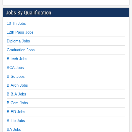
Jobs By Qualification
10 Th Jobs
12th Pass Jobs
Diploma Jobs
Graduation Jobs
B.tech Jobs
BCA Jobs
B.Sc Jobs
B.Arch Jobs
B.B.A Jobs
B.Com Jobs
B.ED Jobs
B.Lib Jobs
BA Jobs