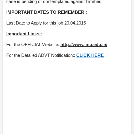
case is pending or contemplated against him/her.
IMPORTANT DATES TO REMEMBER :
Last Date to Apply for this job 20.04.2015
Important Links::
For the OFFICIAL Website::
http://www.imu.edu.in/
For the Detailed ADVT Notification::
CLICK HERE