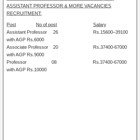
ASSISTANT PROFESSOR & MORE VACANCIES
RECRUITMENT:
Post
No of post
Salary
Assistant Professor 26 Rs.15600–39100
with AGP Rs.6000
Associate Professor 20 Rs.37400-67000
with AGP Rs.9000
Professor 08 Rs.37400-67000
with AGP Rs.10000