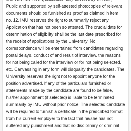
Public and supported by self-attested photocopies of relevant
documents should be furnished as proof as claimed in Item
no. 12. IMU reserves the right to summarily reject any
Application that has not been so attested. The crucial date for
determination of eligibility shall be the last date prescribed for
the receipt of applications by the University. No
correspondence will be entertained from candidates regarding
postal delays, conduct of and result of interview, the reasons
for not being called for the interview or for not being selected,
etc. Canvassing in any form will disqualify the candidates. The
University reserves the right not to appoint anyone for the
position advertised. If any of the particulars furnished or
statements made by the candidate are found to be false,
his/her appointment (if selected) is liable to be terminated
summarily by IMU without prior notice. The selected candidate
will be required to furnish a certificate in the prescribed format
from his current employer to the fact that he/she has not
suffered any punishment and that no disciplinary or criminal