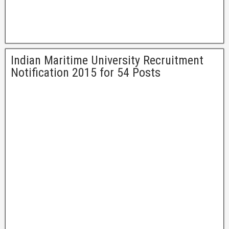
Indian Maritime University Recruitment
Notification 2015 for 54 Posts