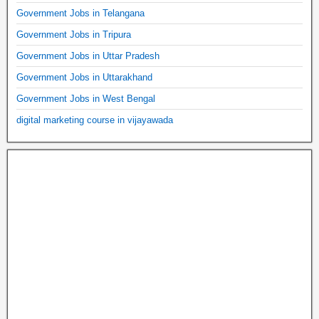
Government Jobs in Telangana
Government Jobs in Tripura
Government Jobs in Uttar Pradesh
Government Jobs in Uttarakhand
Government Jobs in West Bengal
digital marketing course in vijayawada