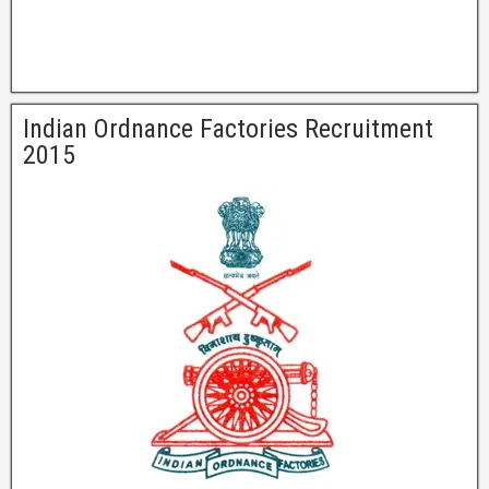
Indian Ordnance Factories Recruitment
2015