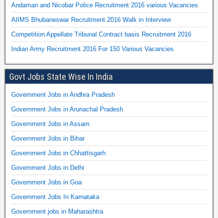
Andaman and Nicobar Police Recruitment 2016 various Vacancies
AIIMS Bhubaneswar Recruitment 2016 Walk in Interview
Competition Appellate Tribunal Contract basis Recruitment 2016
Indian Army Recruitment 2016 For 150 Various Vacancies
Govt Jobs State Wise In India
Government Jobs in Andhra Pradesh
Government Jobs in Arunachal Pradesh
Government Jobs in Assam
Government Jobs in Bihar
Government Jobs in Chhattisgarh
Government Jobs in Delhi
Government Jobs in Goa
Government Jobs In Karnataka
Government jobs in Maharashtra