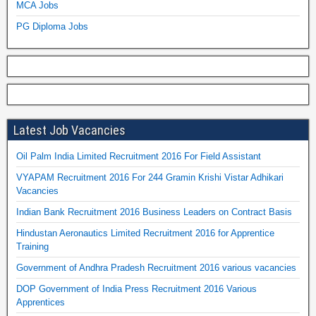
MCA Jobs
PG Diploma Jobs
Latest Job Vacancies
Oil Palm India Limited Recruitment 2016 For Field Assistant
VYAPAM Recruitment 2016 For 244 Gramin Krishi Vistar Adhikari
Vacancies
Indian Bank Recruitment 2016 Business Leaders on Contract Basis
Hindustan Aeronautics Limited Recruitment 2016 for Apprentice
Training
Government of Andhra Pradesh Recruitment 2016 various vacancies
DOP Government of India Press Recruitment 2016 Various
Apprentices