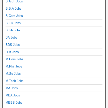
B.Arch Jobs
B.B.A Jobs
B.Com Jobs
B.ED Jobs
B.Lib Jobs
BA Jobs
BDS Jobs
LLB Jobs
M.Com Jobs
M.Phil Jobs
M.Sc Jobs
M.Tech Jobs
MA Jobs
MBA Jobs
MBBS Jobs