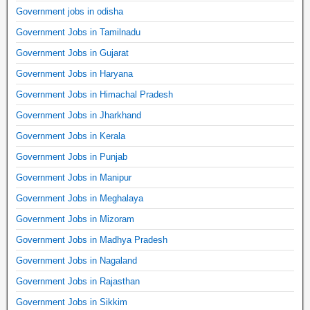
Government jobs in odisha
Government Jobs in Tamilnadu
Government Jobs in Gujarat
Government Jobs in Haryana
Government Jobs in Himachal Pradesh
Government Jobs in Jharkhand
Government Jobs in Kerala
Government Jobs in Punjab
Government Jobs in Manipur
Government Jobs in Meghalaya
Government Jobs in Mizoram
Government Jobs in Madhya Pradesh
Government Jobs in Nagaland
Government Jobs in Rajasthan
Government Jobs in Sikkim