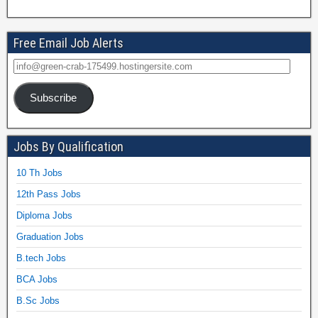
Free Email Job Alerts
Subscribe
Jobs By Qualification
10 Th Jobs
12th Pass Jobs
Diploma Jobs
Graduation Jobs
B.tech Jobs
BCA Jobs
B.Sc Jobs