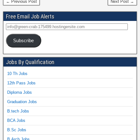
← Previous Post
Next Post →
Free Email Job Alerts
Subscribe
Jobs By Qualification
10 Th Jobs
12th Pass Jobs
Diploma Jobs
Graduation Jobs
B.tech Jobs
BCA Jobs
B.Sc Jobs
B.Arch Jobs