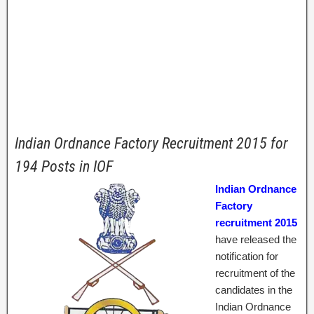
Indian Ordnance Factory Recruitment 2015 for
194 Posts in IOF
Indian Ordnance
Factory
recruitment 2015
have released the
notification for
recruitment of the
candidates in the
Indian Ordnance