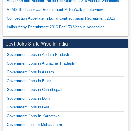
Andaman and Nicobar Police Recruitment 2016 various Vacancies
AIIMS Bhubaneswar Recruitment 2016 Walk in Interview
Competition Appellate Tribunal Contract basis Recruitment 2016
Indian Army Recruitment 2016 For 150 Various Vacancies
Govt Jobs State Wise In India
Government Jobs in Andhra Pradesh
Government Jobs in Arunachal Pradesh
Government Jobs in Assam
Government Jobs in Bihar
Government Jobs in Chhattisgarh
Government Jobs in Delhi
Government Jobs in Goa
Government Jobs In Karnataka
Government jobs in Maharashtra