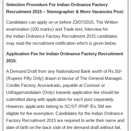
Selection Procedure For Indian Ordnance Factory
Recruitment 2015 – Stenographer & More Vacancies Post:
Candidates can apply on or before 23/07/2015. The Written
examination (100 marks) and Trade test, Interview for
the Indian Ordnance Factory Recruitment 2015 candidates
may read the recruitment notification which is given below.
Application Fee for Indian Ordnance Factory Recruitment
2015
:
A Demand Draft from any Nationalized Bank worth of Rs.50/-
(Rupees Fifty Only) drawn in favour of The General Manager,
Cordite Factory, Aruvankadu, payable at Coonoor or
Udhagamandalam (Ooty) towards application fee should be
submitted along with application for each post separately.
However, applicants belong to SC/ST /PHP /Ex.SM are
eligible for fee exemption. Candidates for the Indian Ordnance
Factory Recruitment 2015 are required to write their name and
date of birth on the back side of the demand draft without fail.