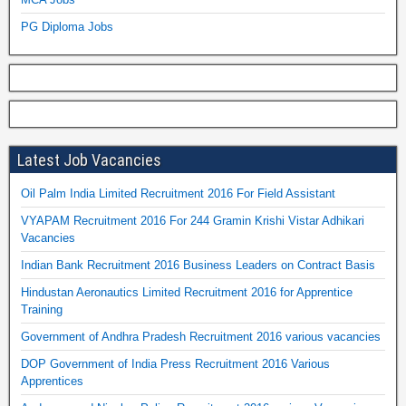
PG Diploma Jobs
Latest Job Vacancies
Oil Palm India Limited Recruitment 2016 For Field Assistant
VYAPAM Recruitment 2016 For 244 Gramin Krishi Vistar Adhikari
Vacancies
Indian Bank Recruitment 2016 Business Leaders on Contract Basis
Hindustan Aeronautics Limited Recruitment 2016 for Apprentice
Training
Government of Andhra Pradesh Recruitment 2016 various vacancies
DOP Government of India Press Recruitment 2016 Various
Apprentices