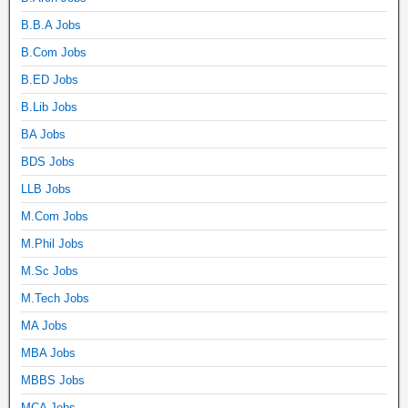
B.B.A Jobs
B.Com Jobs
B.ED Jobs
B.Lib Jobs
BA Jobs
BDS Jobs
LLB Jobs
M.Com Jobs
M.Phil Jobs
M.Sc Jobs
M.Tech Jobs
MA Jobs
MBA Jobs
MBBS Jobs
MCA Jobs