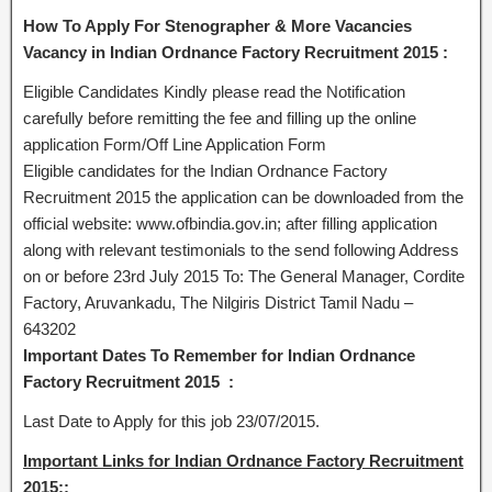
How To Apply For Stenographer & More Vacancies
Vacancy in Indian Ordnance Factory Recruitment 2015 :
Eligible Candidates Kindly please read the Notification
carefully before remitting the fee and filling up the online
application Form/Off Line Application Form
Eligible candidates for the Indian Ordnance Factory
Recruitment 2015 the application can be downloaded from the
official website: www.ofbindia.gov.in; after filling application
along with relevant testimonials to the send following Address
on or before 23rd July 2015 To: The General Manager, Cordite
Factory, Aruvankadu, The Nilgiris District Tamil Nadu –
643202
Important Dates To Remember for Indian Ordnance
Factory Recruitment 2015 :
Last Date to Apply for this job 23/07/2015.
Important Links for Indian Ordnance Factory Recruitment
2015::