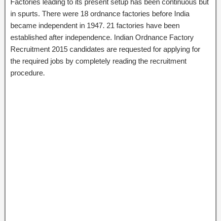
Factories leading to its present setup has been continuous but
in spurts. There were 18 ordnance factories before India
became independent in 1947. 21 factories have been
established after independence. Indian Ordnance Factory
Recruitment 2015 candidates are requested for applying for
the required jobs by completely reading the recruitment
procedure.