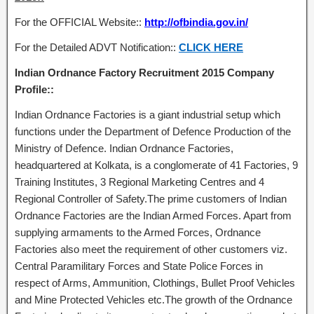
For the OFFICIAL Website::
http://ofbindia.gov.in/
For the Detailed ADVT Notification::
CLICK HERE
Indian Ordnance Factory Recruitment 2015 Company
Profile::
Indian Ordnance Factories is a giant industrial setup which
functions under the Department of Defence Production of the
Ministry of Defence. Indian Ordnance Factories,
headquartered at Kolkata, is a conglomerate of 41 Factories, 9
Training Institutes, 3 Regional Marketing Centres and 4
Regional Controller of Safety.The prime customers of Indian
Ordnance Factories are the Indian Armed Forces. Apart from
supplying armaments to the Armed Forces, Ordnance
Factories also meet the requirement of other customers viz.
Central Paramilitary Forces and State Police Forces in
respect of Arms, Ammunition, Clothings, Bullet Proof Vehicles
and Mine Protected Vehicles etc.The growth of the Ordnance