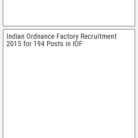
Indian Ordnance Factory Recruitment
2015 for 194 Posts in IOF