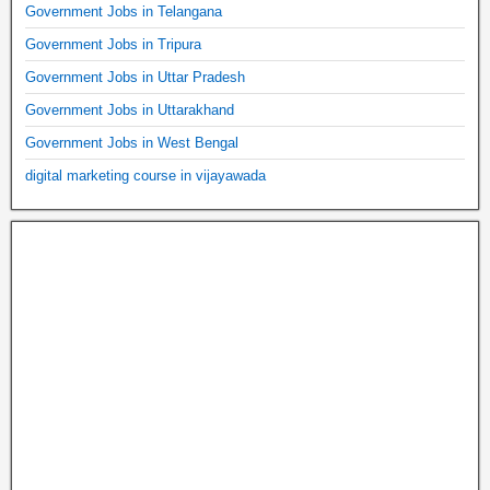
Government Jobs in Telangana
Government Jobs in Tripura
Government Jobs in Uttar Pradesh
Government Jobs in Uttarakhand
Government Jobs in West Bengal
digital marketing course in vijayawada