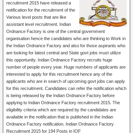
recruitment 2015 have released a
notification for the recruitment of the
Various level posts that are like
assistant level recruitment. Indian
Ordnance Factory is one of the central government
organisation hence the candidates who are thinking to Work in
the Indian Ordnance Factory and also for those aspirants who
are looking for latest central and State govt jobs must utilize
this opportunity. Indian Ordnance Factory recruits huge
number of people every year. Huge numbers of applicants are
interested to apply for this recruitment hence any of the
applicants who are in search of upcoming govt jobs can apply
for this recruitment. Candidates can refer the notification which
is being released by the Indian Ordnance Factory before
applying to Indian Ordnance Factory recruitment 2015. The
eligibility criteria which are required by the candidates are
available in the notification that is published in the Indian
Ordnance Factory notification. Indian Ordnance Factory
Recruitment 2015 for 194 Posts in IOF