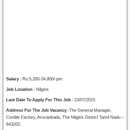
Salary
: Rs.5,200-34,800/-pm
Job Location
: Nilgiris
Last Date To Apply For This Job
: 23/07/2015
Address For The Job Vacancy
:The General Manager,
Cordite Factory, Aruvankadu, The Nilgiris District Tamil Nadu –
643202.