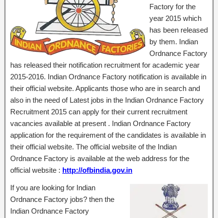
Factory for the
year 2015 which
has been released
by them. Indian
Ordnance Factory
has released their notification recruitment for academic year
2015-2016. Indian Ordnance Factory notification is available in
their official website. Applicants those who are in search and
also in the need of Latest jobs in the Indian Ordnance Factory
Recruitment 2015 can apply for their current recruitment
vacancies available at present . Indian Ordnance Factory
application for the requirement of the candidates is available in
their official website. The official website of the Indian
Ordnance Factory is available at the web address for the
official website :
http://ofbindia.gov.in
If you are looking for Indian
Ordnance Factory jobs? then the
Indian Ordnance Factory