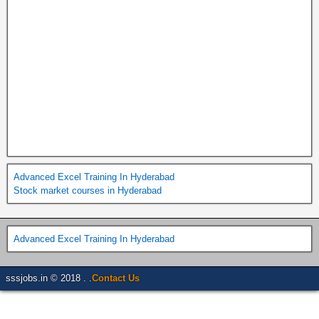
Advanced Excel Training In Hyderabad
Stock market courses in Hyderabad
Advanced Excel Training In Hyderabad
sssjobs.in © 2018 . .
Contact Us