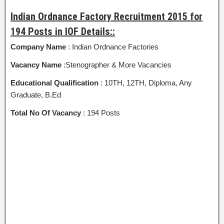
Indian Ordnance Factory Recruitment 2015 for
194 Posts in IOF Details::
Company Name
: Indian Ordnance Factories
Vacancy Name
:Stenographer & More Vacancies
Educational Qualification
: 10TH, 12TH, Diploma, Any
Graduate, B.Ed
Total No Of Vacancy
: 194 Posts