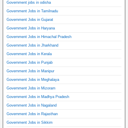
Government jobs in odisha
Government Jobs in Tamilnadu
Government Jobs in Gujarat
Government Jobs in Haryana
Government Jobs in Himachal Pradesh
Government Jobs in Jharkhand
Government Jobs in Kerala
Government Jobs in Punjab
Government Jobs in Manipur
Government Jobs in Meghalaya
Government Jobs in Mizoram
Government Jobs in Madhya Pradesh
Government Jobs in Nagaland
Government Jobs in Rajasthan
Government Jobs in Sikkim