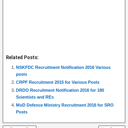
Related Posts:
NSKFDC Recruitment Notification 2016 Various
posts
CRPF Recruitment 2015 for Various Posts
DRDO Recruitment Notification 2016 for 180
Scientists and REs
MoD Defence Ministry Recruitment 2016 for SRO
Posts