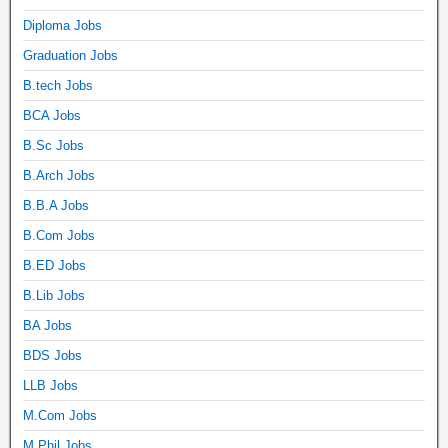
Diploma Jobs
Graduation Jobs
B.tech Jobs
BCA Jobs
B.Sc Jobs
B.Arch Jobs
B.B.A Jobs
B.Com Jobs
B.ED Jobs
B.Lib Jobs
BA Jobs
BDS Jobs
LLB Jobs
M.Com Jobs
M.Phil Jobs