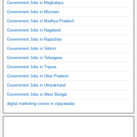
Government Jobs in Meghalaya
Government Jobs in Mizoram
Government Jobs in Madhya Pradesh
Government Jobs in Nagaland
Government Jobs in Rajasthan
Government Jobs in Sikkim
Government Jobs in Telangana
Government Jobs in Tripura
Government Jobs in Uttar Pradesh
Government Jobs in Uttarakhand
Government Jobs in West Bengal
digital marketing course in vijayawada