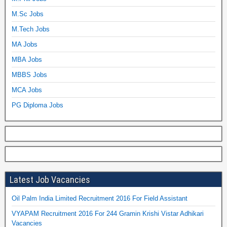
M.Sc Jobs
M.Tech Jobs
MA Jobs
MBA Jobs
MBBS Jobs
MCA Jobs
PG Diploma Jobs
Latest Job Vacancies
Oil Palm India Limited Recruitment 2016 For Field Assistant
VYAPAM Recruitment 2016 For 244 Gramin Krishi Vistar Adhikari
Vacancies