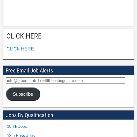
CLICK HERE
CLICK HERE
Free Email Job Alerts
Subscribe
Jobs By Qualification
10 Th Jobs
12th Pass Jobs