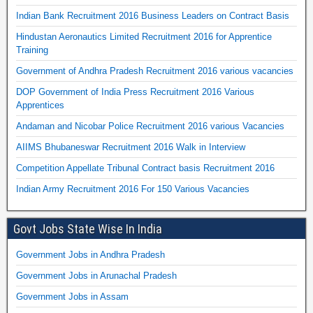
Indian Bank Recruitment 2016 Business Leaders on Contract Basis
Hindustan Aeronautics Limited Recruitment 2016 for Apprentice
Training
Government of Andhra Pradesh Recruitment 2016 various vacancies
DOP Government of India Press Recruitment 2016 Various
Apprentices
Andaman and Nicobar Police Recruitment 2016 various Vacancies
AIIMS Bhubaneswar Recruitment 2016 Walk in Interview
Competition Appellate Tribunal Contract basis Recruitment 2016
Indian Army Recruitment 2016 For 150 Various Vacancies
Govt Jobs State Wise In India
Government Jobs in Andhra Pradesh
Government Jobs in Arunachal Pradesh
Government Jobs in Assam