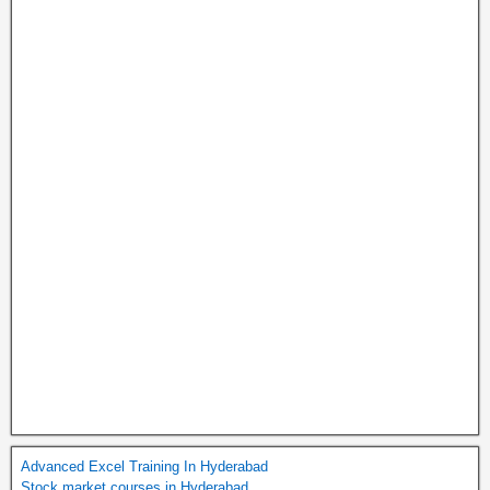
Advanced Excel Training In Hyderabad
Stock market courses in Hyderabad