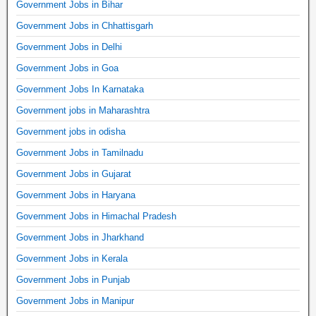
Government Jobs in Bihar
Government Jobs in Chhattisgarh
Government Jobs in Delhi
Government Jobs in Goa
Government Jobs In Karnataka
Government jobs in Maharashtra
Government jobs in odisha
Government Jobs in Tamilnadu
Government Jobs in Gujarat
Government Jobs in Haryana
Government Jobs in Himachal Pradesh
Government Jobs in Jharkhand
Government Jobs in Kerala
Government Jobs in Punjab
Government Jobs in Manipur