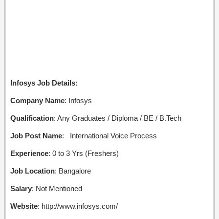
Infosys Job Details:
Company Name
: Infosys
Qualification
: Any Graduates / Diploma / BE / B.Tech
Job Post Name
:
International Voice Process
Experience
: 0 to 3 Yrs (Freshers)
Job Location
: Bangalore
Salary
: Not Mentioned
Website
: http://www.infosys.com/