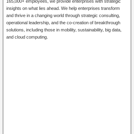
165,000+ employees, we provide enterprises with strategic
insights on what lies ahead. We help enterprises transform
and thrive in a changing world through strategic consulting,
operational leadership, and the co-creation of breakthrough
solutions, including those in mobility, sustainability, big data,
and cloud computing.