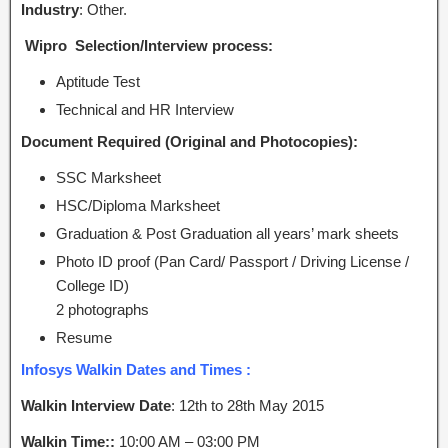
Industry
: Other.
Wipro Selection/Interview process:
Aptitude Test
Technical and HR Interview
Document Required (Original and Photocopies):
SSC Marksheet
HSC/Diploma Marksheet
Graduation & Post Graduation all years’ mark sheets
Photo ID proof (Pan Card/ Passport / Driving License /
College ID)
2 photographs
Resume
Infosys Walkin Dates and Times :
Walkin Interview Date
: 12th to 28th
May 2015
Walkin Time::
10:00 AM – 03:00 PM