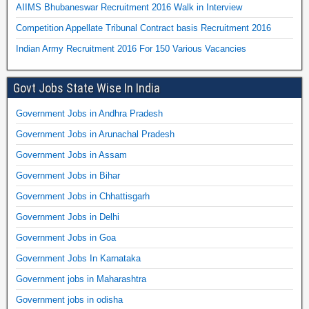
AIIMS Bhubaneswar Recruitment 2016 Walk in Interview
Competition Appellate Tribunal Contract basis Recruitment 2016
Indian Army Recruitment 2016 For 150 Various Vacancies
Govt Jobs State Wise In India
Government Jobs in Andhra Pradesh
Government Jobs in Arunachal Pradesh
Government Jobs in Assam
Government Jobs in Bihar
Government Jobs in Chhattisgarh
Government Jobs in Delhi
Government Jobs in Goa
Government Jobs In Karnataka
Government jobs in Maharashtra
Government jobs in odisha