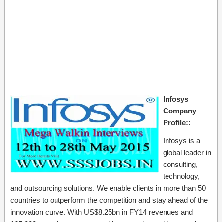
Infosys
Company
Profile::
Infosys is a
global leader in
consulting,
technology,
and outsourcing solutions. We enable clients in more than 50
countries to outperform the competition and stay ahead of the
innovation curve. With US$8.25bn in FY14 revenues and