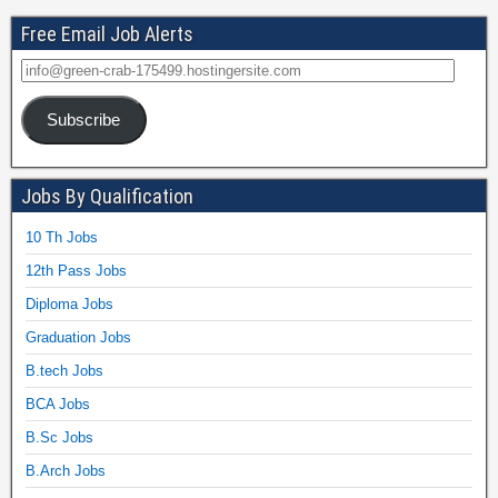
Free Email Job Alerts
Subscribe
Jobs By Qualification
10 Th Jobs
12th Pass Jobs
Diploma Jobs
Graduation Jobs
B.tech Jobs
BCA Jobs
B.Sc Jobs
B.Arch Jobs