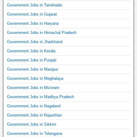
Government Jobs in Tamilnadu
Government Jobs in Gujarat
Government Jobs in Haryana
Government Jobs in Himachal Pradesh
Government Jobs in Jharkhand
Government Jobs in Kerala
Government Jobs in Punjab
Government Jobs in Manipur
Government Jobs in Meghalaya
Government Jobs in Mizoram
Government Jobs in Madhya Pradesh
Government Jobs in Nagaland
Government Jobs in Rajasthan
Government Jobs in Sikkim
Government Jobs in Telangana