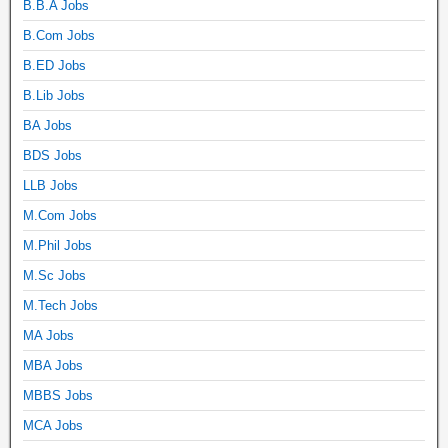
B.B.A Jobs
B.Com Jobs
B.ED Jobs
B.Lib Jobs
BA Jobs
BDS Jobs
LLB Jobs
M.Com Jobs
M.Phil Jobs
M.Sc Jobs
M.Tech Jobs
MA Jobs
MBA Jobs
MBBS Jobs
MCA Jobs