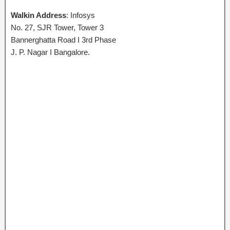
Walkin Address
: Infosys
No. 27, SJR Tower, Tower 3
Bannerghatta Road I 3rd Phase
J. P. Nagar I Bangalore.