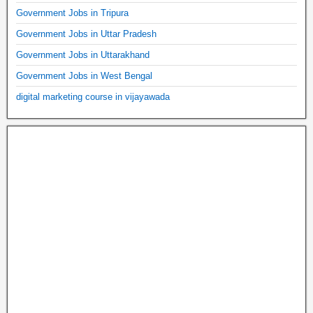
Government Jobs in Tripura
Government Jobs in Uttar Pradesh
Government Jobs in Uttarakhand
Government Jobs in West Bengal
digital marketing course in vijayawada