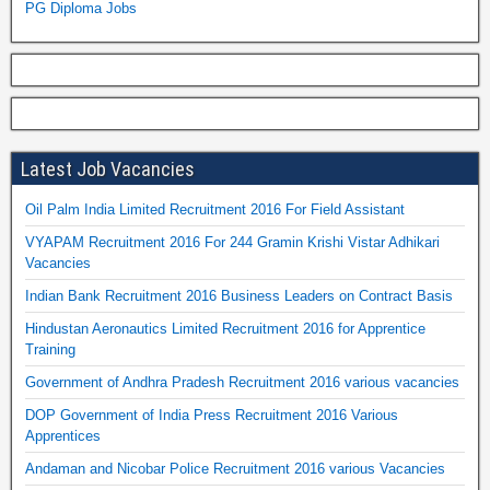
PG Diploma Jobs
Latest Job Vacancies
Oil Palm India Limited Recruitment 2016 For Field Assistant
VYAPAM Recruitment 2016 For 244 Gramin Krishi Vistar Adhikari
Vacancies
Indian Bank Recruitment 2016 Business Leaders on Contract Basis
Hindustan Aeronautics Limited Recruitment 2016 for Apprentice
Training
Government of Andhra Pradesh Recruitment 2016 various vacancies
DOP Government of India Press Recruitment 2016 Various
Apprentices
Andaman and Nicobar Police Recruitment 2016 various Vacancies