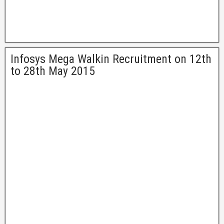
Infosys Mega Walkin Recruitment on 12th
to 28th May 2015