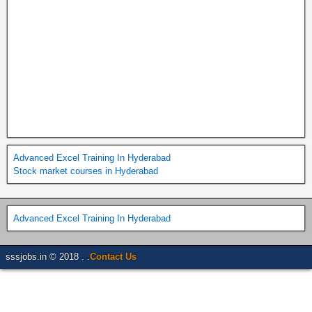
Advanced Excel Training In Hyderabad
Stock market courses in Hyderabad
Advanced Excel Training In Hyderabad
sssjobs.in © 2018 . .
Contact Us