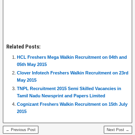
Related Posts:
HCL Freshers Mega Walkin Recruitment on 04th and
05th May 2015
Clover Infotech Freshers Walkin Recruitment on 23rd
May 2015
TNPL Recruitment 2015 Semi Skilled Vacancies in
Tamil Nadu Newsprint and Papers Limited
Cognizant Freshers Walkin Recruitment on 15th July
2015
← Previous Post
Next Post →