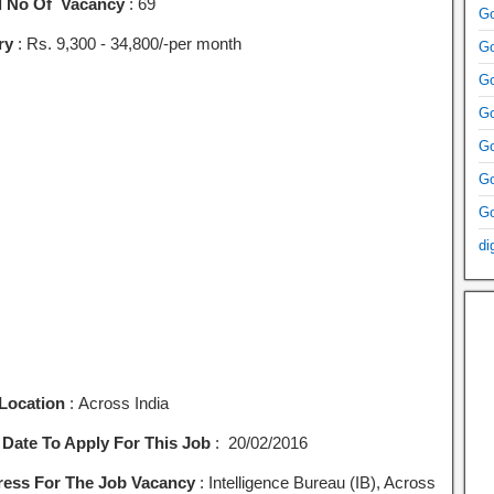
l No Of Vacancy
: 69
Go
ry
: Rs. 9,300 ‐ 34,800/-per month
Go
Go
Go
Go
Go
Go
di
Location
: Across India
 Date To Apply For This Job
: 20/02/2016
ess For The Job Vacancy
: Intelligence Bureau (IB), Across