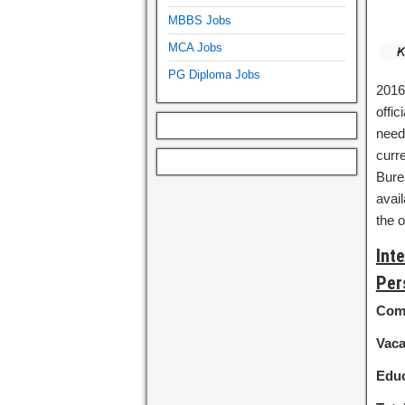
MBBS Jobs
MCA Jobs
PG Diploma Jobs
2016-
offic
need 
curre
Burea
avail
the o
Int
Per
Com
Vac
Educ