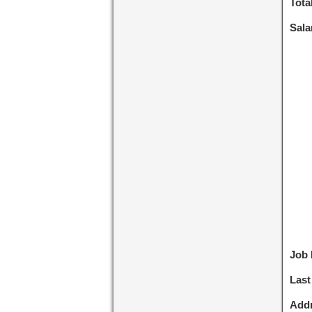
Tota
Sala
Job 
Last
Addr