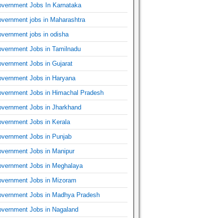
vernment Jobs In Karnataka
vernment jobs in Maharashtra
vernment jobs in odisha
vernment Jobs in Tamilnadu
vernment Jobs in Gujarat
vernment Jobs in Haryana
vernment Jobs in Himachal Pradesh
vernment Jobs in Jharkhand
vernment Jobs in Kerala
vernment Jobs in Punjab
vernment Jobs in Manipur
vernment Jobs in Meghalaya
vernment Jobs in Mizoram
vernment Jobs in Madhya Pradesh
vernment Jobs in Nagaland