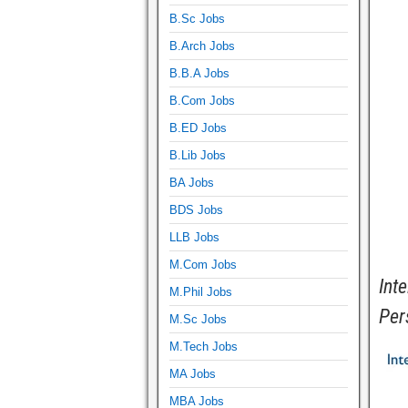
B.Sc Jobs
B.Arch Jobs
B.B.A Jobs
B.Com Jobs
B.ED Jobs
B.Lib Jobs
BA Jobs
BDS Jobs
LLB Jobs
M.Com Jobs
Int
M.Phil Jobs
Per
M.Sc Jobs
M.Tech Jobs
MA Jobs
MBA Jobs