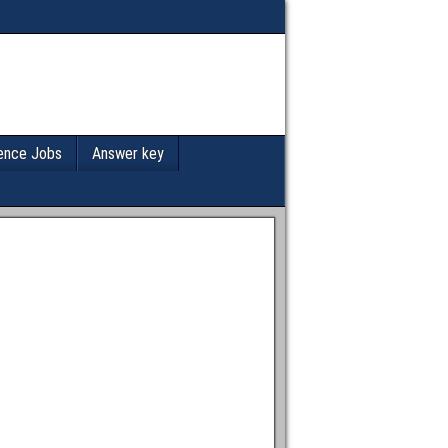
ence Jobs
Answer key