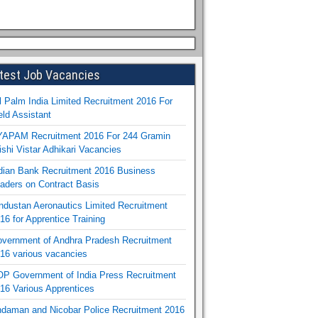
test Job Vacancies
l Palm India Limited Recruitment 2016 For
eld Assistant
APAM Recruitment 2016 For 244 Gramin
ishi Vistar Adhikari Vacancies
dian Bank Recruitment 2016 Business
aders on Contract Basis
ndustan Aeronautics Limited Recruitment
16 for Apprentice Training
vernment of Andhra Pradesh Recruitment
16 various vacancies
P Government of India Press Recruitment
16 Various Apprentices
daman and Nicobar Police Recruitment 2016