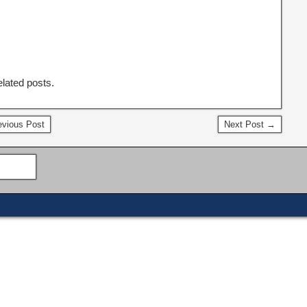
elated posts.
vious Post
Next Post →