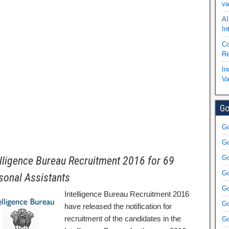
va
AI
In
Co
Re
In
Va
Go
Go
Go
Go
elligence Bureau Recruitment 2016 for 69
Go
sonal Assistants
Go
Intelligence Bureau Recruitment 2016
Go
have released the notification for
recruitment of the candidates in the
Go