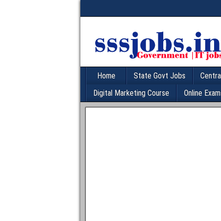
Home
State Govt Jobs
Centra
Digital Marketing Course
Online Exam