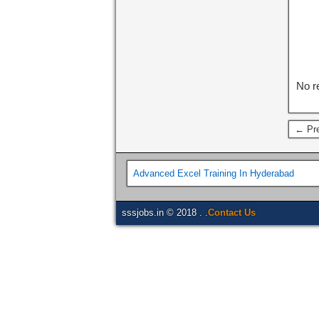
No r
← Pre
Advanced Excel Training In Hyderabad
sssjobs.in © 2018 . .
Contact Us