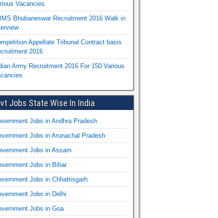
rious Vacancies
IMS Bhubaneswar Recruitment 2016 Walk in
terview
mpetition Appellate Tribunal Contract basis
cruitment 2016
dian Army Recruitment 2016 For 150 Various
cancies
vt Jobs State Wise In India
vernment Jobs in Andhra Pradesh
vernment Jobs in Arunachal Pradesh
vernment Jobs in Assam
vernment Jobs in Bihar
vernment Jobs in Chhattisgarh
vernment Jobs in Delhi
vernment Jobs in Goa