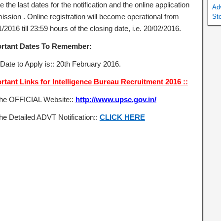
e the last dates for the notification and the online application
Ad
ission . Online registration will become operational from
St
/2016 till 23:59 hours of the closing date, i.e. 20/02/2016.
rtant Dates To Remember:
 Date to Apply is:: 20th February 2016.
rtant Links for Intelligence Bureau Recruitment 2016 ::
the OFFICIAL Website::
http://www.upsc.gov.in/
he Detailed ADVT Notification::
CLICK HERE