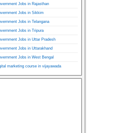
vernment Jobs in Rajasthan
vernment Jobs in Sikkim
vernment Jobs in Telangana
vernment Jobs in Tripura
vernment Jobs in Uttar Pradesh
vernment Jobs in Uttarakhand
vernment Jobs in West Bengal
gital marketing course in vijayawada