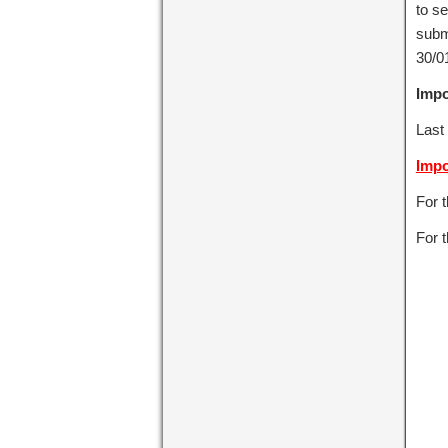
to se
subm
30/01
Impo
Last
Impo
For 
For t