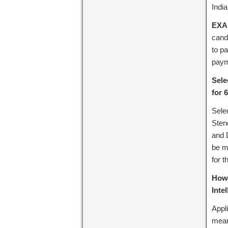
India
EXA
cand
to p
paym
Sele
for 
Sele
Sten
and D
be me
for t
How 
Inte
Appl
mean