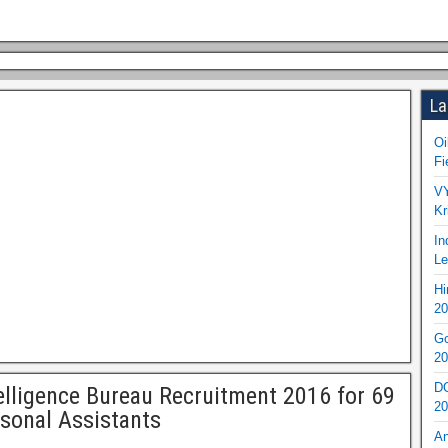
La
Oi
Fi
VY
Kr
In
Le
Hi
20
Go
20
DO
elligence Bureau Recruitment 2016 for 69
20
sonal Assistants
An