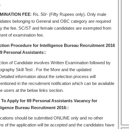
.
MINATION FEE
: Rs. 50/‐ (Fifty Rupees only). Only male
idates belonging to General and OBC category are required
ay the fee. SC/ST and female candidates are exempted from
ent of examination fee.
ction Procedure for Intelligence Bureau Recruitment 2016
69 Personal Assistants::
ction of Candidate involves Written Examination followed by
ography Skill Test . For the More and the updated
etailed information about the selection process will
ntioned in the recruitment notification which can be available
he users at the below links section.
To Apply for 69 Personal Assistants Vacancy for
lligence Bureau Recruitment 2016::
ications should be submitted ONLINE only and no other
s of the application will be accepted and the candidates have