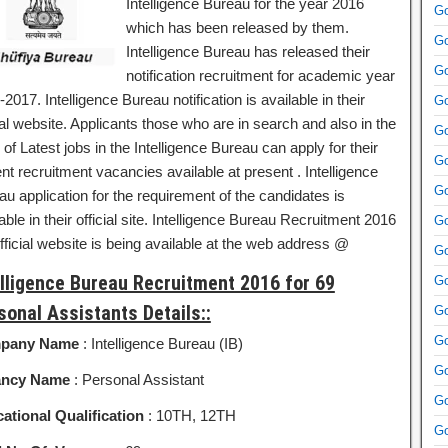
Intelligence Bureau for the year 2016
Go
which has been released by them.
Go
Intelligence Bureau has released their
Go
notification recruitment for academic year
2017. Intelligence Bureau notification is available in their
Go
ial website. Applicants those who are in search and also in the
Go
of Latest jobs in the Intelligence Bureau can apply for their
Go
nt recruitment vacancies available at present . Intelligence
Go
u application for the requirement of the candidates is
able in their official site. Intelligence Bureau Recruitment 2016
Go
fficial website is being available at the web address @
Go
elligence Bureau Recruitment 2016 for 69
Go
sonal Assistants Details::
Go
Go
pany Name
: Intelligence Bureau (IB)
Go
ancy Name
: Personal Assistant
Go
ational Qualification
: 10TH, 12TH
Go