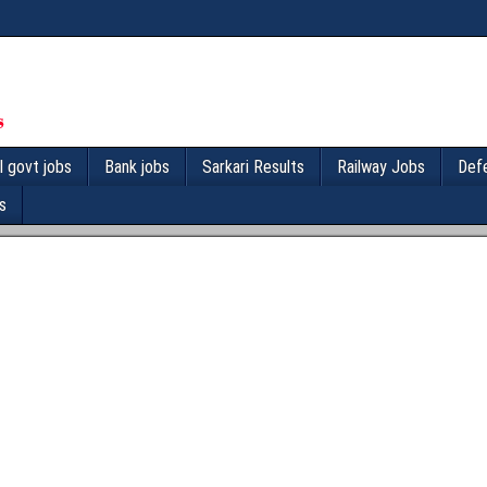
l govt jobs
Bank jobs
Sarkari Results
Railway Jobs
Def
s