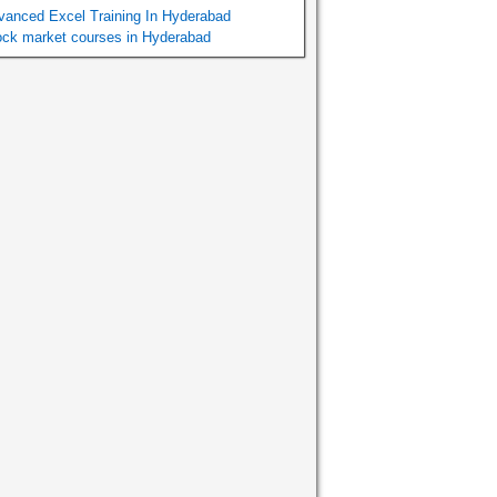
vanced Excel Training In Hyderabad
ock market courses in Hyderabad