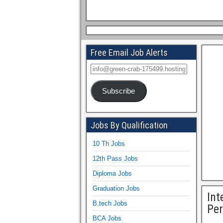
Free Email Job Alerts
Subscribe
Jobs By Qualification
10 Th Jobs
12th Pass Jobs
Diploma Jobs
Graduation Jobs
Int
B.tech Jobs
Per
BCA Jobs