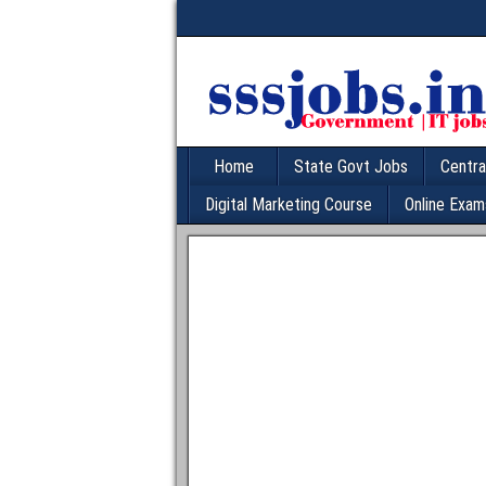
Home
State Govt Jobs
Centra
Digital Marketing Course
Online Exam