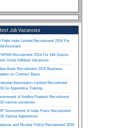
test Job Vacancies
l Palm India Limited Recruitment 2016 For
eld Assistant
APAM Recruitment 2016 For 244 Gramin
ishi Vistar Adhikari Vacancies
dian Bank Recruitment 2016 Business
aders on Contract Basis
ndustan Aeronautics Limited Recruitment
16 for Apprentice Training
vernment of Andhra Pradesh Recruitment
16 various vacancies
P Government of India Press Recruitment
16 Various Apprentices
daman and Nicobar Police Recruitment 2016