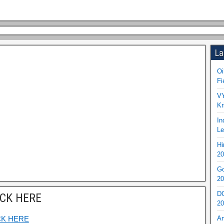
La
Oi
Fi
VY
Kr
In
Le
Hi
20
Go
20
DO
ICK HERE
20
CK HERE
An