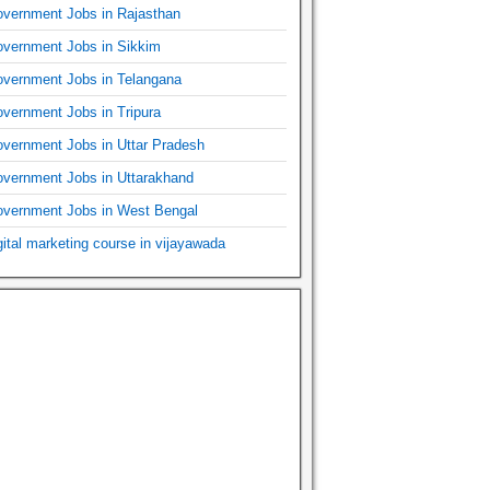
vernment Jobs in Rajasthan
vernment Jobs in Sikkim
vernment Jobs in Telangana
vernment Jobs in Tripura
vernment Jobs in Uttar Pradesh
vernment Jobs in Uttarakhand
vernment Jobs in West Bengal
gital marketing course in vijayawada