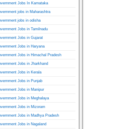
vernment Jobs In Karnataka
vernment jobs in Maharashtra
vernment jobs in odisha
vernment Jobs in Tamilnadu
vernment Jobs in Gujarat
vernment Jobs in Haryana
vernment Jobs in Himachal Pradesh
vernment Jobs in Jharkhand
vernment Jobs in Kerala
vernment Jobs in Punjab
vernment Jobs in Manipur
vernment Jobs in Meghalaya
vernment Jobs in Mizoram
vernment Jobs in Madhya Pradesh
vernment Jobs in Nagaland