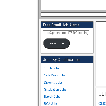
Free Email Job Alerts
Subscribe
Jobs By Qualification
10 Th Jobs
12th Pass Jobs
Diploma Jobs
Graduation Jobs
CL
B.tech Jobs
CLI
BCA Jobs