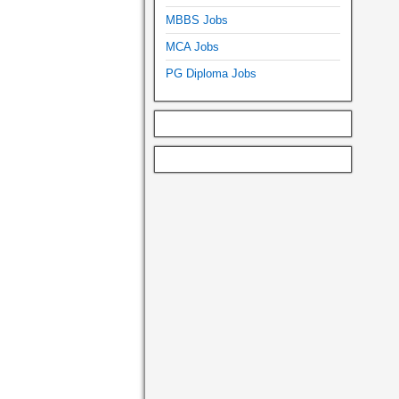
MBBS Jobs
MCA Jobs
PG Diploma Jobs