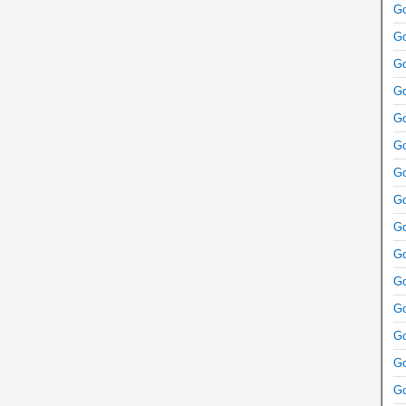
Go
Go
Go
Go
Go
Go
Go
Go
Go
Go
Go
Go
Go
Go
Go