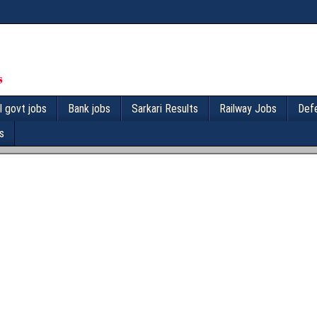
l govt jobs
Bank jobs
Sarkari Results
Railway Jobs
Def
s