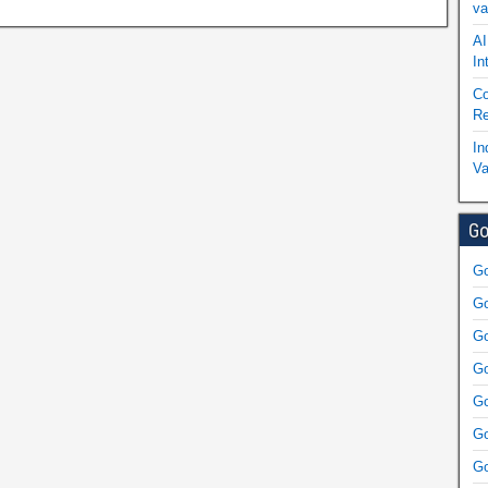
va
AI
In
Co
Re
In
Va
Go
Go
Go
Go
Go
Go
Go
Go