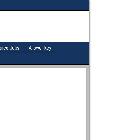
ence Jobs
Answer key