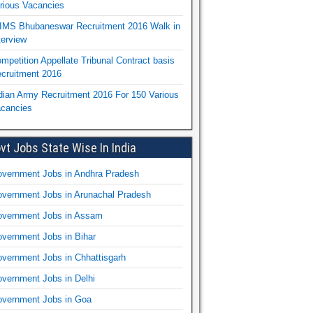
rious Vacancies
IMS Bhubaneswar Recruitment 2016 Walk in
terview
mpetition Appellate Tribunal Contract basis
cruitment 2016
dian Army Recruitment 2016 For 150 Various
cancies
vt Jobs State Wise In India
vernment Jobs in Andhra Pradesh
vernment Jobs in Arunachal Pradesh
vernment Jobs in Assam
vernment Jobs in Bihar
vernment Jobs in Chhattisgarh
vernment Jobs in Delhi
vernment Jobs in Goa