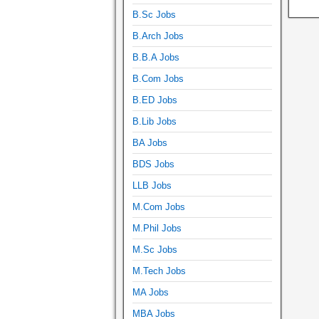
B.Sc Jobs
B.Arch Jobs
B.B.A Jobs
B.Com Jobs
B.ED Jobs
B.Lib Jobs
BA Jobs
BDS Jobs
LLB Jobs
M.Com Jobs
M.Phil Jobs
M.Sc Jobs
M.Tech Jobs
MA Jobs
MBA Jobs